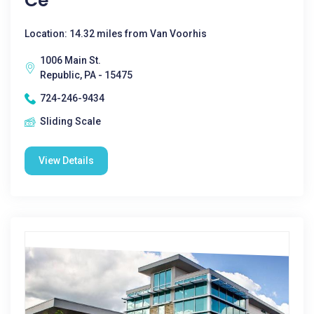
Ce
Location: 14.32 miles from Van Voorhis
1006 Main St.
Republic, PA - 15475
724-246-9434
Sliding Scale
View Details