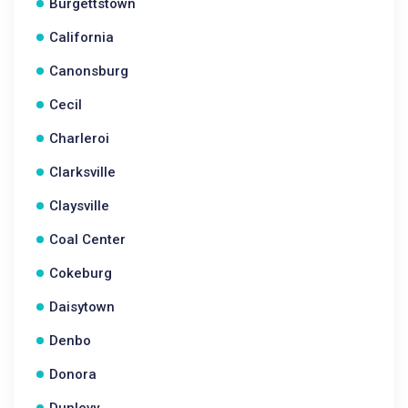
Burgettstown
California
Canonsburg
Cecil
Charleroi
Clarksville
Claysville
Coal Center
Cokeburg
Daisytown
Denbo
Donora