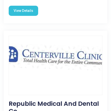
View Details
Republic Medical And Dental