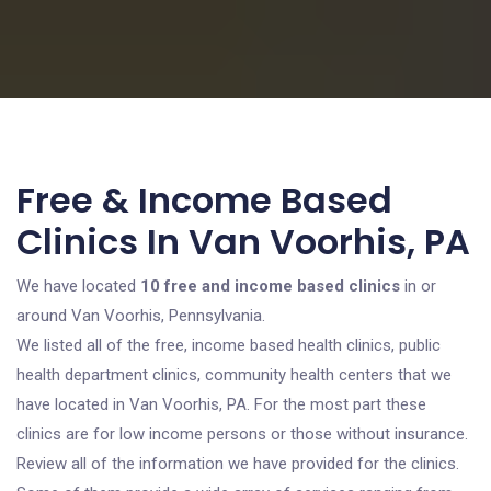
Free & Income Based
Clinics In Van Voorhis, PA
We have located
10 free and income based clinics
in or
around Van Voorhis, Pennsylvania.
We listed all of the free, income based health clinics, public
health department clinics, community health centers that we
have located in Van Voorhis, PA. For the most part these
clinics are for low income persons or those without insurance.
Review all of the information we have provided for the clinics.