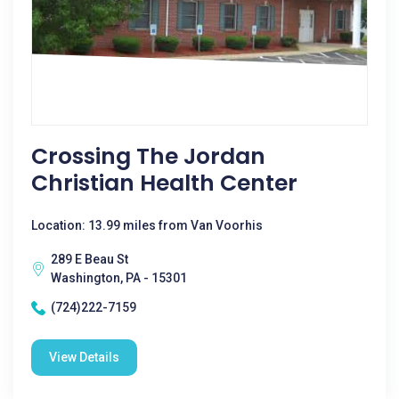
Crossing The Jordan
Christian Health Center
Location: 13.99 miles from Van Voorhis
289 E Beau St
Washington, PA - 15301
(724)222-7159
View Details