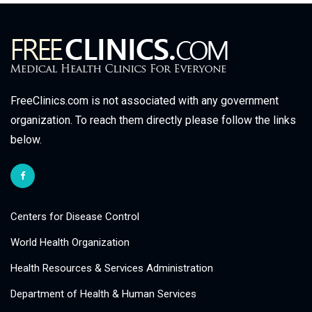
FreeClinics.com is not associated with any government
organization. To reach them directly please follow the links
below.
Centers for Disease Control
World Health Organization
Health Resources & Services Administration
Department of Health & Human Services