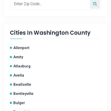
Cities In
Washington County
Allenport
Amity
Atlasburg
Avella
Beallsville
Bentleyville
Bulger