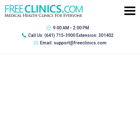
9:00 AM - 2:00 PM
Call Us:
(641) 715-3900 Extension: 301402
Email:
support@freeclinics.com