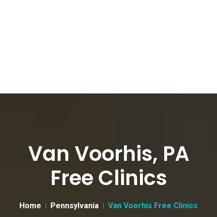
Van Voorhis, PA
Free Clinics
Home
Pennsylvania
Van Voorhis Free Clinics