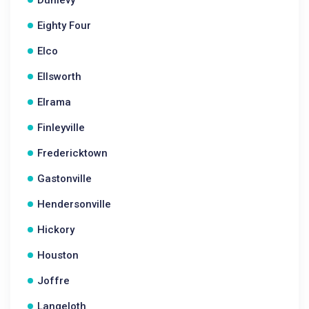
Dunlevy
Eighty Four
Elco
Ellsworth
Elrama
Finleyville
Fredericktown
Gastonville
Hendersonville
Hickory
Houston
Joffre
Langeloth