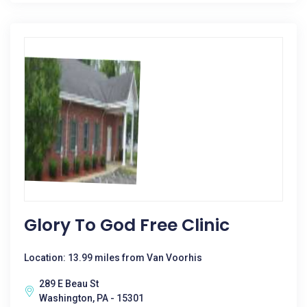
Glory To God Free Clinic
Location: 13.99 miles from Van Voorhis
289 E Beau St
Washington, PA - 15301