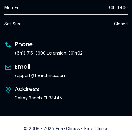
Mon-Fri:
9:00-14:00
Sat-Sun:
Closed
Phone
(641) 715-3900 Extension: 301402
Email
support@freeclinics.com
Address
Delray Beach, FL 33445
© 2008 - 2026 Free Clinics - Free Clinics