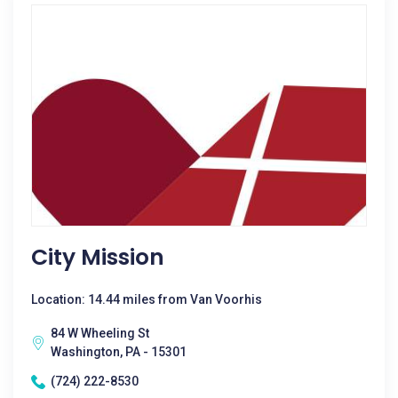
City Mission
Location: 14.44 miles from Van Voorhis
84 W Wheeling St
Washington, PA - 15301
(724) 222-8530