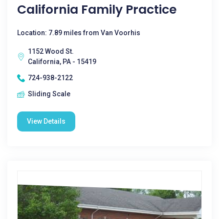
California Family Practice
Location: 7.89 miles from Van Voorhis
1152 Wood St.
California, PA - 15419
724-938-2122
Sliding Scale
View Details