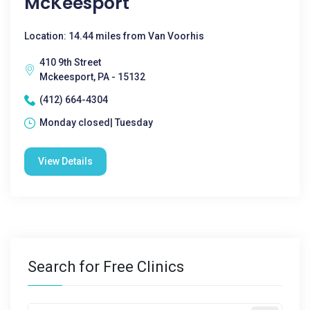
McKeesport
Location: 14.44 miles from Van Voorhis
410 9th Street
Mckeesport, PA - 15132
(412) 664-4304
Monday closed| Tuesday
View Details
Search for Free Clinics