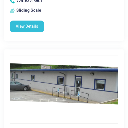
724-632-6801
Sliding Scale
View Details