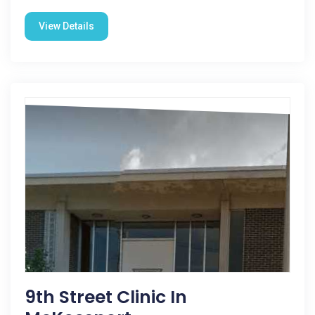
View Details
9th Street Clinic In