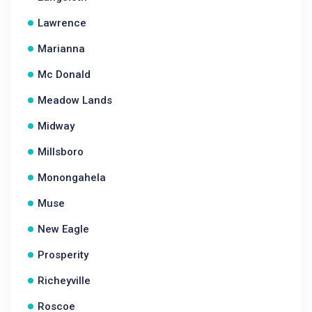
Lawrence
Marianna
Mc Donald
Meadow Lands
Midway
Millsboro
Monongahela
Muse
New Eagle
Prosperity
Richeyville
Roscoe