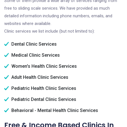
Some of them provide a wide array of services ranging from
free to sliding scale services. We have provided as much
detailed information including phone numbers, emails, and
websites where available.
Clinic services we list include (but not limited to):
Dental Clinic Services
Medical Clinic Services
Women's Health Clinic Services
Adult Health Clinic Services
Pediatric Health Clinic Services
Pediatric Dental Clinic Services
Behavioral - Mental Health Clinic Services
Free & Income Based Clinics In