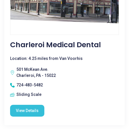
Charleroi Medical Dental
Location: 4.25 miles from Van Voorhis
501 McKean Ave.
Charleroi, PA - 15022
724-483-5482
Sliding Scale
View Details