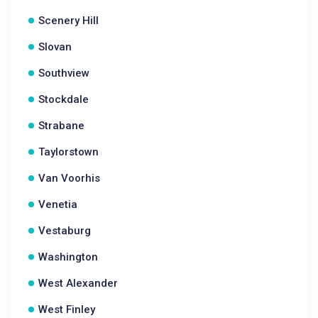
Scenery Hill
Slovan
Southview
Stockdale
Strabane
Taylorstown
Van Voorhis
Venetia
Vestaburg
Washington
West Alexander
West Finley