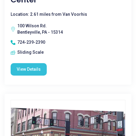
Location: 2.61 miles from Van Voorhis
100 Wilson Rd.
Bentleyville, PA - 15314
724-239-2390
Sliding Scale
View Details