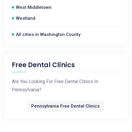
West Middletown
Westland
All cities in Washington County
Free Dental Clinics
Are You Looking For Free Dental Clinics In
Pennsylvania?
Pennsylvania Free Dental Clinics