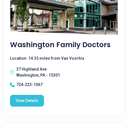
Washington Family Doctors
Location: 14.35 miles from Van Voorhis
37 Highland Ave
Washington, PA - 15301
724-223-1067
View Details