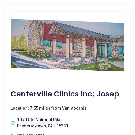
Centerville Clinics Inc; Josep
Location: 7.55 miles from Van Voorhis
1070 Old National Pike
Fredericktown, PA - 15333