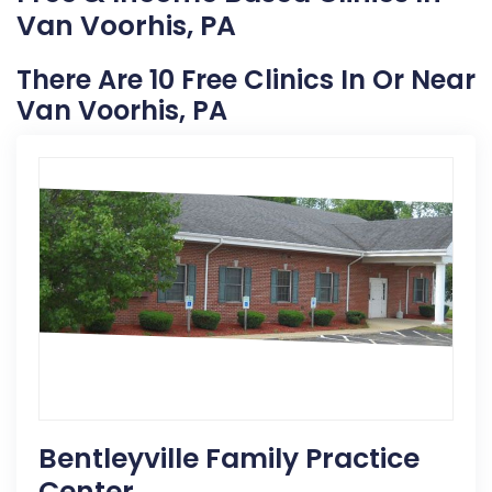
Van Voorhis, PA
There Are 10 Free Clinics In Or Near
Van Voorhis, PA
Bentleyville Family Practice
Center