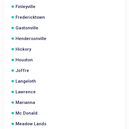
Finleyville
Fredericktown
Gastonville
Hendersonville
Hickory
Houston
Joffre
Langeloth
Lawrence
Marianna
Mc Donald
Meadow Lands