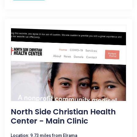
North Side Christian Health
Center - Main Clinic
Location: 9.73 miles from Elrama