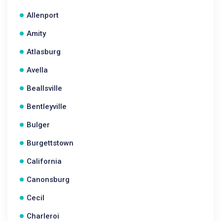
Allenport
Amity
Atlasburg
Avella
Beallsville
Bentleyville
Bulger
Burgettstown
California
Canonsburg
Cecil
Charleroi