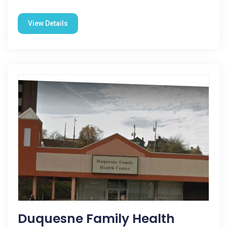
View Details
Duquesne Family Health