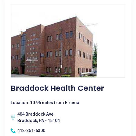
Braddock Health Center
Location: 10.96 miles from Elrama
404 Braddock Ave.
Braddock, PA - 15104
412-351-6300