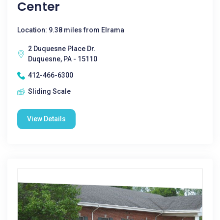
Center
Location: 9.38 miles from Elrama
2 Duquesne Place Dr.
Duquesne, PA - 15110
412-466-6300
Sliding Scale
View Details