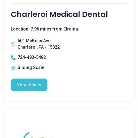
Charleroi Medical Dental
Location: 7.96 miles from Elrama
501 McKean Ave.
Charleroi, PA - 15022
724-483-5482
Sliding Scale
View Details