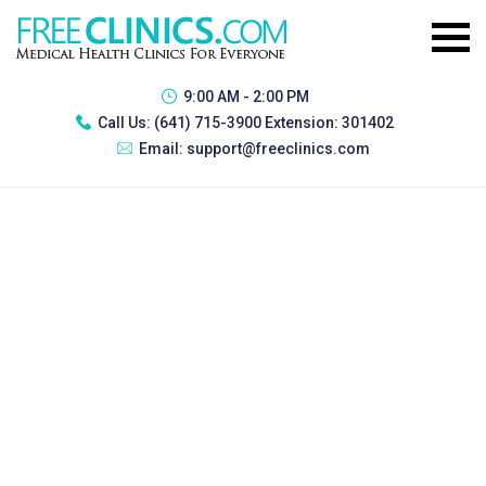
9:00 AM - 2:00 PM
Call Us:
(641) 715-3900 Extension: 301402
Email:
support@freeclinics.com