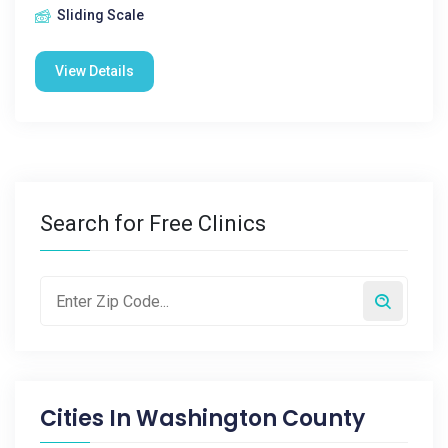
Sliding Scale
View Details
Search for Free Clinics
Cities In
Washington County