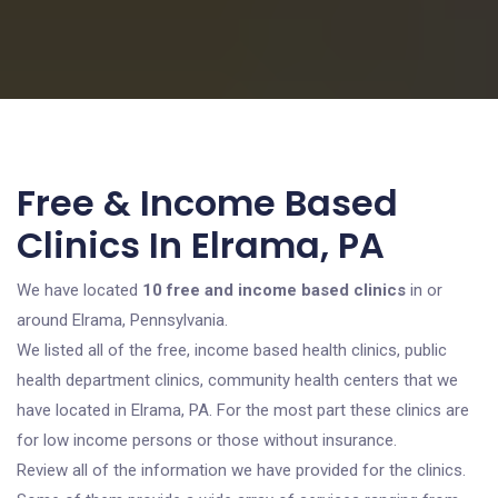
Free & Income Based
Clinics In Elrama, PA
We have located
10 free and income based clinics
in or
around Elrama, Pennsylvania.
We listed all of the free, income based health clinics, public
health department clinics, community health centers that we
have located in Elrama, PA. For the most part these clinics are
for low income persons or those without insurance.
Review all of the information we have provided for the clinics.