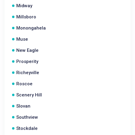
Midway
Millsboro
Monongahela
Muse
New Eagle
Prosperity
Richeyville
Roscoe
Scenery Hill
Slovan
Southview
Stockdale