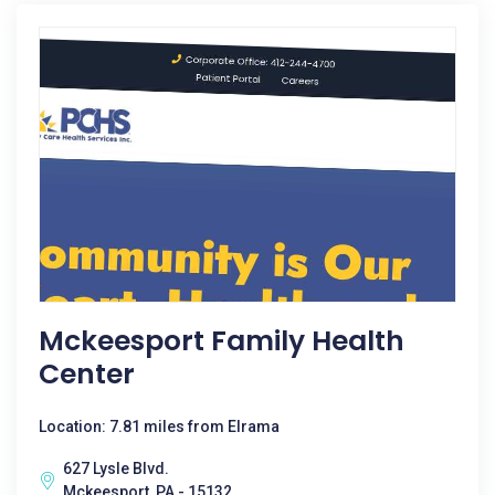
Mckeesport Family Health
Center
Location: 7.81 miles from Elrama
627 Lysle Blvd.
Mckeesport, PA - 15132