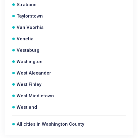
Strabane
Taylorstown
Van Voorhis
Venetia
Vestaburg
Washington
West Alexander
West Finley
West Middletown
Westland
All cities in Washington County