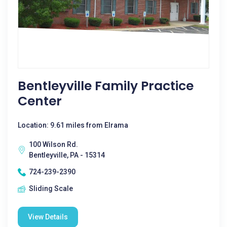
Bentleyville Family Practice
Center
Location: 9.61 miles from Elrama
100 Wilson Rd.
Bentleyville, PA - 15314
724-239-2390
Sliding Scale
View Details