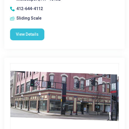
412-644-4112
Sliding Scale
View Details