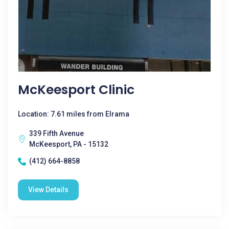
McKeesport Clinic
Location: 7.61 miles from Elrama
339 Fifth Avenue
McKeesport, PA - 15132
(412) 664-8858
View Details