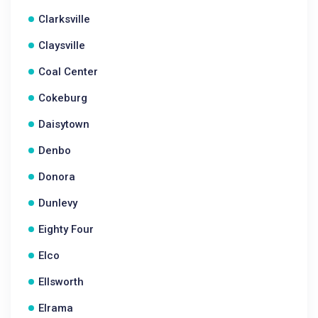
Clarksville
Claysville
Coal Center
Cokeburg
Daisytown
Denbo
Donora
Dunlevy
Eighty Four
Elco
Ellsworth
Elrama