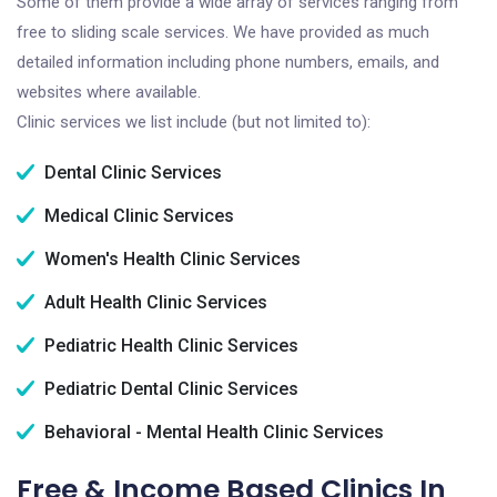
Some of them provide a wide array of services ranging from
free to sliding scale services. We have provided as much
detailed information including phone numbers, emails, and
websites where available.
Clinic services we list include (but not limited to):
Dental Clinic Services
Medical Clinic Services
Women's Health Clinic Services
Adult Health Clinic Services
Pediatric Health Clinic Services
Pediatric Dental Clinic Services
Behavioral - Mental Health Clinic Services
Free & Income Based Clinics In