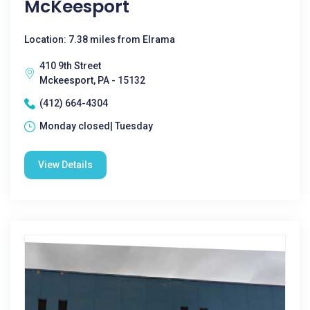
McKeesport
Location: 7.38 miles from Elrama
410 9th Street
Mckeesport, PA - 15132
(412) 664-4304
Monday closed| Tuesday
View Details