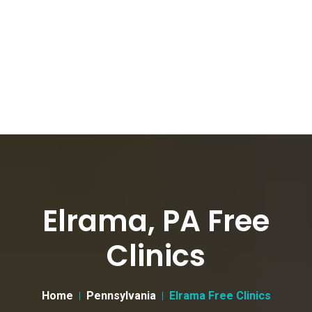
Elrama, PA Free
Clinics
Home
Pennsylvania
Elrama Free Clinics