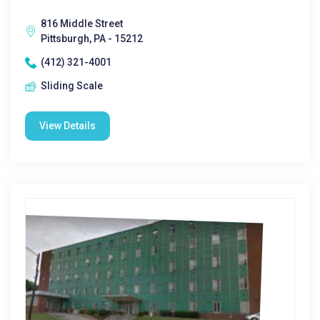
816 Middle Street
Pittsburgh, PA - 15212
(412) 321-4001
Sliding Scale
View Details