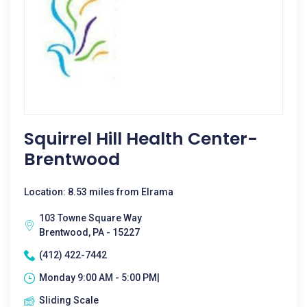
Squirrel Hill Health Center-
Brentwood
Location: 8.53 miles from Elrama
103 Towne Square Way
Brentwood, PA - 15227
(412) 422-7442
Monday 9:00 AM - 5:00 PM|
Sliding Scale