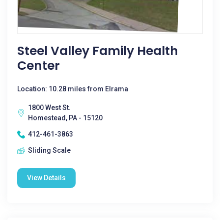
Steel Valley Family Health
Center
Location: 10.28 miles from Elrama
1800 West St.
Homestead, PA - 15120
412-461-3863
Sliding Scale
View Details