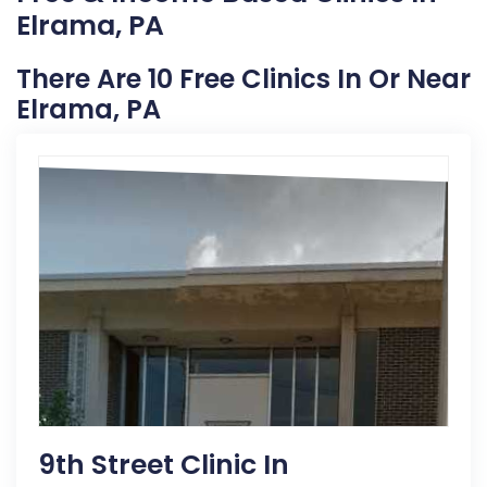
Elrama, PA
There Are 10 Free Clinics In Or Near
Elrama, PA
9th Street Clinic In