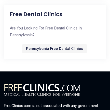
Free Dental Clinics
Are You Looking For Free Dental Clinics In
Pennsylvania?
Pennsylvania Free Dental Clinics
FreeClinics.com is not associated with any government