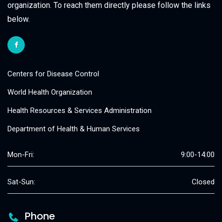
organization. To reach them directly please follow the links
below.
Centers for Disease Control
World Health Organization
Health Resources & Services Administration
Department of Health & Human Services
Mon-Fri:
9:00-14:00
Sat-Sun:
Closed
Phone