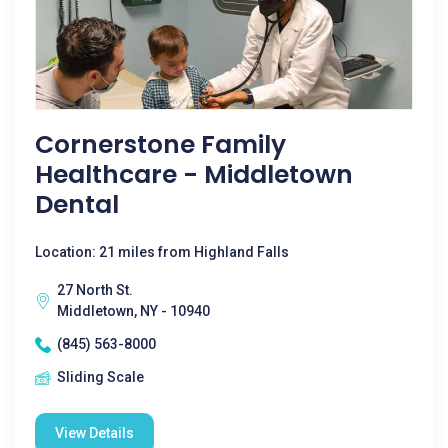
Cornerstone Family
Healthcare - Middletown
Dental
Location: 21 miles from Highland Falls
27 North St.
Middletown, NY - 10940
(845) 563-8000
Sliding Scale
View Details