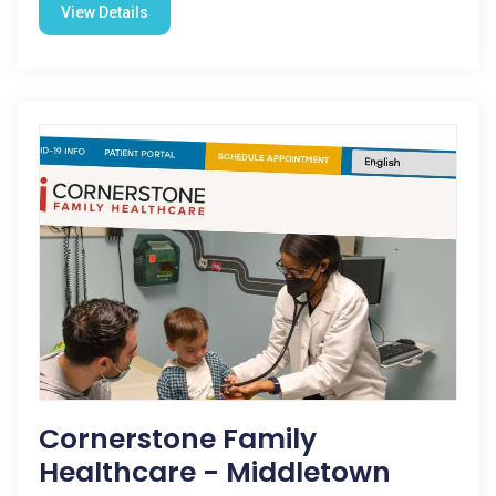
View Details
Cornerstone Family
Healthcare - Middletown