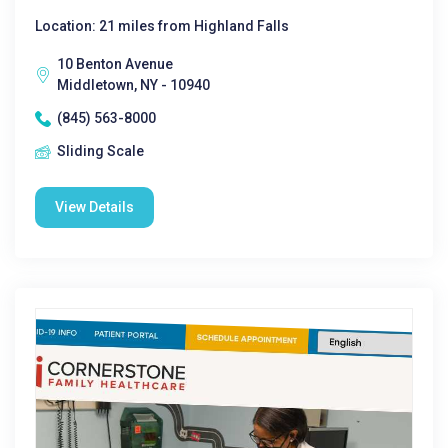
Location: 21 miles from Highland Falls
10 Benton Avenue
Middletown, NY - 10940
(845) 563-8000
Sliding Scale
View Details