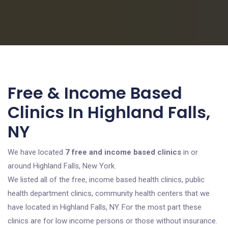
Free & Income Based
Clinics In Highland Falls,
NY
We have located
7 free and income based clinics
in or
around Highland Falls, New York.
We listed all of the free, income based health clinics, public
health department clinics, community health centers that we
have located in Highland Falls, NY. For the most part these
clinics are for low income persons or those without insurance.