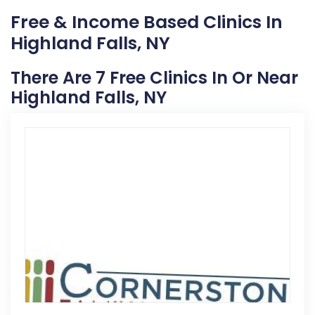
Free & Income Based Clinics In
Highland Falls, NY
There Are 7 Free Clinics In Or Near
Highland Falls, NY