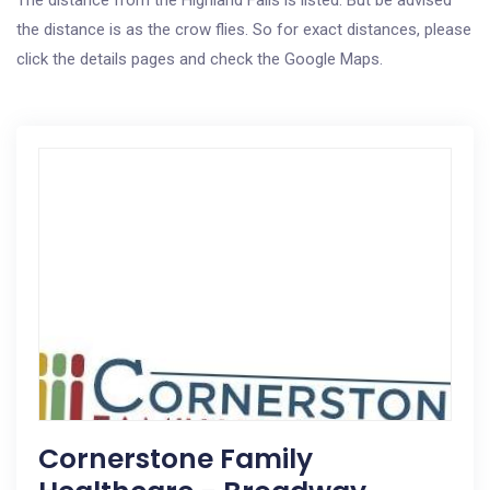
The distance from the Highland Falls is listed. But be advised
the distance is as the crow flies. So for exact distances, please
click the details pages and check the Google Maps.
Cornerstone Family