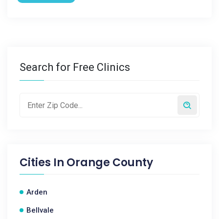
Search for Free Clinics
Cities In
Orange County
Arden
Bellvale