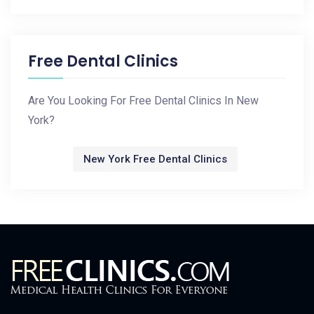
Free Dental Clinics
Are You Looking For Free Dental Clinics In New
York?
New York Free Dental Clinics