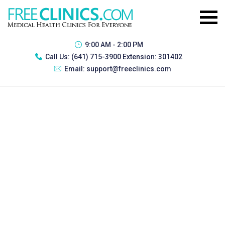
9:00 AM - 2:00 PM
Call Us:
(641) 715-3900 Extension: 301402
Email:
support@freeclinics.com