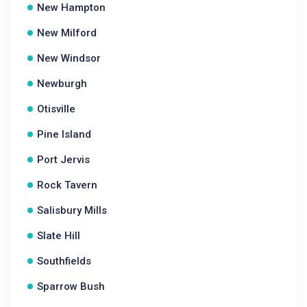
New Hampton
New Milford
New Windsor
Newburgh
Otisville
Pine Island
Port Jervis
Rock Tavern
Salisbury Mills
Slate Hill
Southfields
Sparrow Bush