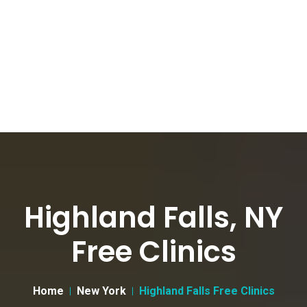
Highland Falls, NY
Free Clinics
Home
New York
Highland Falls Free Clinics