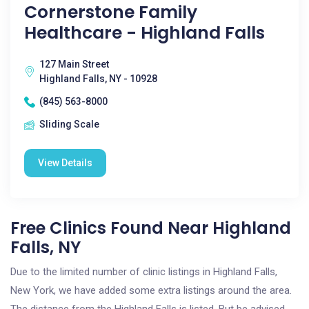
Cornerstone Family
Healthcare - Highland Falls
127 Main Street
Highland Falls, NY - 10928
(845) 563-8000
Sliding Scale
View Details
Free Clinics Found Near Highland
Falls, NY
Due to the limited number of clinic listings in Highland Falls,
New York, we have added some extra listings around the area.