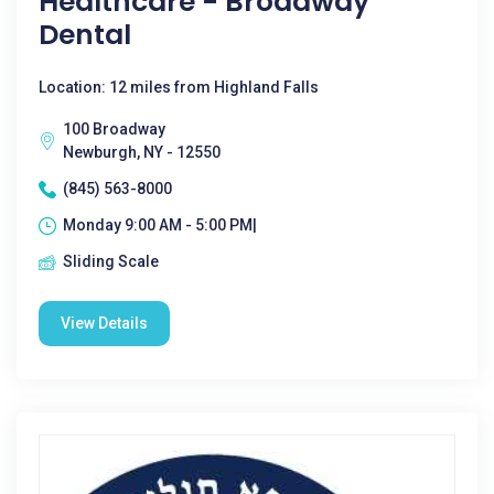
Healthcare - Broadway
Dental
Location: 12 miles from Highland Falls
100 Broadway
Newburgh, NY - 12550
(845) 563-8000
Monday 9:00 AM - 5:00 PM|
Sliding Scale
View Details