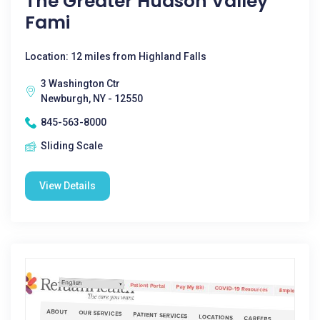
The Greater Hudson Valley
Fami
Location: 12 miles from Highland Falls
3 Washington Ctr
Newburgh, NY - 12550
845-563-8000
Sliding Scale
View Details