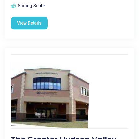
Sliding Scale
View Details