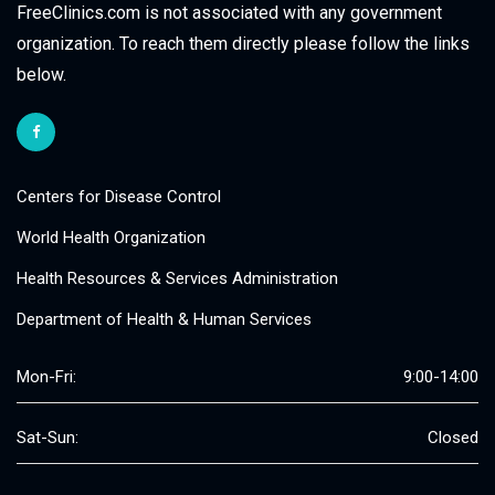
FreeClinics.com is not associated with any government
organization. To reach them directly please follow the links
below.
Centers for Disease Control
World Health Organization
Health Resources & Services Administration
Department of Health & Human Services
Mon-Fri:
9:00-14:00
Sat-Sun:
Closed