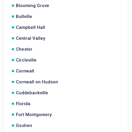
Blooming Grove
Bullville
Campbell Hall
Central Valley
Chester
Circleville
Cornwall
Cornwall on Hudson
Cuddebackville
Florida
Fort Montgomery
Goshen