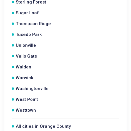
Sterling Forest
Sugar Loaf
Thompson Ridge
Tuxedo Park
Unionville
Vails Gate
Walden
Warwick
Washingtonville
West Point
Westtown
All cities in Orange County