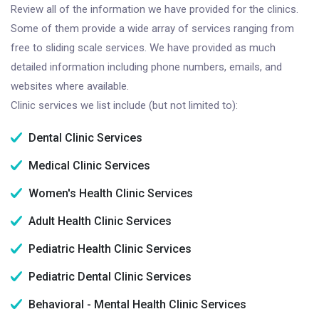
Review all of the information we have provided for the clinics.
Some of them provide a wide array of services ranging from
free to sliding scale services. We have provided as much
detailed information including phone numbers, emails, and
websites where available.
Clinic services we list include (but not limited to):
Dental Clinic Services
Medical Clinic Services
Women's Health Clinic Services
Adult Health Clinic Services
Pediatric Health Clinic Services
Pediatric Dental Clinic Services
Behavioral - Mental Health Clinic Services