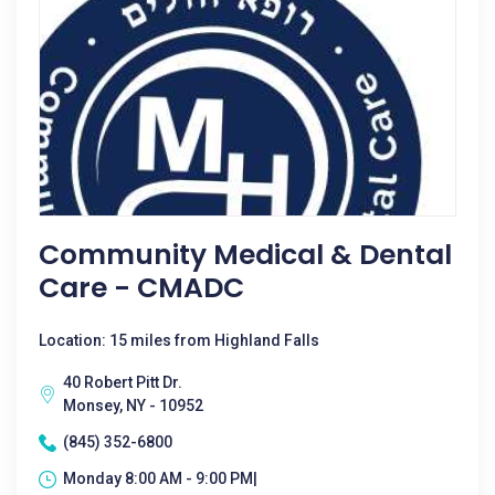
Community Medical & Dental
Care - CMADC
Location: 15 miles from Highland Falls
40 Robert Pitt Dr.
Monsey, NY - 10952
(845) 352-6800
Monday 8:00 AM - 9:00 PM|