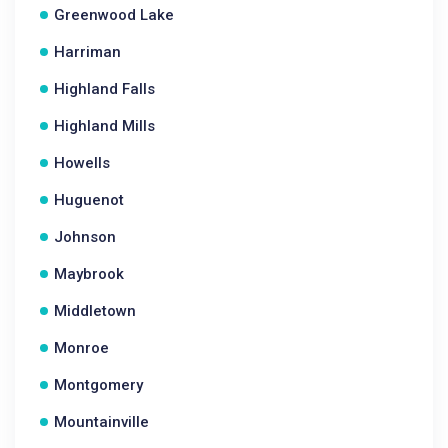
Greenwood Lake
Harriman
Highland Falls
Highland Mills
Howells
Huguenot
Johnson
Maybrook
Middletown
Monroe
Montgomery
Mountainville