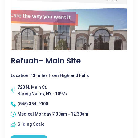
Refuah- Main Site
Location: 13 miles from Highland Falls
728 N. Main St.
Spring Valley, NY - 10977
(845) 354-9300
Medical Monday 7:30am - 12:30am
Sliding Scale