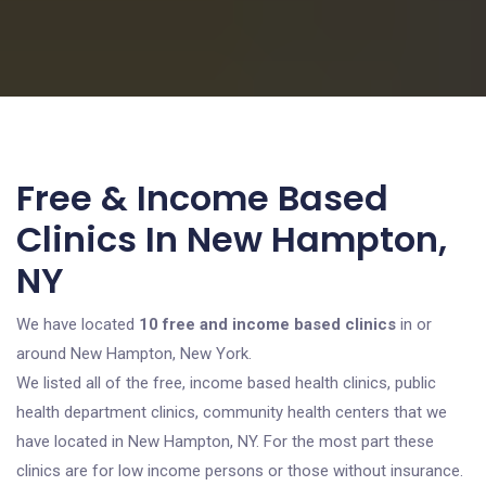
Free & Income Based
Clinics In New Hampton,
NY
We have located
10 free and income based clinics
in or
around New Hampton, New York.
We listed all of the free, income based health clinics, public
health department clinics, community health centers that we
have located in New Hampton, NY. For the most part these
clinics are for low income persons or those without insurance.