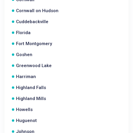
Cornwall on Hudson
Cuddebackville
Florida
Fort Montgomery
Goshen
Greenwood Lake
Harriman
Highland Falls
Highland Mills
Howells
Huguenot
Johnson