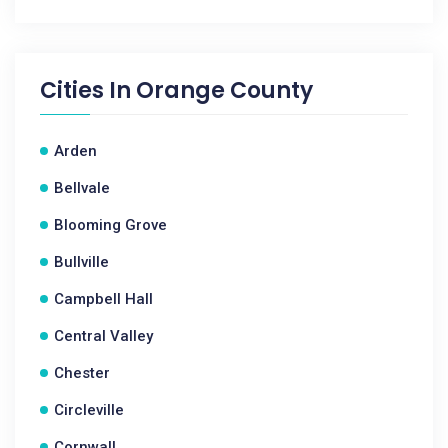
Cities In
Orange County
Arden
Bellvale
Blooming Grove
Bullville
Campbell Hall
Central Valley
Chester
Circleville
Cornwall