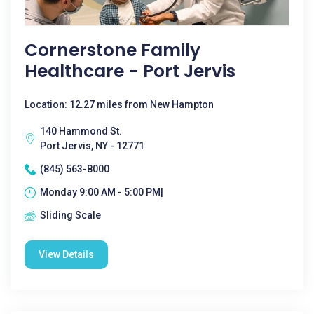
Cornerstone Family
Healthcare - Port Jervis
Location: 12.27 miles from New Hampton
140 Hammond St.
Port Jervis, NY - 12771
(845) 563-8000
Monday 9:00 AM - 5:00 PM|
Sliding Scale
View Details