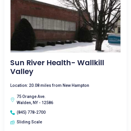
Sun River Health- Wallkill
Valley
Location: 20.08 miles from New Hampton
75 Orange Ave.
Walden, NY - 12586
(845) 778-2700
Sliding Scale