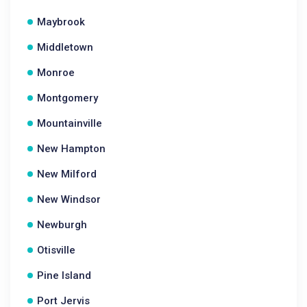
Maybrook
Middletown
Monroe
Montgomery
Mountainville
New Hampton
New Milford
New Windsor
Newburgh
Otisville
Pine Island
Port Jervis