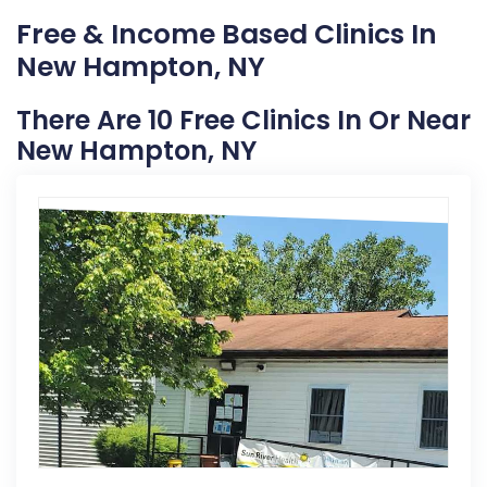
Free & Income Based Clinics In
New Hampton, NY
There Are 10 Free Clinics In Or Near
New Hampton, NY