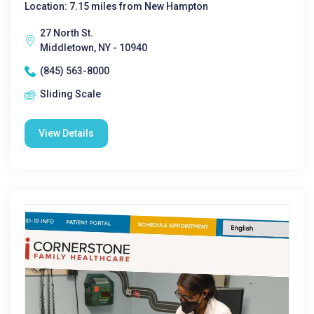
Location: 7.15 miles from New Hampton
27 North St.
Middletown, NY - 10940
(845) 563-8000
Sliding Scale
View Details