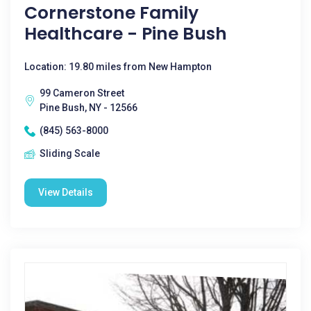
Cornerstone Family
Healthcare - Pine Bush
Location: 19.80 miles from New Hampton
99 Cameron Street
Pine Bush, NY - 12566
(845) 563-8000
Sliding Scale
View Details