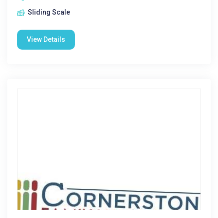
Sliding Scale
View Details