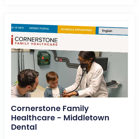
Cornerstone Family
Healthcare - Middletown
Dental