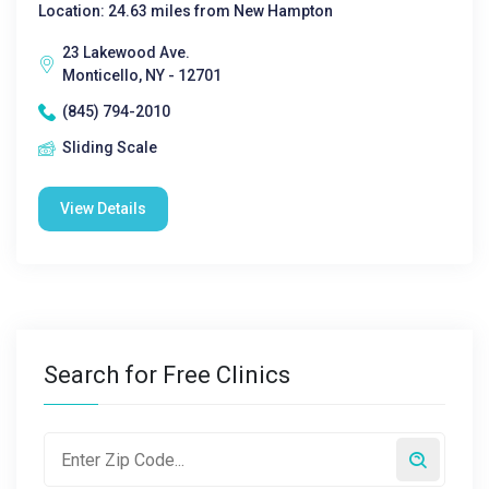
Location: 24.63 miles from New Hampton
23 Lakewood Ave.
Monticello, NY - 12701
(845) 794-2010
Sliding Scale
View Details
Search for Free Clinics