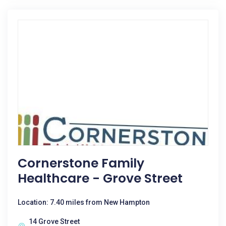
Cornerstone Family
Healthcare - Grove Street
Location: 7.40 miles from New Hampton
14 Grove Street