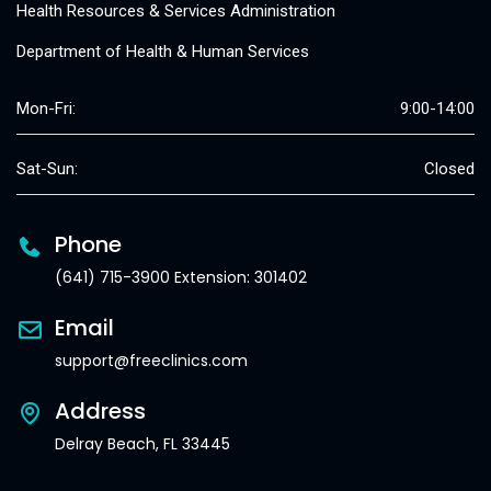
Health Resources & Services Administration
Department of Health & Human Services
Mon-Fri:
9:00-14:00
Sat-Sun:
Closed
Phone
(641) 715-3900 Extension: 301402
Email
support@freeclinics.com
Address
Delray Beach, FL 33445