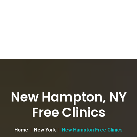
New Hampton, NY
Free Clinics
Home
New York
New Hampton Free Clinics