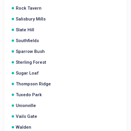
Rock Tavern
Salisbury Mills
Slate Hill
Southfields
Sparrow Bush
Sterling Forest
Sugar Loaf
Thompson Ridge
Tuxedo Park
Unionville
Vails Gate
Walden