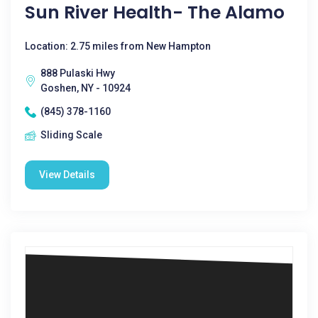
Sun River Health- The Alamo
Location: 2.75 miles from New Hampton
888 Pulaski Hwy
Goshen, NY - 10924
(845) 378-1160
Sliding Scale
View Details