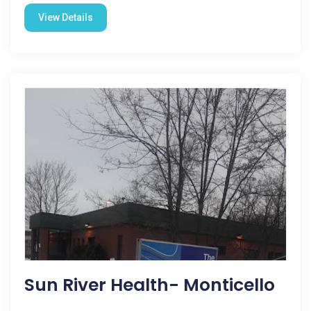
View Details
Sun River Health- Monticello