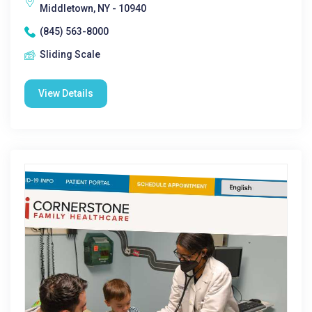
Middletown, NY - 10940
(845) 563-8000
Sliding Scale
View Details