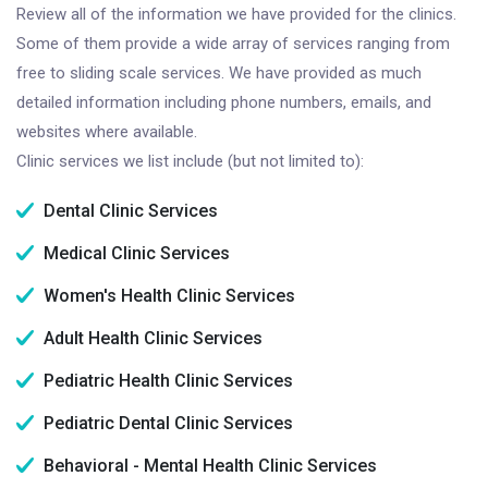
Review all of the information we have provided for the clinics.
Some of them provide a wide array of services ranging from
free to sliding scale services. We have provided as much
detailed information including phone numbers, emails, and
websites where available.
Clinic services we list include (but not limited to):
Dental Clinic Services
Medical Clinic Services
Women's Health Clinic Services
Adult Health Clinic Services
Pediatric Health Clinic Services
Pediatric Dental Clinic Services
Behavioral - Mental Health Clinic Services