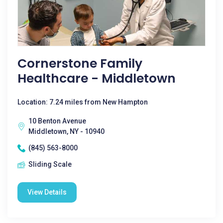
Cornerstone Family
Healthcare - Middletown
Location: 7.24 miles from New Hampton
10 Benton Avenue
Middletown, NY - 10940
(845) 563-8000
Sliding Scale
View Details