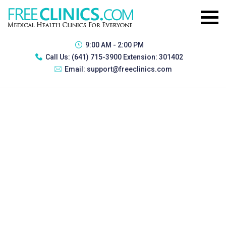
9:00 AM - 2:00 PM
Call Us:
(641) 715-3900 Extension: 301402
Email:
support@freeclinics.com