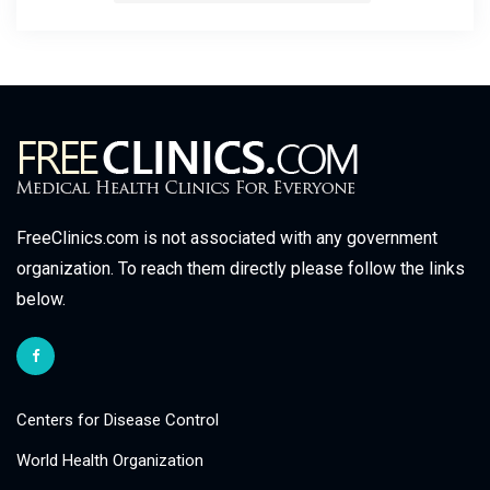
FreeClinics.com is not associated with any government
organization. To reach them directly please follow the links
below.
Centers for Disease Control
World Health Organization