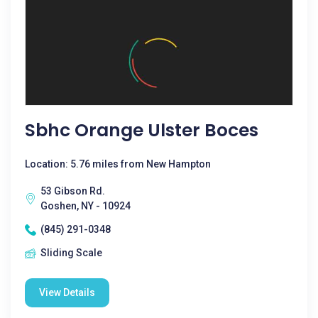
Sbhc Orange Ulster Boces
Location: 5.76 miles from New Hampton
53 Gibson Rd.
Goshen, NY - 10924
(845) 291-0348
Sliding Scale
View Details