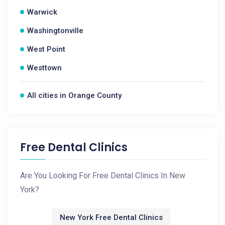
Warwick
Washingtonville
West Point
Westtown
All cities in Orange County
Free Dental Clinics
Are You Looking For Free Dental Clinics In New
York?
New York Free Dental Clinics