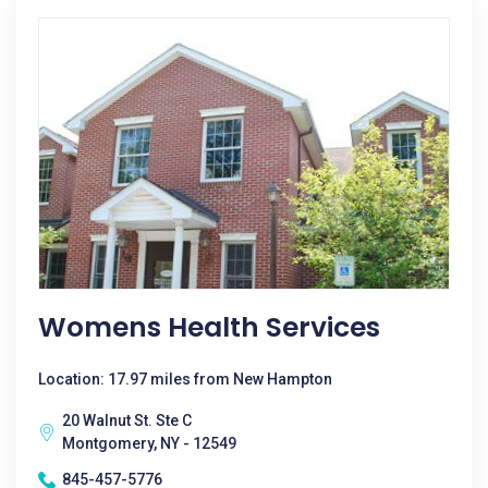
Womens Health Services
Location: 17.97 miles from New Hampton
20 Walnut St. Ste C
Montgomery, NY - 12549
845-457-5776