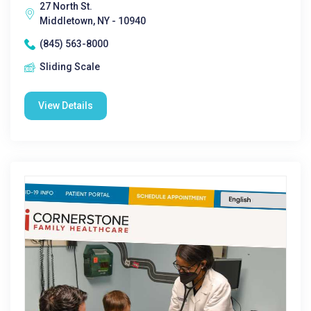
27 North St.
Middletown, NY - 10940
(845) 563-8000
Sliding Scale
View Details