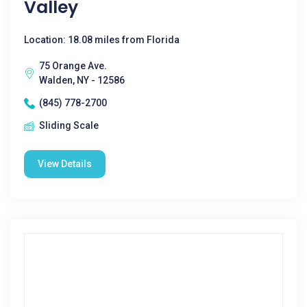
Valley
Location: 18.08 miles from Florida
75 Orange Ave.
Walden, NY - 12586
(845) 778-2700
Sliding Scale
View Details