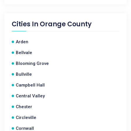
Cities In
Orange County
Arden
Bellvale
Blooming Grove
Bullville
Campbell Hall
Central Valley
Chester
Circleville
Cornwall