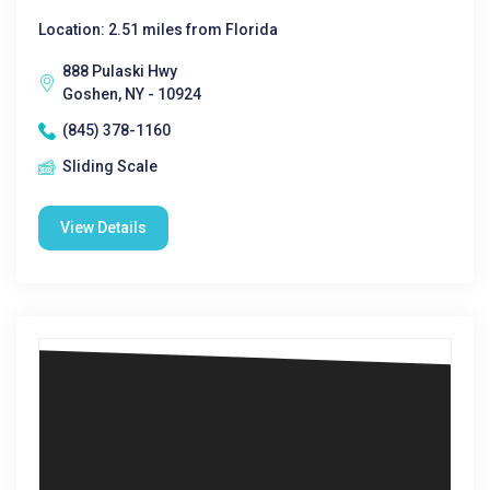
Location: 2.51 miles from Florida
888 Pulaski Hwy
Goshen, NY - 10924
(845) 378-1160
Sliding Scale
View Details