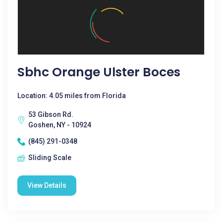
Sbhc Orange Ulster Boces
Location: 4.05 miles from Florida
53 Gibson Rd.
Goshen, NY - 10924
(845) 291-0348
Sliding Scale
View Details