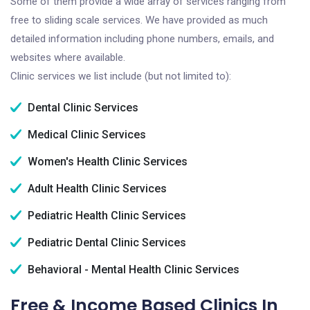
Some of them provide a wide array of services ranging from
free to sliding scale services. We have provided as much
detailed information including phone numbers, emails, and
websites where available.
Clinic services we list include (but not limited to):
Dental Clinic Services
Medical Clinic Services
Women's Health Clinic Services
Adult Health Clinic Services
Pediatric Health Clinic Services
Pediatric Dental Clinic Services
Behavioral - Mental Health Clinic Services
Free & Income Based Clinics In