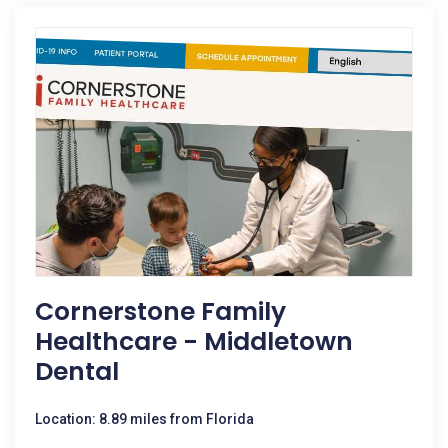
Cornerstone Family
Healthcare - Middletown
Dental
Location: 8.89 miles from Florida