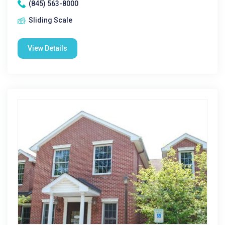
(845) 563-8000
Sliding Scale
View Details