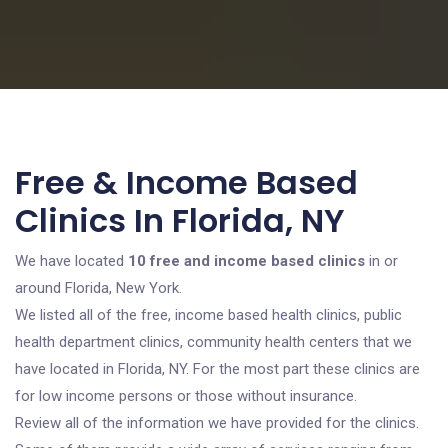
Free & Income Based
Clinics In Florida, NY
We have located
10 free and income based clinics
in or
around Florida, New York.
We listed all of the free, income based health clinics, public
health department clinics, community health centers that we
have located in Florida, NY. For the most part these clinics are
for low income persons or those without insurance.
Review all of the information we have provided for the clinics.