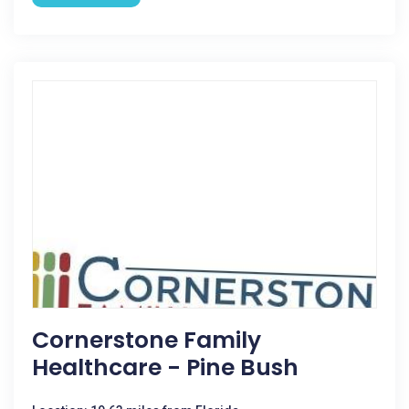
Cornerstone Family
Healthcare - Pine Bush