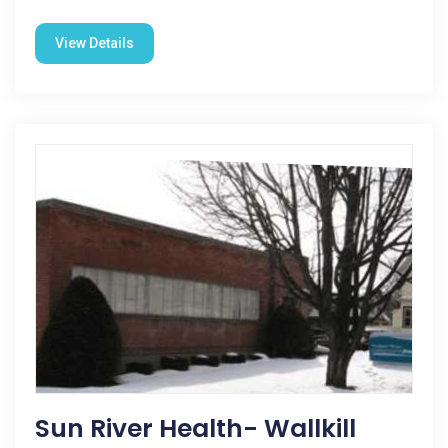
View Details
Sun River Health- Wallkill