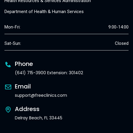
Health Resources & Services Administration
Department of Health & Human Services
Mon-Fri:
9:00-14:00
Sat-Sun:
Closed
Phone
(641) 715-3900 Extension: 301402
Email
support@freeclinics.com
Address
Delray Beach, FL 33445