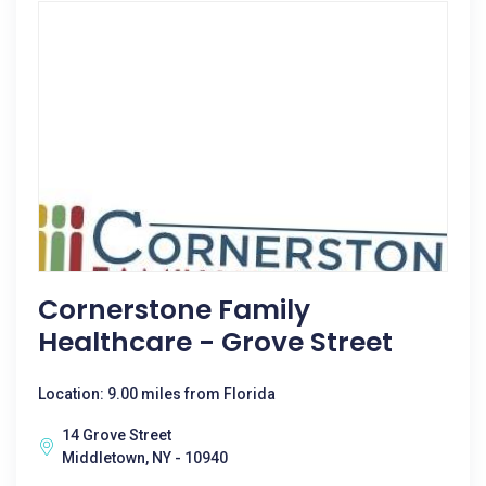
Cornerstone Family
Healthcare - Grove Street
Location: 9.00 miles from Florida
14 Grove Street
Middletown, NY - 10940