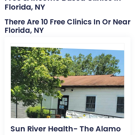
Florida, NY
There Are 10 Free Clinics In Or Near
Florida, NY
Sun River Health- The Alamo