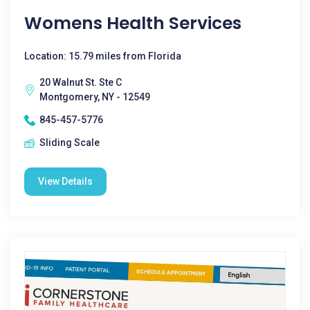
Womens Health Services
Location: 15.79 miles from Florida
20 Walnut St. Ste C
Montgomery, NY - 12549
845-457-5776
Sliding Scale
View Details