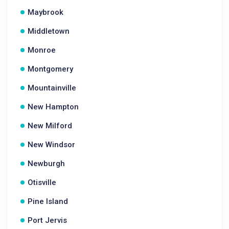
Maybrook
Middletown
Monroe
Montgomery
Mountainville
New Hampton
New Milford
New Windsor
Newburgh
Otisville
Pine Island
Port Jervis