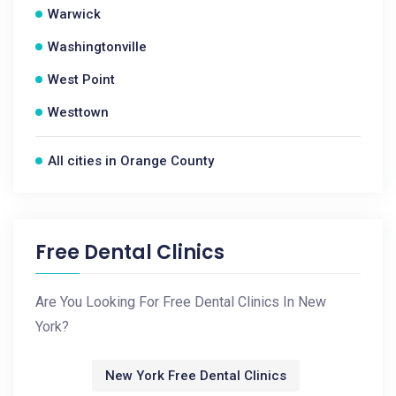
Warwick
Washingtonville
West Point
Westtown
All cities in Orange County
Free Dental Clinics
Are You Looking For Free Dental Clinics In New
York?
New York Free Dental Clinics