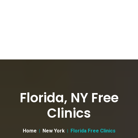
Florida, NY Free
Clinics
Home
New York
Florida Free Clinics