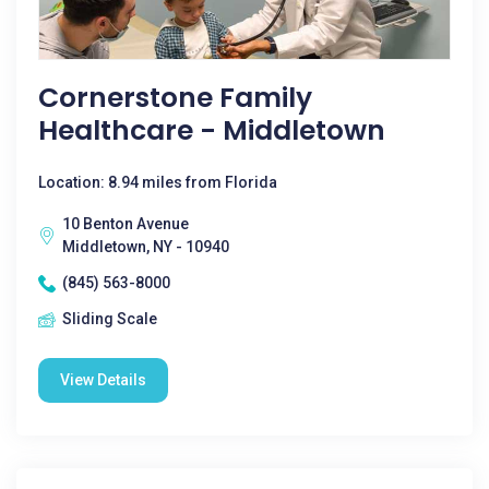
Cornerstone Family
Healthcare - Middletown
Location: 8.94 miles from Florida
10 Benton Avenue
Middletown, NY - 10940
(845) 563-8000
Sliding Scale
View Details