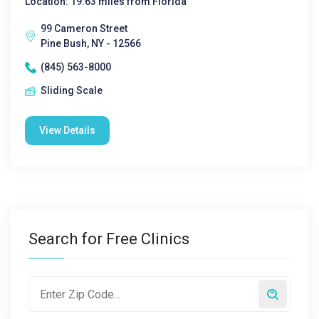
Location: 19.63 miles from Florida
99 Cameron Street
Pine Bush, NY - 12566
(845) 563-8000
Sliding Scale
View Details
Search for Free Clinics