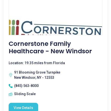
Cornerstone Family
Healthcare - New Windsor
Location: 19.35 miles from Florida
91 Blooming Grove Turnpike
New Windsor, NY - 12553
(845) 563-8000
Sliding Scale
View Details