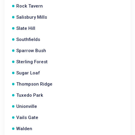
Rock Tavern
Salisbury Mills
Slate Hill
Southfields
Sparrow Bush
Sterling Forest
Sugar Loaf
Thompson Ridge
Tuxedo Park
Unionville
Vails Gate
Walden