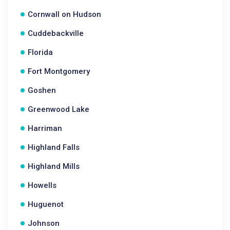
Cornwall on Hudson
Cuddebackville
Florida
Fort Montgomery
Goshen
Greenwood Lake
Harriman
Highland Falls
Highland Mills
Howells
Huguenot
Johnson