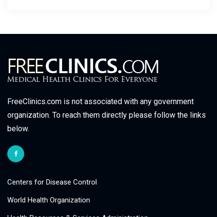
FreeClinics.com is not associated with any government
organization. To reach them directly please follow the links
below.
Centers for Disease Control
World Health Organization