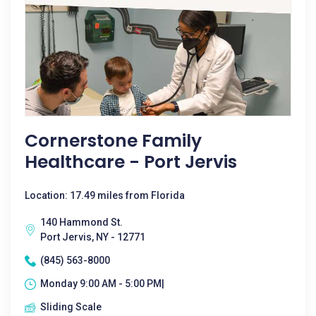
Cornerstone Family
Healthcare - Port Jervis
Location: 17.49 miles from Florida
140 Hammond St.
Port Jervis, NY - 12771
(845) 563-8000
Monday 9:00 AM - 5:00 PM|
Sliding Scale