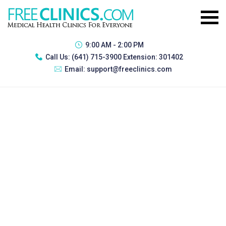
9:00 AM - 2:00 PM
Call Us:
(641) 715-3900 Extension: 301402
Email:
support@freeclinics.com