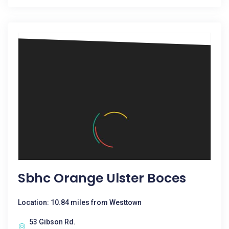
Sbhc Orange Ulster Boces
Location: 10.84 miles from Westtown
53 Gibson Rd.