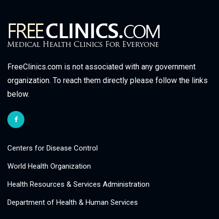
FreeClinics.com is not associated with any government
organization. To reach them directly please follow the links
below.
Centers for Disease Control
World Health Organization
Health Resources & Services Administration
Department of Health & Human Services