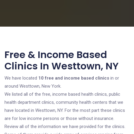
Free & Income Based
Clinics In Westtown, NY
We have located
10 free and income based clinics
in or
around Westtown, New York.
We listed all of the free, income based health clinics, public
health department clinics, community health centers that we
have located in Westtown, NY. For the most part these clinics
are for low income persons or those without insurance.
Review all of the information we have provided for the clinics.