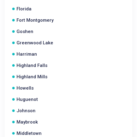
Florida
Fort Montgomery
Goshen
Greenwood Lake
Harriman
Highland Falls
Highland Mills
Howells
Huguenot
Johnson
Maybrook
Middletown