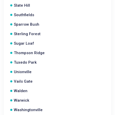
Slate Hill
Southfields
Sparrow Bush
Sterling Forest
Sugar Loaf
Thompson Ridge
Tuxedo Park
Unionville
Vails Gate
Walden
Warwick
Washingtonville