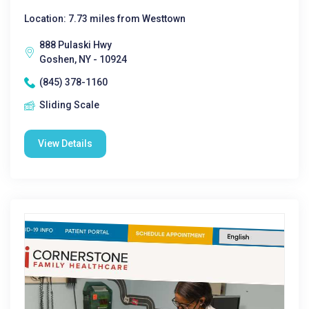
Location: 7.73 miles from Westtown
888 Pulaski Hwy
Goshen, NY - 10924
(845) 378-1160
Sliding Scale
View Details