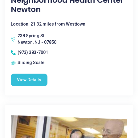
Neighborhood Health Center
Newton
Location: 21.32 miles from Westtown
238 Spring St.
Newton, NJ - 07850
(973) 383-7001
Sliding Scale
View Details