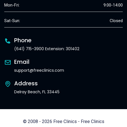
Mon-Fri:
9:00-14:00
Sat-Sun:
Closed
Phone
(641) 715-3900 Extension: 301402
Email
support@freeclinics.com
Address
Delray Beach, FL 33445
© 2008 - 2026 Free Clinics - Free Clinics