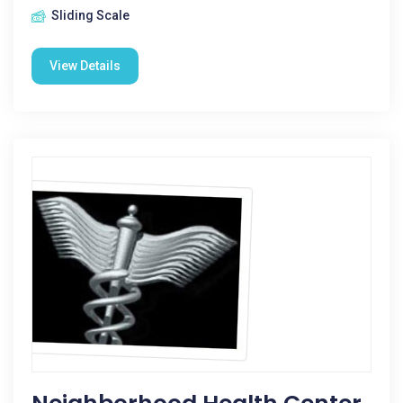
Sliding Scale
View Details