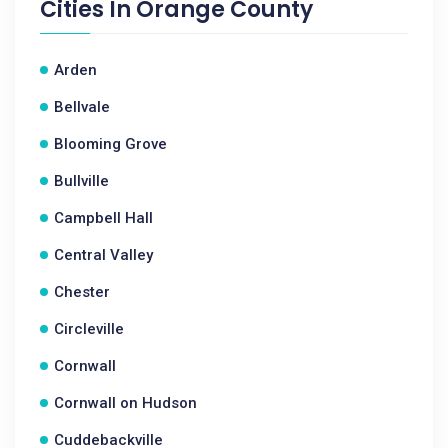
Cities In
Orange County
Arden
Bellvale
Blooming Grove
Bullville
Campbell Hall
Central Valley
Chester
Circleville
Cornwall
Cornwall on Hudson
Cuddebackville