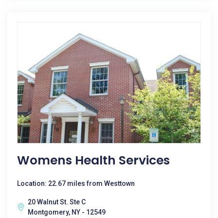
Womens Health Services
Location: 22.67 miles from Westtown
20 Walnut St. Ste C
Montgomery, NY - 12549