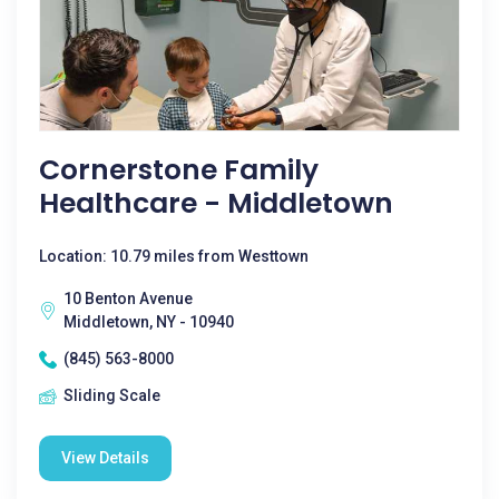
Cornerstone Family
Healthcare - Middletown
Location: 10.79 miles from Westtown
10 Benton Avenue
Middletown, NY - 10940
(845) 563-8000
Sliding Scale
View Details