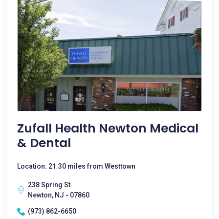
Zufall Health Newton Medical
& Dental
Location: 21.30 miles from Westtown
238 Spring St.
Newton, NJ - 07860
(973) 862-6650