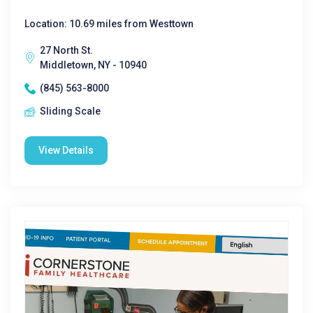
Location: 10.69 miles from Westtown
27 North St.
Middletown, NY - 10940
(845) 563-8000
Sliding Scale
View Details