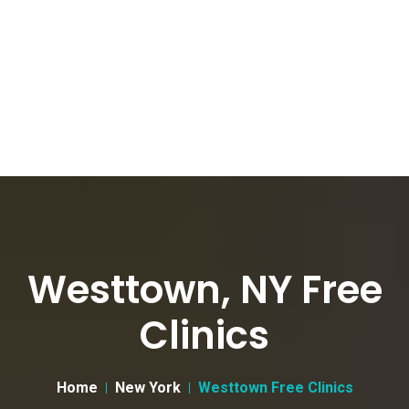
Westtown, NY Free
Clinics
Home
New York
Westtown Free Clinics