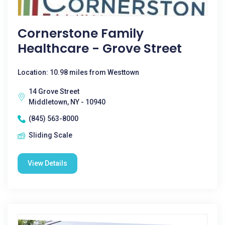
Cornerstone Family
Healthcare - Grove Street
Location: 10.98 miles from Westtown
14 Grove Street
Middletown, NY - 10940
(845) 563-8000
Sliding Scale
View Details