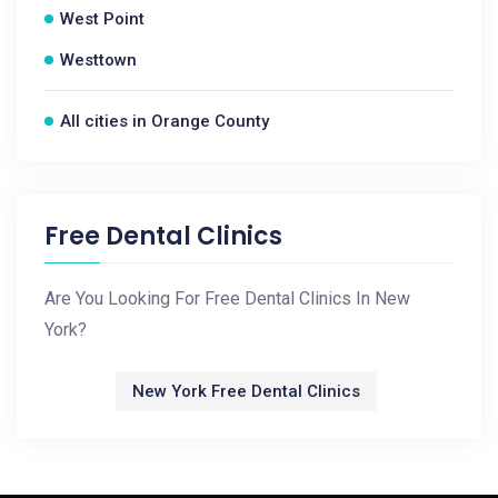
West Point
Westtown
All cities in Orange County
Free Dental Clinics
Are You Looking For Free Dental Clinics In New
York?
New York Free Dental Clinics