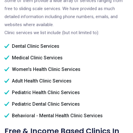
Some of them provide a wide array of services ranging from
free to sliding scale services. We have provided as much
detailed information including phone numbers, emails, and
websites where available.
Clinic services we list include (but not limited to):
Dental Clinic Services
Medical Clinic Services
Women's Health Clinic Services
Adult Health Clinic Services
Pediatric Health Clinic Services
Pediatric Dental Clinic Services
Behavioral - Mental Health Clinic Services
Free & Income Based Clinics In