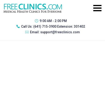
9:00 AM - 2:00 PM
Call Us:
(641) 715-3900 Extension: 301402
Email:
support@freeclinics.com