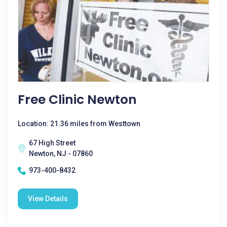
Free Clinic Newton
Location: 21.36 miles from Westtown
67 High Street
Newton, NJ - 07860
973-400-8432
View Details