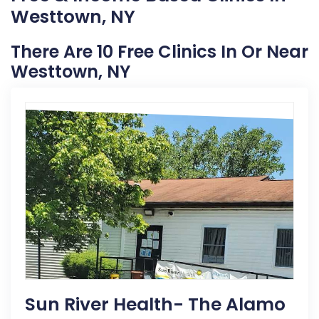
Westtown, NY
There Are 10 Free Clinics In Or Near
Westtown, NY
Sun River Health- The Alamo