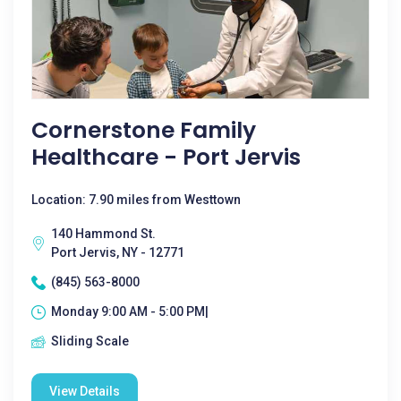
Cornerstone Family
Healthcare - Port Jervis
Location: 7.90 miles from Westtown
140 Hammond St.
Port Jervis, NY - 12771
(845) 563-8000
Monday 9:00 AM - 5:00 PM|
Sliding Scale
View Details