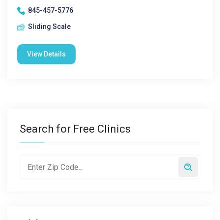
845-457-5776
Sliding Scale
View Details
Search for Free Clinics