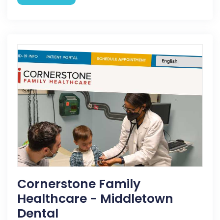
Cornerstone Family
Healthcare - Middletown
Dental