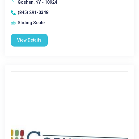
Goshen, NY - 10924
(845) 291-0348
Sliding Scale
View Details