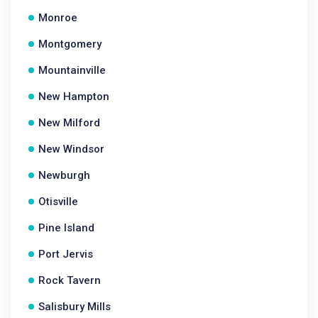
Monroe
Montgomery
Mountainville
New Hampton
New Milford
New Windsor
Newburgh
Otisville
Pine Island
Port Jervis
Rock Tavern
Salisbury Mills