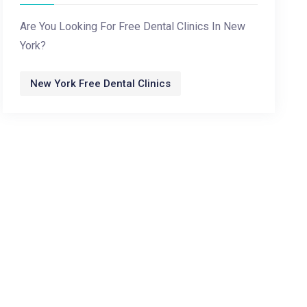
Are You Looking For Free Dental Clinics In New
York?
New York Free Dental Clinics