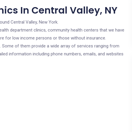
ics In Central Valley, NY
round Central Valley, New York.
c health department clinics, community health centers that we have
s are for low income persons or those without insurance.
cs. Some of them provide a wide array of services ranging from
ailed information including phone numbers, emails, and websites