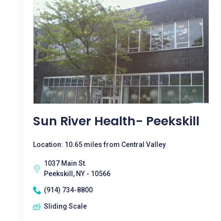
Sun River Health- Peekskill
Location: 10.65 miles from Central Valley
1037 Main St.
Peekskill, NY - 10566
(914) 734-8800
Sliding Scale