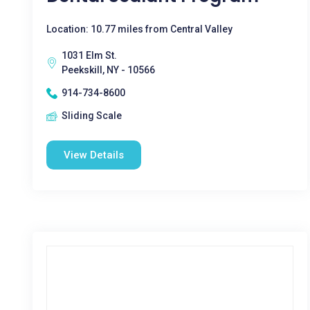
Location: 10.77 miles from Central Valley
1031 Elm St.
Peekskill, NY - 10566
914-734-8600
Sliding Scale
View Details