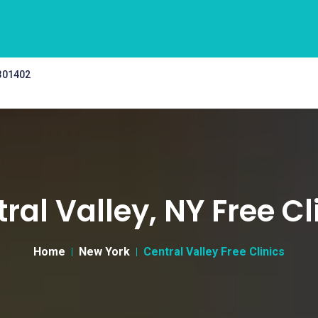
 301402
ral Valley, NY Free Cl
Home
New York
Central Valley Free Clinics