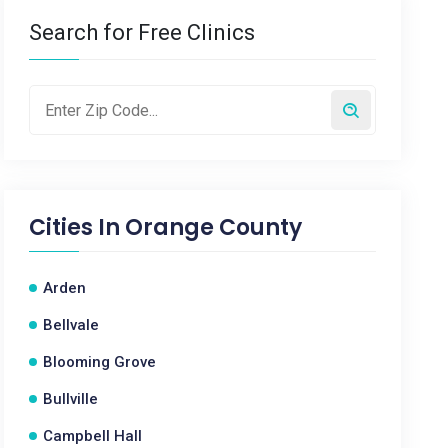
Search for Free Clinics
Cities In
Orange County
Arden
Bellvale
Blooming Grove
Bullville
Campbell Hall