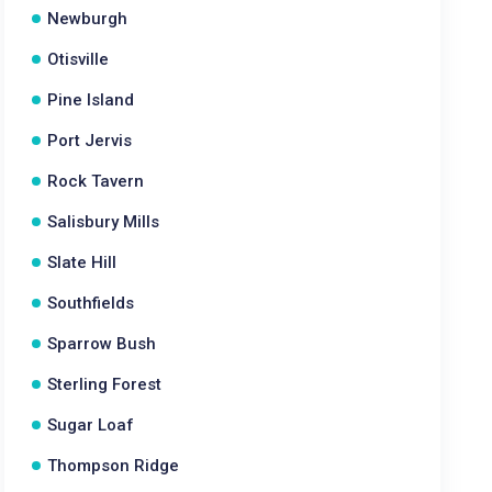
Newburgh
Otisville
Pine Island
Port Jervis
Rock Tavern
Salisbury Mills
Slate Hill
Southfields
Sparrow Bush
Sterling Forest
Sugar Loaf
Thompson Ridge