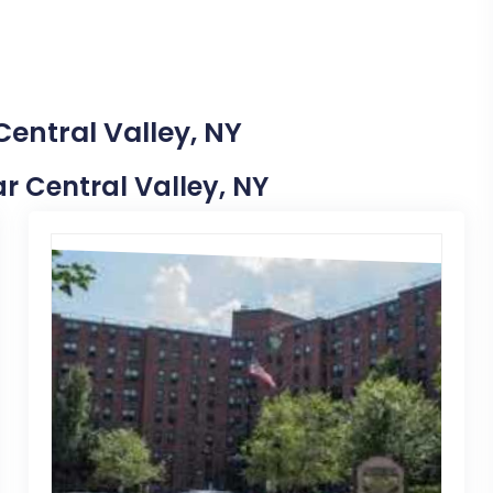
Central Valley, NY
ar Central Valley, NY