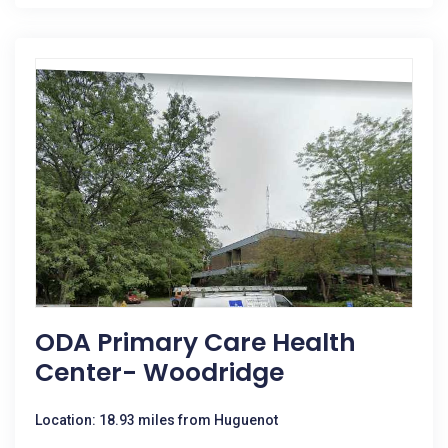
ODA Primary Care Health
Center- Woodridge
Location: 18.93 miles from Huguenot