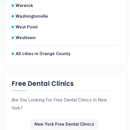
Warwick
Washingtonville
West Point
Westtown
All cities in Orange County
Free Dental Clinics
Are You Looking For Free Dental Clinics In New
York?
New York Free Dental Clinics