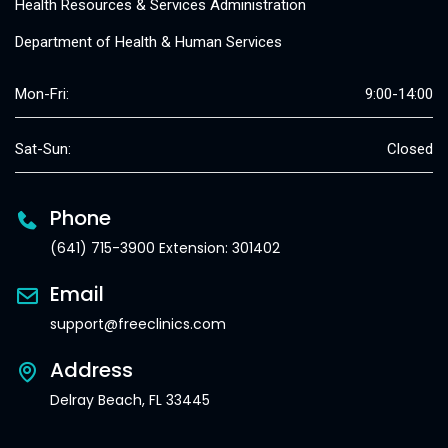
Health Resources & Services Administration
Department of Health & Human Services
Mon-Fri:
9:00-14:00
Sat-Sun:
Closed
Phone
(641) 715-3900 Extension: 301402
Email
support@freeclinics.com
Address
Delray Beach, FL 33445