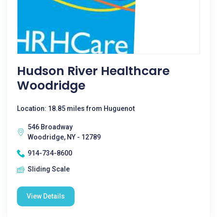
Hudson River Healthcare
Woodridge
Location: 18.85 miles from Huguenot
546 Broadway
Woodridge, NY - 12789
914-734-8600
Sliding Scale
View Details