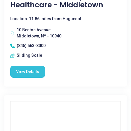
Healthcare - Middletown
Location: 11.86 miles from Huguenot
10 Benton Avenue
Middletown, NY - 10940
(845) 563-8000
Sliding Scale
View Details