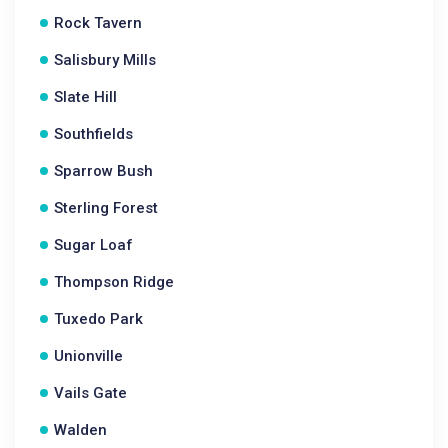
Rock Tavern
Salisbury Mills
Slate Hill
Southfields
Sparrow Bush
Sterling Forest
Sugar Loaf
Thompson Ridge
Tuxedo Park
Unionville
Vails Gate
Walden