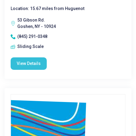
Location: 15.67 miles from Huguenot
53 Gibson Rd.
Goshen, NY - 10924
(845) 291-0348
Sliding Scale
View Details