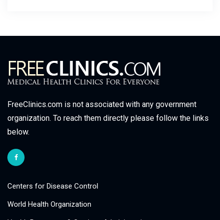
FreeClinics.com is not associated with any government
organization. To reach them directly please follow the links
below.
Centers for Disease Control
World Health Organization