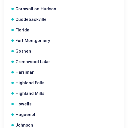
Cornwall on Hudson
Cuddebackville
Florida
Fort Montgomery
Goshen
Greenwood Lake
Harriman
Highland Falls
Highland Mills
Howells
Huguenot
Johnson