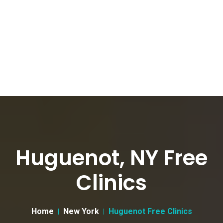
Huguenot, NY Free
Clinics
Home
New York
Huguenot Free Clinics