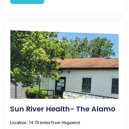
Sun River Health- The Alamo
Location: 14.70 miles from Huguenot