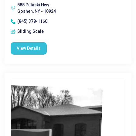
888 Pulaski Hwy
Goshen, NY - 10924
(845) 378-1160
Sliding Scale
View Details