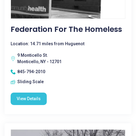
Federation For The Homeless
Location: 14.71 miles from Huguenot
9 Monticello St.
Monticello, NY - 12701
845-794-2010
Sliding Scale
View Details