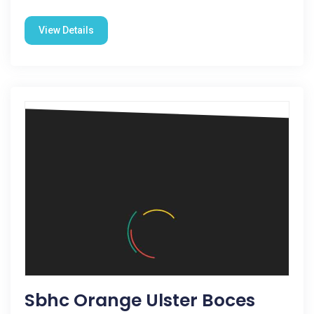
View Details
Sbhc Orange Ulster Boces