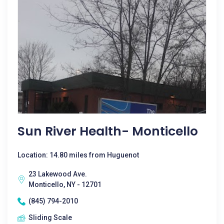
Sun River Health- Monticello
Location: 14.80 miles from Huguenot
23 Lakewood Ave.
Monticello, NY - 12701
(845) 794-2010
Sliding Scale