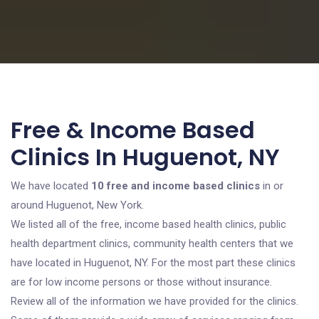
Free & Income Based
Clinics In Huguenot, NY
We have located
10 free and income based clinics
in or
around Huguenot, New York.
We listed all of the free, income based health clinics, public
health department clinics, community health centers that we
have located in Huguenot, NY. For the most part these clinics
are for low income persons or those without insurance.
Review all of the information we have provided for the clinics.