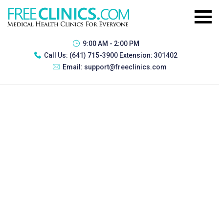
9:00 AM - 2:00 PM
Call Us:
(641) 715-3900 Extension: 301402
Email:
support@freeclinics.com