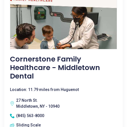
Cornerstone Family
Healthcare - Middletown
Dental
Location: 11.79 miles from Huguenot
27 North St.
Middletown, NY - 10940
(845) 563-8000
Sliding Scale