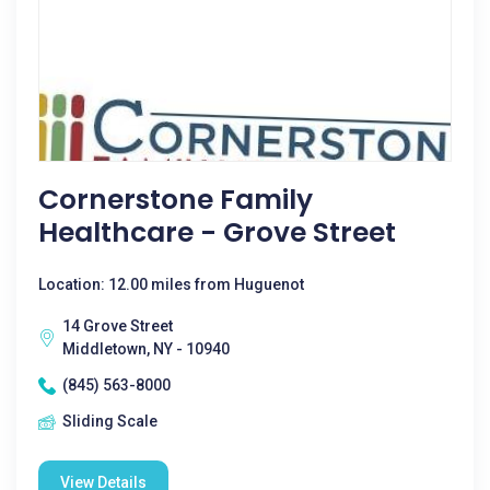
Cornerstone Family
Healthcare - Grove Street
Location: 12.00 miles from Huguenot
14 Grove Street
Middletown, NY - 10940
(845) 563-8000
Sliding Scale
View Details