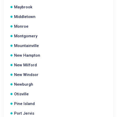
Maybrook
Middletown
Monroe
Montgomery
Mountainville
New Hampton
New Milford
New Windsor
Newburgh
Otisville
Pine Island
Port Jervis