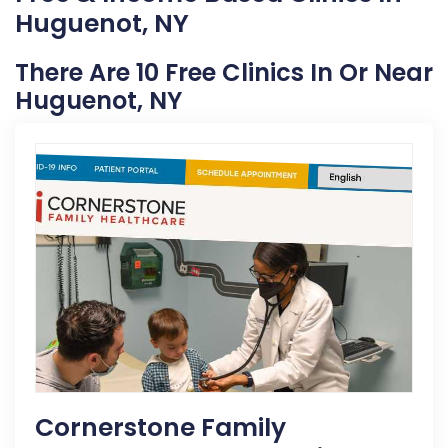
Huguenot, NY
There Are 10 Free Clinics In Or Near
Huguenot, NY
Cornerstone Family