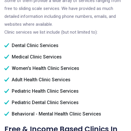
Some of them provide a wide array of services ranging from
free to sliding scale services. We have provided as much
detailed information including phone numbers, emails, and
websites where available.
Clinic services we list include (but not limited to):
Dental Clinic Services
Medical Clinic Services
Women's Health Clinic Services
Adult Health Clinic Services
Pediatric Health Clinic Services
Pediatric Dental Clinic Services
Behavioral - Mental Health Clinic Services
Free & Income Based Clinics In