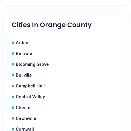
Cities In
Orange County
Arden
Bellvale
Blooming Grove
Bullville
Campbell Hall
Central Valley
Chester
Circleville
Cornwall