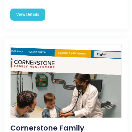
View Details
Cornerstone Family