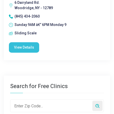
6 Dairyland Rd.
Woodridge, NY - 12789
(845) 434-2060
Sunday 9AM â€” 6PM Monday 9
Sliding Scale
View Details
Search for Free Clinics