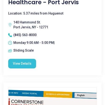
Healthcare - Port Jervis
Location: 5.37 miles from Huguenot
140 Hammond St.
Port Jervis, NY - 12771
(845) 563-8000
Monday 9:00 AM - 5:00 PM|
Sliding Scale
View Details