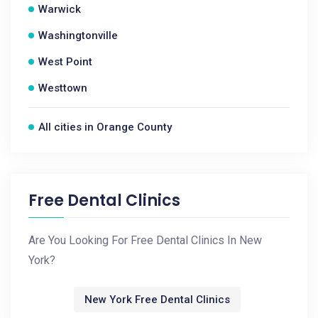
Warwick
Washingtonville
West Point
Westtown
All cities in Orange County
Free Dental Clinics
Are You Looking For Free Dental Clinics In New
York?
New York Free Dental Clinics