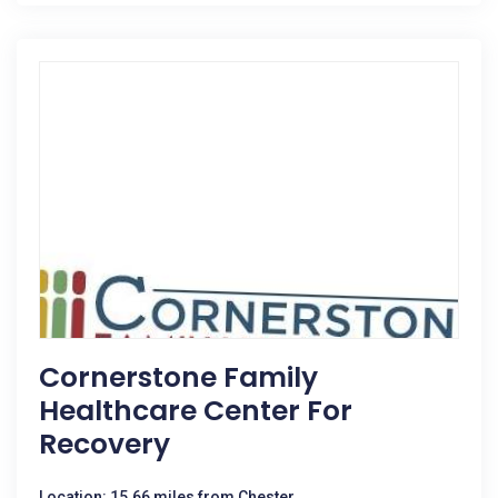
Cornerstone Family
Healthcare Center For
Recovery
Location: 15.66 miles from Chester