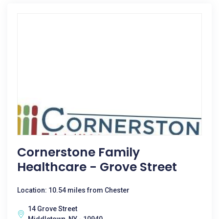
Cornerstone Family
Healthcare - Grove Street
Location: 10.54 miles from Chester
14 Grove Street