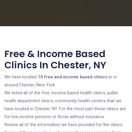
Free & Income Based
Clinics In Chester, NY
We have located
10 free and income based clinics
in or
around Chester, New York.
We listed all of the free, income based health clinics, public
health department clinics, community health centers that we
have located in Chester, NY. For the most part these clinics are
for low income persons or those without insurance.
Review all of the information we have provided for the clinics.