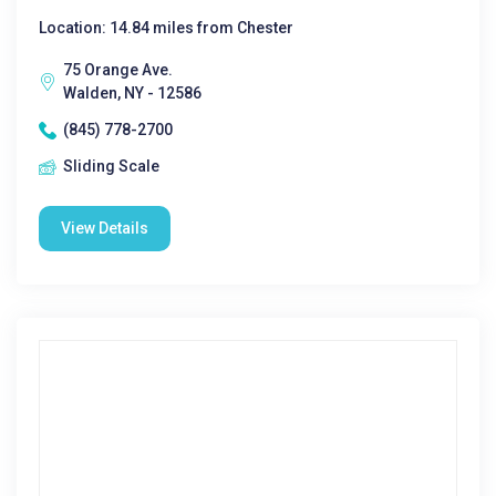
Location: 14.84 miles from Chester
75 Orange Ave.
Walden, NY - 12586
(845) 778-2700
Sliding Scale
View Details