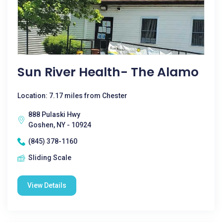
Sun River Health- The Alamo
Location: 7.17 miles from Chester
888 Pulaski Hwy
Goshen, NY - 10924
(845) 378-1160
Sliding Scale
View Details