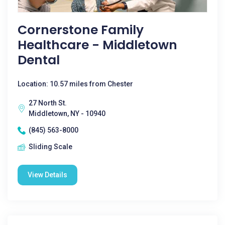
Cornerstone Family
Healthcare - Middletown
Dental
Location: 10.57 miles from Chester
27 North St.
Middletown, NY - 10940
(845) 563-8000
Sliding Scale
View Details