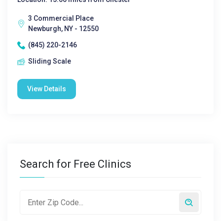
3 Commercial Place
Newburgh, NY - 12550
(845) 220-2146
Sliding Scale
View Details
Search for Free Clinics