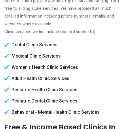
Some of them provide a wide array of services ranging from
free to sliding scale services. We have provided as much
detailed information including phone numbers, emails, and
websites where available.
Clinic services we list include (but not limited to):
Dental Clinic Services
Medical Clinic Services
Women's Health Clinic Services
Adult Health Clinic Services
Pediatric Health Clinic Services
Pediatric Dental Clinic Services
Behavioral - Mental Health Clinic Services
Free & Income Based Clinics In