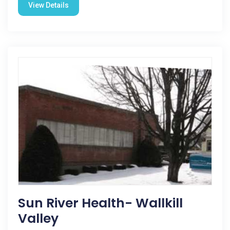
View Details
Sun River Health- Wallkill
Valley