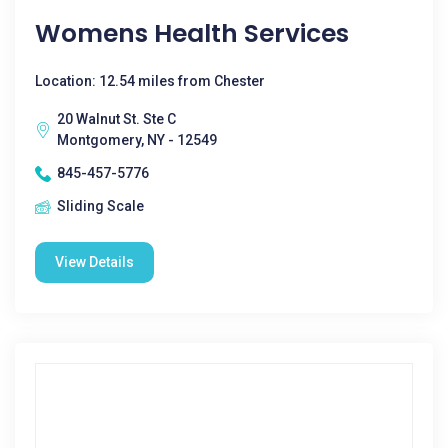
Womens Health Services
Location: 12.54 miles from Chester
20 Walnut St. Ste C
Montgomery, NY - 12549
845-457-5776
Sliding Scale
View Details