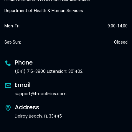
Department of Health & Human Services
Mon-Fri:
9:00-14:00
Sat-Sun:
Closed
Phone
(641) 715-3900 Extension: 301402
Email
support@freeclinics.com
Address
Delray Beach, FL 33445