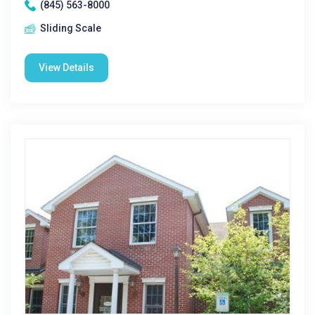
(845) 563-8000
Sliding Scale
View Details