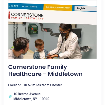
Cornerstone Family
Healthcare - Middletown
Location: 10.57 miles from Chester
10 Benton Avenue
Middletown, NY - 10940