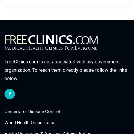
FreeClinics.com is not associated with any government
organization. To reach them directly please follow the links
below.
Centers for Disease Control
World Health Organization
Health Resources & Services Administration