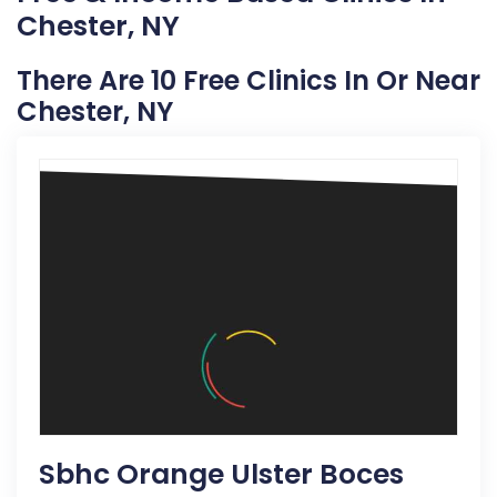
Chester, NY
There Are 10 Free Clinics In Or Near
Chester, NY
Sbhc Orange Ulster Boces