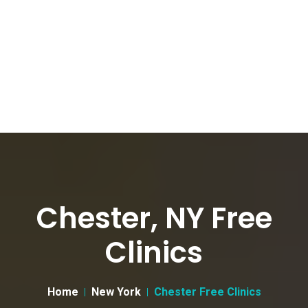
Chester, NY Free
Clinics
Home
New York
Chester Free Clinics