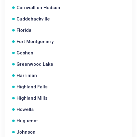
Cornwall on Hudson
Cuddebackville
Florida
Fort Montgomery
Goshen
Greenwood Lake
Harriman
Highland Falls
Highland Mills
Howells
Huguenot
Johnson