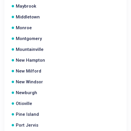
Maybrook
Middletown
Monroe
Montgomery
Mountainville
New Hampton
New Milford
New Windsor
Newburgh
Otisville
Pine Island
Port Jervis