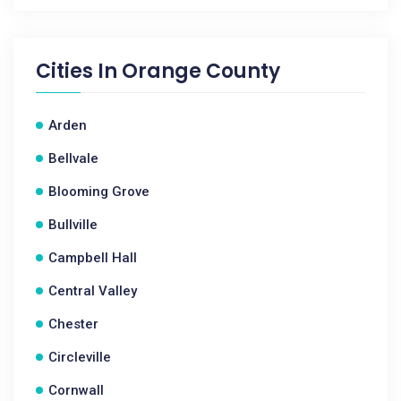
Cities In
Orange County
Arden
Bellvale
Blooming Grove
Bullville
Campbell Hall
Central Valley
Chester
Circleville
Cornwall