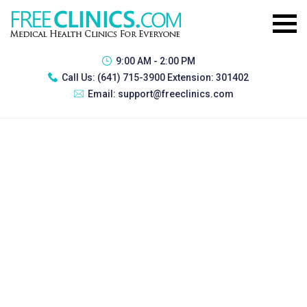
9:00 AM - 2:00 PM
Call Us:
(641) 715-3900 Extension: 301402
Email:
support@freeclinics.com