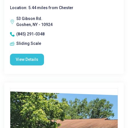
Location: 5.44 miles from Chester
53 Gibson Rd.
Goshen, NY - 10924
(845) 291-0348
Sliding Scale
View Details