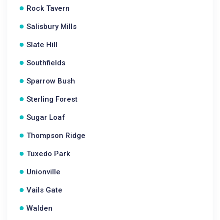
Rock Tavern
Salisbury Mills
Slate Hill
Southfields
Sparrow Bush
Sterling Forest
Sugar Loaf
Thompson Ridge
Tuxedo Park
Unionville
Vails Gate
Walden