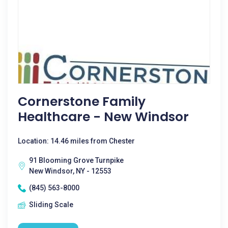
Cornerstone Family
Healthcare - New Windsor
Location: 14.46 miles from Chester
91 Blooming Grove Turnpike
New Windsor, NY - 12553
(845) 563-8000
Sliding Scale