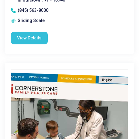
Middletown, NY - 10940
(845) 563-8000
Sliding Scale
View Details