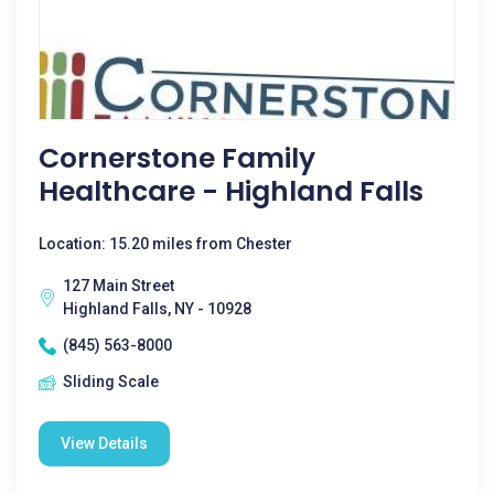
Cornerstone Family
Healthcare - Highland Falls
Location: 15.20 miles from Chester
127 Main Street
Highland Falls, NY - 10928
(845) 563-8000
Sliding Scale
View Details