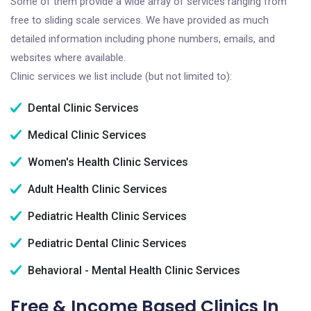
Some of them provide a wide array of services ranging from
free to sliding scale services. We have provided as much
detailed information including phone numbers, emails, and
websites where available.
Clinic services we list include (but not limited to):
Dental Clinic Services
Medical Clinic Services
Women's Health Clinic Services
Adult Health Clinic Services
Pediatric Health Clinic Services
Pediatric Dental Clinic Services
Behavioral - Mental Health Clinic Services
Free & Income Based Clinics In