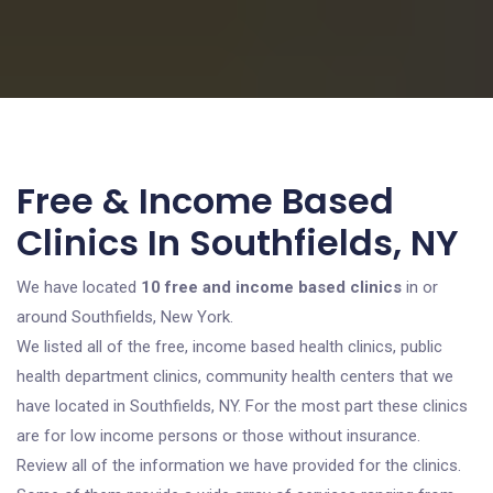
Free & Income Based
Clinics In Southfields, NY
We have located
10 free and income based clinics
in or
around Southfields, New York.
We listed all of the free, income based health clinics, public
health department clinics, community health centers that we
have located in Southfields, NY. For the most part these clinics
are for low income persons or those without insurance.
Review all of the information we have provided for the clinics.