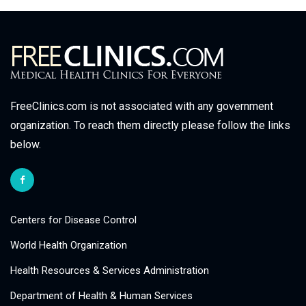
FreeClinics.com is not associated with any government
organization. To reach them directly please follow the links
below.
Centers for Disease Control
World Health Organization
Health Resources & Services Administration
Department of Health & Human Services