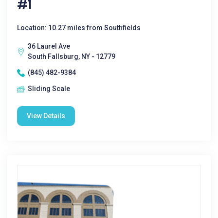
#1
Location: 10.27 miles from Southfields
36 Laurel Ave
South Fallsburg, NY - 12779
(845) 482-9384
Sliding Scale
View Details