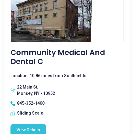
Community Medical And
Dental C
Location: 10.86 miles from Southfields
22 Main St.
Monsey, NY - 10952
845-352-1400
Sliding Scale
View Details