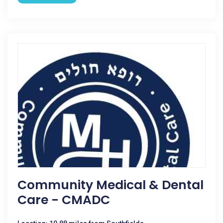
Community Medical & Dental
Care - CMADC