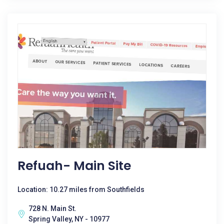
Refuah- Main Site
Location: 10.27 miles from Southfields
728 N. Main St.
Spring Valley, NY - 10977