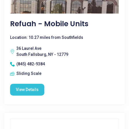
Refuah - Mobile Units
Location: 10.27 miles from Southfields
36 Laurel Ave
South Fallsburg, NY - 12779
(845) 482-9384
Sliding Scale
View Details