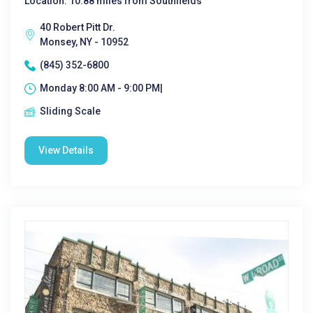
Location: 10.88 miles from Southfields
40 Robert Pitt Dr.
Monsey, NY - 10952
(845) 352-6800
Monday 8:00 AM - 9:00 PM|
Sliding Scale
View Details