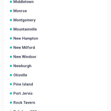
Middletown
Monroe
Montgomery
Mountainville
New Hampton
New Milford
New Windsor
Newburgh
Otisville
Pine Island
Port Jervis
Rock Tavern