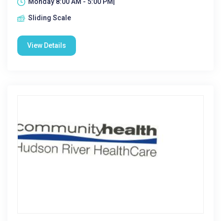
Monday 8:00 AM - 5:00 PM|
Sliding Scale
View Details