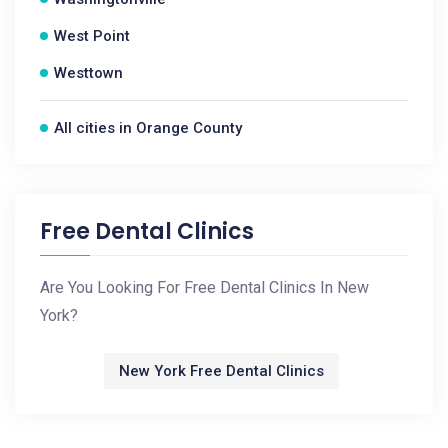
West Point
Westtown
All cities in Orange County
Free Dental Clinics
Are You Looking For Free Dental Clinics In New
York?
New York Free Dental Clinics