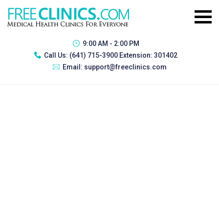
9:00 AM - 2:00 PM
Call Us:
(641) 715-3900 Extension: 301402
Email:
support@freeclinics.com