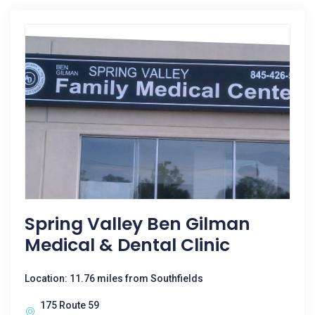
Spring Valley Ben Gilman
Medical & Dental Clinic
Location: 11.76 miles from Southfields
175 Route 59