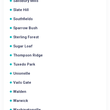
Salisbury Mills
Slate Hill
Southfields
Sparrow Bush
Sterling Forest
Sugar Loaf
Thompson Ridge
Tuxedo Park
Unionville
Vails Gate
Walden
Warwick
Washingtonville