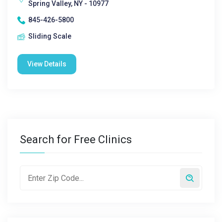
Spring Valley, NY - 10977
845-426-5800
Sliding Scale
View Details
Search for Free Clinics