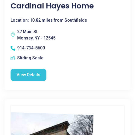
Cardinal Hayes Home
Location: 10.82 miles from Southfields
27 Main St.
Monsey, NY - 12545
914-734-8600
Sliding Scale
View Details