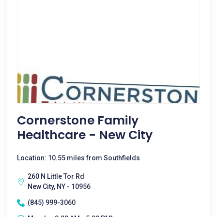
Cornerstone Family
Healthcare - New City
Location: 10.55 miles from Southfields
260 N Little Tor Rd
New City, NY - 10956
(845) 999-3060