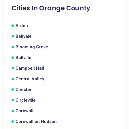
Cities In
Orange County
Arden
Bellvale
Blooming Grove
Bullville
Campbell Hall
Central Valley
Chester
Circleville
Cornwall
Cornwall on Hudson