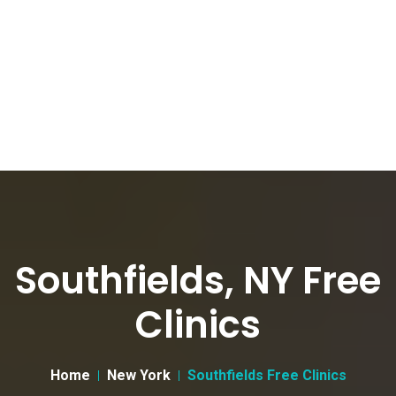
Southfields, NY Free
Clinics
Home
New York
Southfields Free Clinics