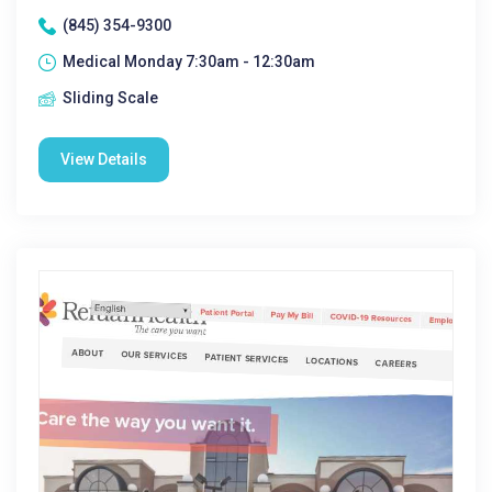
(845) 354-9300
Medical Monday 7:30am - 12:30am
Sliding Scale
View Details