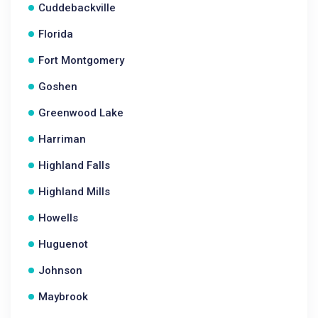
Cuddebackville
Florida
Fort Montgomery
Goshen
Greenwood Lake
Harriman
Highland Falls
Highland Mills
Howells
Huguenot
Johnson
Maybrook