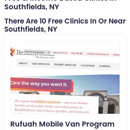
Southfields, NY
There Are 10 Free Clinics In Or Near
Southfields, NY
Rufuah Mobile Van Program