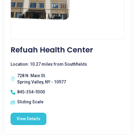
Refuah Health Center
Location: 10.27 miles from Southfields
728 N. Main St.
Spring Valley, NY - 10977
845-354-9300
Sliding Scale
View Details