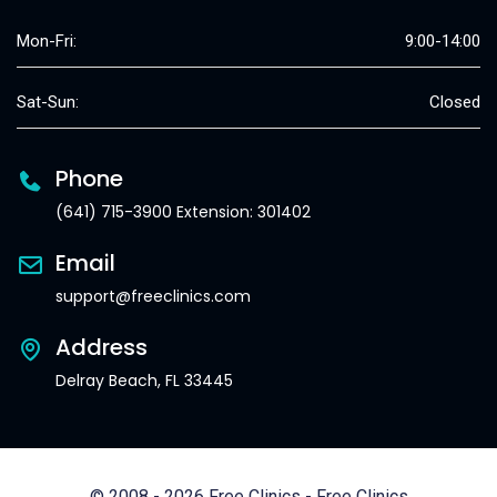
Mon-Fri:
9:00-14:00
Sat-Sun:
Closed
Phone
(641) 715-3900 Extension: 301402
Email
support@freeclinics.com
Address
Delray Beach, FL 33445
© 2008 - 2026 Free Clinics - Free Clinics