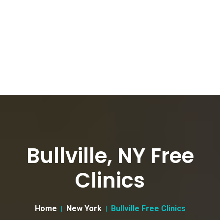
Bullville, NY Free
Clinics
Home
New York
Bullville Free Clinics