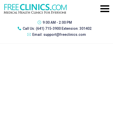
9:00 AM - 2:00 PM
Call Us:
(641) 715-3900 Extension: 301402
Email:
support@freeclinics.com