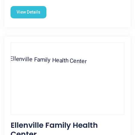
View Details
Ellenville Family Health
Center