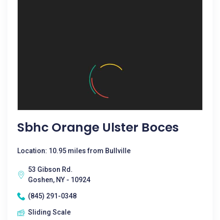
Sbhc Orange Ulster Boces
Location: 10.95 miles from Bullville
53 Gibson Rd.
Goshen, NY - 10924
(845) 291-0348
Sliding Scale