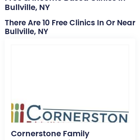
Bullville, NY
There Are 10 Free Clinics In Or Near
Bullville, NY
Cornerstone Family