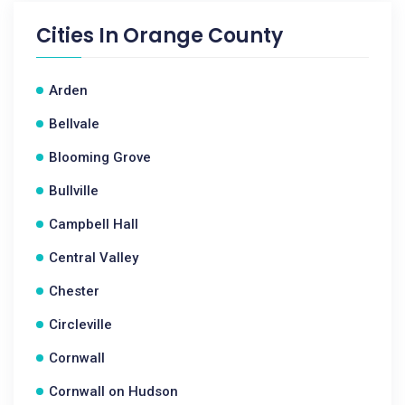
Cities In
Orange County
Arden
Bellvale
Blooming Grove
Bullville
Campbell Hall
Central Valley
Chester
Circleville
Cornwall
Cornwall on Hudson