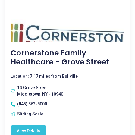
Cornerstone Family
Healthcare - Grove Street
Location: 7.17 miles from Bullville
14 Grove Street
Middletown, NY - 10940
(845) 563-8000
Sliding Scale
View Details