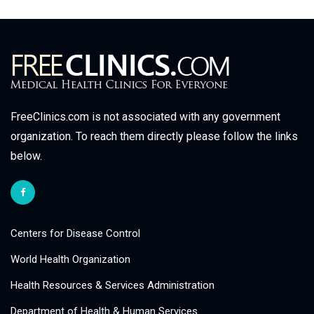
FreeClinics.com is not associated with any government
organization. To reach them directly please follow the links
below.
Centers for Disease Control
World Health Organization
Health Resources & Services Administration
Department of Health & Human Services