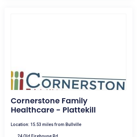
Cornerstone Family
Healthcare - Plattekill
Location: 15.53 miles from Bullville
24 Old Firehouse Rd