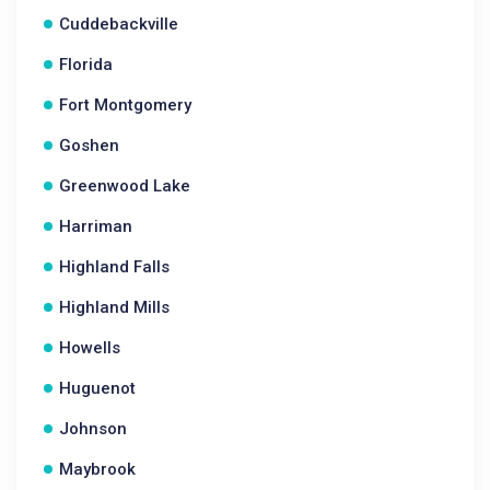
Cuddebackville
Florida
Fort Montgomery
Goshen
Greenwood Lake
Harriman
Highland Falls
Highland Mills
Howells
Huguenot
Johnson
Maybrook