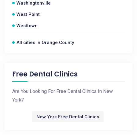
Washingtonville
West Point
Westtown
All cities in Orange County
Free Dental Clinics
Are You Looking For Free Dental Clinics In New
York?
New York Free Dental Clinics