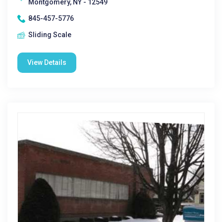
Montgomery, NY - 12549
845-457-5776
Sliding Scale
View Details