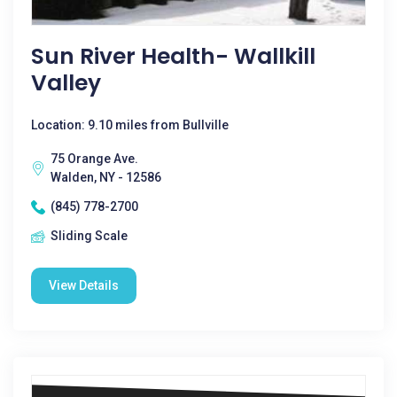
Sun River Health- Wallkill
Valley
Location: 9.10 miles from Bullville
75 Orange Ave.
Walden, NY - 12586
(845) 778-2700
Sliding Scale
View Details