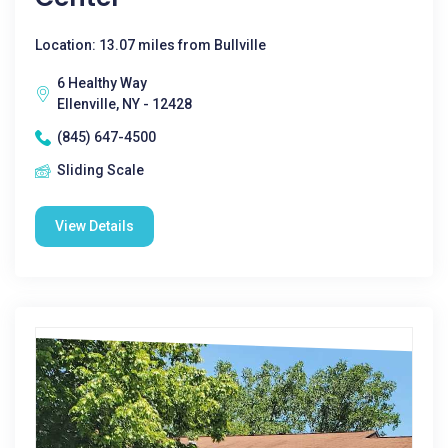
Location: 13.07 miles from Bullville
6 Healthy Way
Ellenville, NY - 12428
(845) 647-4500
Sliding Scale
View Details