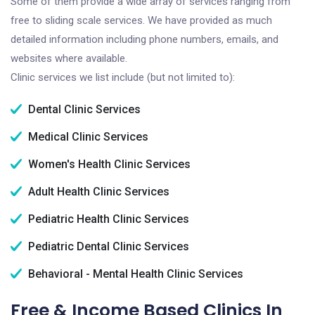
Some of them provide a wide array of services ranging from
free to sliding scale services. We have provided as much
detailed information including phone numbers, emails, and
websites where available.
Clinic services we list include (but not limited to):
Dental Clinic Services
Medical Clinic Services
Women's Health Clinic Services
Adult Health Clinic Services
Pediatric Health Clinic Services
Pediatric Dental Clinic Services
Behavioral - Mental Health Clinic Services
Free & Income Based Clinics In