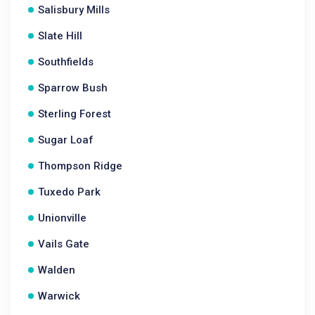
Salisbury Mills
Slate Hill
Southfields
Sparrow Bush
Sterling Forest
Sugar Loaf
Thompson Ridge
Tuxedo Park
Unionville
Vails Gate
Walden
Warwick