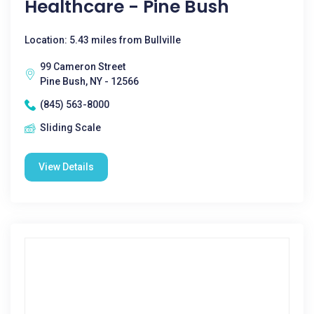
Healthcare - Pine Bush
Location: 5.43 miles from Bullville
99 Cameron Street
Pine Bush, NY - 12566
(845) 563-8000
Sliding Scale
View Details