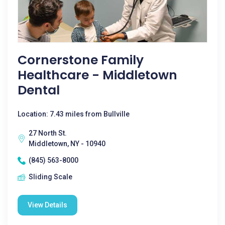
Cornerstone Family
Healthcare - Middletown
Dental
Location: 7.43 miles from Bullville
27 North St.
Middletown, NY - 10940
(845) 563-8000
Sliding Scale
View Details