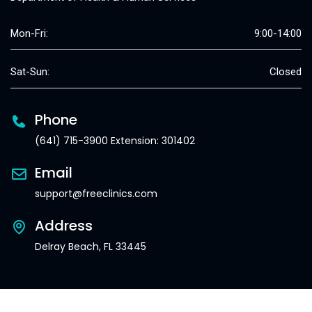
Mon-Fri:
9:00-14:00
Sat-Sun:
Closed
Phone
(641) 715-3900 Extension: 301402
Email
support@freeclinics.com
Address
Delray Beach, FL 33445