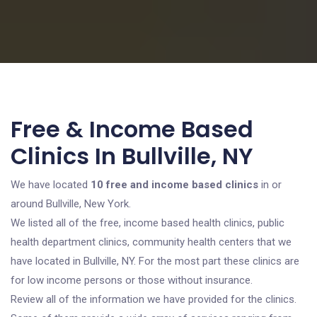
Free & Income Based
Clinics In Bullville, NY
We have located
10 free and income based clinics
in or
around Bullville, New York.
We listed all of the free, income based health clinics, public
health department clinics, community health centers that we
have located in Bullville, NY. For the most part these clinics are
for low income persons or those without insurance.
Review all of the information we have provided for the clinics.