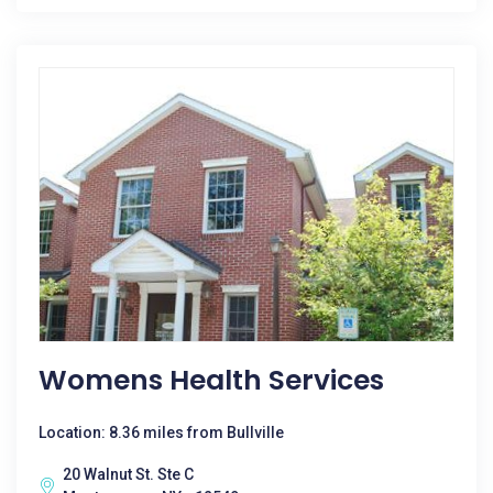
Womens Health Services
Location: 8.36 miles from Bullville
20 Walnut St. Ste C