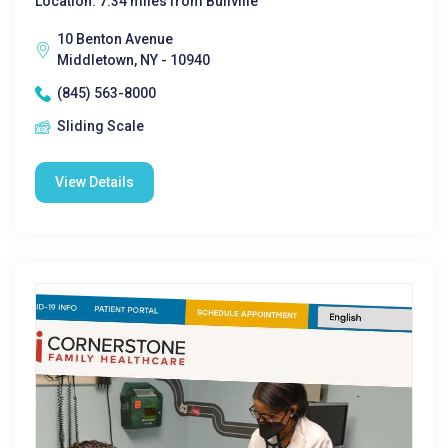
Location: 7.34 miles from Bullville
10 Benton Avenue
Middletown, NY - 10940
(845) 563-8000
Sliding Scale
View Details