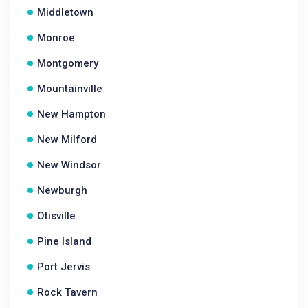
Middletown
Monroe
Montgomery
Mountainville
New Hampton
New Milford
New Windsor
Newburgh
Otisville
Pine Island
Port Jervis
Rock Tavern