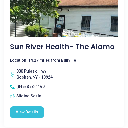
Sun River Health- The Alamo
Location: 14.27 miles from Bullville
888 Pulaski Hwy
Goshen, NY - 10924
(845) 378-1160
Sliding Scale
View Details