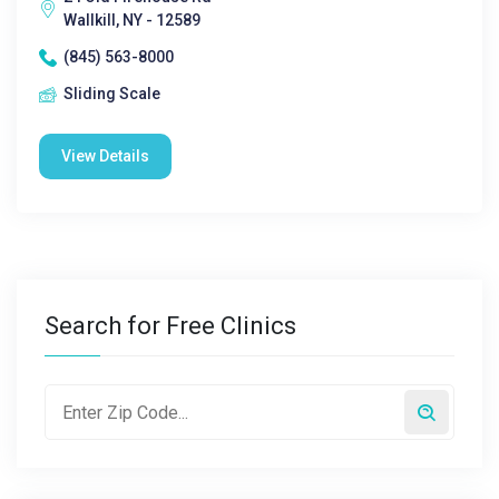
Wallkill, NY - 12589
(845) 563-8000
Sliding Scale
View Details
Search for Free Clinics