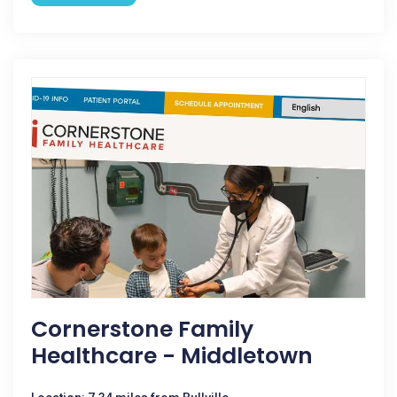
Cornerstone Family
Healthcare - Middletown