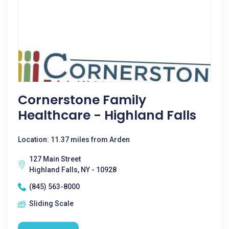
Cornerstone Family
Healthcare - Highland Falls
Location: 11.37 miles from Arden
127 Main Street
Highland Falls, NY - 10928
(845) 563-8000
Sliding Scale