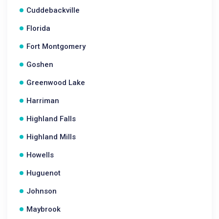
Cuddebackville
Florida
Fort Montgomery
Goshen
Greenwood Lake
Harriman
Highland Falls
Highland Mills
Howells
Huguenot
Johnson
Maybrook