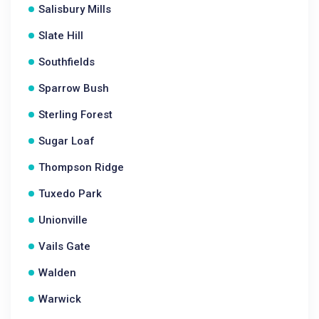
Salisbury Mills
Slate Hill
Southfields
Sparrow Bush
Sterling Forest
Sugar Loaf
Thompson Ridge
Tuxedo Park
Unionville
Vails Gate
Walden
Warwick