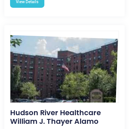
View Details
Hudson River Healthcare
William J. Thayer Alamo