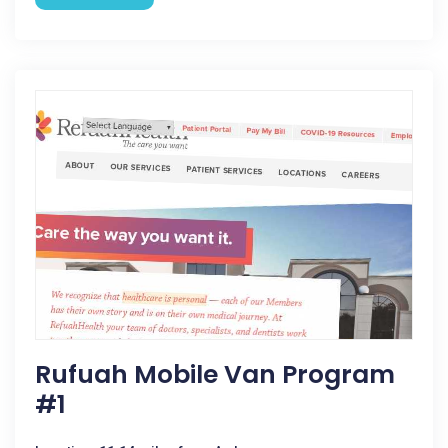
Rufuah Mobile Van Program
#1