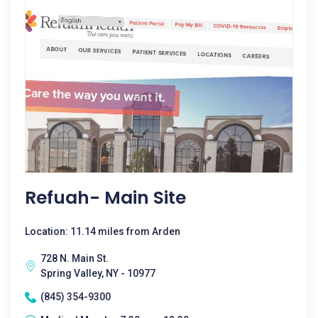
Refuah- Main Site
Location: 11.14 miles from Arden
728 N. Main St.
Spring Valley, NY - 10977
(845) 354-9300