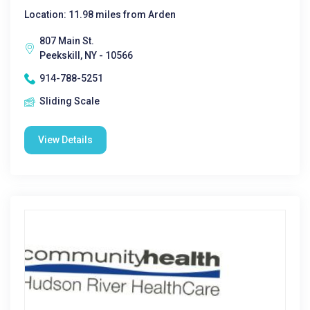
Location: 11.98 miles from Arden
807 Main St.
Peekskill, NY - 10566
914-788-5251
Sliding Scale
View Details