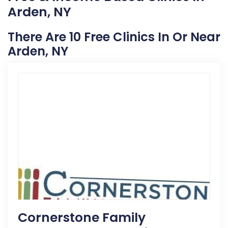
Arden, NY
There Are 10 Free Clinics In Or Near
Arden, NY
Cornerstone Family