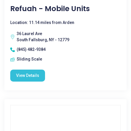
Refuah - Mobile Units
Location: 11.14 miles from Arden
36 Laurel Ave
South Fallsburg, NY - 12779
(845) 482-9384
Sliding Scale
View Details