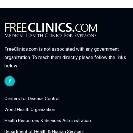
FreeClinics.com is not associated with any government
organization. To reach them directly please follow the links
below.
Centers for Disease Control
World Health Organization
Health Resources & Services Administration
Department of Health & Human Services