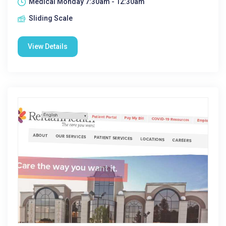
Medical Monday 7:30am - 12:30am
Sliding Scale
View Details