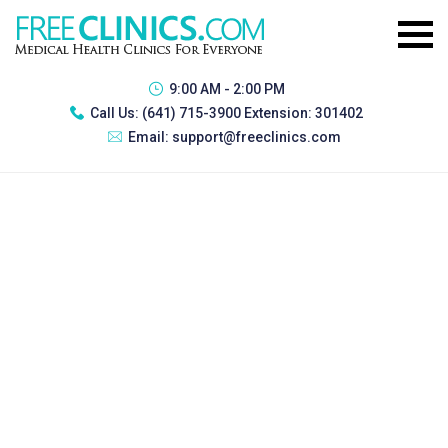
9:00 AM - 2:00 PM
Call Us:
(641) 715-3900 Extension: 301402
Email:
support@freeclinics.com