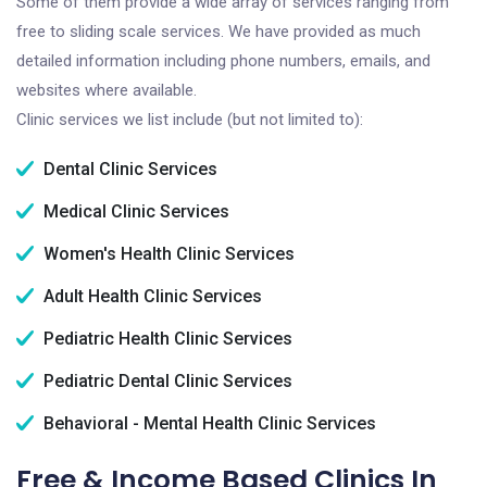
Some of them provide a wide array of services ranging from
free to sliding scale services. We have provided as much
detailed information including phone numbers, emails, and
websites where available.
Clinic services we list include (but not limited to):
Dental Clinic Services
Medical Clinic Services
Women's Health Clinic Services
Adult Health Clinic Services
Pediatric Health Clinic Services
Pediatric Dental Clinic Services
Behavioral - Mental Health Clinic Services
Free & Income Based Clinics In