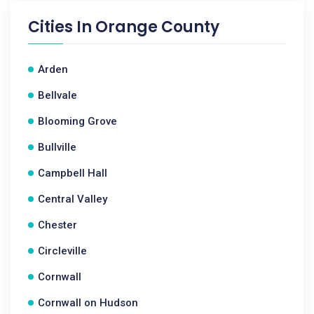
Cities In
Orange County
Arden
Bellvale
Blooming Grove
Bullville
Campbell Hall
Central Valley
Chester
Circleville
Cornwall
Cornwall on Hudson