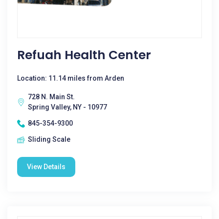
Refuah Health Center
Location: 11.14 miles from Arden
728 N. Main St.
Spring Valley, NY - 10977
845-354-9300
Sliding Scale
View Details