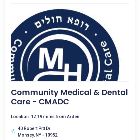
Community Medical & Dental
Care - CMADC
Location: 12.19 miles from Arden
40 Robert Pitt Dr.
Monsey, NY - 10952