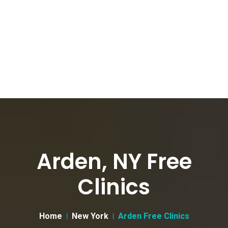
Arden, NY Free
Clinics
Home
New York
Arden Free Clinics