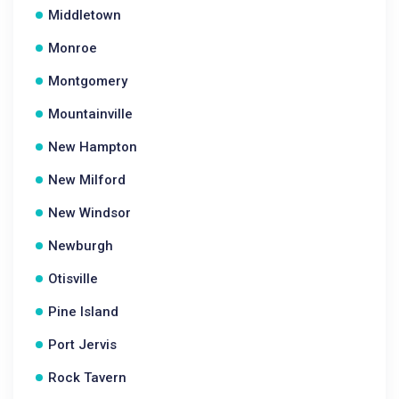
Middletown
Monroe
Montgomery
Mountainville
New Hampton
New Milford
New Windsor
Newburgh
Otisville
Pine Island
Port Jervis
Rock Tavern