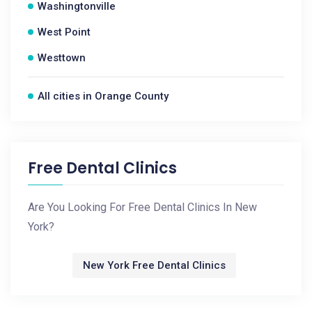
Washingtonville
West Point
Westtown
All cities in Orange County
Free Dental Clinics
Are You Looking For Free Dental Clinics In New
York?
New York Free Dental Clinics