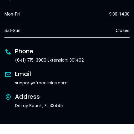
Mon-Fri:
9:00-14:00
Sat-Sun:
Closed
Phone
(641) 715-3900 Extension: 301402
Email
support@freeclinics.com
Address
Delray Beach, FL 33445