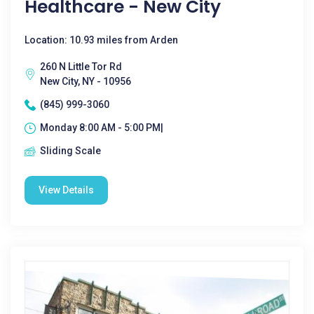
Healthcare - New City
Location: 10.93 miles from Arden
260 N Little Tor Rd
New City, NY - 10956
(845) 999-3060
Monday 8:00 AM - 5:00 PM|
Sliding Scale
View Details