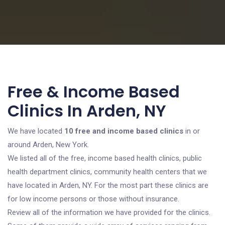
Free & Income Based
Clinics In Arden, NY
We have located
10 free and income based clinics
in or
around Arden, New York.
We listed all of the free, income based health clinics, public
health department clinics, community health centers that we
have located in Arden, NY. For the most part these clinics are
for low income persons or those without insurance.
Review all of the information we have provided for the clinics.