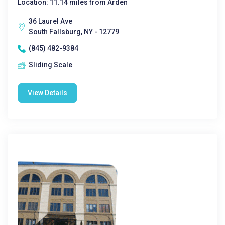
Location: 11.14 miles from Arden
36 Laurel Ave
South Fallsburg, NY - 12779
(845) 482-9384
Sliding Scale
View Details