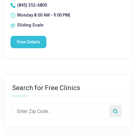
(845) 352-6800
Monday 8:00 AM - 9:00 PM|
Sliding Scale
View Details
Search for Free Clinics