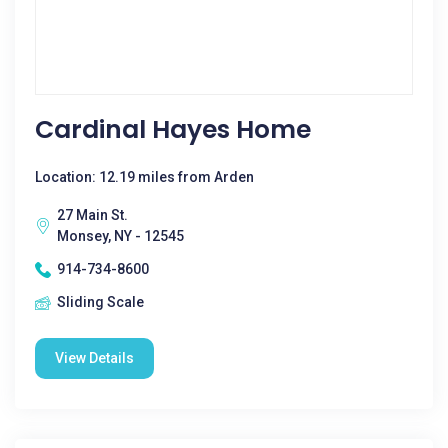
Cardinal Hayes Home
Location: 12.19 miles from Arden
27 Main St.
Monsey, NY - 12545
914-734-8600
Sliding Scale
View Details