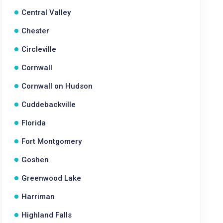
Central Valley
Chester
Circleville
Cornwall
Cornwall on Hudson
Cuddebackville
Florida
Fort Montgomery
Goshen
Greenwood Lake
Harriman
Highland Falls