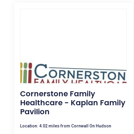
Cornerstone Family
Healthcare - Kaplan Family
Pavilion
Location: 4.02 miles from Cornwall On Hudson