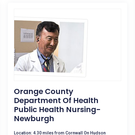
Orange County
Department Of Health
Public Health Nursing-
Newburgh
Location: 4.30 miles from Cornwall On Hudson