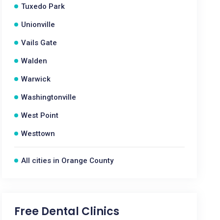
Tuxedo Park
Unionville
Vails Gate
Walden
Warwick
Washingtonville
West Point
Westtown
All cities in Orange County
Free Dental Clinics