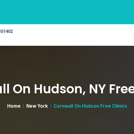
 301402
l On Hudson, NY Free
Home
New York
Cornwall On Hudson Free Clinics