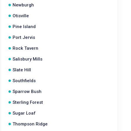
Newburgh
Otisville
Pine Island
Port Jervis
Rock Tavern
Salisbury Mills
Slate Hill
Southfields
Sparrow Bush
Sterling Forest
Sugar Loaf
Thompson Ridge