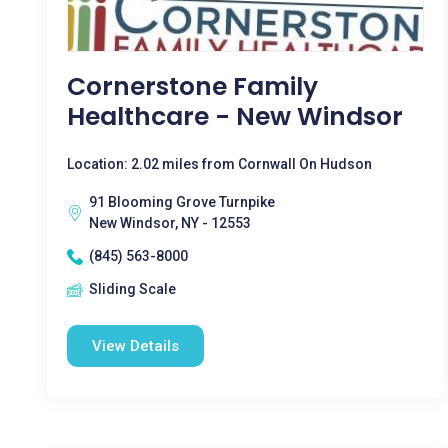
Cornerstone Family
Healthcare - New Windsor
Location: 2.02 miles from Cornwall On Hudson
91 Blooming Grove Turnpike
New Windsor, NY - 12553
(845) 563-8000
Sliding Scale
View Details