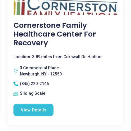
Cornerstone Family
Healthcare Center For
Recovery
Location: 3.89 miles from Cornwall On Hudson
3 Commercial Place
Newburgh, NY - 12550
(845) 220-2146
Sliding Scale
View Details