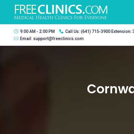
9:00 AM - 2:00 PM
Call Us:
(641) 715-3900 Extension:
Email:
support@freeclinics.com
Cornwal