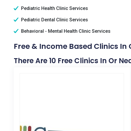
Pediatric Health Clinic Services
Pediatric Dental Clinic Services
Behavioral - Mental Health Clinic Services
Free & Income Based Clinics In
There Are 10 Free Clinics In Or 