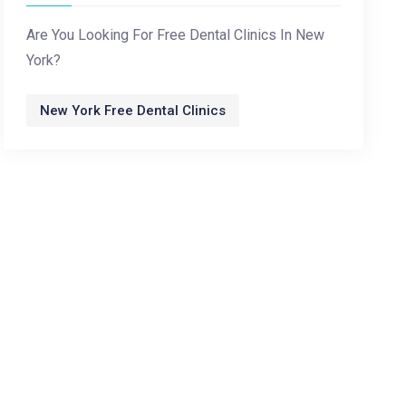
Are You Looking For Free Dental Clinics In New
York?
New York Free Dental Clinics