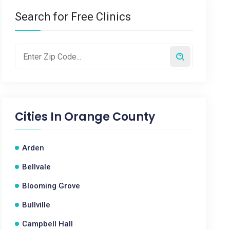
Search for Free Clinics
Cities In
Orange County
Arden
Bellvale
Blooming Grove
Bullville
Campbell Hall