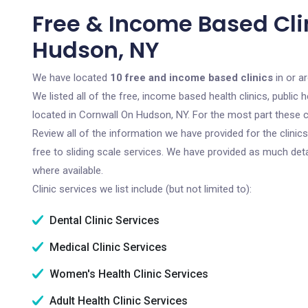
Free & Income Based Cli
Hudson, NY
We have located
10 free and income based clinics
in or a
We listed all of the free, income based health clinics, publi
located in Cornwall On Hudson, NY. For the most part these c
Review all of the information we have provided for the clini
free to sliding scale services. We have provided as much det
where available.
Clinic services we list include (but not limited to):
Dental Clinic Services
Medical Clinic Services
Women's Health Clinic Services
Adult Health Clinic Services