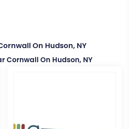
 Cornwall On Hudson, NY
Near Cornwall On Hudson, NY