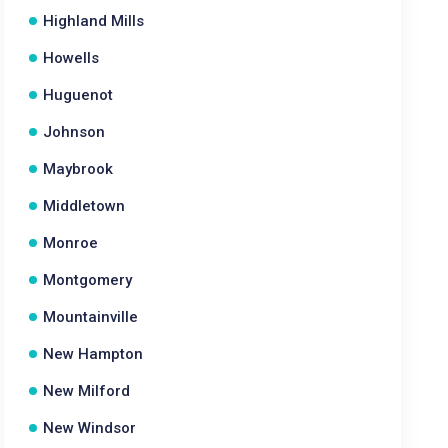
Highland Mills
Howells
Huguenot
Johnson
Maybrook
Middletown
Monroe
Montgomery
Mountainville
New Hampton
New Milford
New Windsor