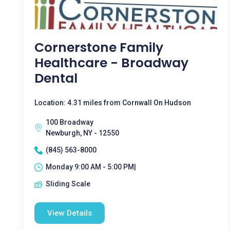
Cornerstone Family
Healthcare - Broadway
Dental
Location: 4.31 miles from Cornwall On Hudson
100 Broadway
Newburgh, NY - 12550
(845) 563-8000
Monday 9:00 AM - 5:00 PM|
Sliding Scale
View Details