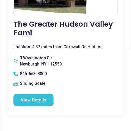
The Greater Hudson Valley
Fami
Location: 4.32 miles from Cornwall On Hudson
3 Washington Ctr
Newburgh, NY - 12550
845-563-8000
Sliding Scale
View Details