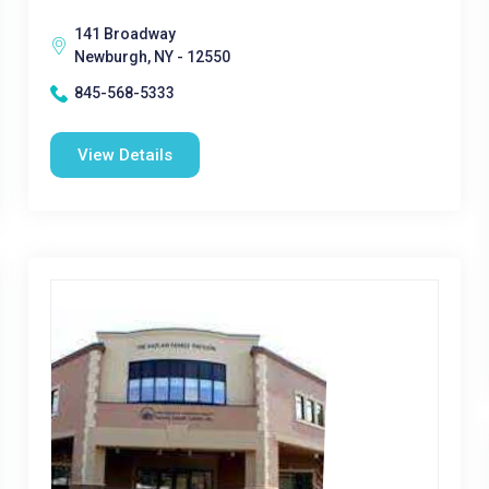
141 Broadway
Newburgh, NY - 12550
845-568-5333
View Details