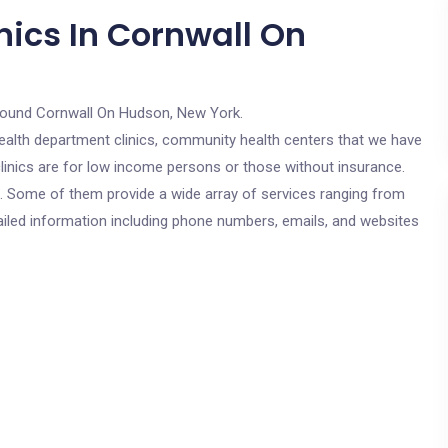
nics In Cornwall On
round Cornwall On Hudson, New York.
c health department clinics, community health centers that we have
linics are for low income persons or those without insurance.
cs. Some of them provide a wide array of services ranging from
ailed information including phone numbers, emails, and websites