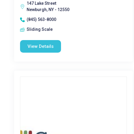
147 Lake Street
Newburgh, NY - 12550
(845) 563-8000
Sliding Scale
View Details