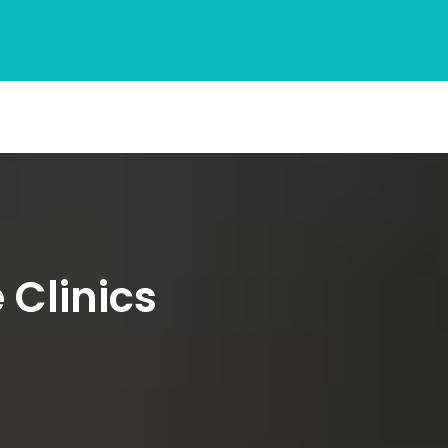
 Clinics