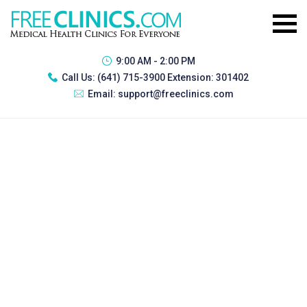
9:00 AM - 2:00 PM
Call Us:
(641) 715-3900 Extension: 301402
Email:
support@freeclinics.com