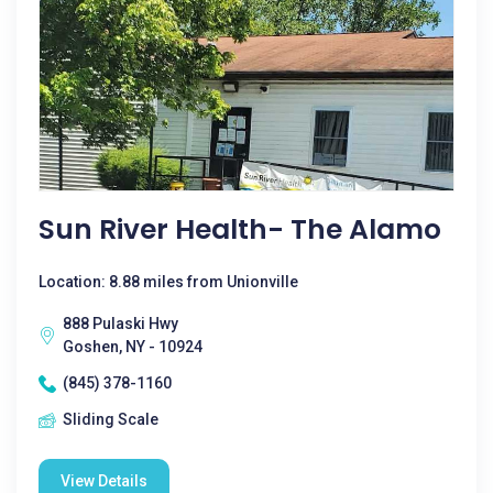
Sun River Health- The Alamo
Location: 8.88 miles from Unionville
888 Pulaski Hwy
Goshen, NY - 10924
(845) 378-1160
Sliding Scale
View Details