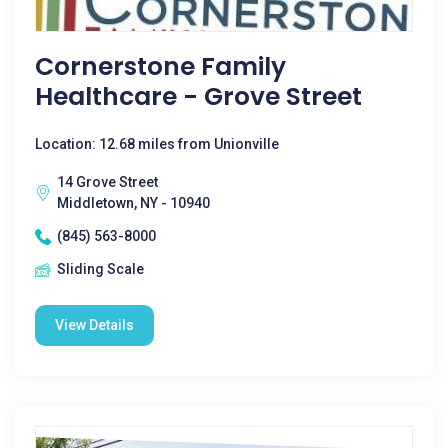
Cornerstone Family
Healthcare - Grove Street
Location: 12.68 miles from Unionville
14 Grove Street
Middletown, NY - 10940
(845) 563-8000
Sliding Scale
View Details