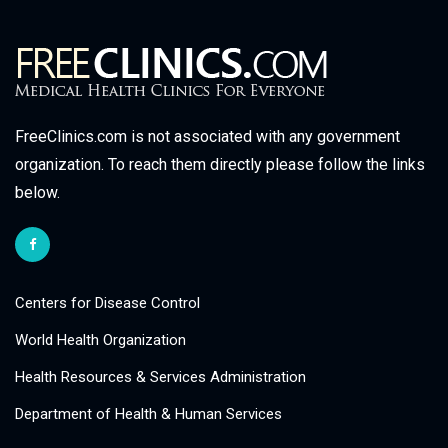
FreeClinics.com is not associated with any government
organization. To reach them directly please follow the links
below.
Centers for Disease Control
World Health Organization
Health Resources & Services Administration
Department of Health & Human Services