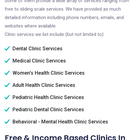
Some of them provide a wide array of services ranging from
free to sliding scale services. We have provided as much
detailed information including phone numbers, emails, and
websites where available.
Clinic services we list include (but not limited to):
Dental Clinic Services
Medical Clinic Services
Women's Health Clinic Services
Adult Health Clinic Services
Pediatric Health Clinic Services
Pediatric Dental Clinic Services
Behavioral - Mental Health Clinic Services
Free & Income Based Clinics In