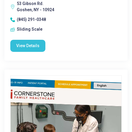
53 Gibson Rd.
Goshen, NY - 10924
(845) 291-0348
Sliding Scale
View Details