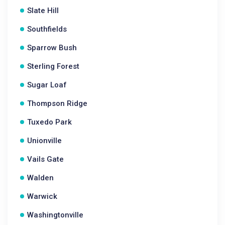
Slate Hill
Southfields
Sparrow Bush
Sterling Forest
Sugar Loaf
Thompson Ridge
Tuxedo Park
Unionville
Vails Gate
Walden
Warwick
Washingtonville