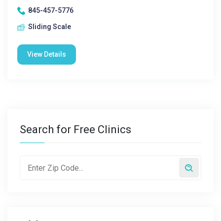
845-457-5776
Sliding Scale
View Details
Search for Free Clinics