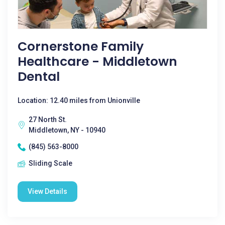
Cornerstone Family
Healthcare - Middletown
Dental
Location: 12.40 miles from Unionville
27 North St.
Middletown, NY - 10940
(845) 563-8000
Sliding Scale
View Details