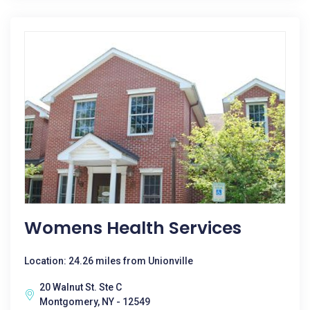
Womens Health Services
Location: 24.26 miles from Unionville
20 Walnut St. Ste C
Montgomery, NY - 12549