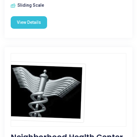
Sliding Scale
View Details