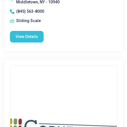
Middletown, NY - 10940
(845) 563-8000
Sliding Scale
View Details