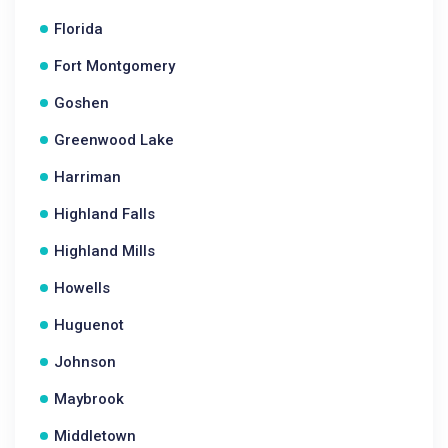
Florida
Fort Montgomery
Goshen
Greenwood Lake
Harriman
Highland Falls
Highland Mills
Howells
Huguenot
Johnson
Maybrook
Middletown