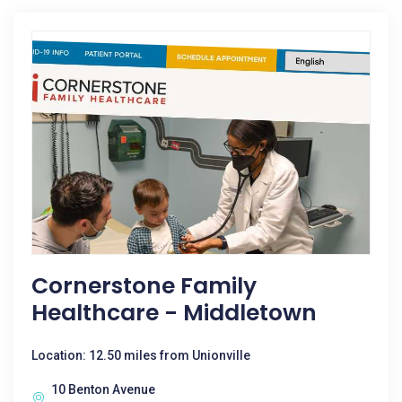
Cornerstone Family
Healthcare - Middletown
Location: 12.50 miles from Unionville
10 Benton Avenue