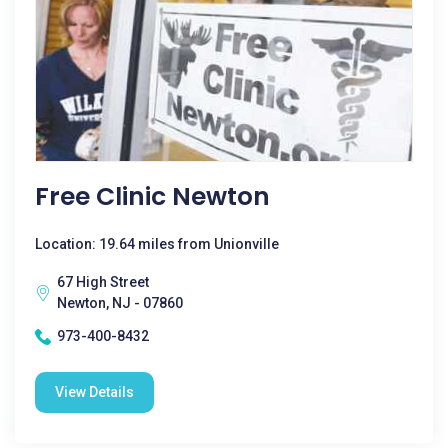
Free Clinic Newton
Location: 19.64 miles from Unionville
67 High Street
Newton, NJ - 07860
973-400-8432
View Details