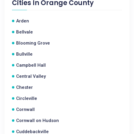
Cities In
Orange County
Arden
Bellvale
Blooming Grove
Bullville
Campbell Hall
Central Valley
Chester
Circleville
Cornwall
Cornwall on Hudson
Cuddebackville