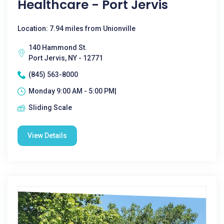
Healthcare - Port Jervis
Location: 7.94 miles from Unionville
140 Hammond St.
Port Jervis, NY - 12771
(845) 563-8000
Monday 9:00 AM - 5:00 PM|
Sliding Scale
View Details