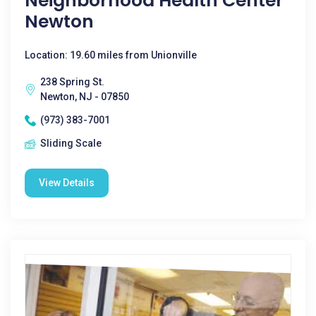
Neighborhood Health Center
Newton
Location: 19.60 miles from Unionville
238 Spring St.
Newton, NJ - 07850
(973) 383-7001
Sliding Scale
View Details