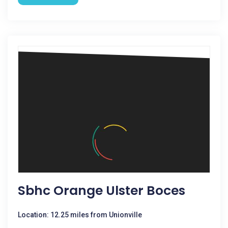
Sbhc Orange Ulster Boces
Location: 12.25 miles from Unionville