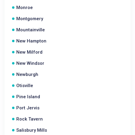
Monroe
Montgomery
Mountainville
New Hampton
New Milford
New Windsor
Newburgh
Otisville
Pine Island
Port Jervis
Rock Tavern
Salisbury Mills