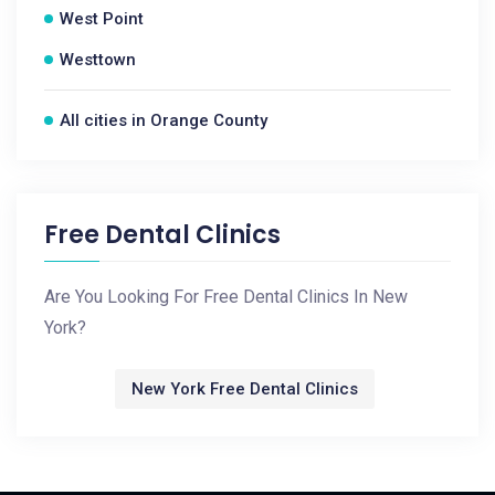
West Point
Westtown
All cities in Orange County
Free Dental Clinics
Are You Looking For Free Dental Clinics In New
York?
New York Free Dental Clinics