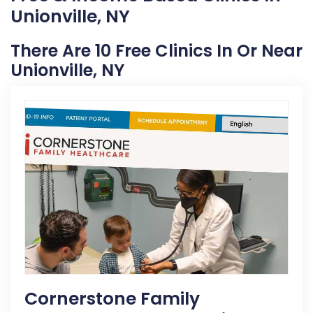
Unionville, NY
There Are 10 Free Clinics In Or Near
Unionville, NY
Cornerstone Family