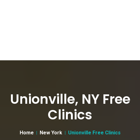
Unionville, NY Free
Clinics
Home
New York
Unionville Free Clinics