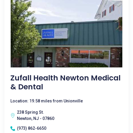
Zufall Health Newton Medical
& Dental
Location: 19.58 miles from Unionville
238 Spring St.
Newton, NJ - 07860
(973) 862-6650