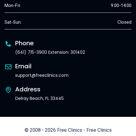
Mon-Fri:
9:00-14:00
Sat-Sun:
Closed
Phone
(641) 715-3900 Extension: 301402
Email
support@freeclinics.com
Address
Delray Beach, FL 33445
© 2008 - 2026 Free Clinics - Free Clinics