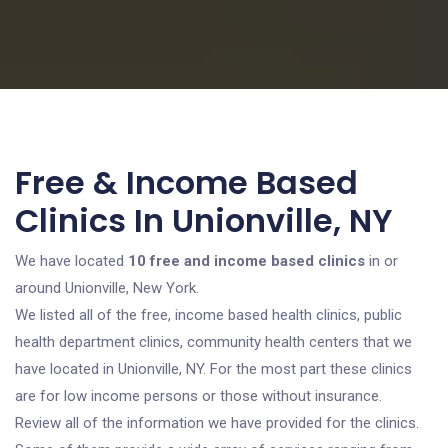
Free & Income Based
Clinics In Unionville, NY
We have located
10 free and income based clinics
in or
around Unionville, New York.
We listed all of the free, income based health clinics, public
health department clinics, community health centers that we
have located in Unionville, NY. For the most part these clinics
are for low income persons or those without insurance.
Review all of the information we have provided for the clinics.