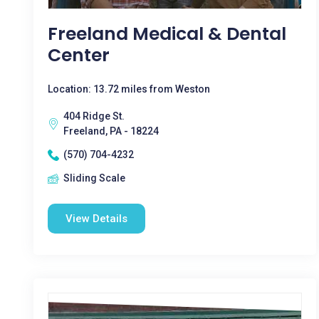
Freeland Medical & Dental
Center
Location: 13.72 miles from Weston
404 Ridge St.
Freeland, PA - 18224
(570) 704-4232
Sliding Scale
View Details