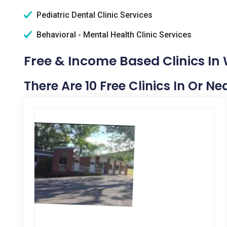
Pediatric Dental Clinic Services
Behavioral - Mental Health Clinic Services
Free & Income Based Clinics In
There Are 10 Free Clinics In Or N