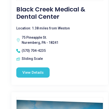
Black Creek Medical &
Dental Center
Location: 1.38 miles from Weston
75 Pineapple St.
Nuremberg, PA - 18241
(570) 704-4235
Sliding Scale
View Details