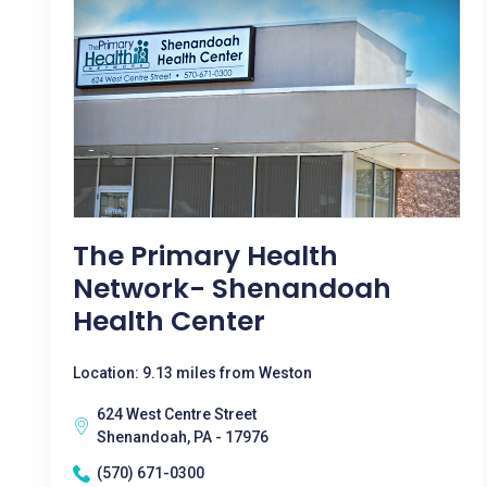
The Primary Health
Network- Shenandoah
Health Center
Location: 9.13 miles from Weston
624 West Centre Street
Shenandoah, PA - 17976
(570) 671-0300