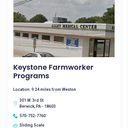
Keystone Farmworker
Programs
Location: 9.24 miles from Weston
301 W. 3rd St.
Berwick, PA - 18603
570-752-7760
Sliding Scale