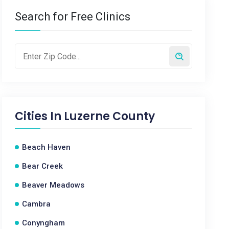
Search for Free Clinics
Cities In
Luzerne County
Beach Haven
Bear Creek
Beaver Meadows
Cambra
Conyngham