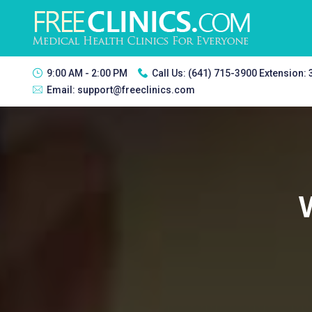
9:00 AM - 2:00 PM
Call Us:
(641) 715-3900 Extension:
Email:
support@freeclinics.com