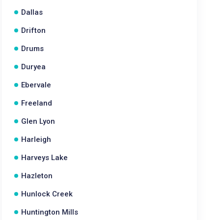
Dallas
Drifton
Drums
Duryea
Ebervale
Freeland
Glen Lyon
Harleigh
Harveys Lake
Hazleton
Hunlock Creek
Huntington Mills