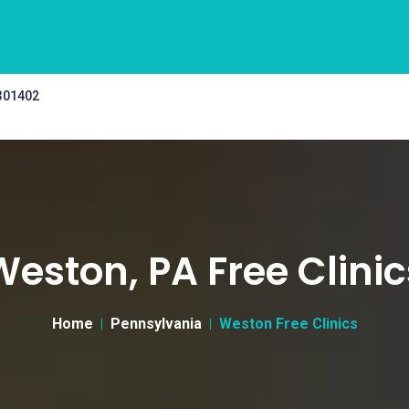
 301402
Weston, PA Free Clinic
Home
Pennsylvania
Weston Free Clinics