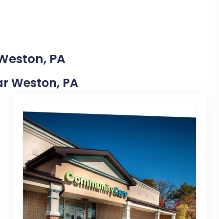
 Weston, PA
ear Weston, PA