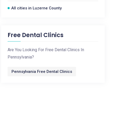
All cities in Luzerne County
Free Dental Clinics
Are You Looking For Free Dental Clinics In
Pennsylvania?
Pennsylvania Free Dental Clinics