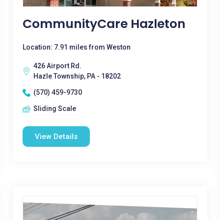
CommunityCare Hazleton
Location: 7.91 miles from Weston
426 Airport Rd.
Hazle Township, PA - 18202
(570) 459-9730
Sliding Scale
View Details