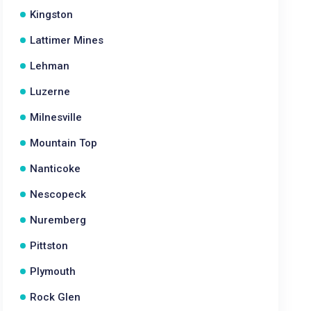
Kingston
Lattimer Mines
Lehman
Luzerne
Milnesville
Mountain Top
Nanticoke
Nescopeck
Nuremberg
Pittston
Plymouth
Rock Glen