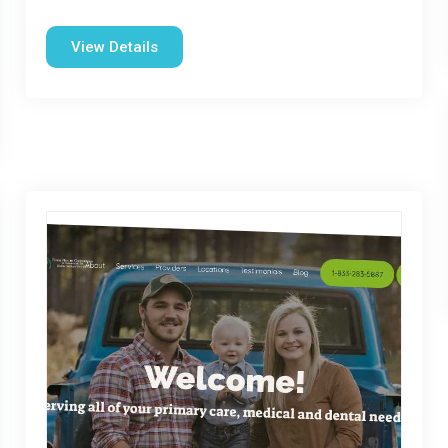
View Details