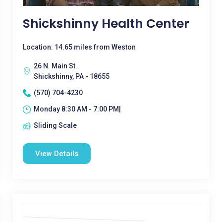
Shickshinny Health Center
Location: 14.65 miles from Weston
26 N. Main St.
Shickshinny, PA - 18655
(570) 704-4230
Monday 8:30 AM - 7:00 PM|
Sliding Scale
View Details