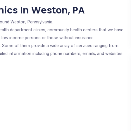
nics In Weston, PA
round Weston, Pennsylvania.
c health department clinics, community health centers that we have
or low income persons or those without insurance.
cs. Some of them provide a wide array of services ranging from
ailed information including phone numbers, emails, and websites