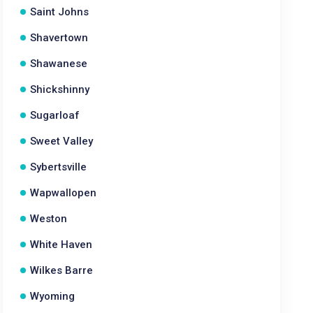
Saint Johns
Shavertown
Shawanese
Shickshinny
Sugarloaf
Sweet Valley
Sybertsville
Wapwallopen
Weston
White Haven
Wilkes Barre
Wyoming