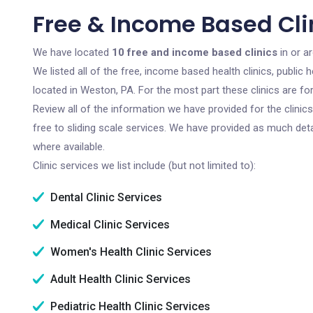
Free & Income Based Cli
We have located
10 free and income based clinics
in or a
We listed all of the free, income based health clinics, publi
located in Weston, PA. For the most part these clinics are f
Review all of the information we have provided for the clini
free to sliding scale services. We have provided as much det
where available.
Clinic services we list include (but not limited to):
Dental Clinic Services
Medical Clinic Services
Women's Health Clinic Services
Adult Health Clinic Services
Pediatric Health Clinic Services