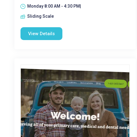
Monday 8:00 AM - 4:30 PM|
Sliding Scale
View Details