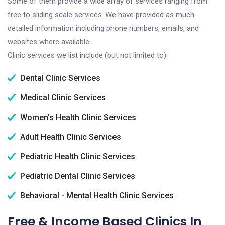
Some of them provide a wide array of services ranging from
free to sliding scale services. We have provided as much
detailed information including phone numbers, emails, and
websites where available.
Clinic services we list include (but not limited to):
Dental Clinic Services
Medical Clinic Services
Women's Health Clinic Services
Adult Health Clinic Services
Pediatric Health Clinic Services
Pediatric Dental Clinic Services
Behavioral - Mental Health Clinic Services
Free & Income Based Clinics In