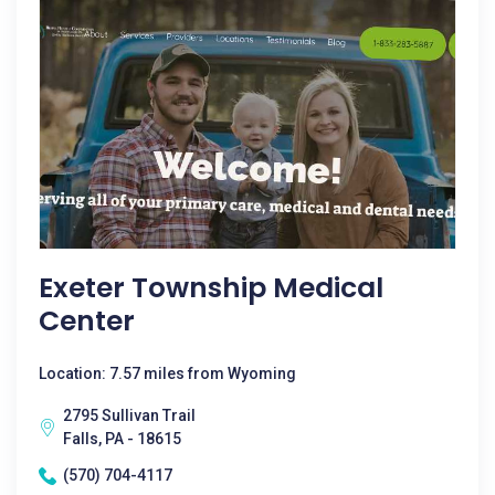
Exeter Township Medical
Center
Location: 7.57 miles from Wyoming
2795 Sullivan Trail
Falls, PA - 18615
(570) 704-4117