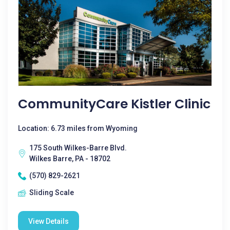
CommunityCare Kistler Clinic
Location: 6.73 miles from Wyoming
175 South Wilkes-Barre Blvd.
Wilkes Barre, PA - 18702
(570) 829-2621
Sliding Scale
View Details