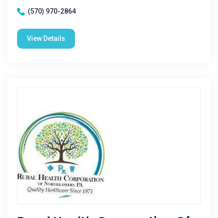
(570) 970-2864
View Details