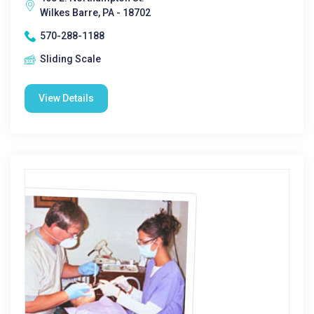
Wilkes Barre, PA - 18702
570-288-1188
Sliding Scale
View Details