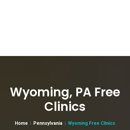
Wyoming, PA Free
Clinics
Home
Pennsylvania
Wyoming Free Clinics