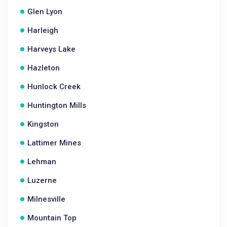
Glen Lyon
Harleigh
Harveys Lake
Hazleton
Hunlock Creek
Huntington Mills
Kingston
Lattimer Mines
Lehman
Luzerne
Milnesville
Mountain Top