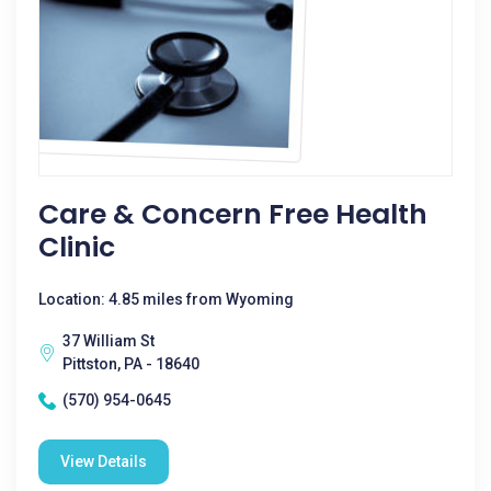
Care & Concern Free Health
Clinic
Location: 4.85 miles from Wyoming
37 William St
Pittston, PA - 18640
(570) 954-0645
View Details