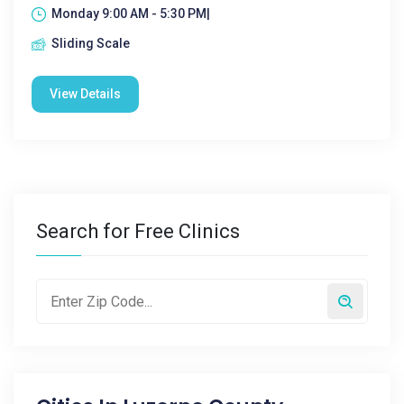
Monday 9:00 AM - 5:30 PM|
Sliding Scale
View Details
Search for Free Clinics