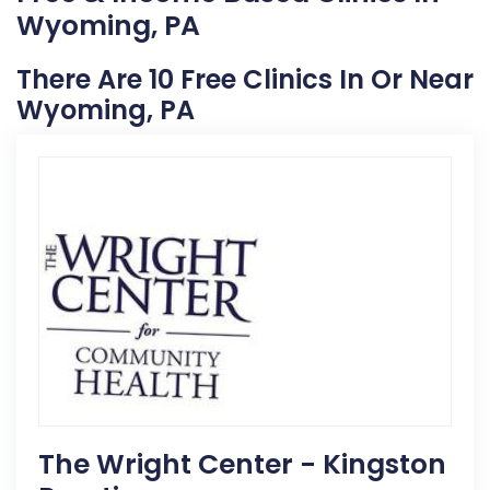
Wyoming, PA
There Are 10 Free Clinics In Or Near
Wyoming, PA
The Wright Center - Kingston