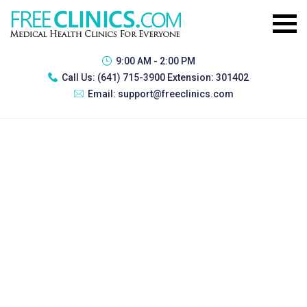
9:00 AM - 2:00 PM
Call Us:
(641) 715-3900 Extension: 301402
Email:
support@freeclinics.com