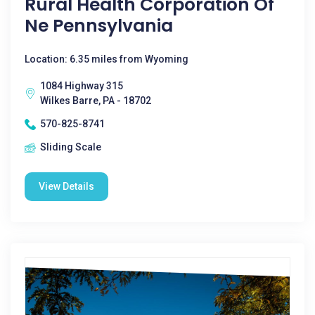
Rural Health Corporation Of
Ne Pennsylvania
Location: 6.35 miles from Wyoming
1084 Highway 315
Wilkes Barre, PA - 18702
570-825-8741
Sliding Scale
View Details