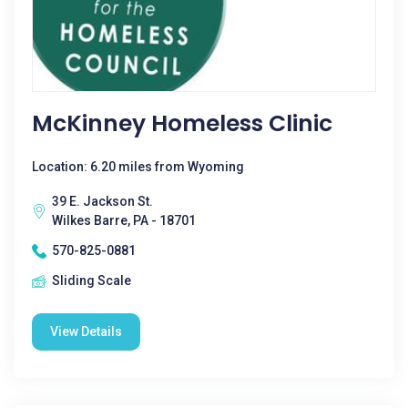
McKinney Homeless Clinic
Location: 6.20 miles from Wyoming
39 E. Jackson St.
Wilkes Barre, PA - 18701
570-825-0881
Sliding Scale
View Details