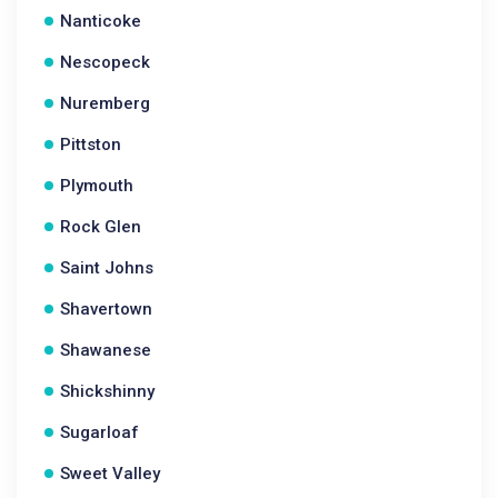
Nanticoke
Nescopeck
Nuremberg
Pittston
Plymouth
Rock Glen
Saint Johns
Shavertown
Shawanese
Shickshinny
Sugarloaf
Sweet Valley