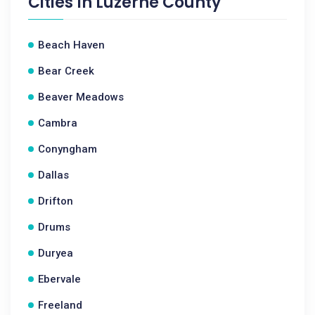
Cities In
Luzerne County
Beach Haven
Bear Creek
Beaver Meadows
Cambra
Conyngham
Dallas
Drifton
Drums
Duryea
Ebervale
Freeland