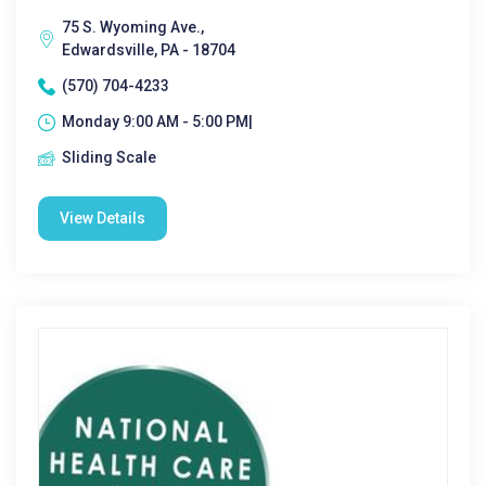
75 S. Wyoming Ave.,
Edwardsville, PA - 18704
(570) 704-4233
Monday 9:00 AM - 5:00 PM|
Sliding Scale
View Details