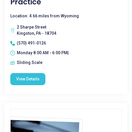
Practice
Location: 4.66 miles from Wyoming
2 Sharpe Street
Kingston, PA - 18704
(570) 491-0126
Monday 8:00 AM - 6:00 PM|
Sliding Scale
View Details