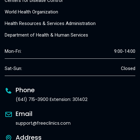
Centers for Disease Control
World Health Organization
Health Resources & Services Administration
Department of Health & Human Services
Mon-Fri:
9:00-14:00
Sat-Sun:
Closed
Phone
(641) 715-3900 Extension: 301402
Email
support@freeclinics.com
Address