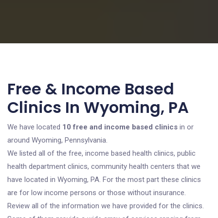
Free & Income Based
Clinics In Wyoming, PA
We have located
10 free and income based clinics
in or
around Wyoming, Pennsylvania.
We listed all of the free, income based health clinics, public
health department clinics, community health centers that we
have located in Wyoming, PA. For the most part these clinics
are for low income persons or those without insurance.
Review all of the information we have provided for the clinics.