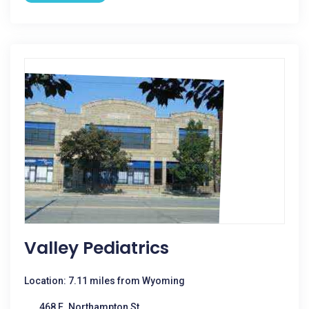
Valley Pediatrics
Location: 7.11 miles from Wyoming
468 E. Northampton St.