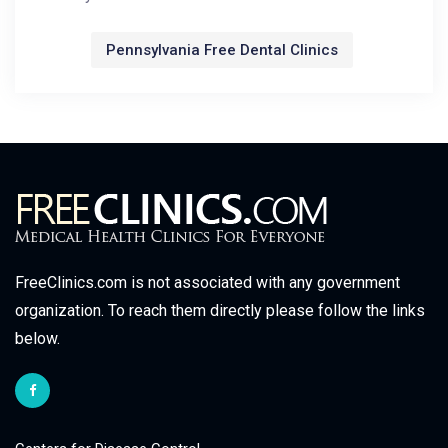
Pennsylvania Free Dental Clinics
FreeClinics.com is not associated with any government
organization. To reach them directly please follow the links
below.