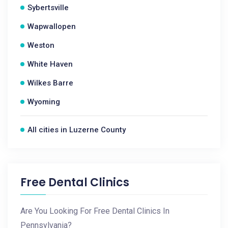
Sybertsville
Wapwallopen
Weston
White Haven
Wilkes Barre
Wyoming
All cities in Luzerne County
Free Dental Clinics
Are You Looking For Free Dental Clinics In
Pennsylvania?