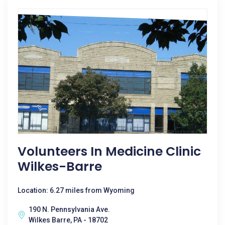
Volunteers In Medicine Clinic
Wilkes-Barre
Location: 6.27 miles from Wyoming
190 N. Pennsylvania Ave.
Wilkes Barre, PA - 18702