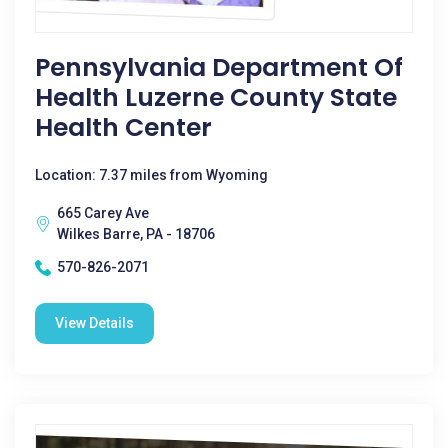
Pennsylvania Department Of
Health Luzerne County State
Health Center
Location: 7.37 miles from Wyoming
665 Carey Ave
Wilkes Barre, PA - 18706
570-826-2071
View Details