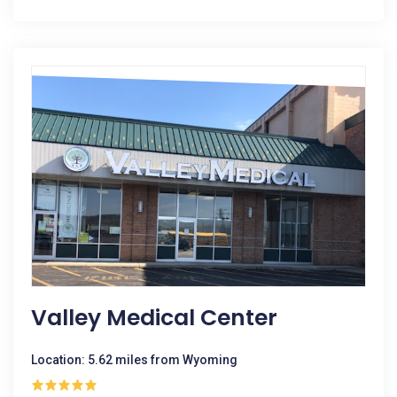
Valley Medical Center
Location: 5.62 miles from Wyoming