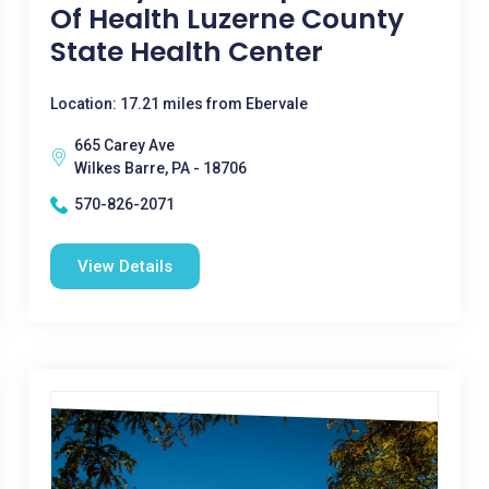
Of Health Luzerne County
State Health Center
Location: 17.21 miles from Ebervale
665 Carey Ave
Wilkes Barre, PA - 18706
570-826-2071
View Details