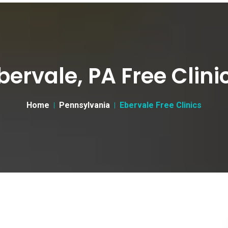
bervale, PA Free Clini
Home
Pennsylvania
Ebervale Free Clinics