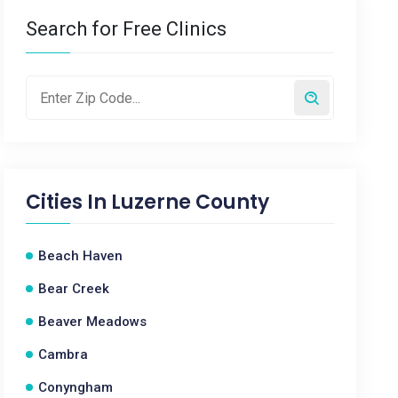
Search for Free Clinics
Cities In
Luzerne County
Beach Haven
Bear Creek
Beaver Meadows
Cambra
Conyngham