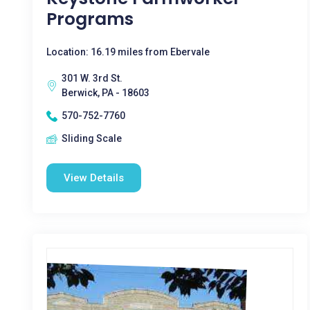
Programs
Location: 16.19 miles from Ebervale
301 W. 3rd St.
Berwick, PA - 18603
570-752-7760
Sliding Scale
View Details