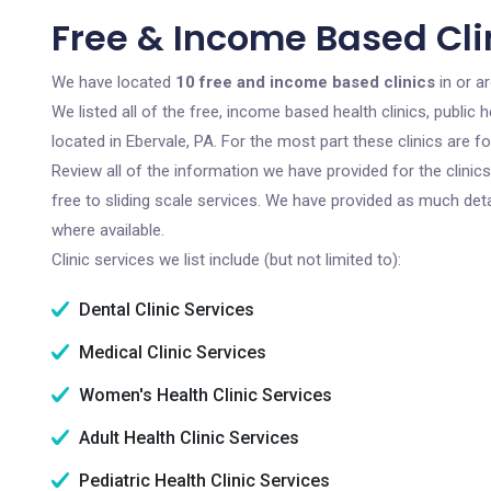
Free & Income Based Clin
We have located
10 free and income based clinics
in or a
We listed all of the free, income based health clinics, publi
located in Ebervale, PA. For the most part these clinics are 
Review all of the information we have provided for the clini
free to sliding scale services. We have provided as much det
where available.
Clinic services we list include (but not limited to):
Dental Clinic Services
Medical Clinic Services
Women's Health Clinic Services
Adult Health Clinic Services
Pediatric Health Clinic Services