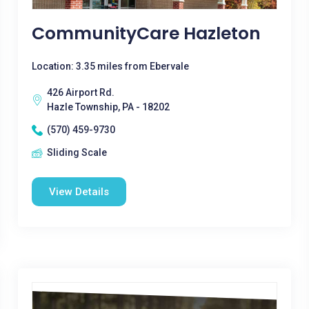
CommunityCare Hazleton
Location: 3.35 miles from Ebervale
426 Airport Rd.
Hazle Township, PA - 18202
(570) 459-9730
Sliding Scale
View Details