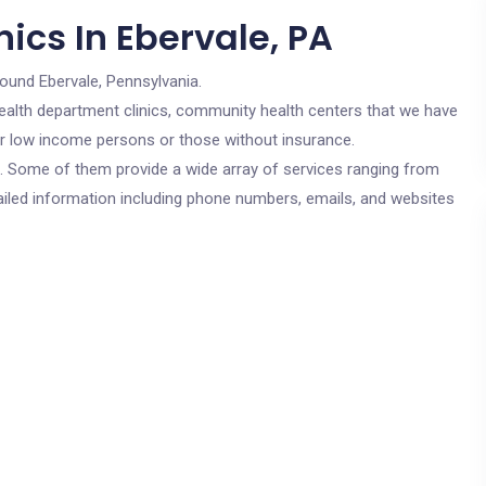
ics In Ebervale, PA
round Ebervale, Pennsylvania.
c health department clinics, community health centers that we have
for low income persons or those without insurance.
cs. Some of them provide a wide array of services ranging from
ailed information including phone numbers, emails, and websites