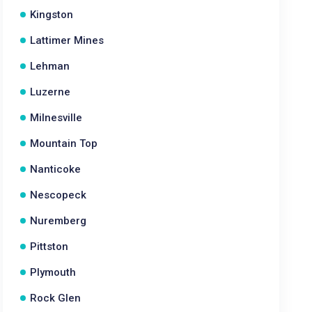
Kingston
Lattimer Mines
Lehman
Luzerne
Milnesville
Mountain Top
Nanticoke
Nescopeck
Nuremberg
Pittston
Plymouth
Rock Glen