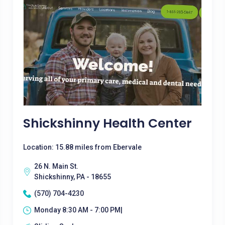
Shickshinny Health Center
Location: 15.88 miles from Ebervale
26 N. Main St.
Shickshinny, PA - 18655
(570) 704-4230
Monday 8:30 AM - 7:00 PM|