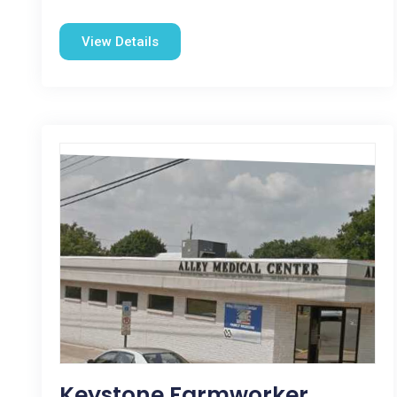
View Details
Keystone Farmworker