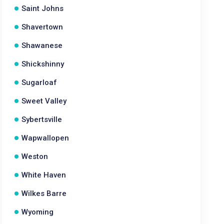
Saint Johns
Shavertown
Shawanese
Shickshinny
Sugarloaf
Sweet Valley
Sybertsville
Wapwallopen
Weston
White Haven
Wilkes Barre
Wyoming