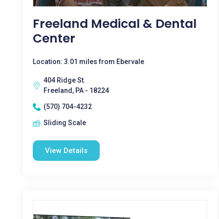
Freeland Medical & Dental
Center
Location: 3.01 miles from Ebervale
404 Ridge St.
Freeland, PA - 18224
(570) 704-4232
Sliding Scale
View Details