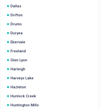
Dallas
Drifton
Drums
Duryea
Ebervale
Freeland
Glen Lyon
Harleigh
Harveys Lake
Hazleton
Hunlock Creek
Huntington Mills