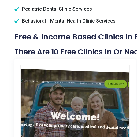
Pediatric Dental Clinic Services
Behavioral - Mental Health Clinic Services
Free & Income Based Clinics In 
There Are 10 Free Clinics In Or Ne