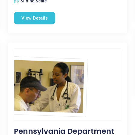
Sliding Scale
View Details
Pennsylvania Department