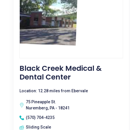
Black Creek Medical &
Dental Center
Location: 12.28 miles from Ebervale
75 Pineapple St.
Nuremberg, PA - 18241
(570) 704-4235
Sliding Scale