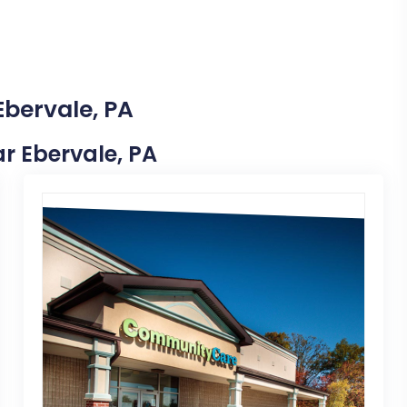
Ebervale, PA
ar Ebervale, PA