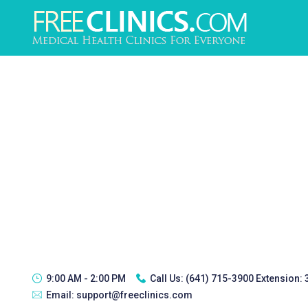
9:00 AM - 2:00 PM
Call Us:
(641) 715-3900 Extension:
Email:
support@freeclinics.com