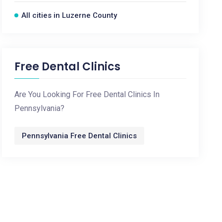
All cities in Luzerne County
Free Dental Clinics
Are You Looking For Free Dental Clinics In
Pennsylvania?
Pennsylvania Free Dental Clinics