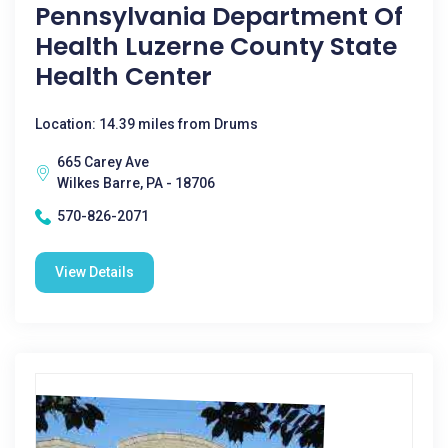
Pennsylvania Department Of
Health Luzerne County State
Health Center
Location: 14.39 miles from Drums
665 Carey Ave
Wilkes Barre, PA - 18706
570-826-2071
View Details