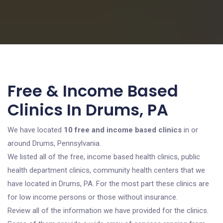
Free & Income Based
Clinics In Drums, PA
We have located
10 free and income based clinics
in or
around Drums, Pennsylvania.
We listed all of the free, income based health clinics, public
health department clinics, community health centers that we
have located in Drums, PA. For the most part these clinics are
for low income persons or those without insurance.
Review all of the information we have provided for the clinics.