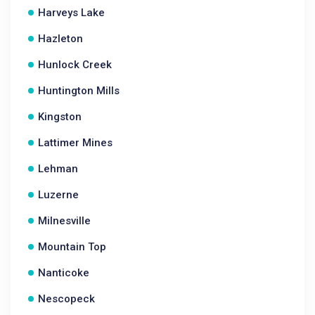
Harveys Lake
Hazleton
Hunlock Creek
Huntington Mills
Kingston
Lattimer Mines
Lehman
Luzerne
Milnesville
Mountain Top
Nanticoke
Nescopeck