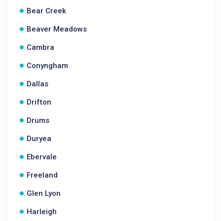
Bear Creek
Beaver Meadows
Cambra
Conyngham
Dallas
Drifton
Drums
Duryea
Ebervale
Freeland
Glen Lyon
Harleigh