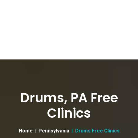
Drums, PA Free
Clinics
Home
Pennsylvania
Drums Free Clinics