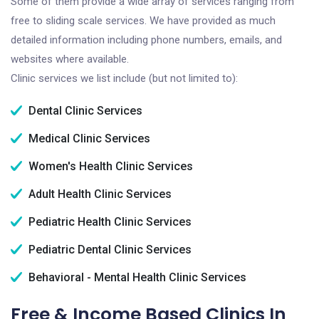
Some of them provide a wide array of services ranging from
free to sliding scale services. We have provided as much
detailed information including phone numbers, emails, and
websites where available.
Clinic services we list include (but not limited to):
Dental Clinic Services
Medical Clinic Services
Women's Health Clinic Services
Adult Health Clinic Services
Pediatric Health Clinic Services
Pediatric Dental Clinic Services
Behavioral - Mental Health Clinic Services
Free & Income Based Clinics In