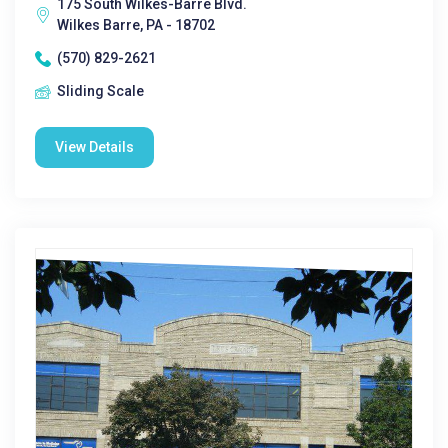
175 South Wilkes-Barre Blvd.
Wilkes Barre, PA - 18702
(570) 829-2621
Sliding Scale
View Details