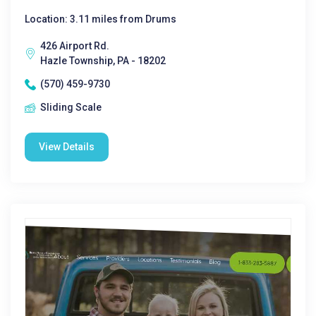
Location: 3.11 miles from Drums
426 Airport Rd.
Hazle Township, PA - 18202
(570) 459-9730
Sliding Scale
View Details