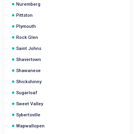
Nuremberg
Pittston
Plymouth
Rock Glen
Saint Johns
Shavertown
Shawanese
Shickshinny
Sugarloaf
Sweet Valley
Sybertsville
Wapwallopen