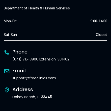
Department of Health & Human Services
Mon-Fri:
9:00-14:00
Sat-Sun:
Closed
Phone
(641) 715-3900 Extension: 301402
Email
support@freeclinics.com
Address
Delray Beach, FL 33445