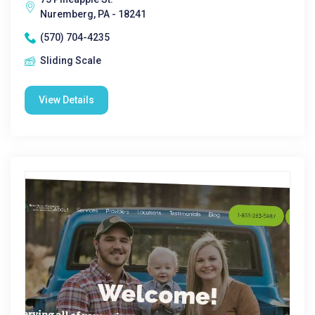
Nuremberg, PA - 18241
(570) 704-4235
Sliding Scale
View Details