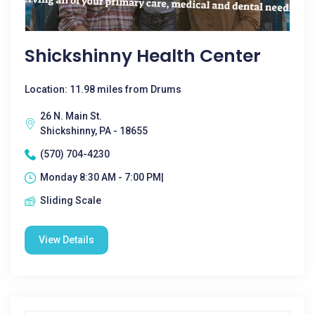
Shickshinny Health Center
Location: 11.98 miles from Drums
26 N. Main St.
Shickshinny, PA - 18655
(570) 704-4230
Monday 8:30 AM - 7:00 PM|
Sliding Scale
View Details