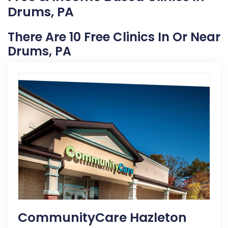
Drums, PA
There Are 10 Free Clinics In Or Near
Drums, PA
CommunityCare Hazleton