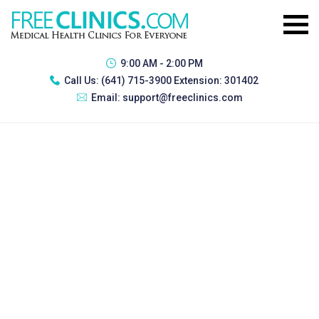
9:00 AM - 2:00 PM
Call Us:
(641) 715-3900 Extension: 301402
Email:
support@freeclinics.com