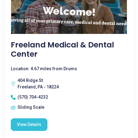
Freeland Medical & Dental
Center
Location: 4.67 miles from Drums
404 Ridge St.
Freeland, PA - 18224
(570) 704-4232
Sliding Scale
View Details