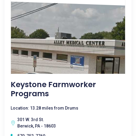
Keystone Farmworker
Programs
Location: 13.28 miles from Drums
301 W. 3rd St.
Berwick, PA - 18603