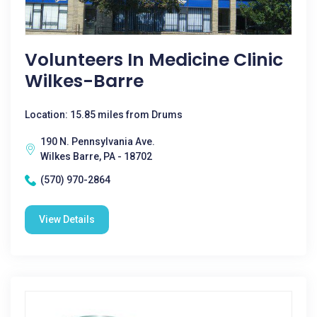
Volunteers In Medicine Clinic
Wilkes-Barre
Location: 15.85 miles from Drums
190 N. Pennsylvania Ave.
Wilkes Barre, PA - 18702
(570) 970-2864
View Details