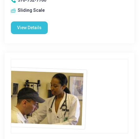
570-752-7760
Sliding Scale
View Details