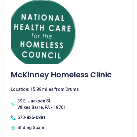
McKinney Homeless Clinic
Location: 15.89 miles from Drums
39 E. Jackson St.
Wilkes Barre, PA - 18701
570-825-0881
Sliding Scale