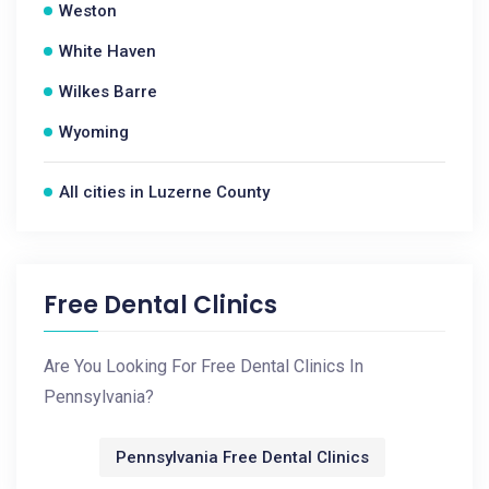
Weston
White Haven
Wilkes Barre
Wyoming
All cities in Luzerne County
Free Dental Clinics
Are You Looking For Free Dental Clinics In
Pennsylvania?
Pennsylvania Free Dental Clinics