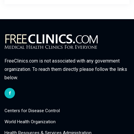
FreeClinics.com is not associated with any government
organization. To reach them directly please follow the links
below.
Centers for Disease Control
World Health Organization
Health Resources & Services Administration