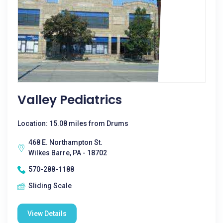
Valley Pediatrics
Location: 15.08 miles from Drums
468 E. Northampton St.
Wilkes Barre, PA - 18702
570-288-1188
Sliding Scale
View Details