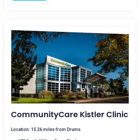
CommunityCare Kistler Clinic
Location: 15.26 miles from Drums