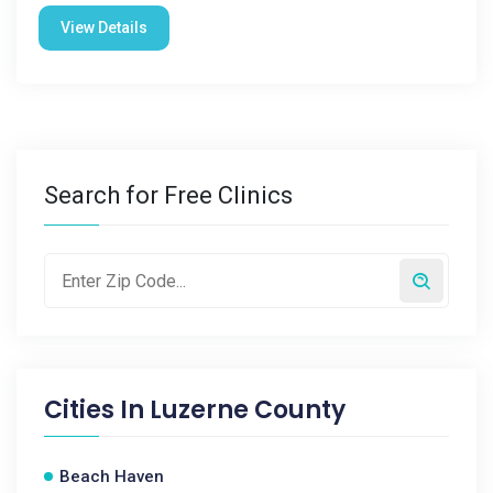
View Details
Search for Free Clinics
Cities In
Luzerne County
Beach Haven