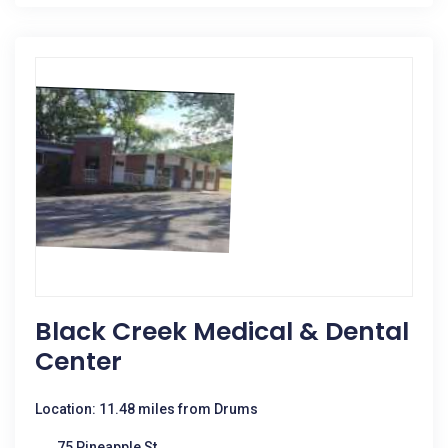
Black Creek Medical & Dental
Center
Location: 11.48 miles from Drums
75 Pineapple St.