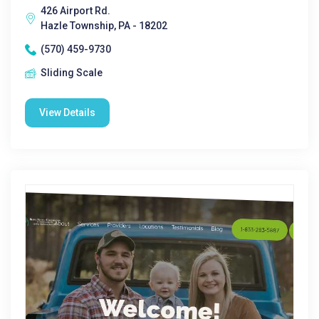
426 Airport Rd.
Hazle Township, PA - 18202
(570) 459-9730
Sliding Scale
View Details