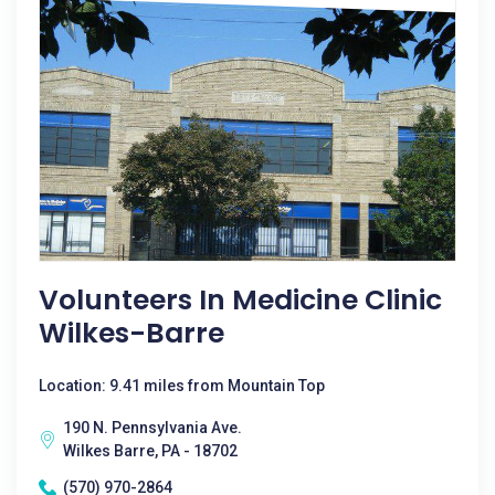
Volunteers In Medicine Clinic
Wilkes-Barre
Location: 9.41 miles from Mountain Top
190 N. Pennsylvania Ave.
Wilkes Barre, PA - 18702
(570) 970-2864