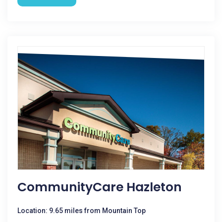
CommunityCare Hazleton
Location: 9.65 miles from Mountain Top