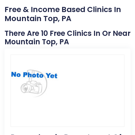
Free & Income Based Clinics In
Mountain Top, PA
There Are 10 Free Clinics In Or Near
Mountain Top, PA