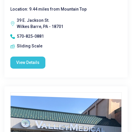
Location: 9.44 miles from Mountain Top
39 E. Jackson St.
Wilkes Barre, PA - 18701
570-825-0881
Sliding Scale
View Details