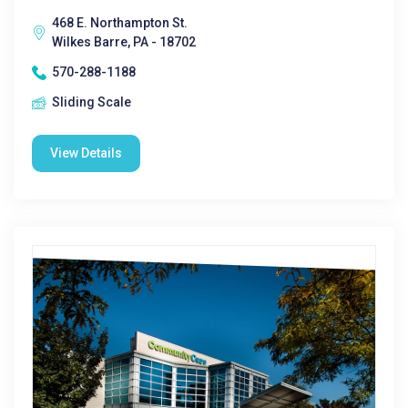
468 E. Northampton St.
Wilkes Barre, PA - 18702
570-288-1188
Sliding Scale
View Details