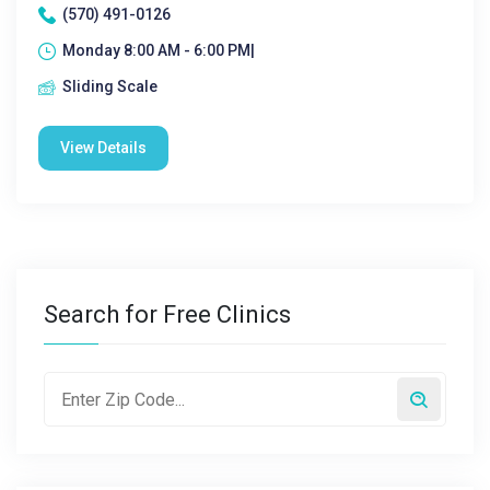
(570) 491-0126
Monday 8:00 AM - 6:00 PM|
Sliding Scale
View Details
Search for Free Clinics