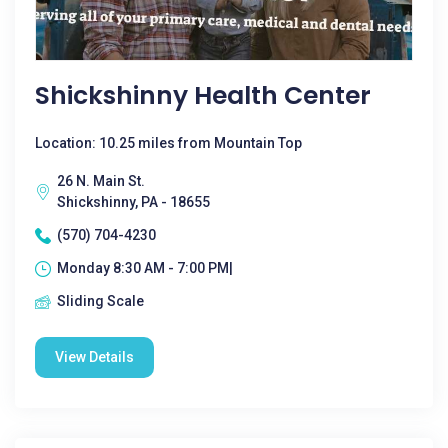
Shickshinny Health Center
Location: 10.25 miles from Mountain Top
26 N. Main St.
Shickshinny, PA - 18655
(570) 704-4230
Monday 8:30 AM - 7:00 PM|
Sliding Scale
View Details