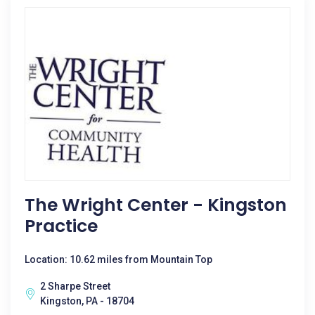
The Wright Center - Kingston
Practice
Location: 10.62 miles from Mountain Top
2 Sharpe Street
Kingston, PA - 18704