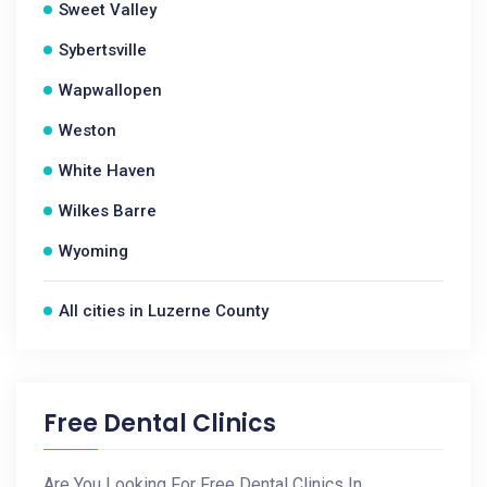
Sweet Valley
Sybertsville
Wapwallopen
Weston
White Haven
Wilkes Barre
Wyoming
All cities in Luzerne County
Free Dental Clinics
Are You Looking For Free Dental Clinics In