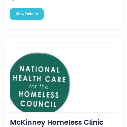
View Details
McKinney Homeless Clinic