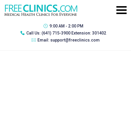
9:00 AM - 2:00 PM
Call Us:
(641) 715-3900 Extension: 301402
Email:
support@freeclinics.com