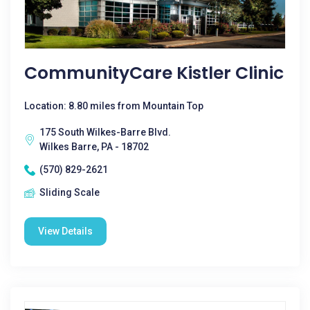
CommunityCare Kistler Clinic
Location: 8.80 miles from Mountain Top
175 South Wilkes-Barre Blvd.
Wilkes Barre, PA - 18702
(570) 829-2621
Sliding Scale
View Details