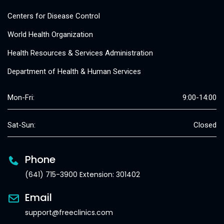
Centers for Disease Control
World Health Organization
Health Resources & Services Administration
Department of Health & Human Services
Mon-Fri:
9:00-14:00
Sat-Sun:
Closed
Phone
(641) 715-3900 Extension: 301402
Email
support@freeclinics.com