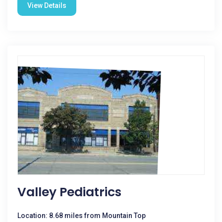
View Details
Valley Pediatrics
Location: 8.68 miles from Mountain Top