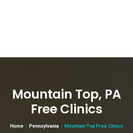
Mountain Top, PA
Free Clinics
Home
Pennsylvania
Mountain Top Free Clinics