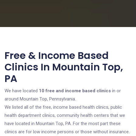
Free & Income Based
Clinics In Mountain Top,
PA
We have located
10 free and income based clinics
in or
around Mountain Top, Pennsylvania.
We listed all of the free, income based health clinics, public
health department clinics, community health centers that we
have located in Mountain Top, PA. For the most part these
clinics are for low income persons or those without insurance.