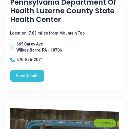
Pennsylvania Department Of
Health Luzerne County State
Health Center
Location: 7.83 miles from Mountain Top
665 Carey Ave
Wilkes Barre, PA - 18706
570-826-2071
View Details