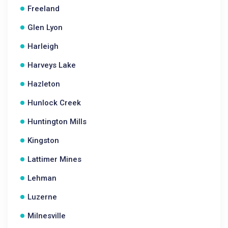
Freeland
Glen Lyon
Harleigh
Harveys Lake
Hazleton
Hunlock Creek
Huntington Mills
Kingston
Lattimer Mines
Lehman
Luzerne
Milnesville