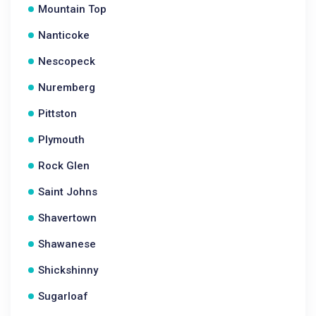
Mountain Top
Nanticoke
Nescopeck
Nuremberg
Pittston
Plymouth
Rock Glen
Saint Johns
Shavertown
Shawanese
Shickshinny
Sugarloaf