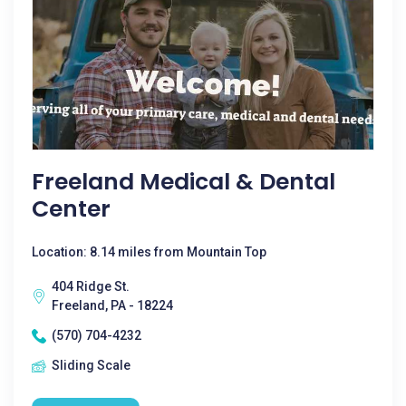
Freeland Medical & Dental
Center
Location: 8.14 miles from Mountain Top
404 Ridge St.
Freeland, PA - 18224
(570) 704-4232
Sliding Scale