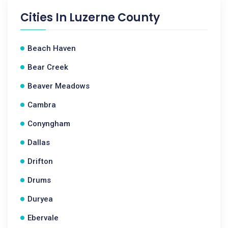
Cities In
Luzerne County
Beach Haven
Bear Creek
Beaver Meadows
Cambra
Conyngham
Dallas
Drifton
Drums
Duryea
Ebervale