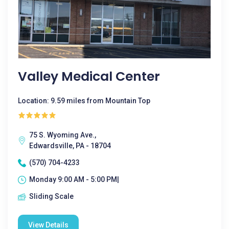
Valley Medical Center
Location: 9.59 miles from Mountain Top
75 S. Wyoming Ave.,
Edwardsville, PA - 18704
(570) 704-4233
Monday 9:00 AM - 5:00 PM|
Sliding Scale
View Details