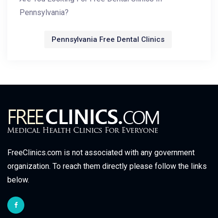
Pennsylvania?
Pennsylvania Free Dental Clinics
FreeClinics.com is not associated with any government
organization. To reach them directly please follow the links
below.