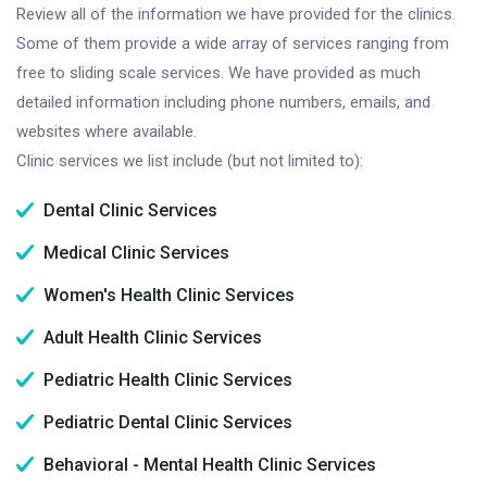
Review all of the information we have provided for the clinics.
Some of them provide a wide array of services ranging from
free to sliding scale services. We have provided as much
detailed information including phone numbers, emails, and
websites where available.
Clinic services we list include (but not limited to):
Dental Clinic Services
Medical Clinic Services
Women's Health Clinic Services
Adult Health Clinic Services
Pediatric Health Clinic Services
Pediatric Dental Clinic Services
Behavioral - Mental Health Clinic Services