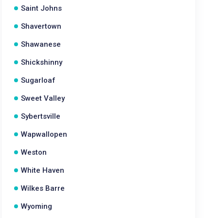
Saint Johns
Shavertown
Shawanese
Shickshinny
Sugarloaf
Sweet Valley
Sybertsville
Wapwallopen
Weston
White Haven
Wilkes Barre
Wyoming