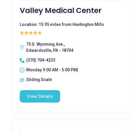
Valley Medical Center
Location: 15.95 miles from Huntington Mills
75 S. Wyoming Ave.,
Edwardsville, PA - 18704
(570) 704-4233
Monday 9:00 AM - 5:00 PM|
Sliding Scale
View Details