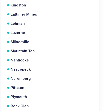
Kingston
Lattimer Mines
Lehman
Luzerne
Milnesville
Mountain Top
Nanticoke
Nescopeck
Nuremberg
Pittston
Plymouth
Rock Glen