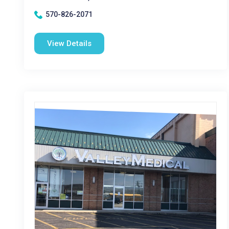
570-826-2071
View Details