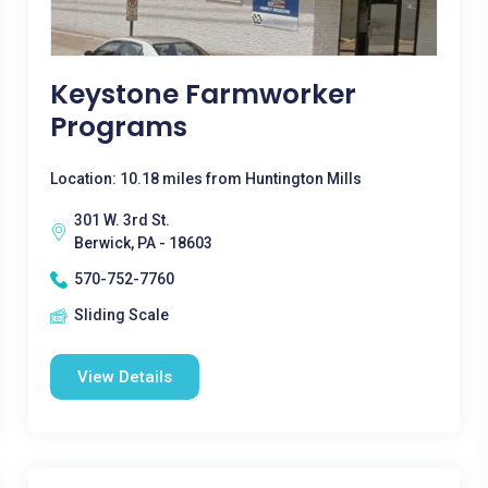
Keystone Farmworker
Programs
Location: 10.18 miles from Huntington Mills
301 W. 3rd St.
Berwick, PA - 18603
570-752-7760
Sliding Scale
View Details