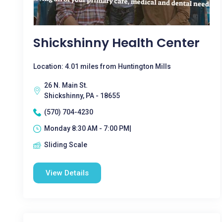
Shickshinny Health Center
Location: 4.01 miles from Huntington Mills
26 N. Main St.
Shickshinny, PA - 18655
(570) 704-4230
Monday 8:30 AM - 7:00 PM|
Sliding Scale
View Details