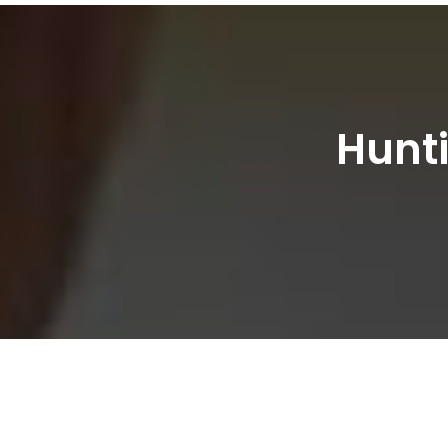
Hunti