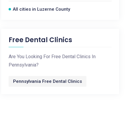
All cities in Luzerne County
Free Dental Clinics
Are You Looking For Free Dental Clinics In
Pennsylvania?
Pennsylvania Free Dental Clinics