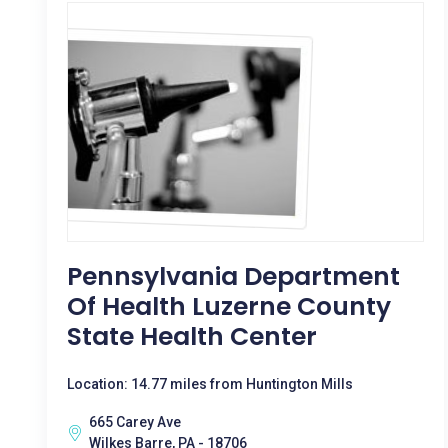
Pennsylvania Department
Of Health Luzerne County
State Health Center
Location: 14.77 miles from Huntington Mills
665 Carey Ave
Wilkes Barre, PA - 18706