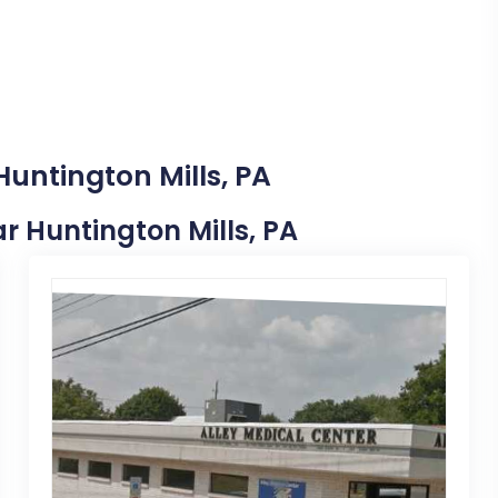
Huntington Mills, PA
ar Huntington Mills, PA