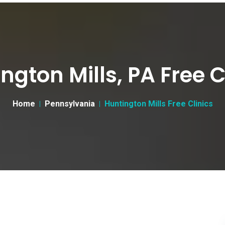
ngton Mills, PA Free C
Home
Pennsylvania
Huntington Mills Free Clinics