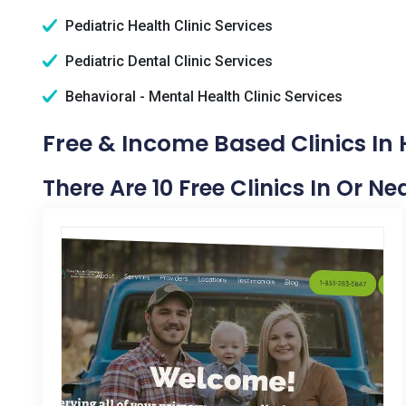
Pediatric Health Clinic Services
Pediatric Dental Clinic Services
Behavioral - Mental Health Clinic Services
Free & Income Based Clinics In 
There Are 10 Free Clinics In Or Ne