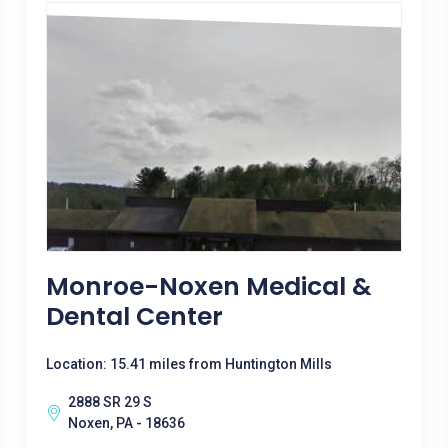
Monroe-Noxen Medical &
Dental Center
Location: 15.41 miles from Huntington Mills
2888 SR 29 S
Noxen, PA - 18636