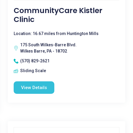
CommunityCare Kistler
Clinic
Location: 16.67 miles from Huntington Mills
175 South Wilkes-Barre Blvd.
Wilkes Barre, PA - 18702
(570) 829-2621
Sliding Scale
View Details