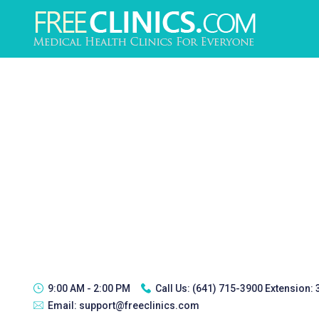
9:00 AM - 2:00 PM
Call Us:
(641) 715-3900 Extension:
Email:
support@freeclinics.com