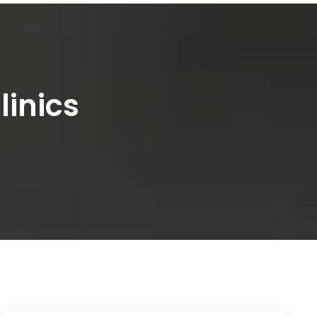
linics