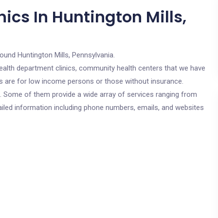
ics In Huntington Mills,
round Huntington Mills, Pennsylvania.
c health department clinics, community health centers that we have
ics are for low income persons or those without insurance.
cs. Some of them provide a wide array of services ranging from
ailed information including phone numbers, emails, and websites