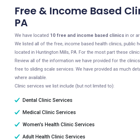
Free & Income Based Clin
PA
We have located
10 free and income based clinics
in or a
We listed all of the free, income based health clinics, publi
located in Huntington Mills, PA. For the most part these clin
Review all of the information we have provided for the clini
free to sliding scale services. We have provided as much det
where available.
Clinic services we list include (but not limited to):
Dental Clinic Services
Medical Clinic Services
Women's Health Clinic Services
Adult Health Clinic Services