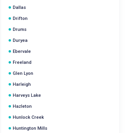
Dallas
Drifton
Drums
Duryea
Ebervale
Freeland
Glen Lyon
Harleigh
Harveys Lake
Hazleton
Hunlock Creek
Huntington Mills