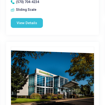
(570) 704-4234
Sliding Scale
View Details