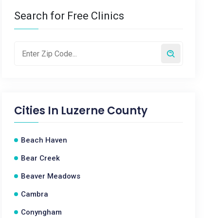
Search for Free Clinics
Cities In
Luzerne County
Beach Haven
Bear Creek
Beaver Meadows
Cambra
Conyngham