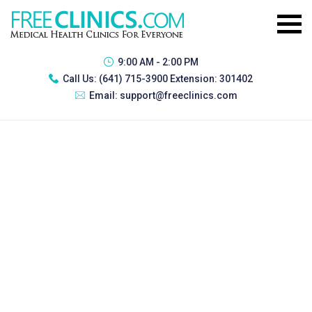
9:00 AM - 2:00 PM
Call Us:
(641) 715-3900 Extension: 301402
Email:
support@freeclinics.com