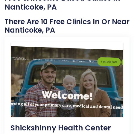
Nanticoke, PA
There Are 10 Free Clinics In Or Near
Nanticoke, PA
Shickshinny Health Center