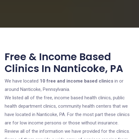
Free & Income Based
Clinics In Nanticoke, PA
We have located
10 free and income based clinics
in or
around Nanticoke, Pennsylvania.
We listed all of the free, income based health clinics, public
health department clinics, community health centers that we
have located in Nanticoke, PA. For the most part these clinics
are for low income persons or those without insurance.
Review all of the information we have provided for the clinics.