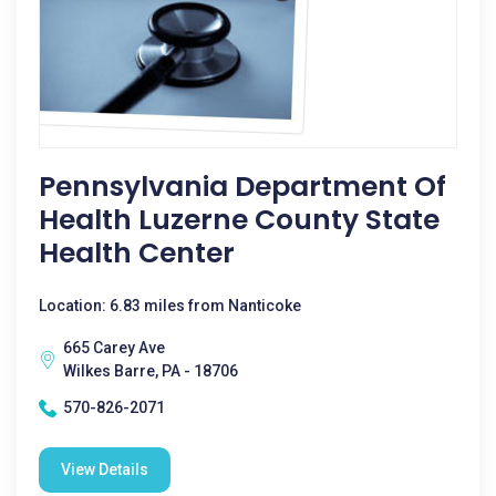
Pennsylvania Department Of
Health Luzerne County State
Health Center
Location: 6.83 miles from Nanticoke
665 Carey Ave
Wilkes Barre, PA - 18706
570-826-2071
View Details