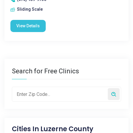
Sliding Scale
View Details
Search for Free Clinics
Cities In
Luzerne County