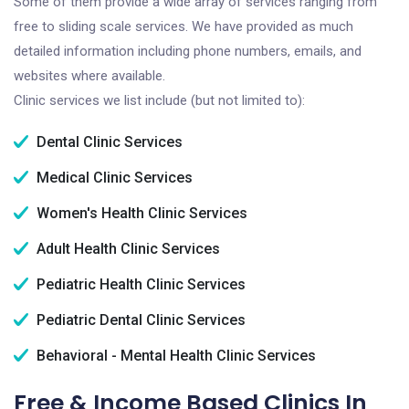
Some of them provide a wide array of services ranging from
free to sliding scale services. We have provided as much
detailed information including phone numbers, emails, and
websites where available.
Clinic services we list include (but not limited to):
Dental Clinic Services
Medical Clinic Services
Women's Health Clinic Services
Adult Health Clinic Services
Pediatric Health Clinic Services
Pediatric Dental Clinic Services
Behavioral - Mental Health Clinic Services
Free & Income Based Clinics In