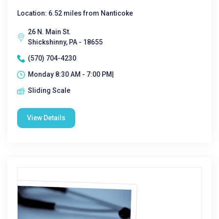
Location: 6.52 miles from Nanticoke
26 N. Main St.
Shickshinny, PA - 18655
(570) 704-4230
Monday 8:30 AM - 7:00 PM|
Sliding Scale
View Details