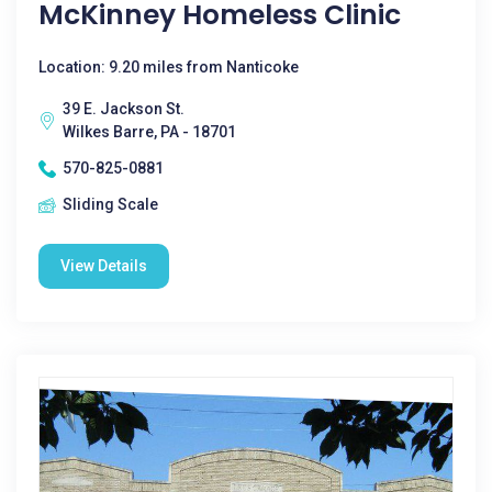
McKinney Homeless Clinic
Location: 9.20 miles from Nanticoke
39 E. Jackson St.
Wilkes Barre, PA - 18701
570-825-0881
Sliding Scale
View Details