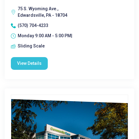
75 S. Wyoming Ave.,
Edwardsville, PA - 18704
(570) 704-4233
Monday 9:00 AM - 5:00 PM|
Sliding Scale
View Details