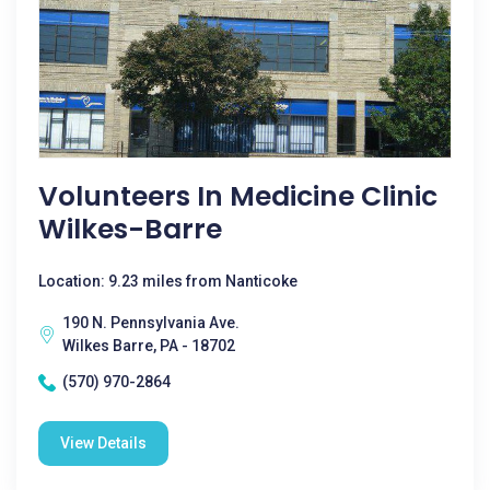
Volunteers In Medicine Clinic
Wilkes-Barre
Location: 9.23 miles from Nanticoke
190 N. Pennsylvania Ave.
Wilkes Barre, PA - 18702
(570) 970-2864
View Details