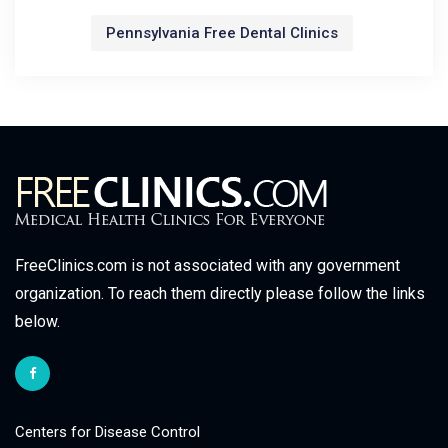
Pennsylvania Free Dental Clinics
FreeClinics.com is not associated with any government
organization. To reach them directly please follow the links
below.
Centers for Disease Control