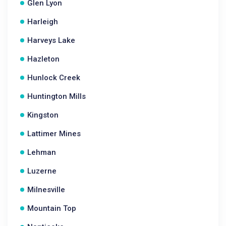
Glen Lyon
Harleigh
Harveys Lake
Hazleton
Hunlock Creek
Huntington Mills
Kingston
Lattimer Mines
Lehman
Luzerne
Milnesville
Mountain Top