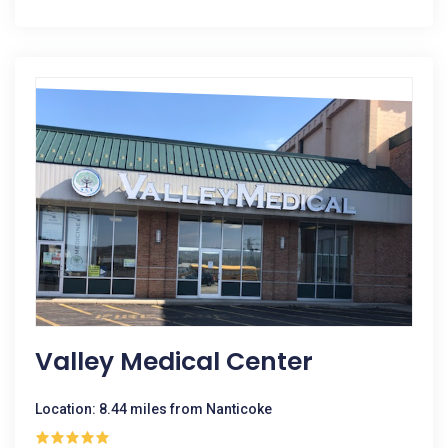
Valley Medical Center
Location: 8.44 miles from Nanticoke