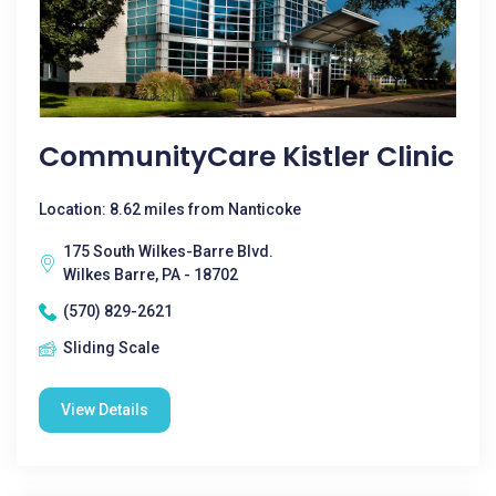
CommunityCare Kistler Clinic
Location: 8.62 miles from Nanticoke
175 South Wilkes-Barre Blvd.
Wilkes Barre, PA - 18702
(570) 829-2621
Sliding Scale
View Details