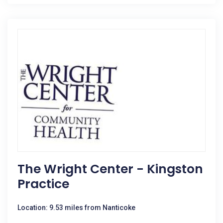
The Wright Center - Kingston
Practice
Location: 9.53 miles from Nanticoke