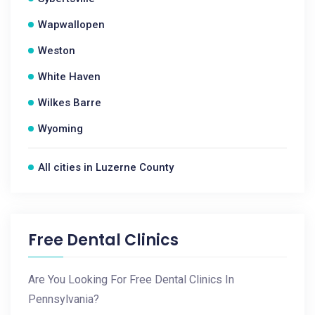
Wapwallopen
Weston
White Haven
Wilkes Barre
Wyoming
All cities in Luzerne County
Free Dental Clinics
Are You Looking For Free Dental Clinics In
Pennsylvania?