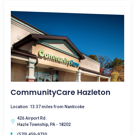
CommunityCare Hazleton
Location: 13.37 miles from Nanticoke
426 Airport Rd.
Hazle Township, PA - 18202
(570) 459-9730