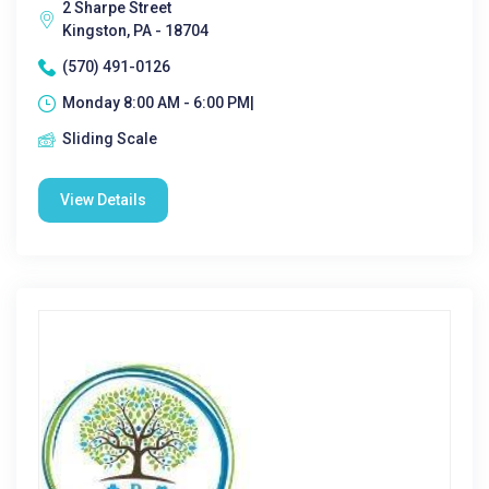
2 Sharpe Street
Kingston, PA - 18704
(570) 491-0126
Monday 8:00 AM - 6:00 PM|
Sliding Scale
View Details