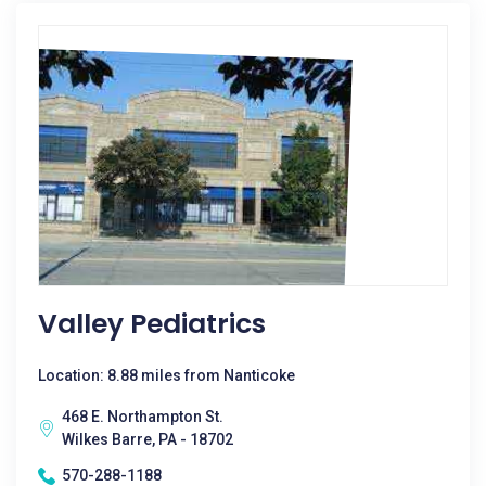
Valley Pediatrics
Location: 8.88 miles from Nanticoke
468 E. Northampton St.
Wilkes Barre, PA - 18702
570-288-1188