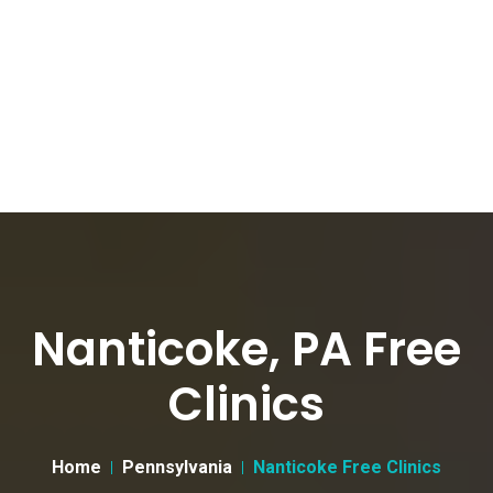
Nanticoke, PA Free
Clinics
Home
Pennsylvania
Nanticoke Free Clinics