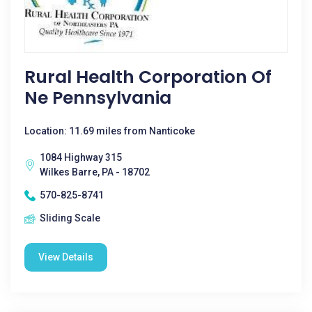
Rural Health Corporation Of
Ne Pennsylvania
Location: 11.69 miles from Nanticoke
1084 Highway 315
Wilkes Barre, PA - 18702
570-825-8741
Sliding Scale
View Details