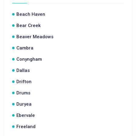
Beach Haven
Bear Creek
Beaver Meadows
Cambra
Conyngham
Dallas
Drifton
Drums
Duryea
Ebervale
Freeland