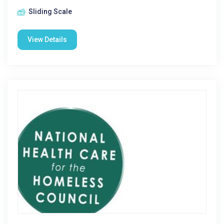
Sliding Scale
View Details