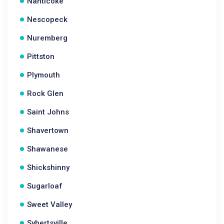
Nanticoke
Nescopeck
Nuremberg
Pittston
Plymouth
Rock Glen
Saint Johns
Shavertown
Shawanese
Shickshinny
Sugarloaf
Sweet Valley
Sybertsville