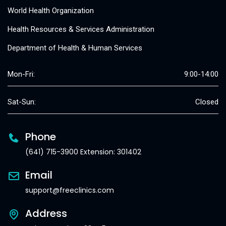
World Health Organization
Health Resources & Services Administration
Department of Health & Human Services
Mon-Fri:
9:00-14:00
Sat-Sun:
Closed
Phone
(641) 715-3900 Extension: 301402
Email
support@freeclinics.com
Address