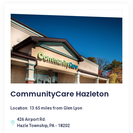
CommunityCare Hazleton
Location: 13.65 miles from Glen Lyon
426 Airport Rd.
Hazle Township, PA - 18202