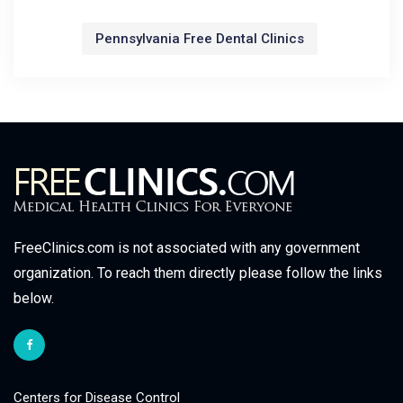
Pennsylvania Free Dental Clinics
FreeClinics.com is not associated with any government
organization. To reach them directly please follow the links
below.
Centers for Disease Control