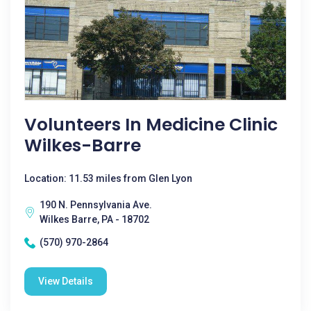
Volunteers In Medicine Clinic
Wilkes-Barre
Location: 11.53 miles from Glen Lyon
190 N. Pennsylvania Ave.
Wilkes Barre, PA - 18702
(570) 970-2864
View Details