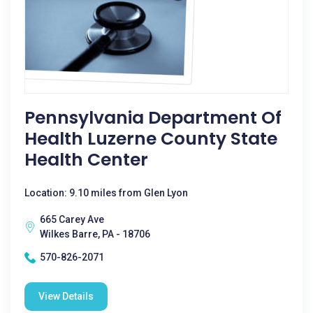
Pennsylvania Department Of
Health Luzerne County State
Health Center
Location: 9.10 miles from Glen Lyon
665 Carey Ave
Wilkes Barre, PA - 18706
570-826-2071
View Details