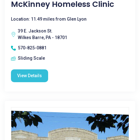
McKinney Homeless Clinic
Location: 11.49 miles from Glen Lyon
39 E. Jackson St.
Wilkes Barre, PA - 18701
570-825-0881
Sliding Scale
View Details