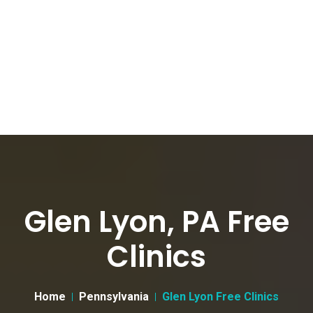
Glen Lyon, PA Free
Clinics
Home
Pennsylvania
Glen Lyon Free Clinics