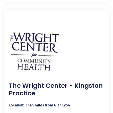
The Wright Center - Kingston
Practice
Location: 11.65 miles from Glen Lyon