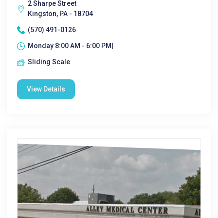
2 Sharpe Street
Kingston, PA - 18704
(570) 491-0126
Monday 8:00 AM - 6:00 PM|
Sliding Scale
View Details