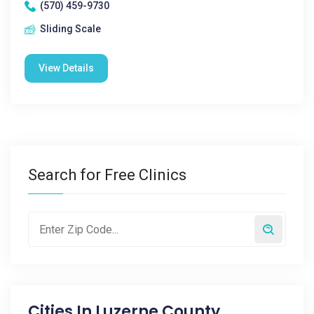
(570) 459-9730
Sliding Scale
View Details
Search for Free Clinics
Cities In
Luzerne County