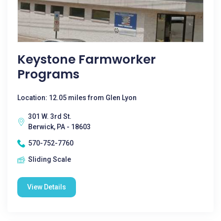
Keystone Farmworker
Programs
Location: 12.05 miles from Glen Lyon
301 W. 3rd St.
Berwick, PA - 18603
570-752-7760
Sliding Scale
View Details