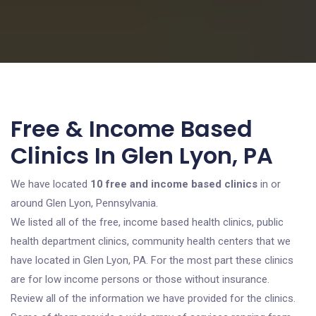
Free & Income Based
Clinics In Glen Lyon, PA
We have located
10 free and income based clinics
in or
around Glen Lyon, Pennsylvania.
We listed all of the free, income based health clinics, public
health department clinics, community health centers that we
have located in Glen Lyon, PA. For the most part these clinics
are for low income persons or those without insurance.
Review all of the information we have provided for the clinics.