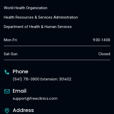
World Health Organization
Health Resources & Services Administration
Department of Health & Human Services
Mon-Fri:
9:00-14:00
Sat-Sun:
Closed
Phone
(641) 715-3900 Extension: 301402
Email
support@freeclinics.com
Address