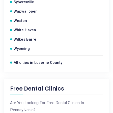
Sybertsville
Wapwallopen
Weston
White Haven
Wilkes Barre
Wyoming
All cities in Luzerne County
Free Dental Clinics
Are You Looking For Free Dental Clinics In
Pennsylvania?