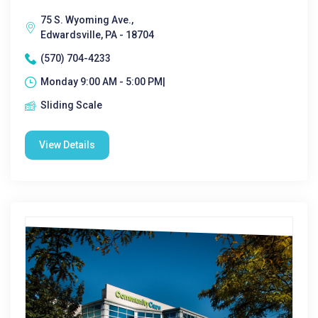
75 S. Wyoming Ave.,
Edwardsville, PA - 18704
(570) 704-4233
Monday 9:00 AM - 5:00 PM|
Sliding Scale
View Details