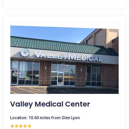
Valley Medical Center
Location: 10.60 miles from Glen Lyon