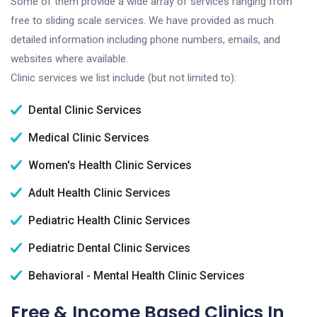
Some of them provide a wide array of services ranging from
free to sliding scale services. We have provided as much
detailed information including phone numbers, emails, and
websites where available.
Clinic services we list include (but not limited to):
Dental Clinic Services
Medical Clinic Services
Women's Health Clinic Services
Adult Health Clinic Services
Pediatric Health Clinic Services
Pediatric Dental Clinic Services
Behavioral - Mental Health Clinic Services
Free & Income Based Clinics In