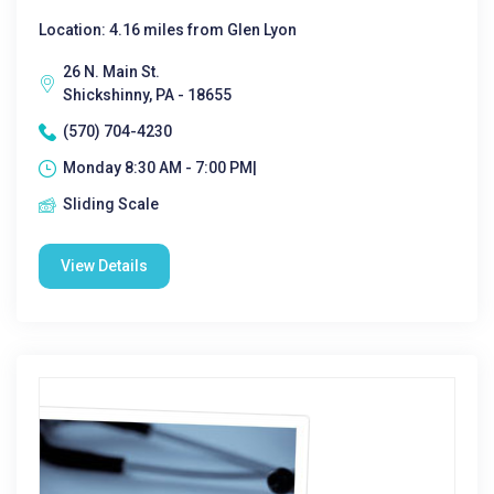
Location: 4.16 miles from Glen Lyon
26 N. Main St.
Shickshinny, PA - 18655
(570) 704-4230
Monday 8:30 AM - 7:00 PM|
Sliding Scale
View Details