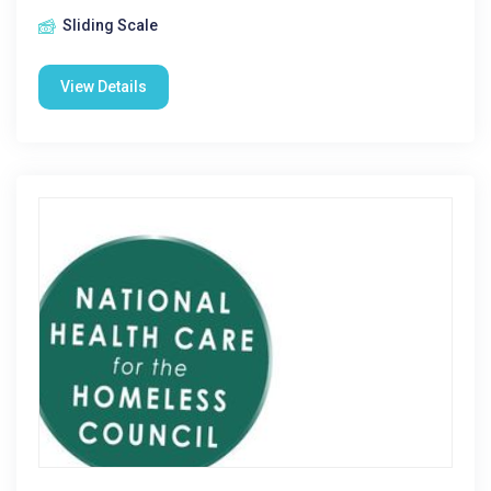
Sliding Scale
View Details