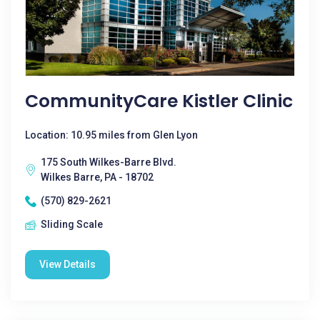
CommunityCare Kistler Clinic
Location: 10.95 miles from Glen Lyon
175 South Wilkes-Barre Blvd.
Wilkes Barre, PA - 18702
(570) 829-2621
Sliding Scale
View Details