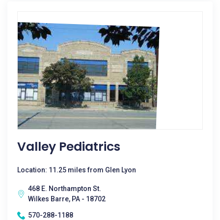
Valley Pediatrics
Location: 11.25 miles from Glen Lyon
468 E. Northampton St.
Wilkes Barre, PA - 18702
570-288-1188