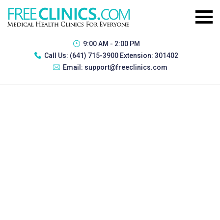
9:00 AM - 2:00 PM
Call Us:
(641) 715-3900 Extension: 301402
Email:
support@freeclinics.com