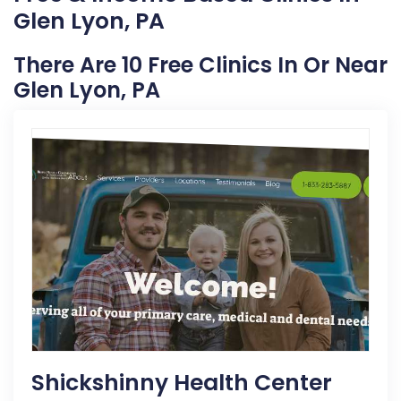
Glen Lyon, PA
There Are 10 Free Clinics In Or Near
Glen Lyon, PA
Shickshinny Health Center