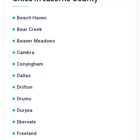
Beach Haven
Bear Creek
Beaver Meadows
Cambra
Conyngham
Dallas
Drifton
Drums
Duryea
Ebervale
Freeland