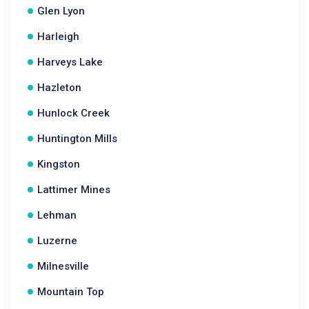
Glen Lyon
Harleigh
Harveys Lake
Hazleton
Hunlock Creek
Huntington Mills
Kingston
Lattimer Mines
Lehman
Luzerne
Milnesville
Mountain Top