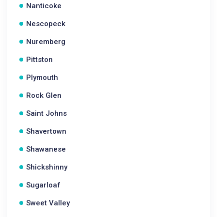
Nanticoke
Nescopeck
Nuremberg
Pittston
Plymouth
Rock Glen
Saint Johns
Shavertown
Shawanese
Shickshinny
Sugarloaf
Sweet Valley