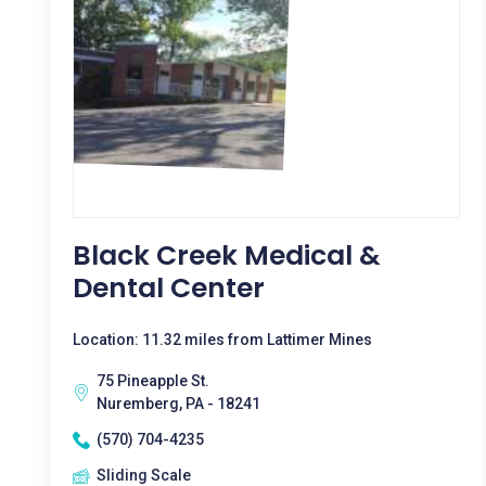
Black Creek Medical &
Dental Center
Location: 11.32 miles from Lattimer Mines
75 Pineapple St.
Nuremberg, PA - 18241
(570) 704-4235
Sliding Scale