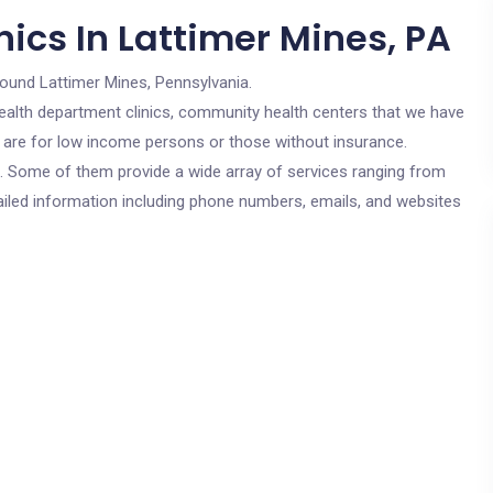
ics In Lattimer Mines, PA
round Lattimer Mines, Pennsylvania.
c health department clinics, community health centers that we have
cs are for low income persons or those without insurance.
cs. Some of them provide a wide array of services ranging from
ailed information including phone numbers, emails, and websites