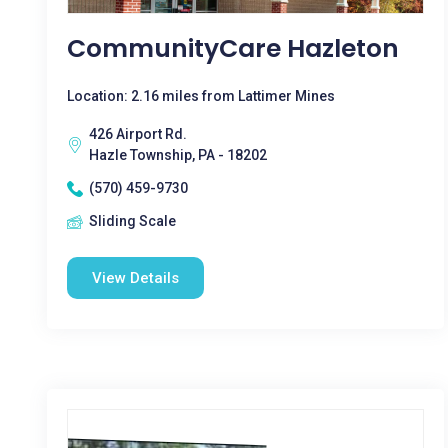
CommunityCare Hazleton
Location: 2.16 miles from Lattimer Mines
426 Airport Rd.
Hazle Township, PA - 18202
(570) 459-9730
Sliding Scale
View Details