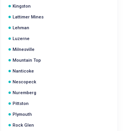
Kingston
Lattimer Mines
Lehman
Luzerne
Milnesville
Mountain Top
Nanticoke
Nescopeck
Nuremberg
Pittston
Plymouth
Rock Glen