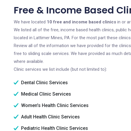
Free & Income Based Clin
We have located
10 free and income based clinics
in or a
We listed all of the free, income based health clinics, publi
located in Lattimer Mines, PA. For the most part these clini
Review all of the information we have provided for the clini
free to sliding scale services. We have provided as much det
where available.
Clinic services we list include (but not limited to):
Dental Clinic Services
Medical Clinic Services
Women's Health Clinic Services
Adult Health Clinic Services
Pediatric Health Clinic Services