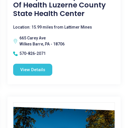
Of Health Luzerne County
State Health Center
Location: 15.99 miles from Lattimer Mines
665 Carey Ave
Wilkes Barre, PA - 18706
570-826-2071
View Details