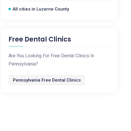
All cities in Luzerne County
Free Dental Clinics
Are You Looking For Free Dental Clinics In
Pennsylvania?
Pennsylvania Free Dental Clinics