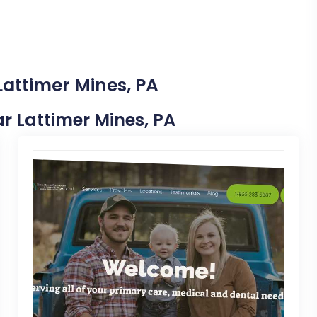
Lattimer Mines, PA
ear Lattimer Mines, PA