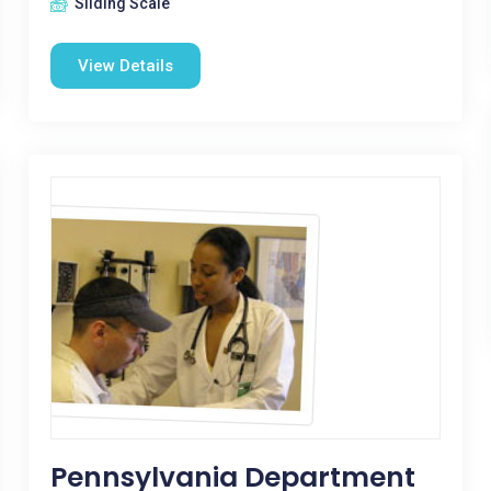
Sliding Scale
View Details
Pennsylvania Department