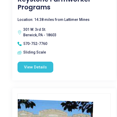
Programs
Location: 14.38 miles from Lattimer Mines
301 W. 3rd St.
Berwick, PA - 18603
570-752-7760
Sliding Scale
View Details