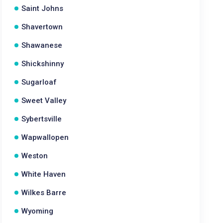
Saint Johns
Shavertown
Shawanese
Shickshinny
Sugarloaf
Sweet Valley
Sybertsville
Wapwallopen
Weston
White Haven
Wilkes Barre
Wyoming