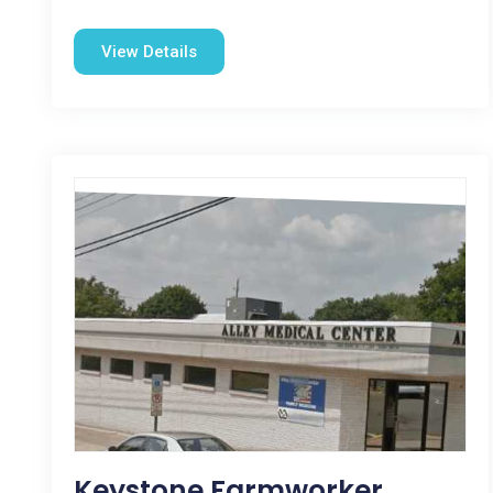
View Details
Keystone Farmworker