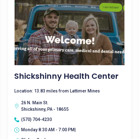
Shickshinny Health Center
Location: 13.83 miles from Lattimer Mines
26 N. Main St.
Shickshinny, PA - 18655
(570) 704-4230
Monday 8:30 AM - 7:00 PM|