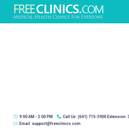
9:00 AM - 2:00 PM
Call Us:
(641) 715-3900 Extension:
Email:
support@freeclinics.com