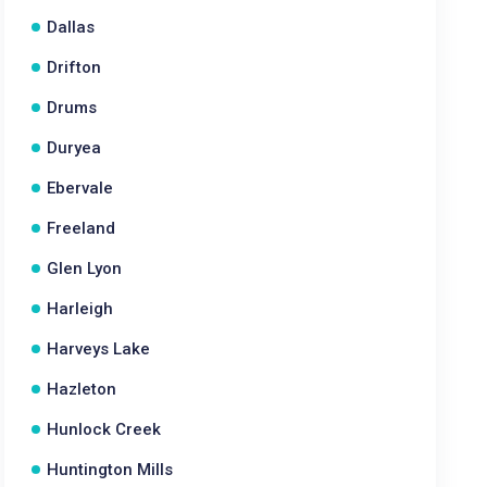
Dallas
Drifton
Drums
Duryea
Ebervale
Freeland
Glen Lyon
Harleigh
Harveys Lake
Hazleton
Hunlock Creek
Huntington Mills