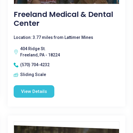
Freeland Medical & Dental
Center
Location: 3.77 miles from Lattimer Mines
404 Ridge St.
Freeland, PA - 18224
(570) 704-4232
Sliding Scale
View Details