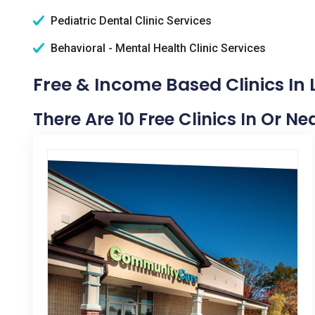
Pediatric Dental Clinic Services
Behavioral - Mental Health Clinic Services
Free & Income Based Clinics In 
There Are 10 Free Clinics In Or N