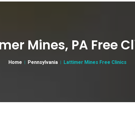
imer Mines, PA Free Cl
Home
Pennsylvania
Lattimer Mines Free Clinics