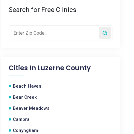
Search for Free Clinics
Cities In
Luzerne County
Beach Haven
Bear Creek
Beaver Meadows
Cambra
Conyngham