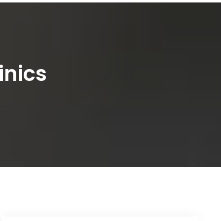
inics