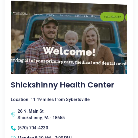
Shickshinny Health Center
Location: 11.19 miles from Sybertsville
26 N. Main St.
Shickshinny, PA - 18655
(570) 704-4230