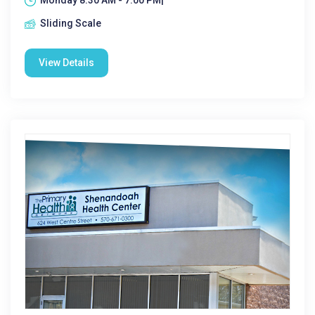
Monday 8:30 AM - 7:00 PM|
Sliding Scale
View Details