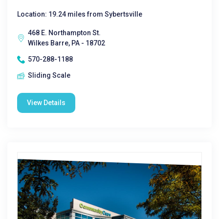
Location: 19.24 miles from Sybertsville
468 E. Northampton St.
Wilkes Barre, PA - 18702
570-288-1188
Sliding Scale
View Details