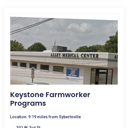
Keystone Farmworker
Programs
Location: 9.19 miles from Sybertsville
301 W. 3rd St.