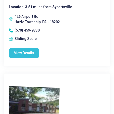
Location: 3.81 miles from Sybertsville
426 Airport Rd.
Hazle Township, PA - 18202
(570) 459-9730
Sliding Scale
View Details