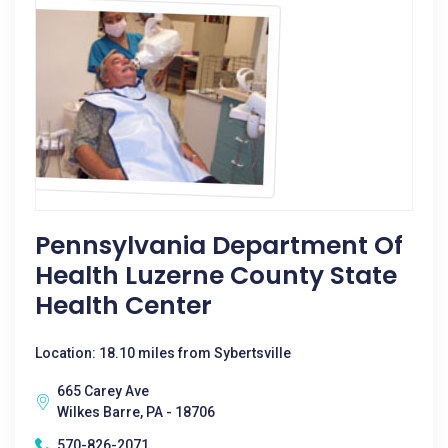
Pennsylvania Department Of
Health Luzerne County State
Health Center
Location: 18.10 miles from Sybertsville
665 Carey Ave
Wilkes Barre, PA - 18706
570-826-2071