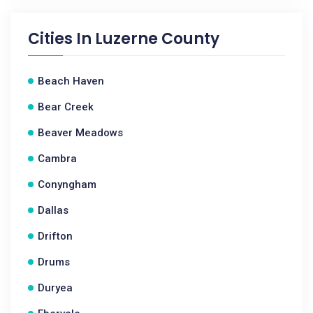
Cities In
Luzerne County
Beach Haven
Bear Creek
Beaver Meadows
Cambra
Conyngham
Dallas
Drifton
Drums
Duryea