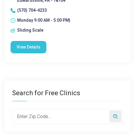
Edwardsville, PA - 18704
(570) 704-4233
Monday 9:00 AM - 5:00 PM|
Sliding Scale
View Details
Search for Free Clinics