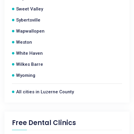
Sweet Valley
Sybertsville
Wapwallopen
Weston
White Haven
Wilkes Barre
Wyoming
All cities in Luzerne County
Free Dental Clinics