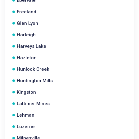
Ebervale
Freeland
Glen Lyon
Harleigh
Harveys Lake
Hazleton
Hunlock Creek
Huntington Mills
Kingston
Lattimer Mines
Lehman
Luzerne
Milnesville