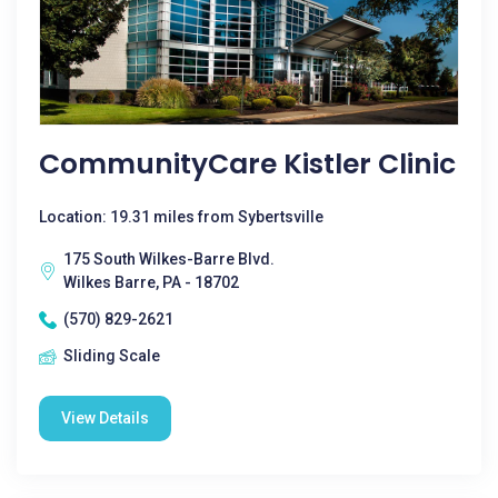
CommunityCare Kistler Clinic
Location: 19.31 miles from Sybertsville
175 South Wilkes-Barre Blvd.
Wilkes Barre, PA - 18702
(570) 829-2621
Sliding Scale
View Details