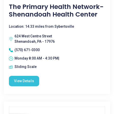
The Primary Health Network-
Shenandoah Health Center
Location: 14.33 miles from Sybertsville
624 West Centre Street
Shenandoah, PA - 17976
(570) 671-0300
Monday 8:00 AM - 4:30 PM|
Sliding Scale
View Details