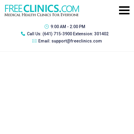
9:00 AM - 2:00 PM
Call Us:
(641) 715-3900 Extension: 301402
Email:
support@freeclinics.com