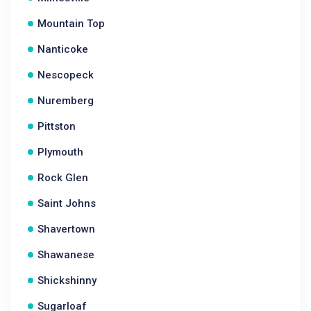
Mountain Top
Nanticoke
Nescopeck
Nuremberg
Pittston
Plymouth
Rock Glen
Saint Johns
Shavertown
Shawanese
Shickshinny
Sugarloaf