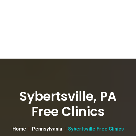
Sybertsville, PA
Free Clinics
Home
Pennsylvania
Sybertsville Free Clinics