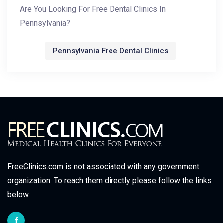
Are You Looking For Free Dental Clinics In
Pennsylvania?
Pennsylvania Free Dental Clinics
FreeClinics.com is not associated with any government
organization. To reach them directly please follow the links
below.