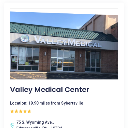
Valley Medical Center
Location: 19.90 miles from Sybertsville
75 S. Wyoming Ave.,