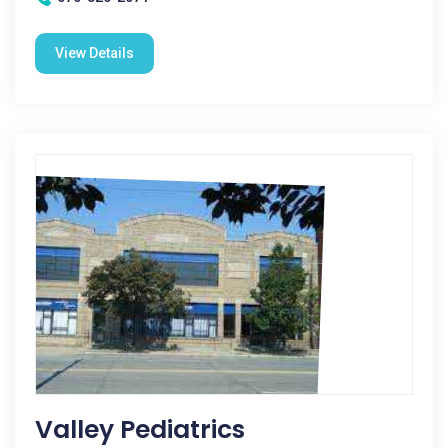
View Details
Valley Pediatrics