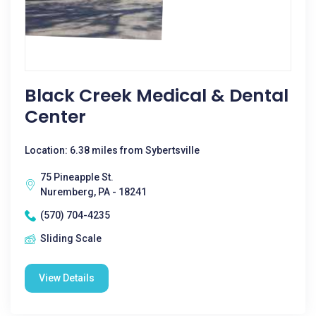
Black Creek Medical & Dental
Center
Location: 6.38 miles from Sybertsville
75 Pineapple St.
Nuremberg, PA - 18241
(570) 704-4235
Sliding Scale
View Details