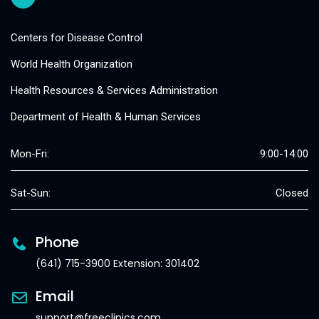
Centers for Disease Control
World Health Organization
Health Resources & Services Administration
Department of Health & Human Services
Mon-Fri:
9:00-14:00
Sat-Sun:
Closed
Phone
(641) 715-3900 Extension: 301402
Email
support@freeclinics.com