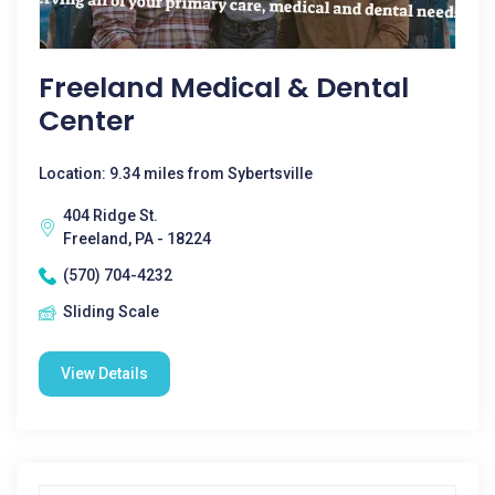
Freeland Medical & Dental
Center
Location: 9.34 miles from Sybertsville
404 Ridge St.
Freeland, PA - 18224
(570) 704-4232
Sliding Scale
View Details