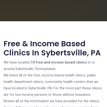
Free & Income Based
Clinics In Sybertsville, PA
We have located
10 free and income based clinics
in or
around Sybertsville, Pennsylvania.
We listed all of the free, income based health clinics, public
health department clinics, community health centers that we
have located in Sybertsville, PA. For the most part these clinics
are for low income persons or those without insurance.
Review all of the information we have provided for the clinics.