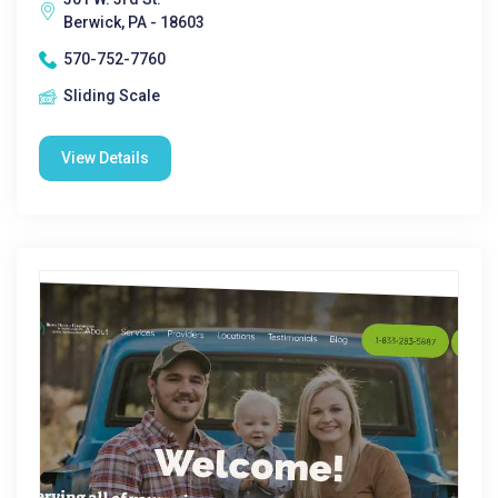
Berwick, PA - 18603
570-752-7760
Sliding Scale
View Details