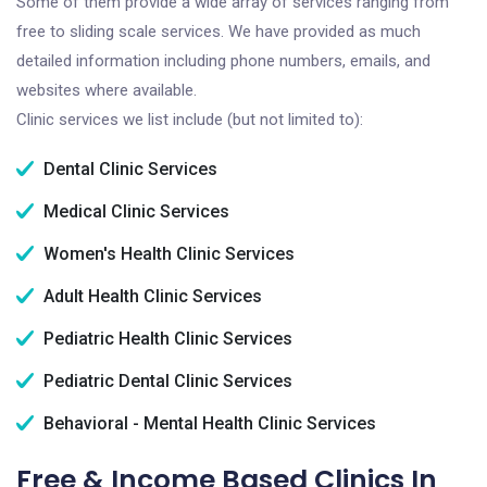
Some of them provide a wide array of services ranging from
free to sliding scale services. We have provided as much
detailed information including phone numbers, emails, and
websites where available.
Clinic services we list include (but not limited to):
Dental Clinic Services
Medical Clinic Services
Women's Health Clinic Services
Adult Health Clinic Services
Pediatric Health Clinic Services
Pediatric Dental Clinic Services
Behavioral - Mental Health Clinic Services
Free & Income Based Clinics In