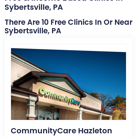
Sybertsville, PA
There Are 10 Free Clinics In Or Near
Sybertsville, PA
CommunityCare Hazleton