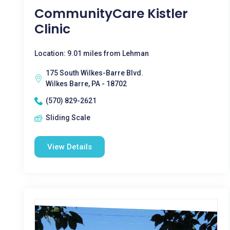
CommunityCare Kistler
Clinic
Location: 9.01 miles from Lehman
175 South Wilkes-Barre Blvd.
Wilkes Barre, PA - 18702
(570) 829-2621
Sliding Scale
View Details