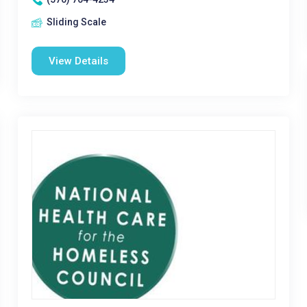
Sliding Scale
View Details