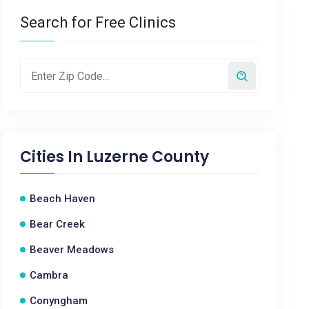
Search for Free Clinics
Cities In
Luzerne County
Beach Haven
Bear Creek
Beaver Meadows
Cambra
Conyngham