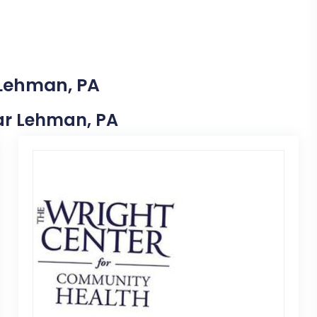
 Lehman, PA
ear Lehman, PA