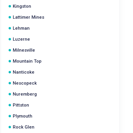
Kingston
Lattimer Mines
Lehman
Luzerne
Milnesville
Mountain Top
Nanticoke
Nescopeck
Nuremberg
Pittston
Plymouth
Rock Glen