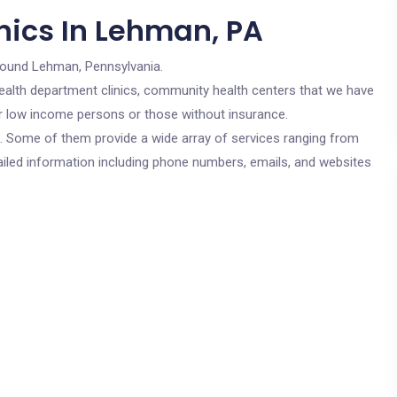
nics In Lehman, PA
round Lehman, Pennsylvania.
c health department clinics, community health centers that we have
or low income persons or those without insurance.
cs. Some of them provide a wide array of services ranging from
ailed information including phone numbers, emails, and websites