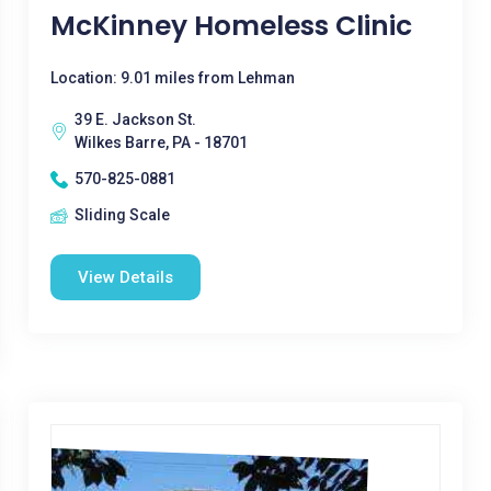
McKinney Homeless Clinic
Location: 9.01 miles from Lehman
39 E. Jackson St.
Wilkes Barre, PA - 18701
570-825-0881
Sliding Scale
View Details