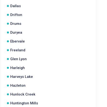
Dallas
Drifton
Drums
Duryea
Ebervale
Freeland
Glen Lyon
Harleigh
Harveys Lake
Hazleton
Hunlock Creek
Huntington Mills