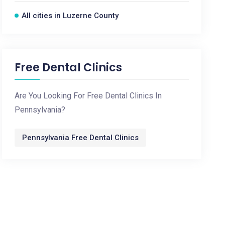
All cities in Luzerne County
Free Dental Clinics
Are You Looking For Free Dental Clinics In
Pennsylvania?
Pennsylvania Free Dental Clinics