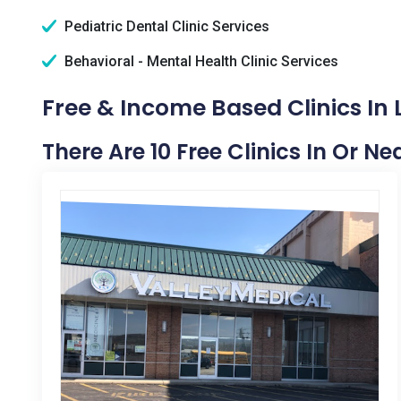
Pediatric Dental Clinic Services
Behavioral - Mental Health Clinic Services
Free & Income Based Clinics In
There Are 10 Free Clinics In Or N