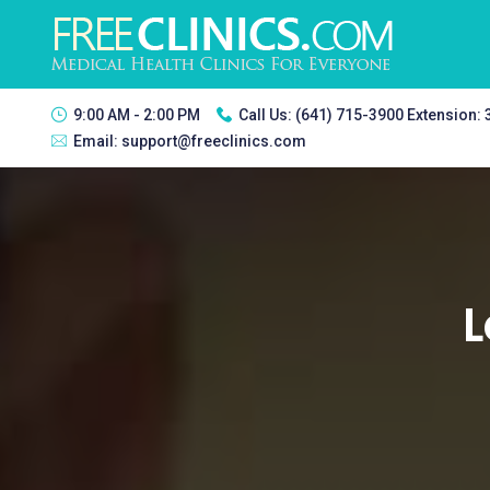
9:00 AM - 2:00 PM
Call Us:
(641) 715-3900 Extension:
Email:
support@freeclinics.com
L