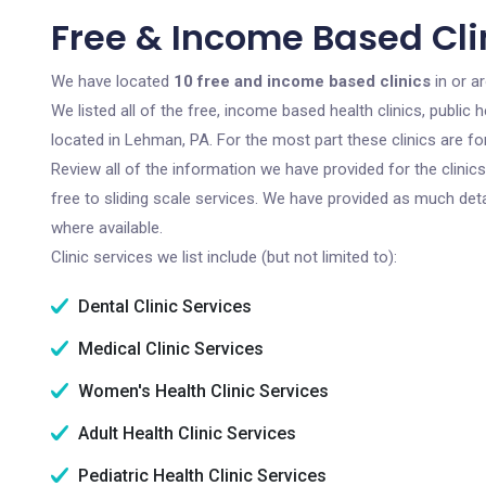
Free & Income Based Cli
We have located
10 free and income based clinics
in or a
We listed all of the free, income based health clinics, publi
located in Lehman, PA. For the most part these clinics are f
Review all of the information we have provided for the clini
free to sliding scale services. We have provided as much det
where available.
Clinic services we list include (but not limited to):
Dental Clinic Services
Medical Clinic Services
Women's Health Clinic Services
Adult Health Clinic Services
Pediatric Health Clinic Services