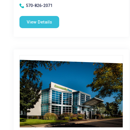
570-826-2071
View Details