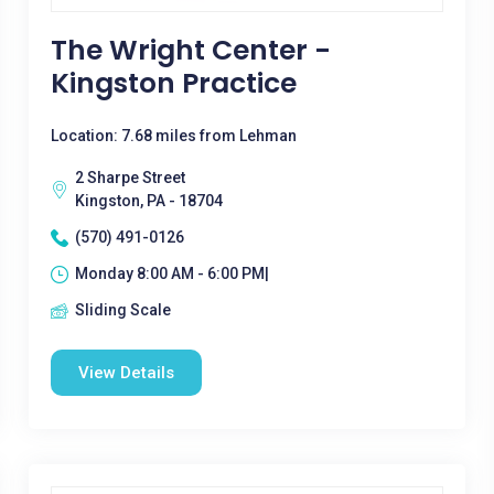
The Wright Center -
Kingston Practice
Location: 7.68 miles from Lehman
2 Sharpe Street
Kingston, PA - 18704
(570) 491-0126
Monday 8:00 AM - 6:00 PM|
Sliding Scale
View Details