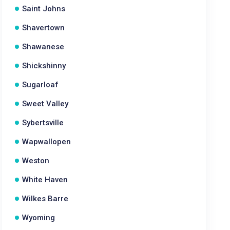
Saint Johns
Shavertown
Shawanese
Shickshinny
Sugarloaf
Sweet Valley
Sybertsville
Wapwallopen
Weston
White Haven
Wilkes Barre
Wyoming