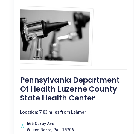
Pennsylvania Department
Of Health Luzerne County
State Health Center
Location: 7.83 miles from Lehman
665 Carey Ave
Wilkes Barre, PA - 18706