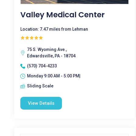
Valley Medical Center
Location: 7.47 miles from Lehman
75 S. Wyoming Ave.,
Edwardsville, PA - 18704
(570) 704-4233
Monday 9:00 AM - 5:00 PM|
Sliding Scale
View Details