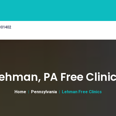
 301402
ehman, PA Free Clini
Home
Pennsylvania
Lehman Free Clinics