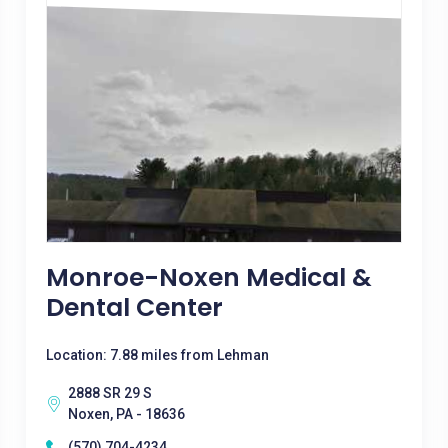
Monroe-Noxen Medical &
Dental Center
Location: 7.88 miles from Lehman
2888 SR 29 S
Noxen, PA - 18636
(570) 704-4234