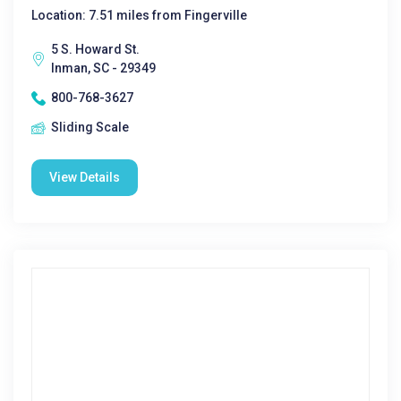
Location: 7.51 miles from Fingerville
5 S. Howard St.
Inman, SC - 29349
800-768-3627
Sliding Scale
View Details