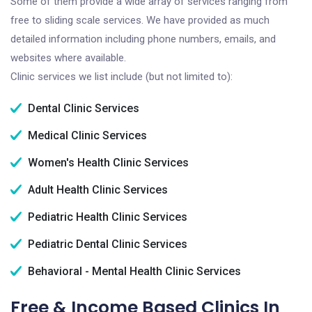
Some of them provide a wide array of services ranging from
free to sliding scale services. We have provided as much
detailed information including phone numbers, emails, and
websites where available.
Clinic services we list include (but not limited to):
Dental Clinic Services
Medical Clinic Services
Women's Health Clinic Services
Adult Health Clinic Services
Pediatric Health Clinic Services
Pediatric Dental Clinic Services
Behavioral - Mental Health Clinic Services
Free & Income Based Clinics In