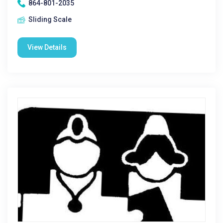
864-801-2035
Sliding Scale
View Details