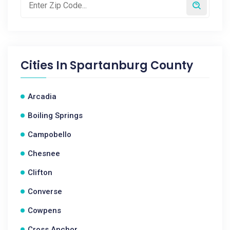
Cities In
Spartanburg County
Arcadia
Boiling Springs
Campobello
Chesnee
Clifton
Converse
Cowpens
Cross Anchor