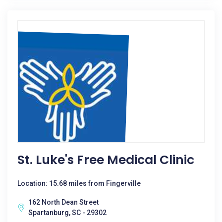
St. Luke's Free Medical Clinic
Location: 15.68 miles from Fingerville
162 North Dean Street
Spartanburg, SC - 29302