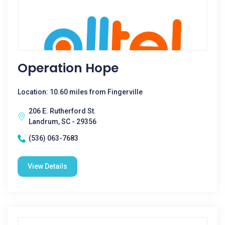
Operation Hope
Location: 10.60 miles from Fingerville
206 E. Rutherford St.
Landrum, SC - 29356
(536) 063-7683
View Details