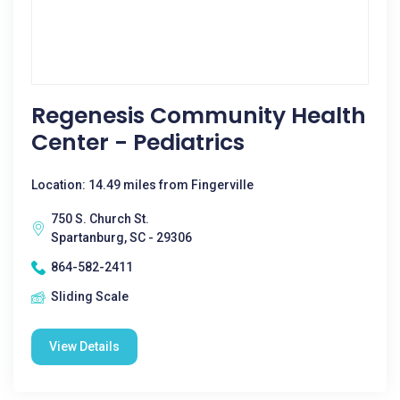
Regenesis Community Health
Center - Pediatrics
Location: 14.49 miles from Fingerville
750 S. Church St.
Spartanburg, SC - 29306
864-582-2411
Sliding Scale
View Details