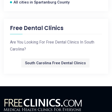
All cities in Spartanburg County
Free Dental Clinics
Are You Looking For Free Dental Clinics In South
Carolina?
South Carolina Free Dental Clinics