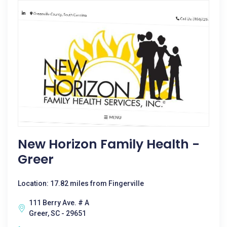
New Horizon Family Health -
Greer
Location: 17.82 miles from Fingerville
111 Berry Ave. # A
Greer, SC - 29651