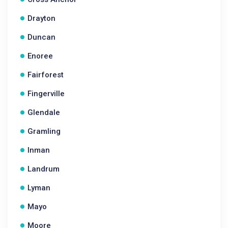
Drayton
Duncan
Enoree
Fairforest
Fingerville
Glendale
Gramling
Inman
Landrum
Lyman
Mayo
Moore