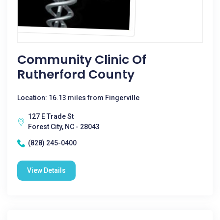
Community Clinic Of
Rutherford County
Location: 16.13 miles from Fingerville
127 E Trade St
Forest City, NC - 28043
(828) 245-0400
View Details