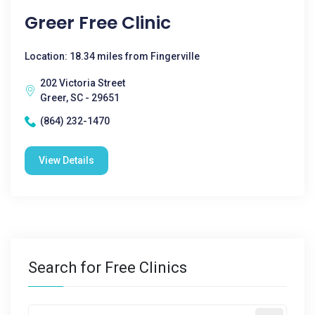
Greer Free Clinic
Location: 18.34 miles from Fingerville
202 Victoria Street
Greer, SC - 29651
(864) 232-1470
View Details
Search for Free Clinics