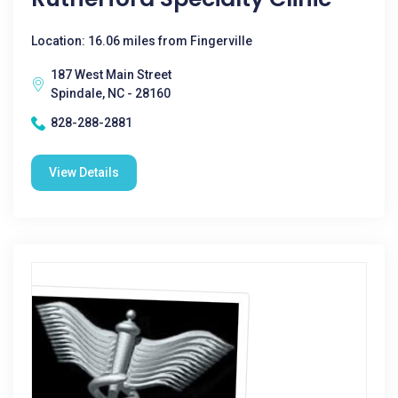
Location: 16.06 miles from Fingerville
187 West Main Street
Spindale, NC - 28160
828-288-2881
View Details