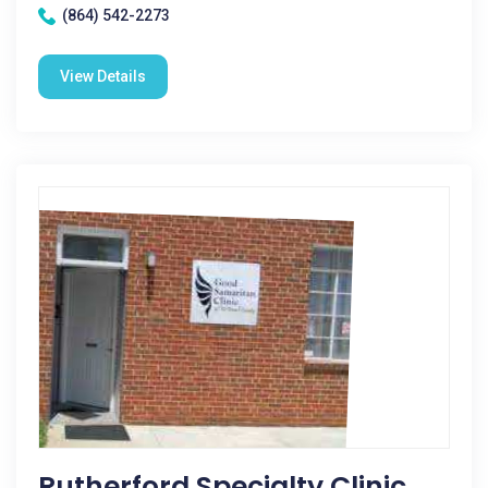
(864) 542-2273
View Details
Rutherford Specialty Clinic