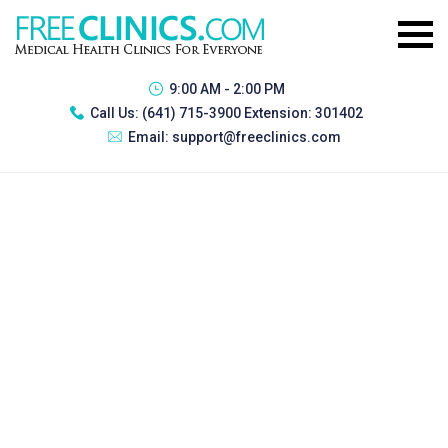
9:00 AM - 2:00 PM
Call Us:
(641) 715-3900 Extension: 301402
Email:
support@freeclinics.com