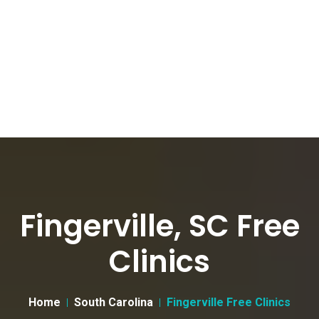
Fingerville, SC Free
Clinics
Home
South Carolina
Fingerville Free Clinics