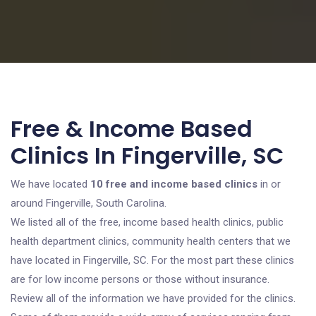
Free & Income Based
Clinics In Fingerville, SC
We have located
10 free and income based clinics
in or
around Fingerville, South Carolina.
We listed all of the free, income based health clinics, public
health department clinics, community health centers that we
have located in Fingerville, SC. For the most part these clinics
are for low income persons or those without insurance.
Review all of the information we have provided for the clinics.