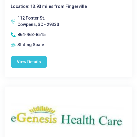
Location: 13.93 miles from Fingerville
112 Foster St.
Cowpens, SC - 29330
864-463-8515
Sliding Scale
View Details