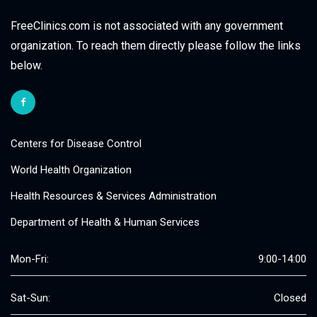
FreeClinics.com is not associated with any government
organization. To reach them directly please follow the links
below.
Centers for Disease Control
World Health Organization
Health Resources & Services Administration
Department of Health & Human Services
Mon-Fri:
9:00-14:00
Sat-Sun:
Closed