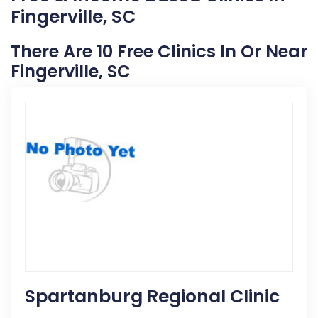
Fingerville, SC
There Are 10 Free Clinics In Or Near
Fingerville, SC
Spartanburg Regional Clinic