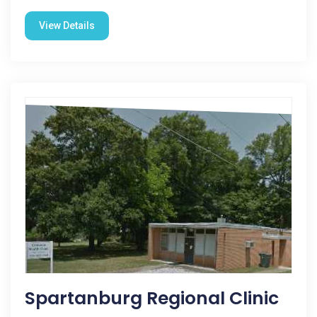
View Details
Spartanburg Regional Clinic