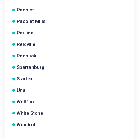
Pacolet
Pacolet Mills
Pauline
Reidville
Roebuck
Spartanburg
Startex
Una
Wellford
White Stone
Woodruff