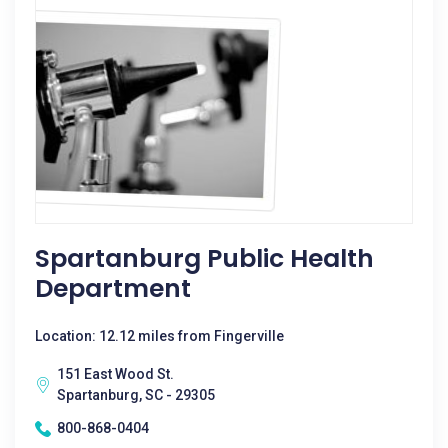
Spartanburg Public Health
Department
Location: 12.12 miles from Fingerville
151 East Wood St.
Spartanburg, SC - 29305
800-868-0404