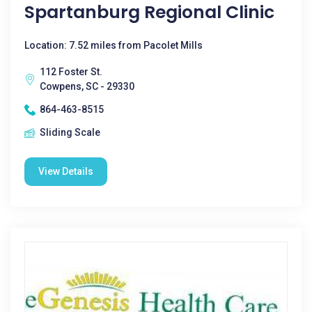
Spartanburg Regional Clinic
Location: 7.52 miles from Pacolet Mills
112 Foster St.
Cowpens, SC - 29330
864-463-8515
Sliding Scale
View Details