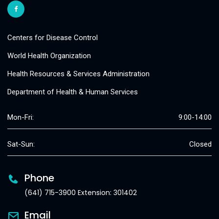
Centers for Disease Control
World Health Organization
Health Resources & Services Administration
Department of Health & Human Services
Mon-Fri:
9:00-14:00
Sat-Sun:
Closed
Phone
(641) 715-3900 Extension: 301402
Email