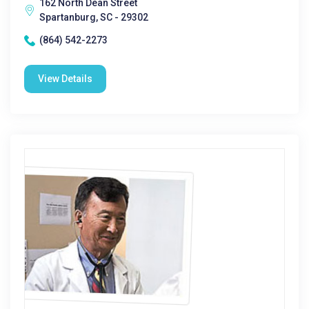
162 North Dean Street
Spartanburg, SC - 29302
(864) 542-2273
View Details