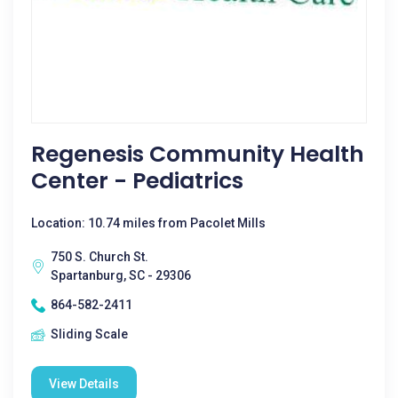
Regenesis Community Health
Center - Pediatrics
Location: 10.74 miles from Pacolet Mills
750 S. Church St.
Spartanburg, SC - 29306
864-582-2411
Sliding Scale
View Details