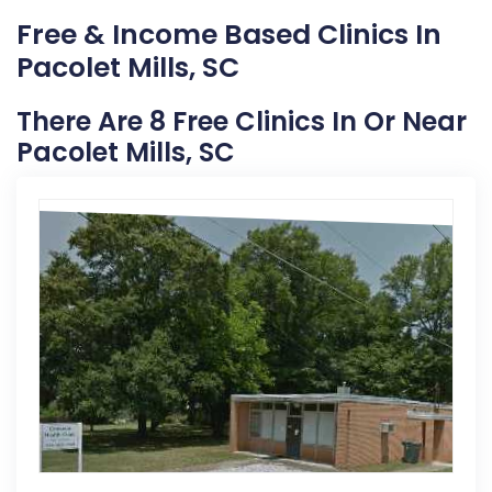
Free & Income Based Clinics In
Pacolet Mills, SC
There Are 8 Free Clinics In Or Near
Pacolet Mills, SC