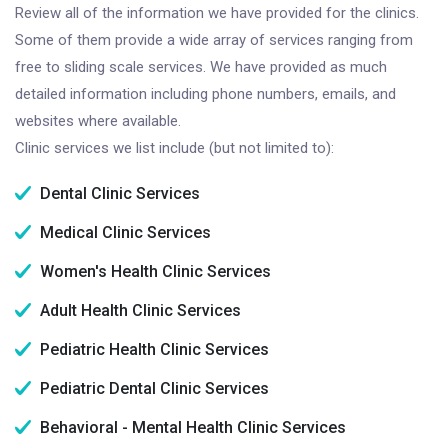
Review all of the information we have provided for the clinics.
Some of them provide a wide array of services ranging from
free to sliding scale services. We have provided as much
detailed information including phone numbers, emails, and
websites where available.
Clinic services we list include (but not limited to):
Dental Clinic Services
Medical Clinic Services
Women's Health Clinic Services
Adult Health Clinic Services
Pediatric Health Clinic Services
Pediatric Dental Clinic Services
Behavioral - Mental Health Clinic Services