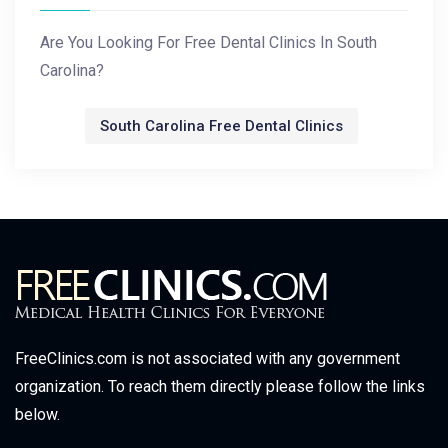
Are You Looking For Free Dental Clinics In South
Carolina?
South Carolina Free Dental Clinics
FreeClinics.com is not associated with any government
organization. To reach them directly please follow the links
below.