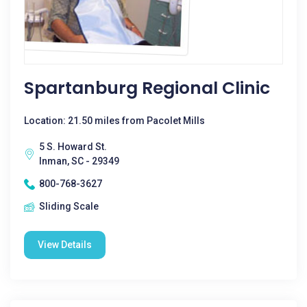
Spartanburg Regional Clinic
Location: 21.50 miles from Pacolet Mills
5 S. Howard St.
Inman, SC - 29349
800-768-3627
Sliding Scale
View Details