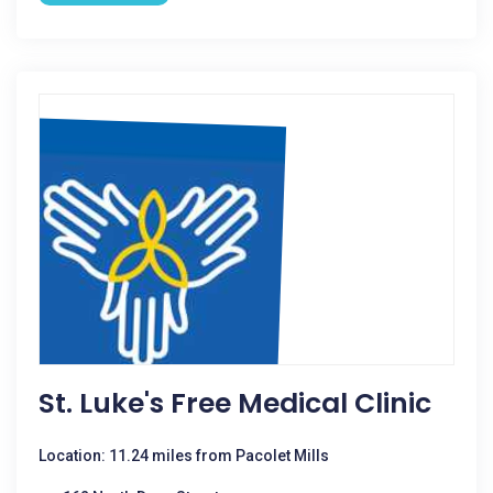
St. Luke's Free Medical Clinic
Location: 11.24 miles from Pacolet Mills