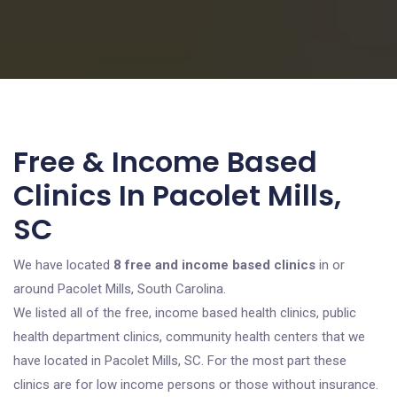
Free & Income Based
Clinics In Pacolet Mills,
SC
We have located
8 free and income based clinics
in or
around Pacolet Mills, South Carolina.
We listed all of the free, income based health clinics, public
health department clinics, community health centers that we
have located in Pacolet Mills, SC. For the most part these
clinics are for low income persons or those without insurance.