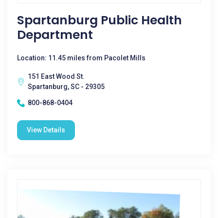
Spartanburg Public Health
Department
Location: 11.45 miles from Pacolet Mills
151 East Wood St.
Spartanburg, SC - 29305
800-868-0404
View Details