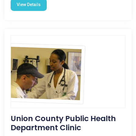
View Details
Union County Public Health
Department Clinic