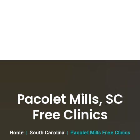
Pacolet Mills, SC
Free Clinics
Home
South Carolina
Pacolet Mills Free Clinics