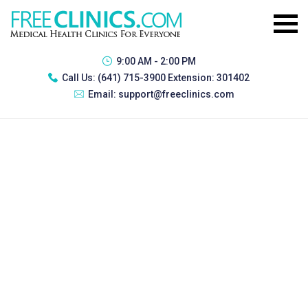
9:00 AM - 2:00 PM
Call Us:
(641) 715-3900 Extension: 301402
Email:
support@freeclinics.com