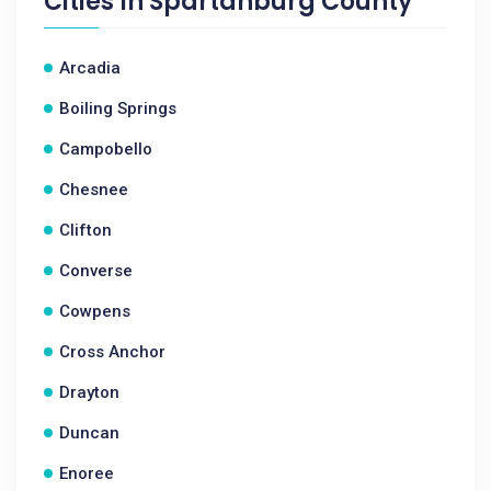
Cities In
Spartanburg County
Arcadia
Boiling Springs
Campobello
Chesnee
Clifton
Converse
Cowpens
Cross Anchor
Drayton
Duncan
Enoree