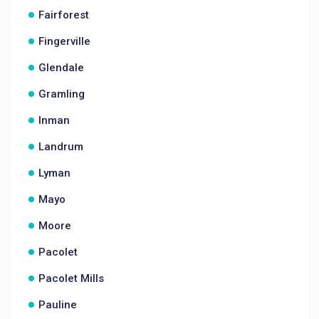
Fairforest
Fingerville
Glendale
Gramling
Inman
Landrum
Lyman
Mayo
Moore
Pacolet
Pacolet Mills
Pauline