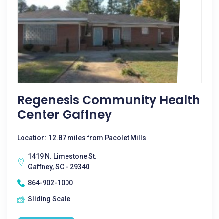
Regenesis Community Health
Center Gaffney
Location: 12.87 miles from Pacolet Mills
1419 N. Limestone St.
Gaffney, SC - 29340
864-902-1000
Sliding Scale