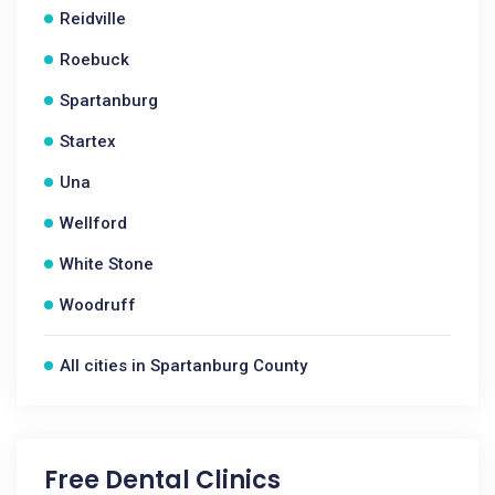
Reidville
Roebuck
Spartanburg
Startex
Una
Wellford
White Stone
Woodruff
All cities in Spartanburg County
Free Dental Clinics