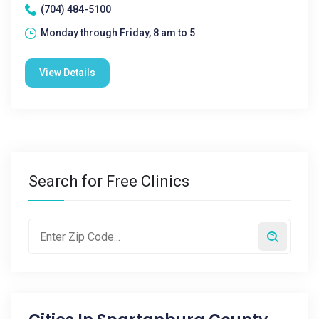
(704) 484-5100
Monday through Friday, 8 am to 5
View Details
Search for Free Clinics