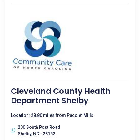
Cleveland County Health
Department Shelby
Location: 28.80 miles from Pacolet Mills
200 South Post Road
Shelby, NC - 28152