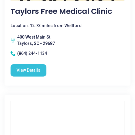
Taylors Free Medical Clinic
Location: 12.73 miles from Wellford
400 West Main St.
Taylors, SC - 29687
(864) 244-1134
View Details