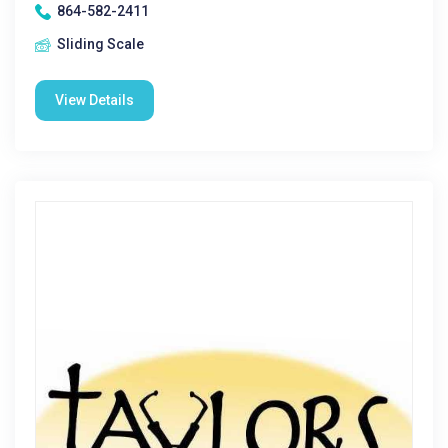
864-582-2411
Sliding Scale
View Details