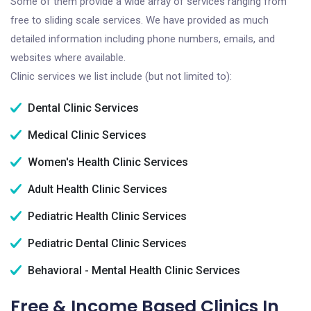
Some of them provide a wide array of services ranging from
free to sliding scale services. We have provided as much
detailed information including phone numbers, emails, and
websites where available.
Clinic services we list include (but not limited to):
Dental Clinic Services
Medical Clinic Services
Women's Health Clinic Services
Adult Health Clinic Services
Pediatric Health Clinic Services
Pediatric Dental Clinic Services
Behavioral - Mental Health Clinic Services
Free & Income Based Clinics In