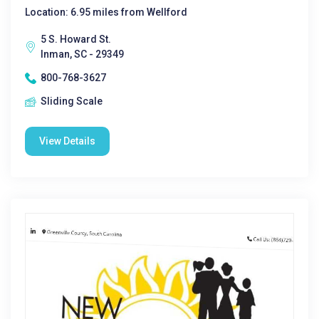
Location: 6.95 miles from Wellford
5 S. Howard St.
Inman, SC - 29349
800-768-3627
Sliding Scale
View Details