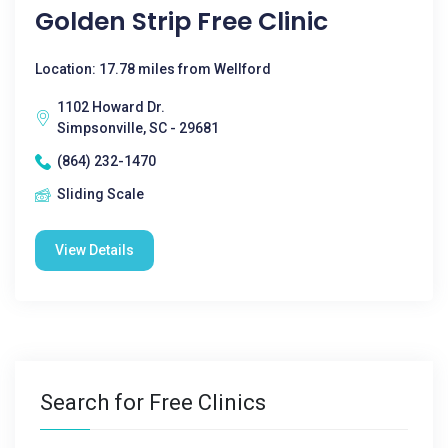
Golden Strip Free Clinic
Location: 17.78 miles from Wellford
1102 Howard Dr.
Simpsonville, SC - 29681
(864) 232-1470
Sliding Scale
View Details
Search for Free Clinics