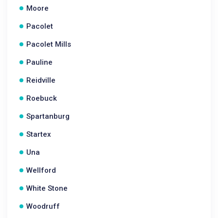
Moore
Pacolet
Pacolet Mills
Pauline
Reidville
Roebuck
Spartanburg
Startex
Una
Wellford
White Stone
Woodruff