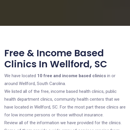
Free & Income Based
Clinics In Wellford, SC
We have located
10 free and income based clinics
in or
around Wellford, South Carolina.
We listed all of the free, income based health clinics, public
health department clinics, community health centers that we
have located in Wellford, SC. For the most part these clinics are
for low income persons or those without insurance.
Review all of the information we have provided for the clinics.