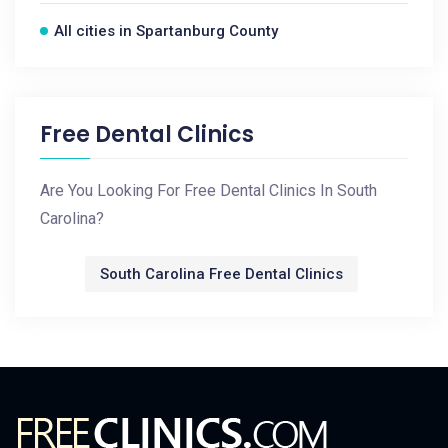
All cities in Spartanburg County
Free Dental Clinics
Are You Looking For Free Dental Clinics In South
Carolina?
South Carolina Free Dental Clinics