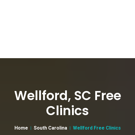
Wellford, SC Free
Clinics
Home
South Carolina
Wellford Free Clinics