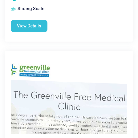
Sliding Scale
View Details