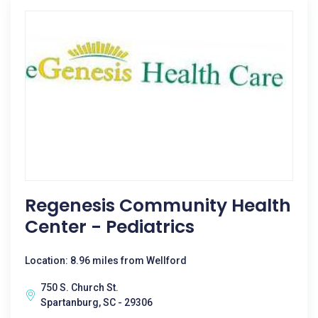
Regenesis Community Health
Center - Pediatrics
Location: 8.96 miles from Wellford
750 S. Church St.
Spartanburg, SC - 29306