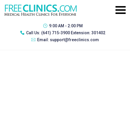
9:00 AM - 2:00 PM
Call Us:
(641) 715-3900 Extension: 301402
Email:
support@freeclinics.com