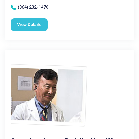
(864) 232-1470
View Details