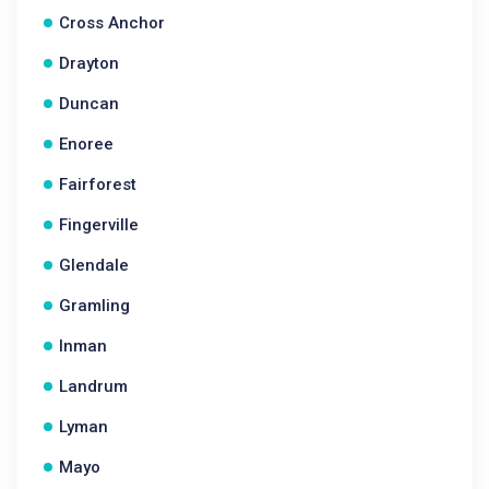
Cross Anchor
Drayton
Duncan
Enoree
Fairforest
Fingerville
Glendale
Gramling
Inman
Landrum
Lyman
Mayo