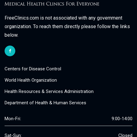
FreeClinics.com is not associated with any government
organization. To reach them directly please follow the links
below.
Centers for Disease Control
World Health Organization
Health Resources & Services Administration
Department of Health & Human Services
Mon-Fri:
9:00-14:00
Sat-Sun:
Closed