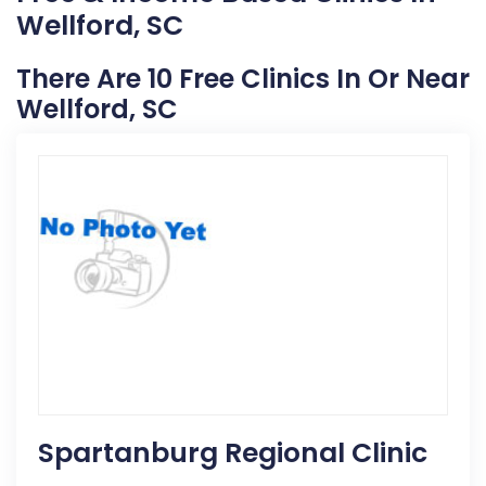
Wellford, SC
There Are 10 Free Clinics In Or Near
Wellford, SC
Spartanburg Regional Clinic