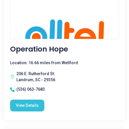
Operation Hope
Location: 16.66 miles from Wellford
206 E. Rutherford St.
Landrum, SC - 29356
(536) 063-7683
View Details