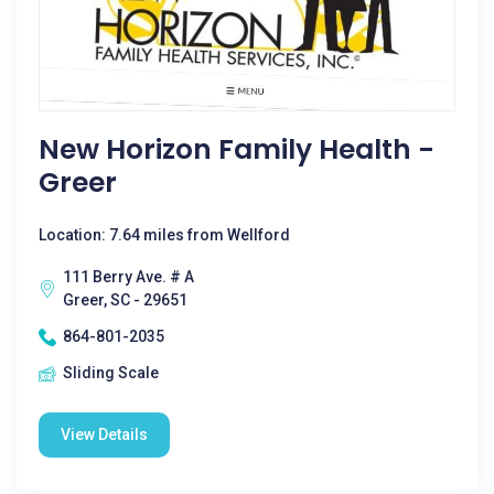
New Horizon Family Health -
Greer
Location: 7.64 miles from Wellford
111 Berry Ave. # A
Greer, SC - 29651
864-801-2035
Sliding Scale
View Details