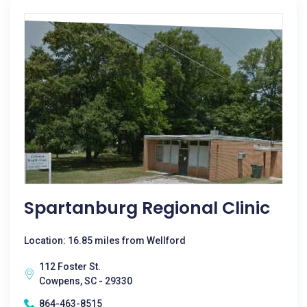
Spartanburg Regional Clinic
Location: 16.85 miles from Wellford
112 Foster St.
Cowpens, SC - 29330
864-463-8515