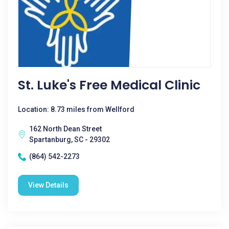
St. Luke's Free Medical Clinic
Location: 8.73 miles from Wellford
162 North Dean Street
Spartanburg, SC - 29302
(864) 542-2273
View Details