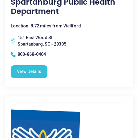
Spartanburg Public Health
Department
Location: 8.72 miles from Wellford
151 East Wood St.
Spartanburg, SC - 29305
800-868-0404
View Details