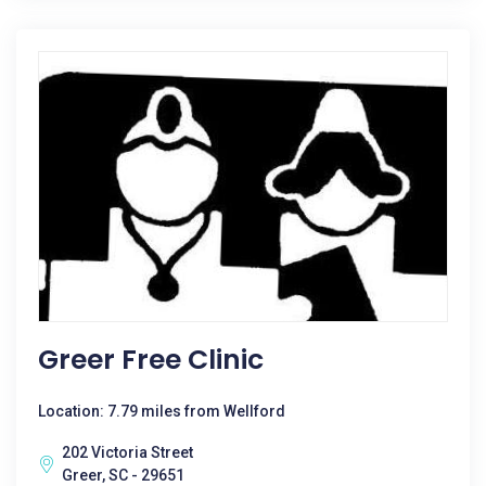
Greer Free Clinic
Location: 7.79 miles from Wellford
202 Victoria Street
Greer, SC - 29651