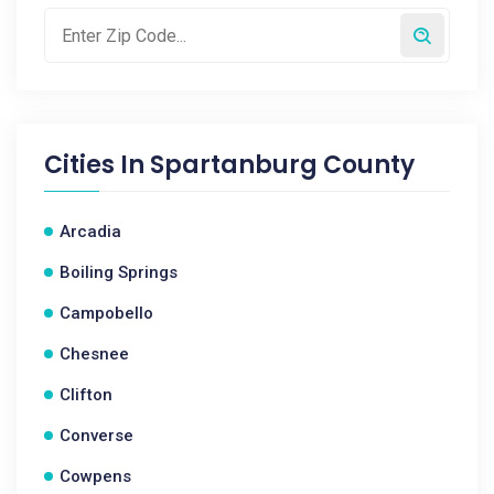
Cities In
Spartanburg County
Arcadia
Boiling Springs
Campobello
Chesnee
Clifton
Converse
Cowpens