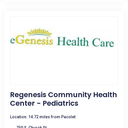
Regenesis Community Health
Center - Pediatrics
Location: 14.72 miles from Pacolet
750 S. Church St.