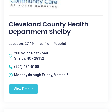
Cleveland County Health
Department Shelby
Location: 27.19 miles from Pacolet
200 South Post Road
Shelby, NC - 28152
(704) 484-5100
Monday through Friday, 8 am to 5
View Details