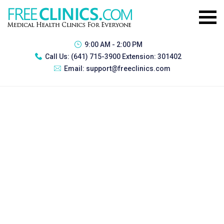
9:00 AM - 2:00 PM
Call Us:
(641) 715-3900 Extension: 301402
Email:
support@freeclinics.com