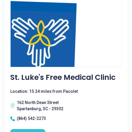
St. Luke's Free Medical Clinic
Location: 15.24 miles from Pacolet
162 North Dean Street
Spartanburg, SC - 29302
(864) 542-2273