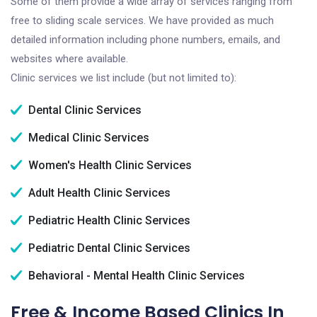
Some of them provide a wide array of services ranging from
free to sliding scale services. We have provided as much
detailed information including phone numbers, emails, and
websites where available.
Clinic services we list include (but not limited to):
Dental Clinic Services
Medical Clinic Services
Women's Health Clinic Services
Adult Health Clinic Services
Pediatric Health Clinic Services
Pediatric Dental Clinic Services
Behavioral - Mental Health Clinic Services
Free & Income Based Clinics In