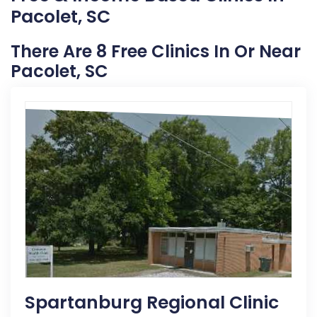
Pacolet, SC
There Are 8 Free Clinics In Or Near
Pacolet, SC
Spartanburg Regional Clinic