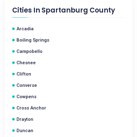
Cities In
Spartanburg County
Arcadia
Boiling Springs
Campobello
Chesnee
Clifton
Converse
Cowpens
Cross Anchor
Drayton
Duncan