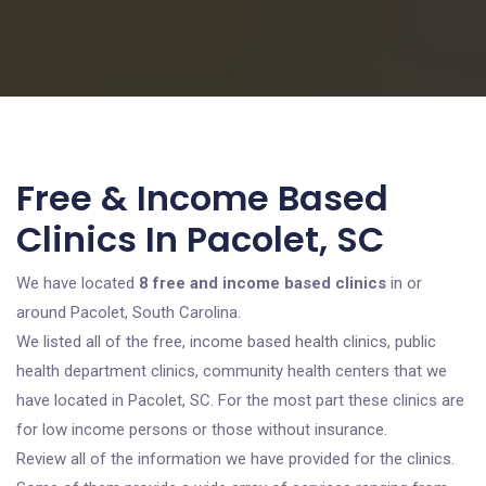
Free & Income Based
Clinics In Pacolet, SC
We have located
8 free and income based clinics
in or
around Pacolet, South Carolina.
We listed all of the free, income based health clinics, public
health department clinics, community health centers that we
have located in Pacolet, SC. For the most part these clinics are
for low income persons or those without insurance.
Review all of the information we have provided for the clinics.