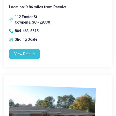
Location: 9.86 miles from Pacolet
112 Foster St.
Cowpens, SC - 29330
864-463-8515
Sliding Scale
View Details