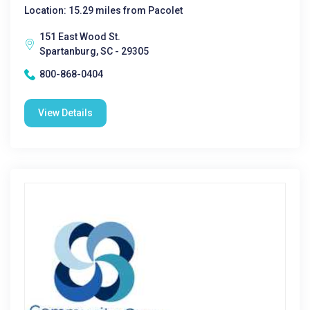
Location: 15.29 miles from Pacolet
151 East Wood St.
Spartanburg, SC - 29305
800-868-0404
View Details