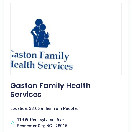
Gaston Family Health
Services
Location: 33.05 miles from Pacolet
119 W. Pennsylvania Ave.
Bessemer City, NC - 28016