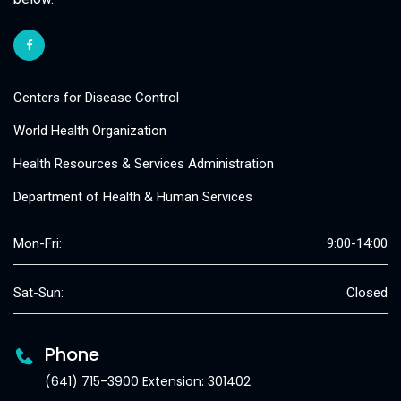
Centers for Disease Control
World Health Organization
Health Resources & Services Administration
Department of Health & Human Services
Mon-Fri:
9:00-14:00
Sat-Sun:
Closed
Phone
(641) 715-3900 Extension: 301402