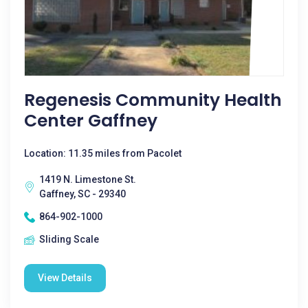
Regenesis Community Health
Center Gaffney
Location: 11.35 miles from Pacolet
1419 N. Limestone St.
Gaffney, SC - 29340
864-902-1000
Sliding Scale
View Details