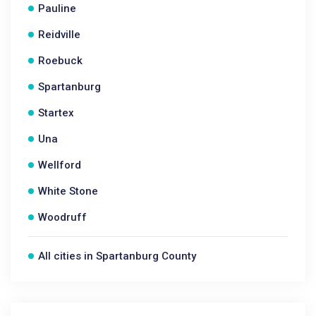
Pauline
Reidville
Roebuck
Spartanburg
Startex
Una
Wellford
White Stone
Woodruff
All cities in Spartanburg County