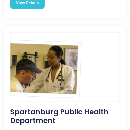
View Details
Spartanburg Public Health
Department