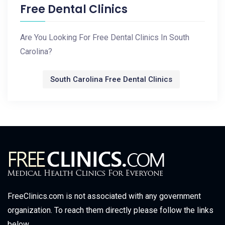
Free Dental Clinics
Are You Looking For Free Dental Clinics In South
Carolina?
South Carolina Free Dental Clinics
FreeClinics.com is not associated with any government
organization. To reach them directly please follow the links
below.