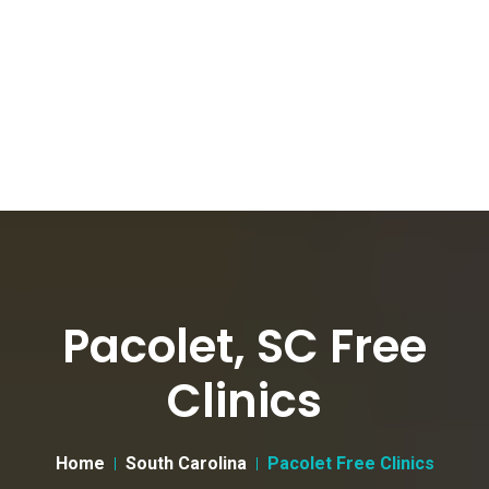
Pacolet, SC Free
Clinics
Home
South Carolina
Pacolet Free Clinics