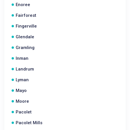
Enoree
Fairforest
Fingerville
Glendale
Gramling
Inman
Landrum
Lyman
Mayo
Moore
Pacolet
Pacolet Mills