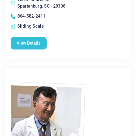
Spartanburg, SC - 29306
864-582-2411
Sliding Scale
View Details