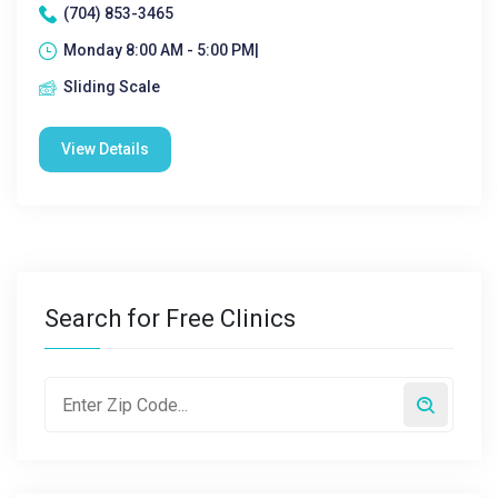
(704) 853-3465
Monday 8:00 AM - 5:00 PM|
Sliding Scale
View Details
Search for Free Clinics