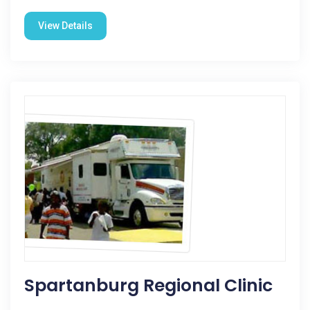
View Details
Spartanburg Regional Clinic