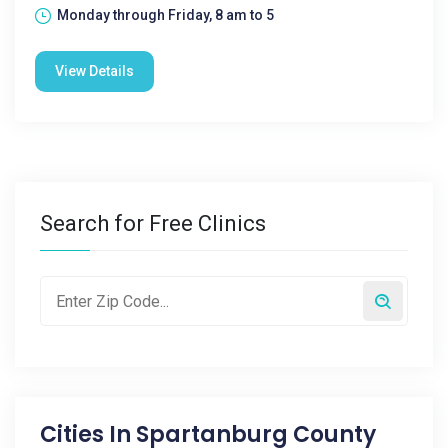
Monday through Friday, 8 am to 5
View Details
Search for Free Clinics
Cities In
Spartanburg County