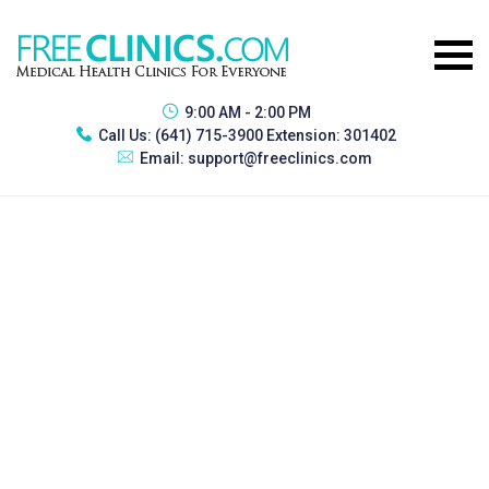
9:00 AM - 2:00 PM
Call Us:
(641) 715-3900 Extension: 301402
Email:
support@freeclinics.com