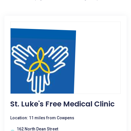
St. Luke's Free Medical Clinic
Location: 11 miles from Cowpens
162 North Dean Street