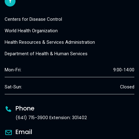
Centers for Disease Control
World Health Organization
Health Resources & Services Administration
Department of Health & Human Services
Mon-Fri:
9:00-14:00
Sat-Sun:
Closed
Phone
(641) 715-3900 Extension: 301402
Email