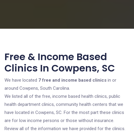
Free & Income Based
Clinics In Cowpens, SC
We have located
7 free and income based clinics
in or
around Cowpens, South Carolina.
We listed all of the free, income based health clinics, public
health department clinics, community health centers that we
have located in Cowpens, SC. For the most part these clinics
are for low income persons or those without insurance.
Review all of the information we have provided for the clinics.