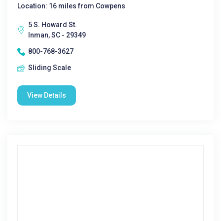
Location: 16 miles from Cowpens
5 S. Howard St.
Inman, SC - 29349
800-768-3627
Sliding Scale
View Details