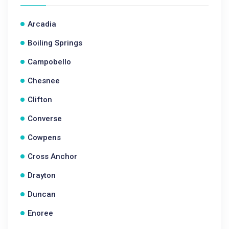
Arcadia
Boiling Springs
Campobello
Chesnee
Clifton
Converse
Cowpens
Cross Anchor
Drayton
Duncan
Enoree