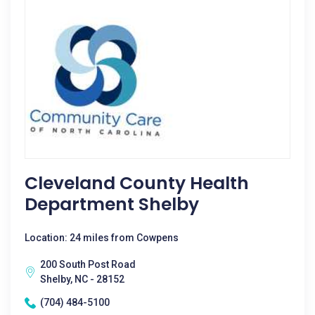
Cleveland County Health
Department Shelby
Location: 24 miles from Cowpens
200 South Post Road
Shelby, NC - 28152
(704) 484-5100