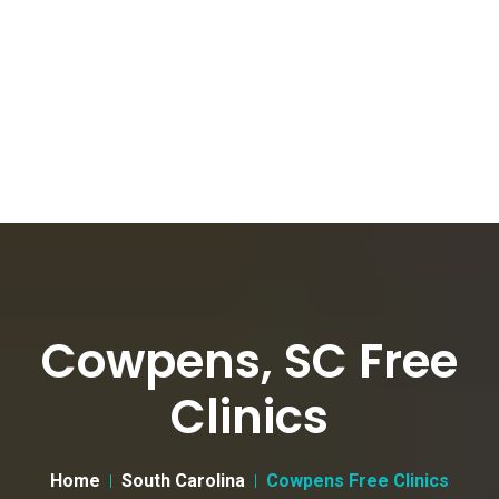
Cowpens, SC Free
Clinics
Home
South Carolina
Cowpens Free Clinics