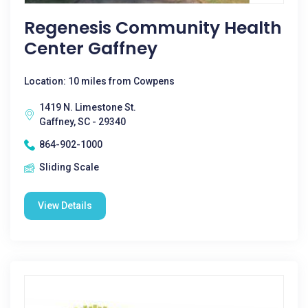
Regenesis Community Health
Center Gaffney
Location: 10 miles from Cowpens
1419 N. Limestone St.
Gaffney, SC - 29340
864-902-1000
Sliding Scale
View Details