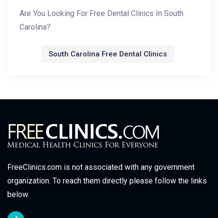
Are You Looking For Free Dental Clinics In South
Carolina?
South Carolina Free Dental Clinics
FreeClinics.com is not associated with any government
organization. To reach them directly please follow the links
below.