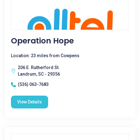
Operation Hope
Location: 23 miles from Cowpens
206 E. Rutherford St.
Landrum, SC - 29356
(536) 063-7683
View Details