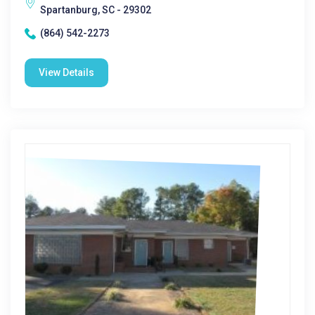
Spartanburg, SC - 29302
(864) 542-2273
View Details