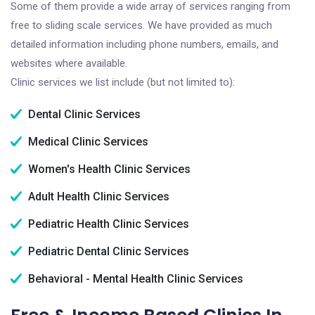
Some of them provide a wide array of services ranging from
free to sliding scale services. We have provided as much
detailed information including phone numbers, emails, and
websites where available.
Clinic services we list include (but not limited to):
Dental Clinic Services
Medical Clinic Services
Women's Health Clinic Services
Adult Health Clinic Services
Pediatric Health Clinic Services
Pediatric Dental Clinic Services
Behavioral - Mental Health Clinic Services