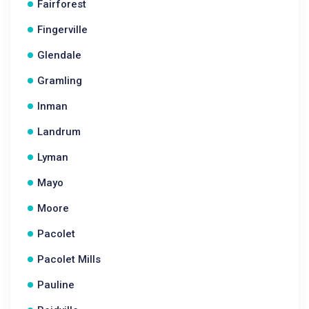
Fairforest
Fingerville
Glendale
Gramling
Inman
Landrum
Lyman
Mayo
Moore
Pacolet
Pacolet Mills
Pauline