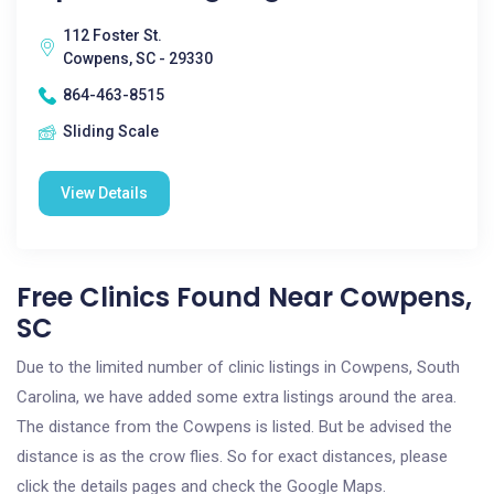
112 Foster St.
Cowpens, SC - 29330
864-463-8515
Sliding Scale
View Details
Free Clinics Found Near Cowpens,
SC
Due to the limited number of clinic listings in Cowpens, South
Carolina, we have added some extra listings around the area.
The distance from the Cowpens is listed. But be advised the
distance is as the crow flies. So for exact distances, please
click the details pages and check the Google Maps.