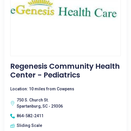
Regenesis Community Health
Center - Pediatrics
Location: 10 miles from Cowpens
750 S. Church St.
Spartanburg, SC - 29306
864-582-2411
Sliding Scale