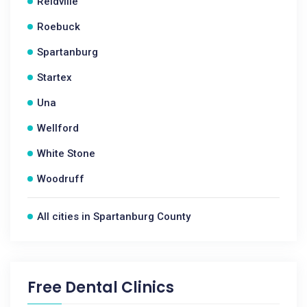
Reidville
Roebuck
Spartanburg
Startex
Una
Wellford
White Stone
Woodruff
All cities in Spartanburg County
Free Dental Clinics