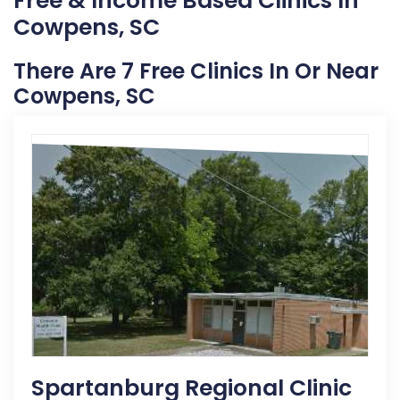
Free & Income Based Clinics In
Cowpens, SC
There Are 7 Free Clinics In Or Near
Cowpens, SC
Spartanburg Regional Clinic