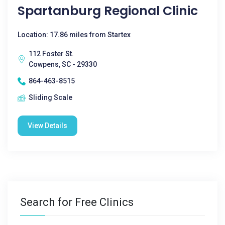
Spartanburg Regional Clinic
Location: 17.86 miles from Startex
112 Foster St.
Cowpens, SC - 29330
864-463-8515
Sliding Scale
View Details
Search for Free Clinics