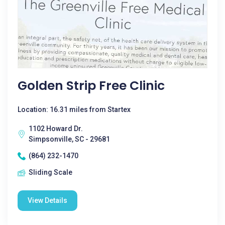
Golden Strip Free Clinic
Location: 16.31 miles from Startex
1102 Howard Dr.
Simpsonville, SC - 29681
(864) 232-1470
Sliding Scale
View Details