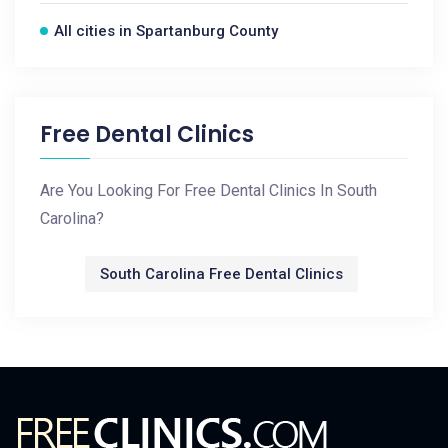
All cities in Spartanburg County
Free Dental Clinics
Are You Looking For Free Dental Clinics In South
Carolina?
South Carolina Free Dental Clinics