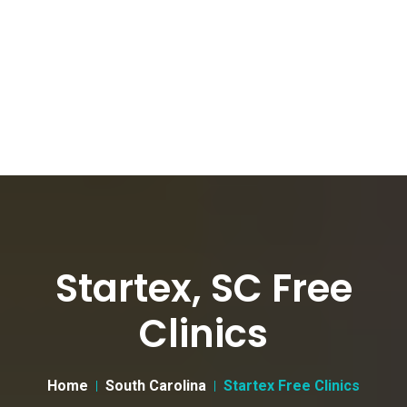
Startex, SC Free
Clinics
Home
South Carolina
Startex Free Clinics