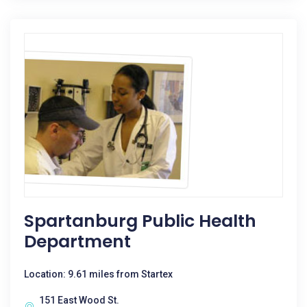
Spartanburg Public Health
Department
Location: 9.61 miles from Startex
151 East Wood St.