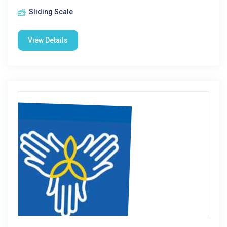
Sliding Scale
View Details