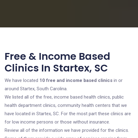
Free & Income Based
Clinics In Startex, SC
We have located
10 free and income based clinics
in or
around Startex, South Carolina.
We listed all of the free, income based health clinics, public
health department clinics, community health centers that we
have located in Startex, SC. For the most part these clinics are
for low income persons or those without insurance.
Review all of the information we have provided for the clinics.