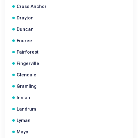
Cross Anchor
Drayton
Duncan
Enoree
Fairforest
Fingerville
Glendale
Gramling
Inman
Landrum
Lyman
Mayo