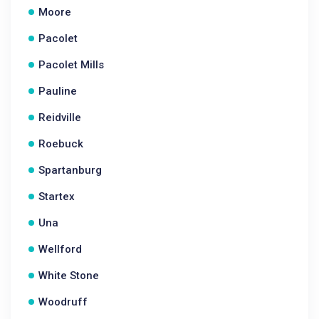
Moore
Pacolet
Pacolet Mills
Pauline
Reidville
Roebuck
Spartanburg
Startex
Una
Wellford
White Stone
Woodruff