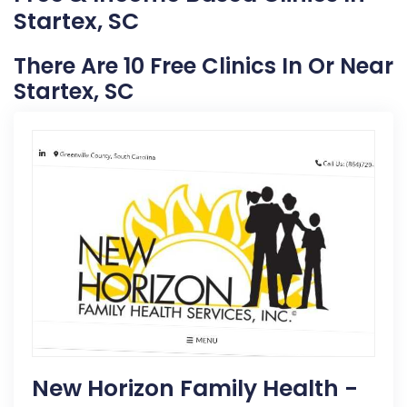
Startex, SC
There Are 10 Free Clinics In Or Near
Startex, SC
New Horizon Family Health -