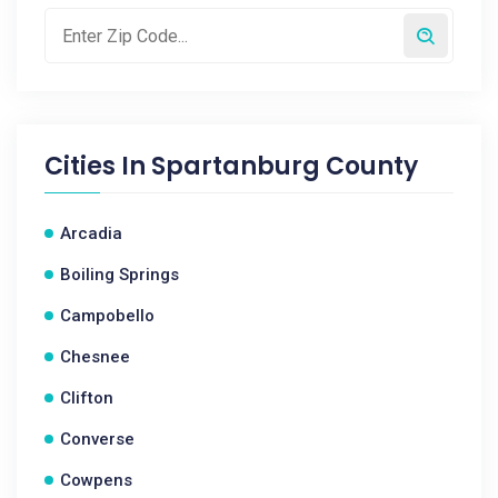
Cities In
Spartanburg County
Arcadia
Boiling Springs
Campobello
Chesnee
Clifton
Converse
Cowpens