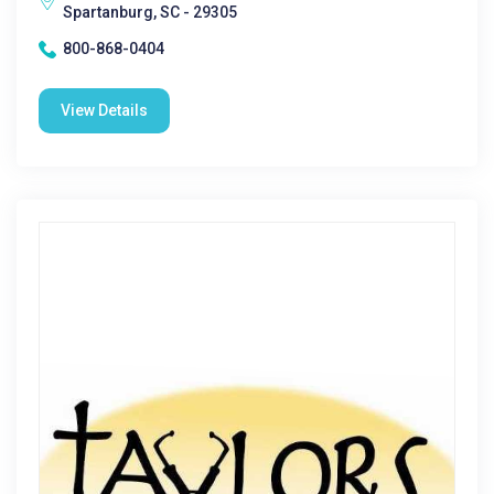
Spartanburg, SC - 29305
800-868-0404
View Details