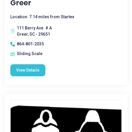
Greer
Location: 7.14 miles from Startex
111 Berry Ave. # A
Greer, SC - 29651
864-801-2035
Sliding Scale
View Details