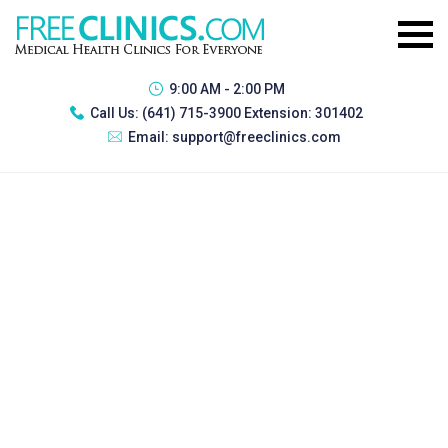
9:00 AM - 2:00 PM
Call Us:
(641) 715-3900 Extension: 301402
Email:
support@freeclinics.com