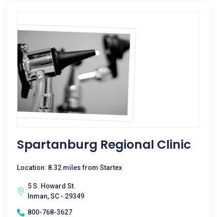
Spartanburg Regional Clinic
Location: 8.32 miles from Startex
5 S. Howard St.
Inman, SC - 29349
800-768-3627