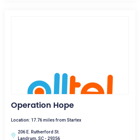
Operation Hope
Location: 17.76 miles from Startex
206 E. Rutherford St.
Landrum, SC - 29356