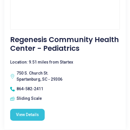
Regenesis Community Health
Center - Pediatrics
Location: 9.51 miles from Startex
750 S. Church St.
Spartanburg, SC - 29306
864-582-2411
Sliding Scale
View Details