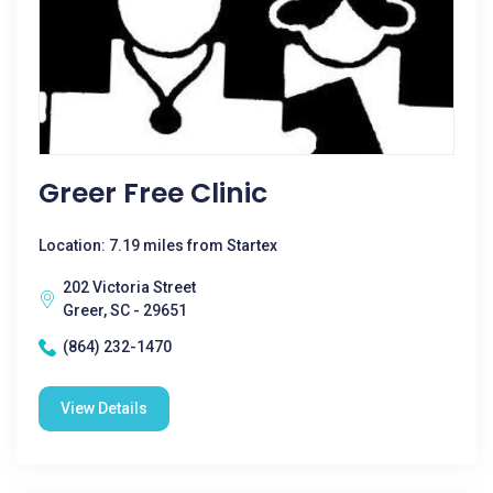
Greer Free Clinic
Location: 7.19 miles from Startex
202 Victoria Street
Greer, SC - 29651
(864) 232-1470
View Details