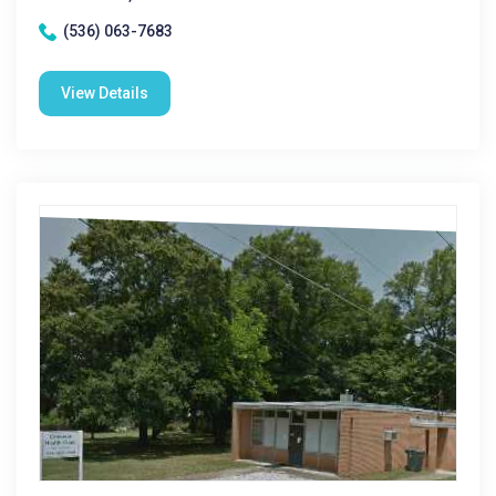
(536) 063-7683
View Details