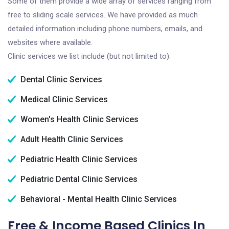
Some of them provide a wide array of services ranging from
free to sliding scale services. We have provided as much
detailed information including phone numbers, emails, and
websites where available.
Clinic services we list include (but not limited to):
Dental Clinic Services
Medical Clinic Services
Women's Health Clinic Services
Adult Health Clinic Services
Pediatric Health Clinic Services
Pediatric Dental Clinic Services
Behavioral - Mental Health Clinic Services
Free & Income Based Clinics In