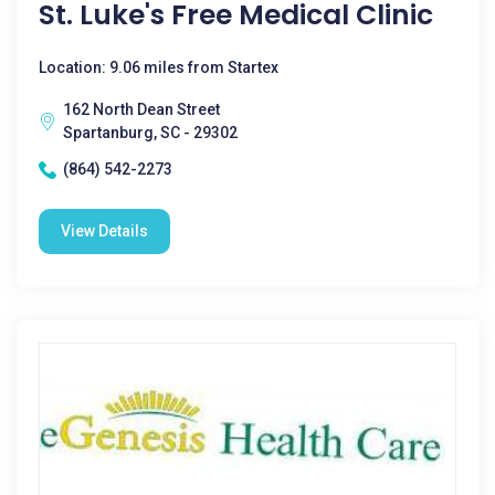
St. Luke's Free Medical Clinic
Location: 9.06 miles from Startex
162 North Dean Street
Spartanburg, SC - 29302
(864) 542-2273
View Details