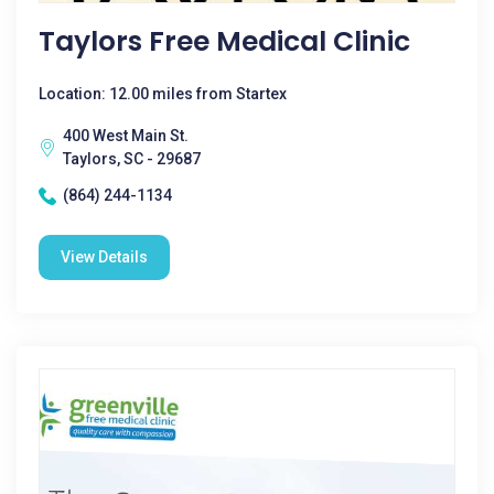
Taylors Free Medical Clinic
Location: 12.00 miles from Startex
400 West Main St.
Taylors, SC - 29687
(864) 244-1134
View Details