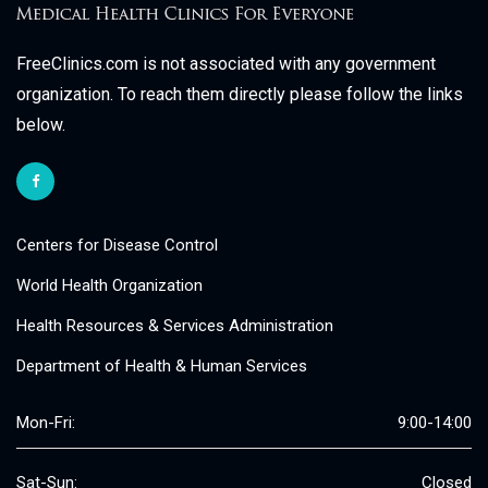
FreeClinics.com is not associated with any government
organization. To reach them directly please follow the links
below.
Centers for Disease Control
World Health Organization
Health Resources & Services Administration
Department of Health & Human Services
Mon-Fri:
9:00-14:00
Sat-Sun:
Closed