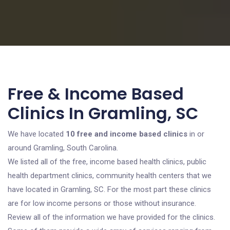
Free & Income Based
Clinics In Gramling, SC
We have located
10 free and income based clinics
in or
around Gramling, South Carolina.
We listed all of the free, income based health clinics, public
health department clinics, community health centers that we
have located in Gramling, SC. For the most part these clinics
are for low income persons or those without insurance.
Review all of the information we have provided for the clinics.