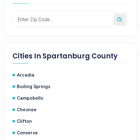
Cities In
Spartanburg County
Arcadia
Boiling Springs
Campobello
Chesnee
Clifton
Converse