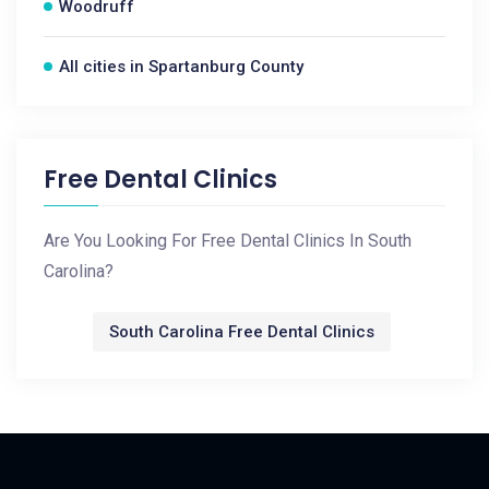
Woodruff
All cities in Spartanburg County
Free Dental Clinics
Are You Looking For Free Dental Clinics In South
Carolina?
South Carolina Free Dental Clinics