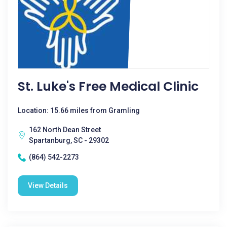
St. Luke's Free Medical Clinic
Location: 15.66 miles from Gramling
162 North Dean Street
Spartanburg, SC - 29302
(864) 542-2273
View Details