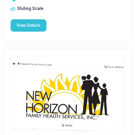
Sliding Scale
View Details