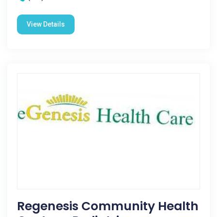
View Details
Regenesis Community Health