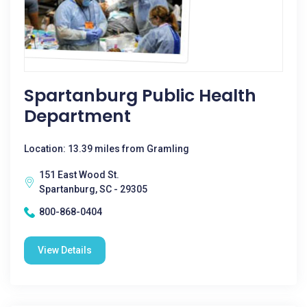
Spartanburg Public Health
Department
Location: 13.39 miles from Gramling
151 East Wood St.
Spartanburg, SC - 29305
800-868-0404
View Details