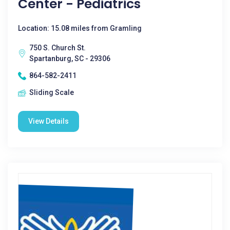
Center - Pediatrics
Location: 15.08 miles from Gramling
750 S. Church St.
Spartanburg, SC - 29306
864-582-2411
Sliding Scale
View Details