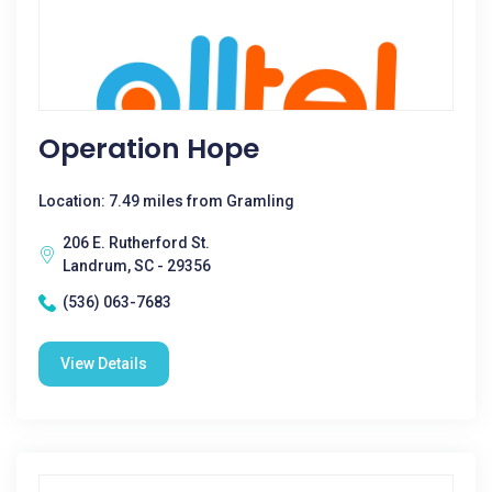
Operation Hope
Location: 7.49 miles from Gramling
206 E. Rutherford St.
Landrum, SC - 29356
(536) 063-7683
View Details