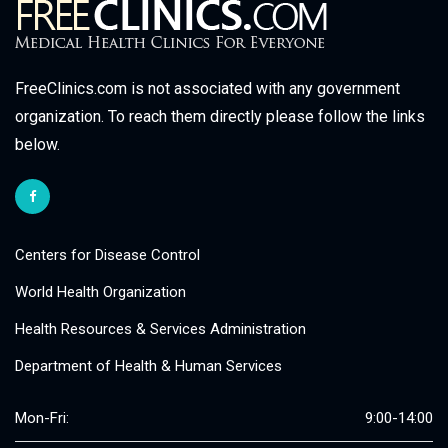
FreeClinics.com is not associated with any government
organization. To reach them directly please follow the links
below.
Centers for Disease Control
World Health Organization
Health Resources & Services Administration
Department of Health & Human Services
Mon-Fri:
9:00-14:00