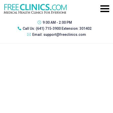
9:00 AM - 2:00 PM
Call Us:
(641) 715-3900 Extension: 301402
Email:
support@freeclinics.com