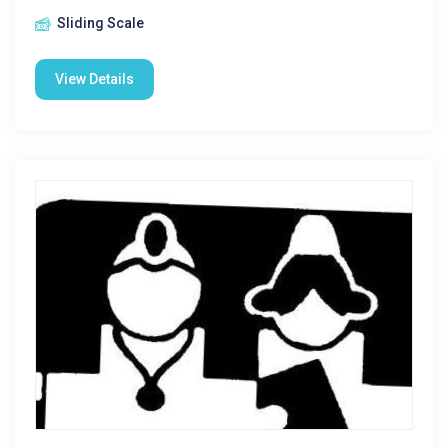
Sliding Scale
View Details