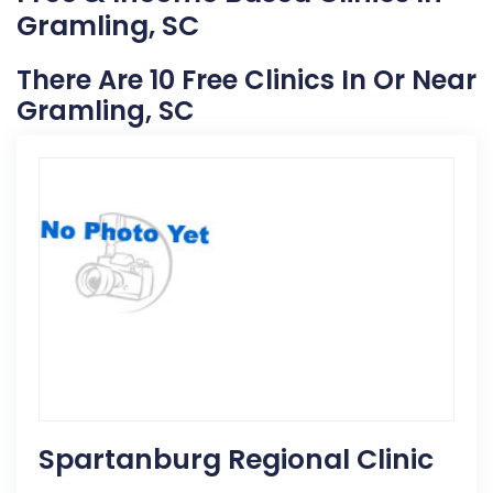
Gramling, SC
There Are 10 Free Clinics In Or Near
Gramling, SC
Spartanburg Regional Clinic