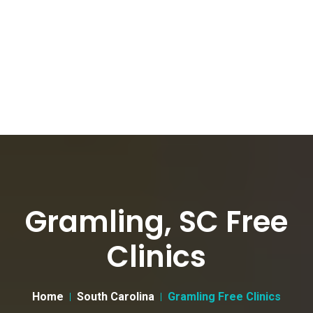
Gramling, SC Free
Clinics
Home
South Carolina
Gramling Free Clinics