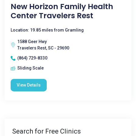
New Horizon Family Health
Center Travelers Rest
Location: 19.85 miles from Gramling
1588 Geer Hwy
Travelers Rest, SC - 29690
(864) 729-8330
Sliding Scale
View Details
Search for Free Clinics