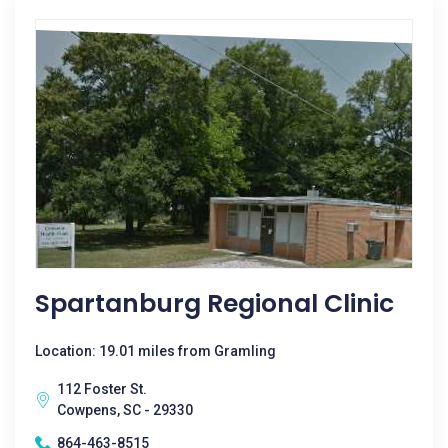
Spartanburg Regional Clinic
Location: 19.01 miles from Gramling
112 Foster St.
Cowpens, SC - 29330
864-463-8515