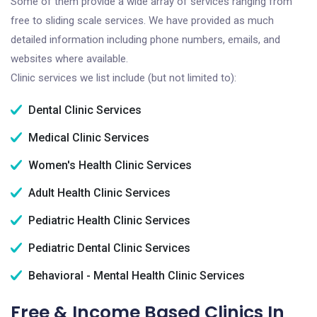
Some of them provide a wide array of services ranging from
free to sliding scale services. We have provided as much
detailed information including phone numbers, emails, and
websites where available.
Clinic services we list include (but not limited to):
Dental Clinic Services
Medical Clinic Services
Women's Health Clinic Services
Adult Health Clinic Services
Pediatric Health Clinic Services
Pediatric Dental Clinic Services
Behavioral - Mental Health Clinic Services
Free & Income Based Clinics In