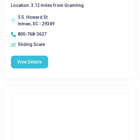
Location: 3.12 miles from Gramling
5 S. Howard St.
Inman, SC - 29349
800-768-3627
Sliding Scale
View Details