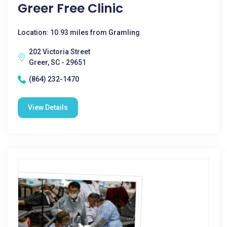
Greer Free Clinic
Location: 10.93 miles from Gramling
202 Victoria Street
Greer, SC - 29651
(864) 232-1470
View Details