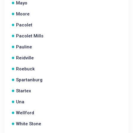
Mayo
Moore
Pacolet
Pacolet Mills
Pauline
Reidville
Roebuck
Spartanburg
Startex
Una
Wellford
White Stone