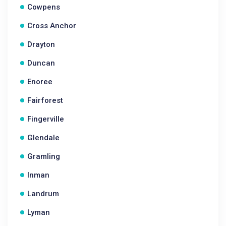
Cowpens
Cross Anchor
Drayton
Duncan
Enoree
Fairforest
Fingerville
Glendale
Gramling
Inman
Landrum
Lyman