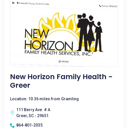
New Horizon Family Health -
Greer
Location: 10.36 miles from Gramling
111 Berry Ave. # A
Greer, SC - 29651
864-801-2035