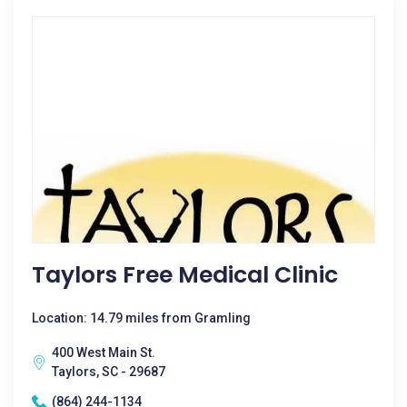
Taylors Free Medical Clinic
Location: 14.79 miles from Gramling
400 West Main St.
Taylors, SC - 29687
(864) 244-1134