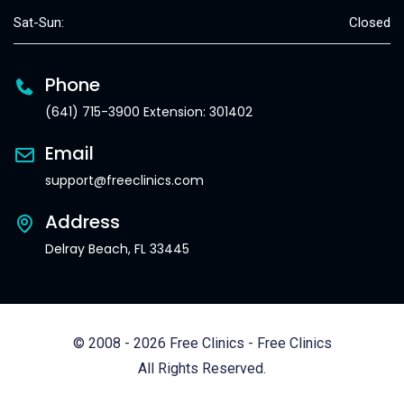
Sat-Sun:
Closed
Phone
(641) 715-3900 Extension: 301402
Email
support@freeclinics.com
Address
Delray Beach, FL 33445
© 2008 - 2026 Free Clinics - Free Clinics
All Rights Reserved.