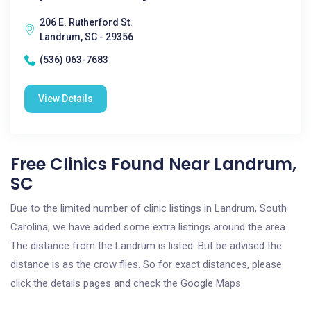
206 E. Rutherford St.
Landrum, SC - 29356
(536) 063-7683
View Details
Free Clinics Found Near Landrum,
SC
Due to the limited number of clinic listings in Landrum, South
Carolina, we have added some extra listings around the area.
The distance from the Landrum is listed. But be advised the
distance is as the crow flies. So for exact distances, please
click the details pages and check the Google Maps.