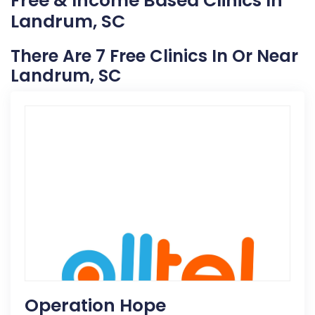
Free & Income Based Clinics In
Landrum, SC
There Are 7 Free Clinics In Or Near
Landrum, SC
Operation Hope