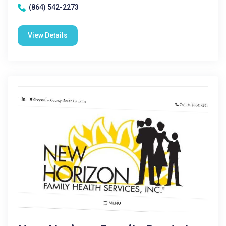
(864) 542-2273
View Details