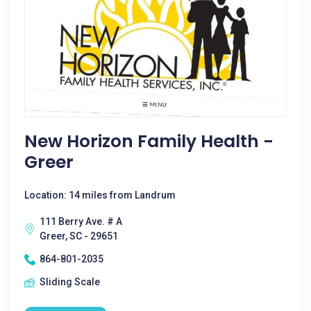
New Horizon Family Health -
Greer
Location: 14 miles from Landrum
111 Berry Ave. # A
Greer, SC - 29651
864-801-2035
Sliding Scale