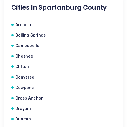
Cities In
Spartanburg County
Arcadia
Boiling Springs
Campobello
Chesnee
Clifton
Converse
Cowpens
Cross Anchor
Drayton
Duncan