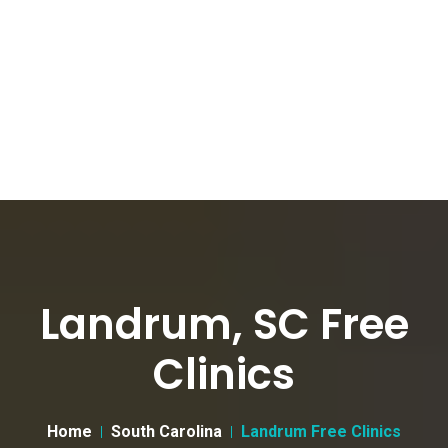
Landrum, SC Free
Clinics
Home
South Carolina
Landrum Free Clinics