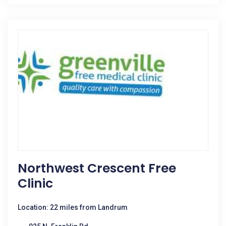
Northwest Crescent Free
Clinic
Location: 22 miles from Landrum