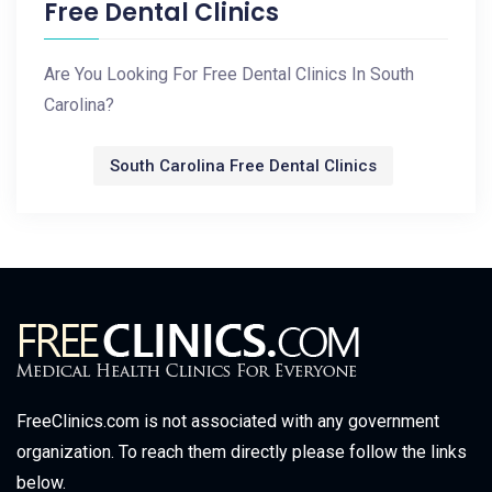
Free Dental Clinics
Are You Looking For Free Dental Clinics In South
Carolina?
South Carolina Free Dental Clinics
FreeClinics.com is not associated with any government
organization. To reach them directly please follow the links
below.