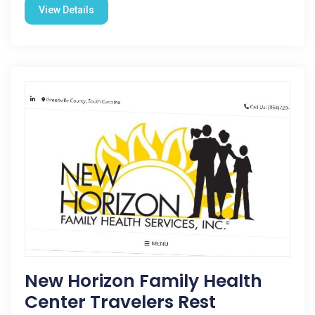
View Details
New Horizon Family Health
Center Travelers Rest