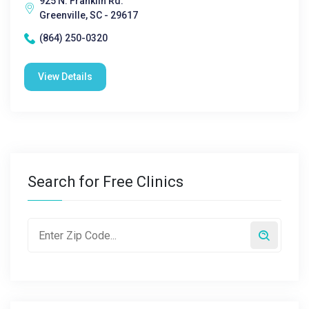
925 N. Franklin Rd.
Greenville, SC - 29617
(864) 250-0320
View Details
Search for Free Clinics