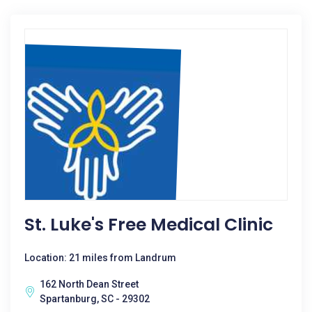
St. Luke's Free Medical Clinic
Location: 21 miles from Landrum
162 North Dean Street
Spartanburg, SC - 29302