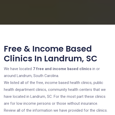
Free & Income Based
Clinics In Landrum, SC
We have located
7 free and income based clinics
in or
around Landrum, South Carolina.
We listed all of the free, income based health clinics, public
health department clinics, community health centers that we
have located in Landrum, SC. For the most part these clinics
are for low income persons or those without insurance.
Review all of the information we have provided for the clinics.