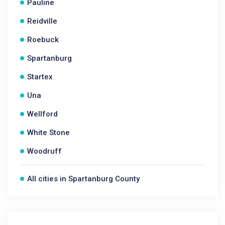
Pauline
Reidville
Roebuck
Spartanburg
Startex
Una
Wellford
White Stone
Woodruff
All cities in Spartanburg County