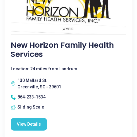
New Horizon Family Health
Services
Location: 24 miles from Landrum
130 Mallard St.
Greenville, SC - 29601
864-233-1534
Sliding Scale
View Details