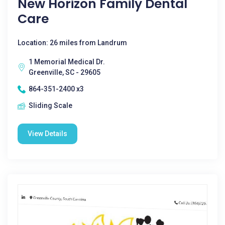
New Horizon Family Dental
Care
Location: 26 miles from Landrum
1 Memorial Medical Dr.
Greenville, SC - 29605
864-351-2400 x3
Sliding Scale
View Details