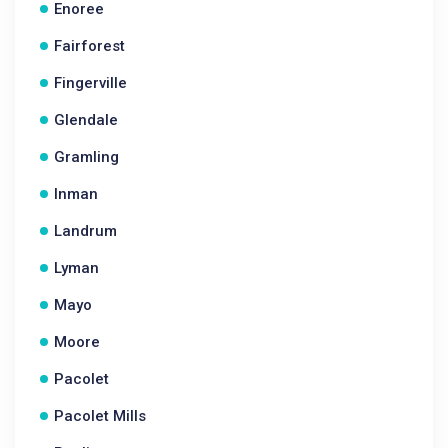
Enoree
Fairforest
Fingerville
Glendale
Gramling
Inman
Landrum
Lyman
Mayo
Moore
Pacolet
Pacolet Mills