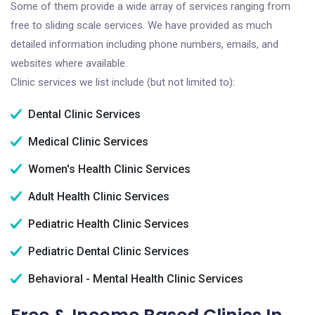
Some of them provide a wide array of services ranging from
free to sliding scale services. We have provided as much
detailed information including phone numbers, emails, and
websites where available.
Clinic services we list include (but not limited to):
Dental Clinic Services
Medical Clinic Services
Women's Health Clinic Services
Adult Health Clinic Services
Pediatric Health Clinic Services
Pediatric Dental Clinic Services
Behavioral - Mental Health Clinic Services