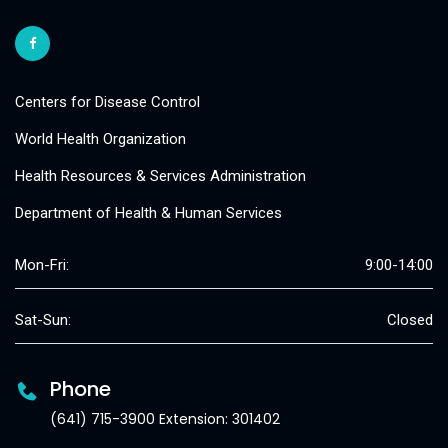
Centers for Disease Control
World Health Organization
Health Resources & Services Administration
Department of Health & Human Services
Mon-Fri:
9:00-14:00
Sat-Sun:
Closed
Phone
(641) 715-3900 Extension: 301402