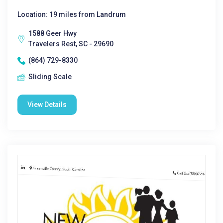
Location: 19 miles from Landrum
1588 Geer Hwy
Travelers Rest, SC - 29690
(864) 729-8330
Sliding Scale
View Details