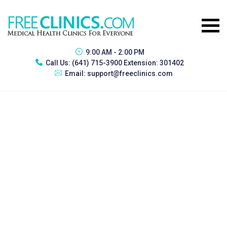
9:00 AM - 2:00 PM
Call Us:
(641) 715-3900 Extension: 301402
Email:
support@freeclinics.com