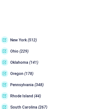
New York
(512)
Ohio
(229)
Oklahoma
(141)
Oregon
(178)
Pennsylvania
(348)
Rhode Island
(44)
South Carolina
(267)