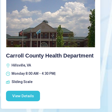
Carroll County Health Department
Hillsville, VA
Monday 8:00 AM - 4:30 PM|
Sliding Scale
View Details