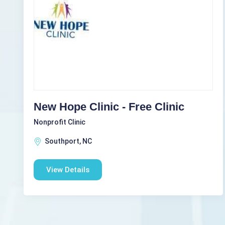
New Hope Clinic - Free Clinic
Nonprofit Clinic
Southport, NC
View Details