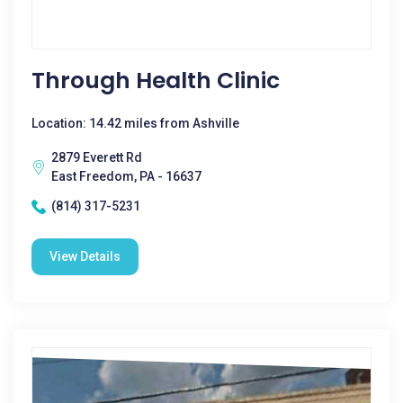
Through Health Clinic
Location: 14.42 miles from Ashville
2879 Everett Rd
East Freedom, PA - 16637
(814) 317-5231
View Details