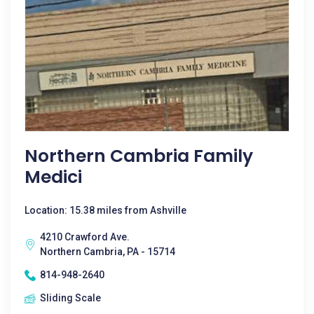
Northern Cambria Family
Medici
Location: 15.38 miles from Ashville
4210 Crawford Ave.
Northern Cambria, PA - 15714
814-948-2640
Sliding Scale