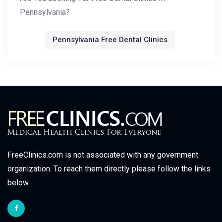
Pennsylvania?
Pennsylvania Free Dental Clinics
FreeClinics.com is not associated with any government
organization. To reach them directly please follow the links
below.