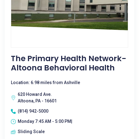
The Primary Health Network-
Altoona Behavioral Health
Location: 6.98 miles from Ashville
620 Howard Ave.
Altoona, PA - 16601
(814) 942-5000
Monday 7:45 AM - 5:00 PM|
Sliding Scale