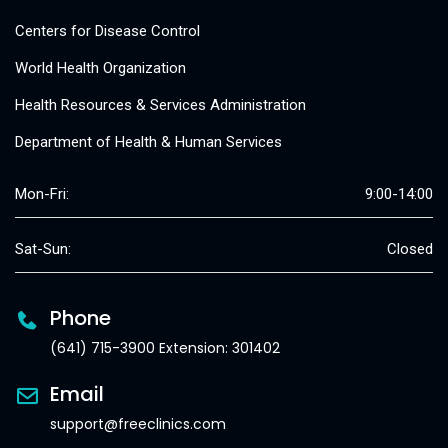
Centers for Disease Control
World Health Organization
Health Resources & Services Administration
Department of Health & Human Services
Mon-Fri:
9:00-14:00
Sat-Sun:
Closed
Phone
(641) 715-3900 Extension: 301402
Email
support@freeclinics.com