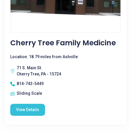
Cherry Tree Family Medicine
Location: 18.79 miles from Ashville
71 S. Main St.
Cherry Tree, PA - 15724
814-743-5449
Sliding Scale
View Details