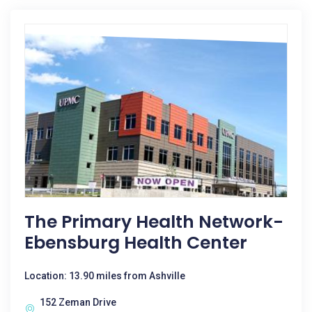
The Primary Health Network-
Ebensburg Health Center
Location: 13.90 miles from Ashville
152 Zeman Drive