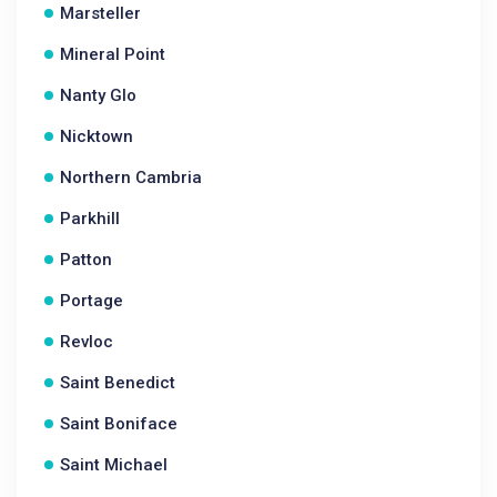
Marsteller
Mineral Point
Nanty Glo
Nicktown
Northern Cambria
Parkhill
Patton
Portage
Revloc
Saint Benedict
Saint Boniface
Saint Michael