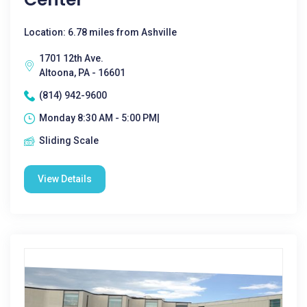
Location: 6.78 miles from Ashville
1701 12th Ave.
Altoona, PA - 16601
(814) 942-9600
Monday 8:30 AM - 5:00 PM|
Sliding Scale
View Details