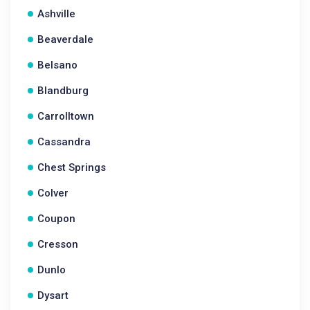
Ashville
Beaverdale
Belsano
Blandburg
Carrolltown
Cassandra
Chest Springs
Colver
Coupon
Cresson
Dunlo
Dysart