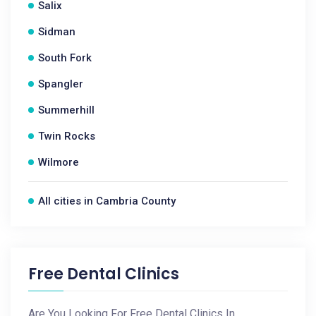
Salix
Sidman
South Fork
Spangler
Summerhill
Twin Rocks
Wilmore
All cities in Cambria County
Free Dental Clinics
Are You Looking For Free Dental Clinics In