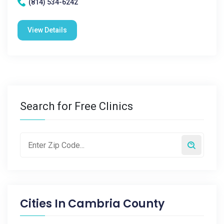
(814) 534-6242
View Details
Search for Free Clinics
Cities In
Cambria County