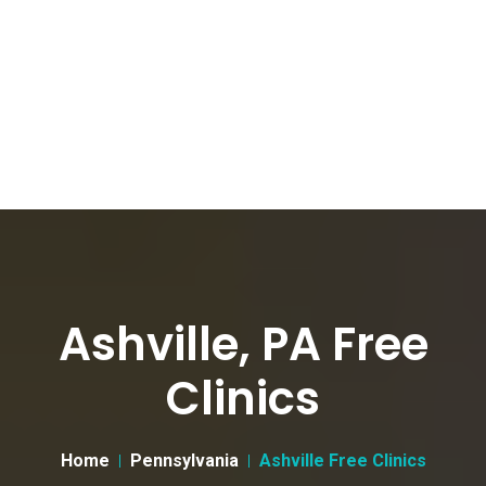
Ashville, PA Free
Clinics
Home
Pennsylvania
Ashville Free Clinics