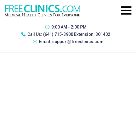
9:00 AM - 2:00 PM
Call Us:
(641) 715-3900 Extension: 301402
Email:
support@freeclinics.com