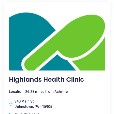
Highlands Health Clinic
Location: 26.28 miles from Ashville
340 Main St
Johnstown, PA - 15905