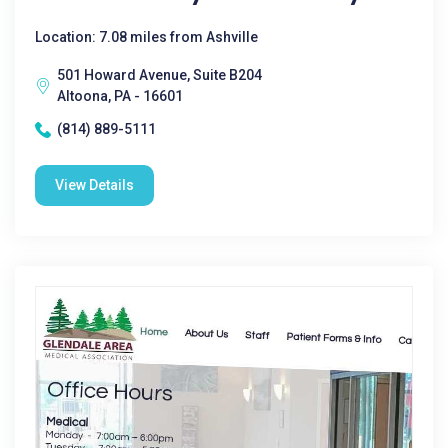
Location: 7.08 miles from Ashville
501 Howard Avenue, Suite B204
Altoona, PA - 16601
(814) 889-5111
View Details