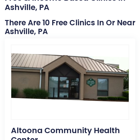
Ashville, PA
There Are 10 Free Clinics In Or Near
Ashville, PA
Altoona Community Health
Center