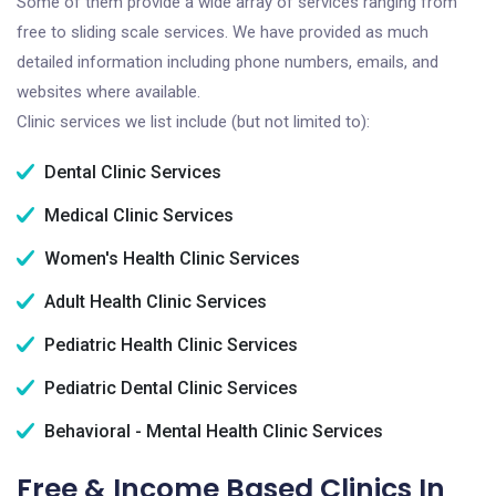
Some of them provide a wide array of services ranging from
free to sliding scale services. We have provided as much
detailed information including phone numbers, emails, and
websites where available.
Clinic services we list include (but not limited to):
Dental Clinic Services
Medical Clinic Services
Women's Health Clinic Services
Adult Health Clinic Services
Pediatric Health Clinic Services
Pediatric Dental Clinic Services
Behavioral - Mental Health Clinic Services
Free & Income Based Clinics In