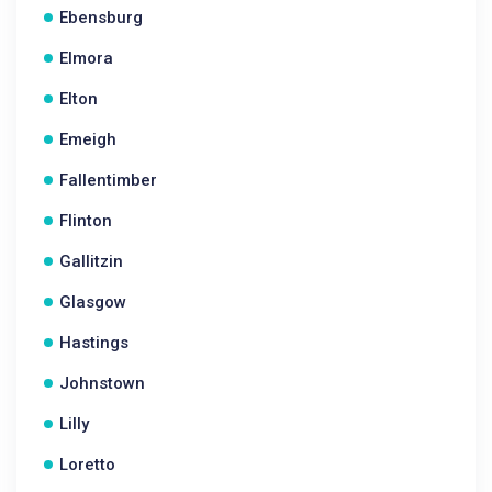
Ebensburg
Elmora
Elton
Emeigh
Fallentimber
Flinton
Gallitzin
Glasgow
Hastings
Johnstown
Lilly
Loretto