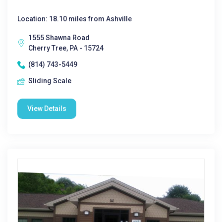
Location: 18.10 miles from Ashville
1555 Shawna Road
Cherry Tree, PA - 15724
(814) 743-5449
Sliding Scale
View Details