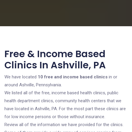
Free & Income Based
Clinics In Ashville, PA
We have located
10 free and income based clinics
in or
around Ashville, Pennsylvania.
We listed all of the free, income based health clinics, public
health department clinics, community health centers that we
have located in Ashville, PA. For the most part these clinics are
for low income persons or those without insurance.
Review all of the information we have provided for the clinics.