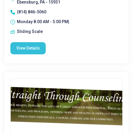
Ebensburg, PA - 15931
(814) 846-5060
Monday 8:00 AM - 5:00 PM|
Sliding Scale
View Details