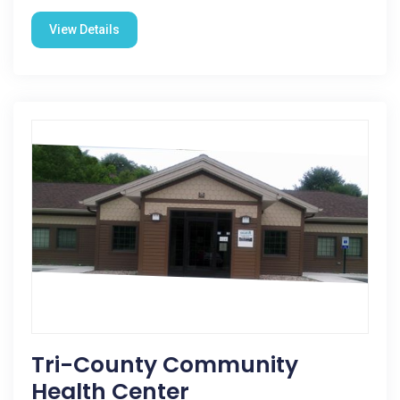
View Details
Tri-County Community
Health Center