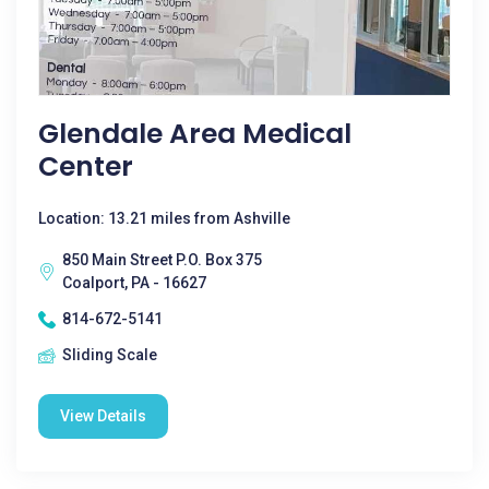
Glendale Area Medical
Center
Location: 13.21 miles from Ashville
850 Main Street P.O. Box 375
Coalport, PA - 16627
814-672-5141
Sliding Scale
View Details