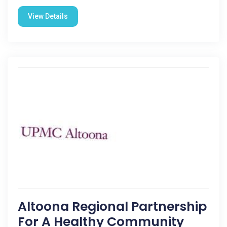
View Details
Altoona Regional Partnership
For A Healthy Community