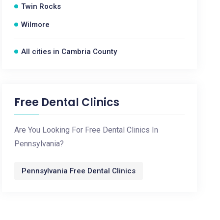
Twin Rocks
Wilmore
All cities in Cambria County
Free Dental Clinics
Are You Looking For Free Dental Clinics In
Pennsylvania?
Pennsylvania Free Dental Clinics