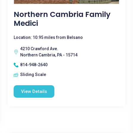
Northern Cambria Family
Medici
Location: 10.95 miles from Belsano
4210 Crawford Ave.
Northern Cambria, PA - 15714
814-948-2640
Sliding Scale
View Details