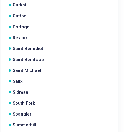
Parkhill
Patton
Portage
Revloc
Saint Benedict
Saint Boniface
Saint Michael
Salix
Sidman
South Fork
Spangler
Summerhill