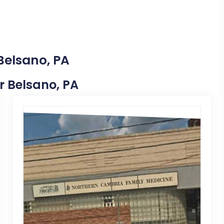
Belsano, PA
ar Belsano, PA