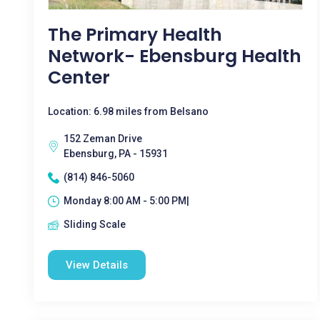
The Primary Health
Network- Ebensburg Health
Center
Location: 6.98 miles from Belsano
152 Zeman Drive
Ebensburg, PA - 15931
(814) 846-5060
Monday 8:00 AM - 5:00 PM|
Sliding Scale
View Details