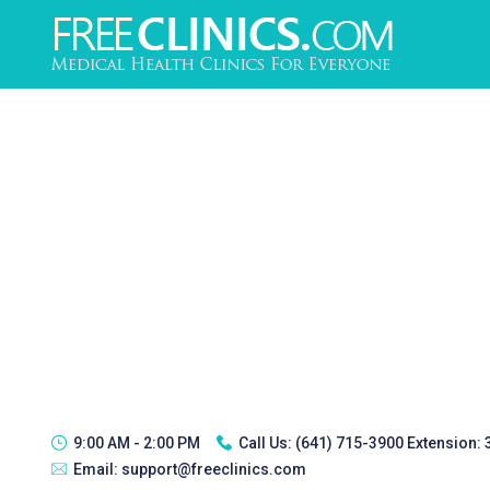
9:00 AM - 2:00 PM
Call Us:
(641) 715-3900 Extension:
Email:
support@freeclinics.com