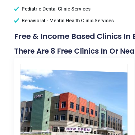
Pediatric Dental Clinic Services
Behavioral - Mental Health Clinic Services
Free & Income Based Clinics In 
There Are 8 Free Clinics In Or Ne