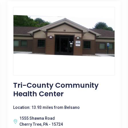
Tri-County Community
Health Center
Location: 13.93 miles from Belsano
1555 Shawna Road
Cherry Tree, PA - 15724