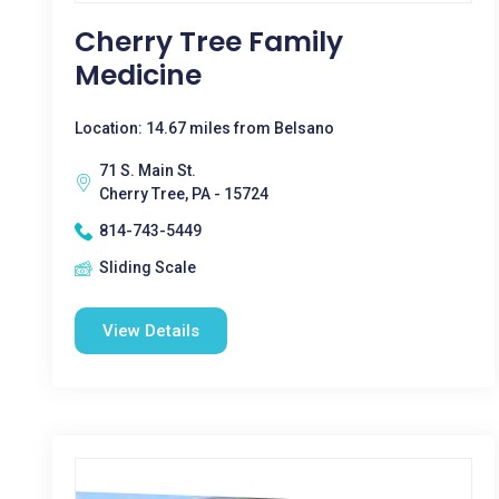
Cherry Tree Family
Medicine
Location: 14.67 miles from Belsano
71 S. Main St.
Cherry Tree, PA - 15724
814-743-5449
Sliding Scale
View Details