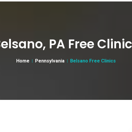
elsano, PA Free Clini
Home
Pennsylvania
Belsano Free Clinics