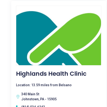
Highlands Health Clinic
Location: 13.59 miles from Belsano
340 Main St
Johnstown, PA - 15905