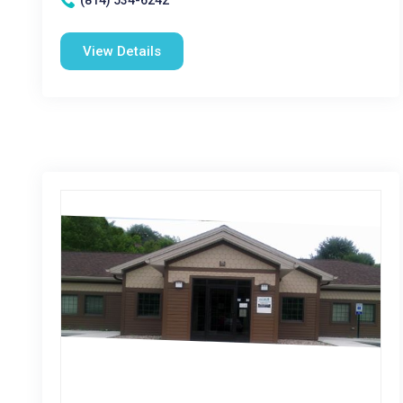
(814) 534-6242
View Details