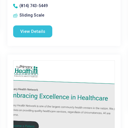
(814) 743-5449
Sliding Scale
View Details