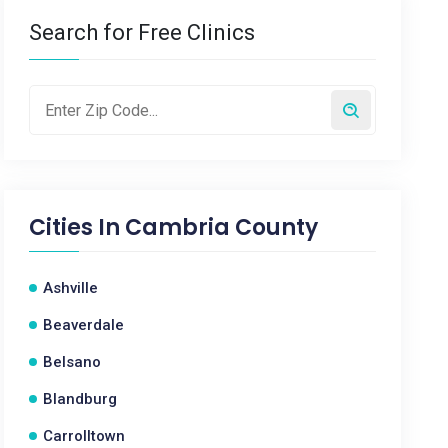
Search for Free Clinics
Cities In
Cambria County
Ashville
Beaverdale
Belsano
Blandburg
Carrolltown