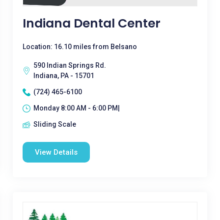
Indiana Dental Center
Location: 16.10 miles from Belsano
590 Indian Springs Rd.
Indiana, PA - 15701
(724) 465-6100
Monday 8:00 AM - 6:00 PM|
Sliding Scale
View Details