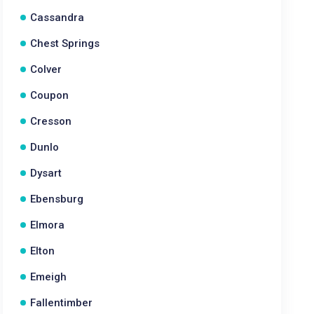
Cassandra
Chest Springs
Colver
Coupon
Cresson
Dunlo
Dysart
Ebensburg
Elmora
Elton
Emeigh
Fallentimber