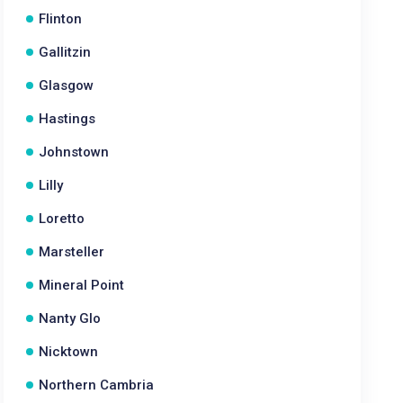
Flinton
Gallitzin
Glasgow
Hastings
Johnstown
Lilly
Loretto
Marsteller
Mineral Point
Nanty Glo
Nicktown
Northern Cambria