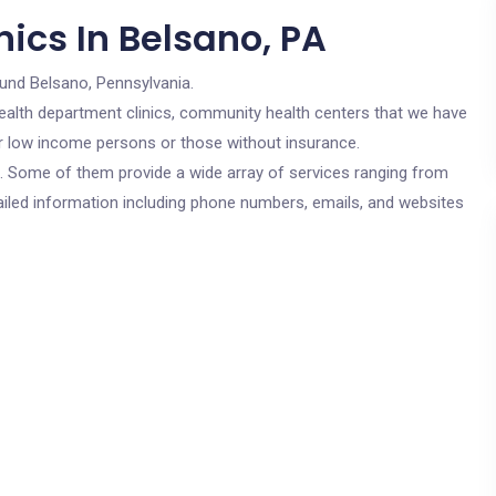
ics In Belsano, PA
ound Belsano, Pennsylvania.
c health department clinics, community health centers that we have
for low income persons or those without insurance.
cs. Some of them provide a wide array of services ranging from
ailed information including phone numbers, emails, and websites