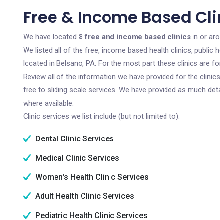
Free & Income Based Clin
We have located
8 free and income based clinics
in or ar
We listed all of the free, income based health clinics, publi
located in Belsano, PA. For the most part these clinics are 
Review all of the information we have provided for the clini
free to sliding scale services. We have provided as much det
where available.
Clinic services we list include (but not limited to):
Dental Clinic Services
Medical Clinic Services
Women's Health Clinic Services
Adult Health Clinic Services
Pediatric Health Clinic Services