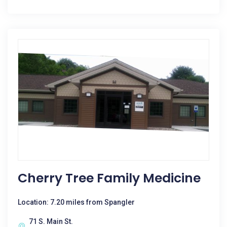
Cherry Tree Family Medicine
Location: 7.20 miles from Spangler
71 S. Main St.