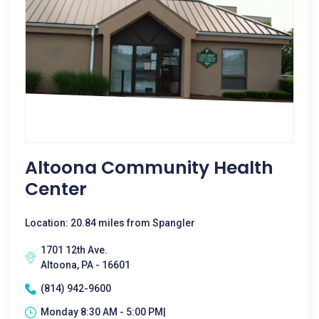
Altoona Community Health
Center
Location: 20.84 miles from Spangler
1701 12th Ave.
Altoona, PA - 16601
(814) 942-9600
Monday 8:30 AM - 5:00 PM|