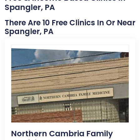
Spangler, PA
There Are 10 Free Clinics In Or Near
Spangler, PA
Northern Cambria Family