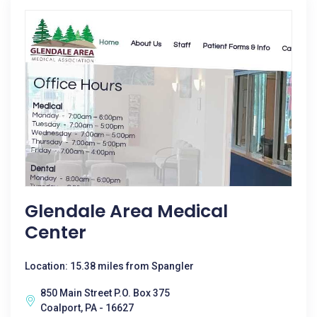
Glendale Area Medical
Center
Location: 15.38 miles from Spangler
850 Main Street P.O. Box 375
Coalport, PA - 16627