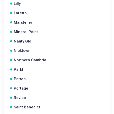
Lilly
Loretto
Marsteller
Mineral Point
Nanty Glo
Nicktown
Northern Cambria
Parkhill
Patton
Portage
Revloc
Saint Benedict