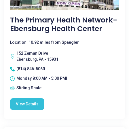
The Primary Health Network-
Ebensburg Health Center
Location: 10.92 miles from Spangler
152 Zeman Drive
Ebensburg, PA - 15931
(814) 846-5060
Monday 8:00 AM - 5:00 PM|
Sliding Scale
View Details