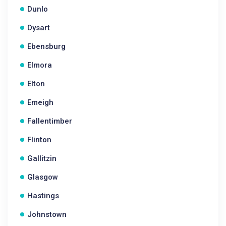
Dunlo
Dysart
Ebensburg
Elmora
Elton
Emeigh
Fallentimber
Flinton
Gallitzin
Glasgow
Hastings
Johnstown