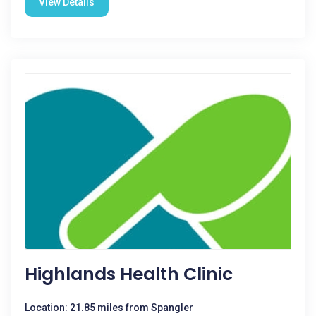
View Details
Highlands Health Clinic
Location: 21.85 miles from Spangler