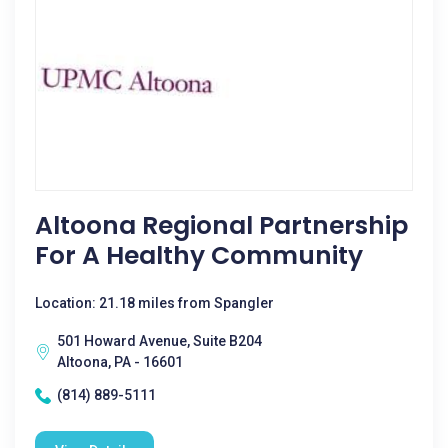
Altoona Regional Partnership
For A Healthy Community
Location: 21.18 miles from Spangler
501 Howard Avenue, Suite B204
Altoona, PA - 16601
(814) 889-5111