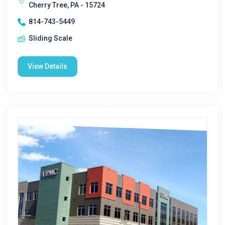
Cherry Tree, PA - 15724
814-743-5449
Sliding Scale
View Details