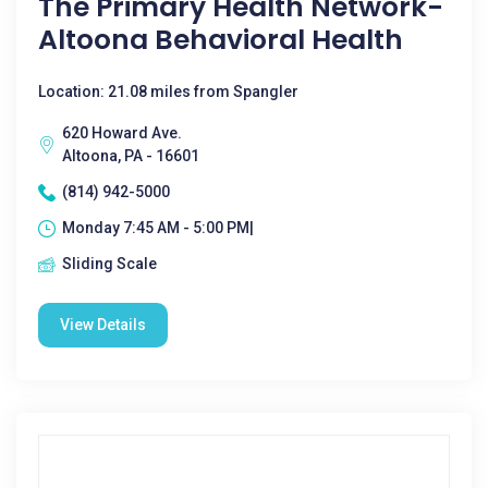
The Primary Health Network-
Altoona Behavioral Health
Location: 21.08 miles from Spangler
620 Howard Ave.
Altoona, PA - 16601
(814) 942-5000
Monday 7:45 AM - 5:00 PM|
Sliding Scale
View Details