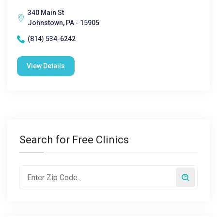
340 Main St
Johnstown, PA - 15905
(814) 534-6242
View Details
Search for Free Clinics