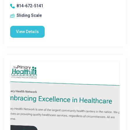
814-672-5141
Sliding Scale
View Details