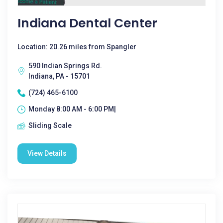
Indiana Dental Center
Location: 20.26 miles from Spangler
590 Indian Springs Rd.
Indiana, PA - 15701
(724) 465-6100
Monday 8:00 AM - 6:00 PM|
Sliding Scale
View Details