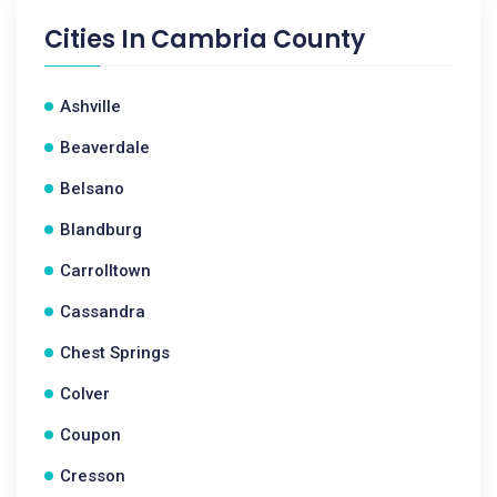
Cities In
Cambria County
Ashville
Beaverdale
Belsano
Blandburg
Carrolltown
Cassandra
Chest Springs
Colver
Coupon
Cresson