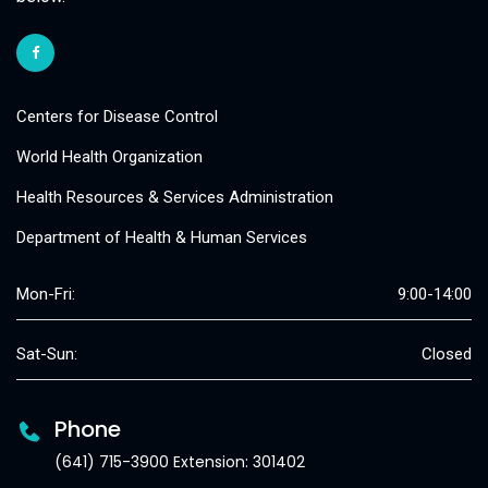
Centers for Disease Control
World Health Organization
Health Resources & Services Administration
Department of Health & Human Services
Mon-Fri:
9:00-14:00
Sat-Sun:
Closed
Phone
(641) 715-3900 Extension: 301402