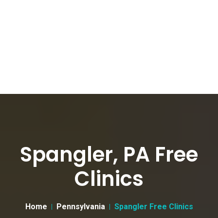
Spangler, PA Free
Clinics
Home
Pennsylvania
Spangler Free Clinics