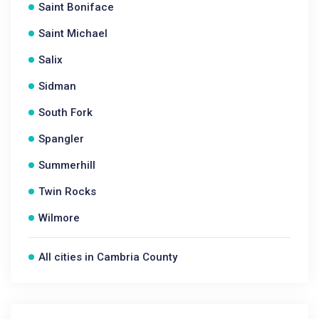
Saint Boniface
Saint Michael
Salix
Sidman
South Fork
Spangler
Summerhill
Twin Rocks
Wilmore
All cities in Cambria County