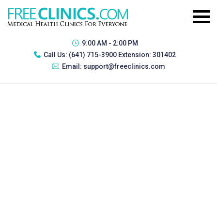
9:00 AM - 2:00 PM
Call Us:
(641) 715-3900 Extension: 301402
Email:
support@freeclinics.com