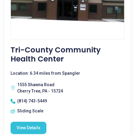
Tri-County Community
Health Center
Location: 6.34 miles from Spangler
1555 Shawna Road
Cherry Tree, PA - 15724
(814) 743-5449
Sliding Scale
View Details