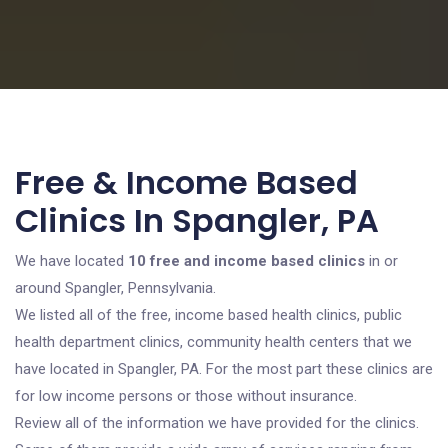
Free & Income Based
Clinics In Spangler, PA
We have located
10 free and income based clinics
in or
around Spangler, Pennsylvania.
We listed all of the free, income based health clinics, public
health department clinics, community health centers that we
have located in Spangler, PA. For the most part these clinics are
for low income persons or those without insurance.
Review all of the information we have provided for the clinics.