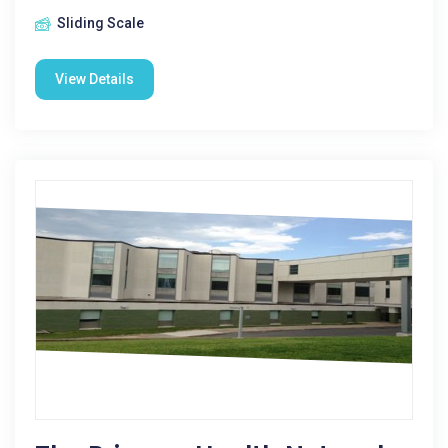
Sliding Scale
View Details