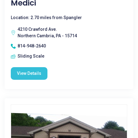
Medici
Location: 2.70 miles from Spangler
4210 Crawford Ave.
Northern Cambria, PA - 15714
814-948-2640
Sliding Scale
View Details