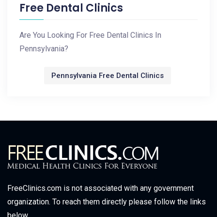
Free Dental Clinics
Are You Looking For Free Dental Clinics In
Pennsylvania?
Pennsylvania Free Dental Clinics
FreeClinics.com is not associated with any government
organization. To reach them directly please follow the links
below.