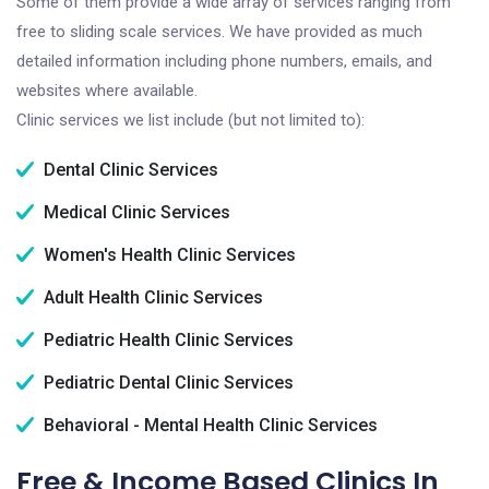
Some of them provide a wide array of services ranging from
free to sliding scale services. We have provided as much
detailed information including phone numbers, emails, and
websites where available.
Clinic services we list include (but not limited to):
Dental Clinic Services
Medical Clinic Services
Women's Health Clinic Services
Adult Health Clinic Services
Pediatric Health Clinic Services
Pediatric Dental Clinic Services
Behavioral - Mental Health Clinic Services
Free & Income Based Clinics In