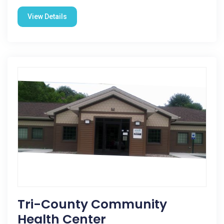
View Details
Tri-County Community
Health Center