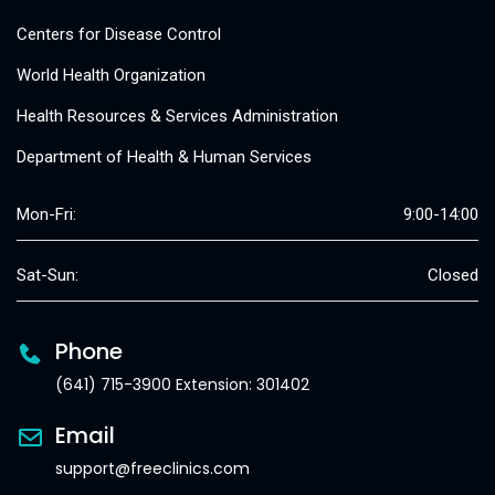
Centers for Disease Control
World Health Organization
Health Resources & Services Administration
Department of Health & Human Services
Mon-Fri:
9:00-14:00
Sat-Sun:
Closed
Phone
(641) 715-3900 Extension: 301402
Email
support@freeclinics.com