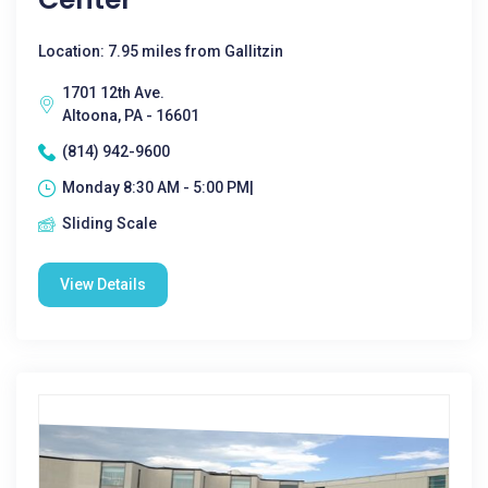
Location: 7.95 miles from Gallitzin
1701 12th Ave.
Altoona, PA - 16601
(814) 942-9600
Monday 8:30 AM - 5:00 PM|
Sliding Scale
View Details