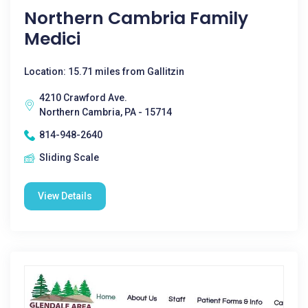
Northern Cambria Family
Medici
Location: 15.71 miles from Gallitzin
4210 Crawford Ave.
Northern Cambria, PA - 15714
814-948-2640
Sliding Scale
View Details