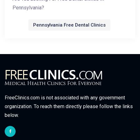
Pennsylvania?
Pennsylvania Free Dental Clinics
FreeClinics.com is not associated with any government
organization. To reach them directly please follow the links
below.