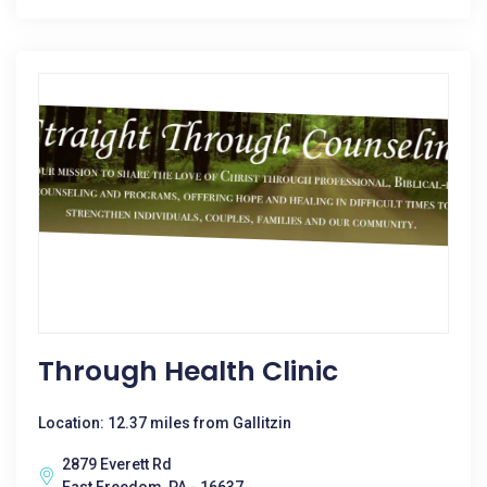
Through Health Clinic
Location: 12.37 miles from Gallitzin
2879 Everett Rd