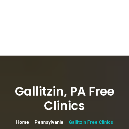
Gallitzin, PA Free
Clinics
Home
Pennsylvania
Gallitzin Free Clinics