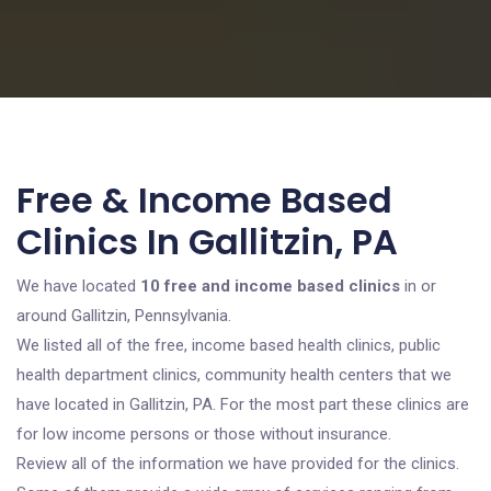
Free & Income Based
Clinics In Gallitzin, PA
We have located
10 free and income based clinics
in or
around Gallitzin, Pennsylvania.
We listed all of the free, income based health clinics, public
health department clinics, community health centers that we
have located in Gallitzin, PA. For the most part these clinics are
for low income persons or those without insurance.
Review all of the information we have provided for the clinics.