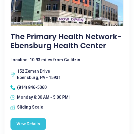
The Primary Health Network-
Ebensburg Health Center
Location: 10.93 miles from Gallitzin
152 Zeman Drive
Ebensburg, PA - 15931
(814) 846-5060
Monday 8:00 AM - 5:00 PM|
Sliding Scale
View Details