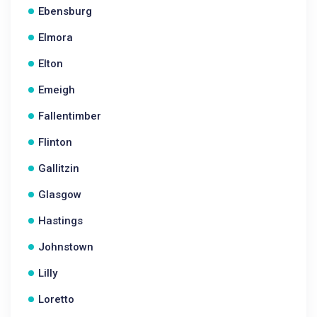
Ebensburg
Elmora
Elton
Emeigh
Fallentimber
Flinton
Gallitzin
Glasgow
Hastings
Johnstown
Lilly
Loretto