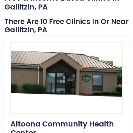
Gallitzin, PA
There Are 10 Free Clinics In Or Near
Gallitzin, PA
Altoona Community Health
Center