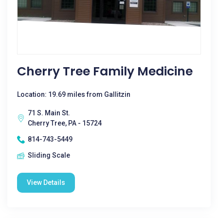
Cherry Tree Family Medicine
Location: 19.69 miles from Gallitzin
71 S. Main St.
Cherry Tree, PA - 15724
814-743-5449
Sliding Scale
View Details