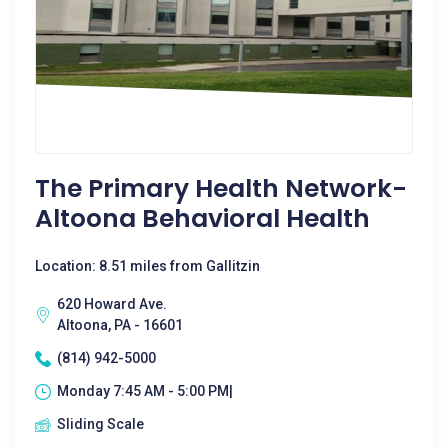
The Primary Health Network-
Altoona Behavioral Health
Location: 8.51 miles from Gallitzin
620 Howard Ave.
Altoona, PA - 16601
(814) 942-5000
Monday 7:45 AM - 5:00 PM|
Sliding Scale