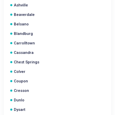
Ashville
Beaverdale
Belsano
Blandburg
Carrolltown
Cassandra
Chest Springs
Colver
Coupon
Cresson
Dunlo
Dysart