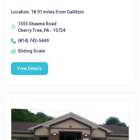
Location: 18.91 miles from Gallitzin
1555 Shawna Road
Cherry Tree, PA - 15724
(814) 743-5449
Sliding Scale
View Details