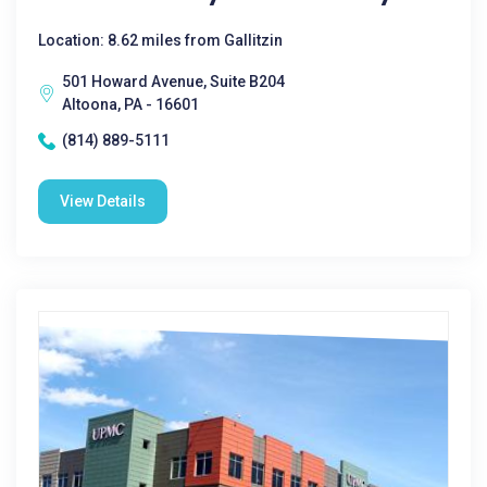
Location: 8.62 miles from Gallitzin
501 Howard Avenue, Suite B204
Altoona, PA - 16601
(814) 889-5111
View Details