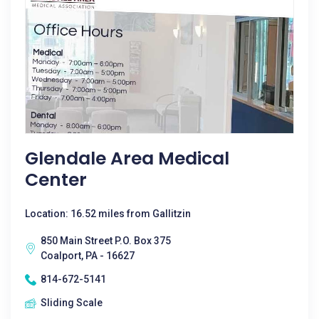
Glendale Area Medical
Center
Location: 16.52 miles from Gallitzin
850 Main Street P.O. Box 375
Coalport, PA - 16627
814-672-5141
Sliding Scale