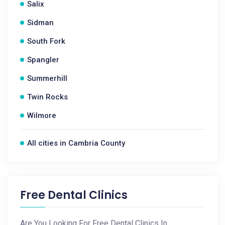
Salix
Sidman
South Fork
Spangler
Summerhill
Twin Rocks
Wilmore
All cities in Cambria County
Free Dental Clinics
Are You Looking For Free Dental Clinics In