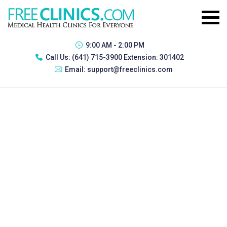
9:00 AM - 2:00 PM
Call Us:
(641) 715-3900 Extension: 301402
Email:
support@freeclinics.com