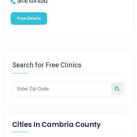
(814) 534-6242
View Details
Search for Free Clinics
Cities In
Cambria County