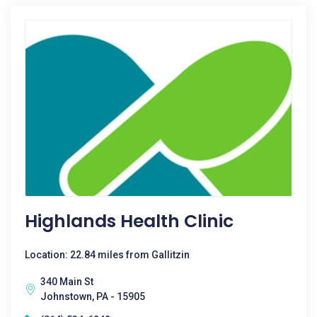
Highlands Health Clinic
Location: 22.84 miles from Gallitzin
340 Main St
Johnstown, PA - 15905