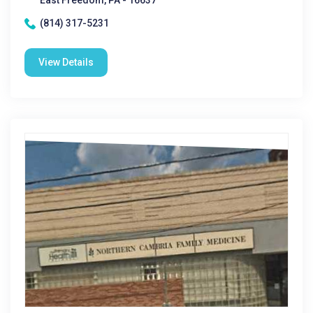
East Freedom, PA - 16637
(814) 317-5231
View Details