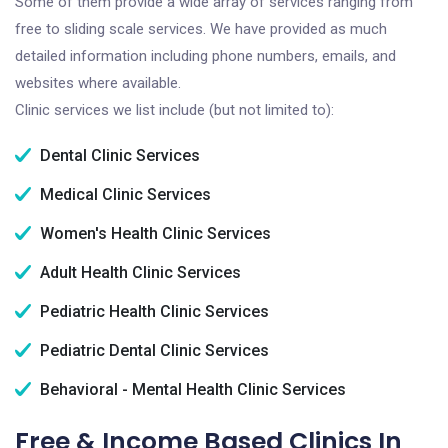
Some of them provide a wide array of services ranging from
free to sliding scale services. We have provided as much
detailed information including phone numbers, emails, and
websites where available.
Clinic services we list include (but not limited to):
Dental Clinic Services
Medical Clinic Services
Women's Health Clinic Services
Adult Health Clinic Services
Pediatric Health Clinic Services
Pediatric Dental Clinic Services
Behavioral - Mental Health Clinic Services
Free & Income Based Clinics In