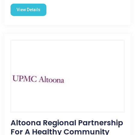
View Details
Altoona Regional Partnership
For A Healthy Community