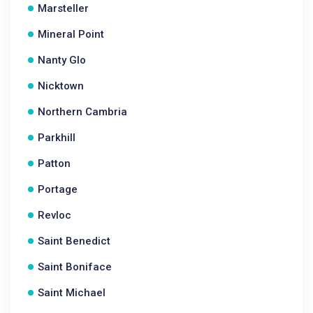
Marsteller
Mineral Point
Nanty Glo
Nicktown
Northern Cambria
Parkhill
Patton
Portage
Revloc
Saint Benedict
Saint Boniface
Saint Michael