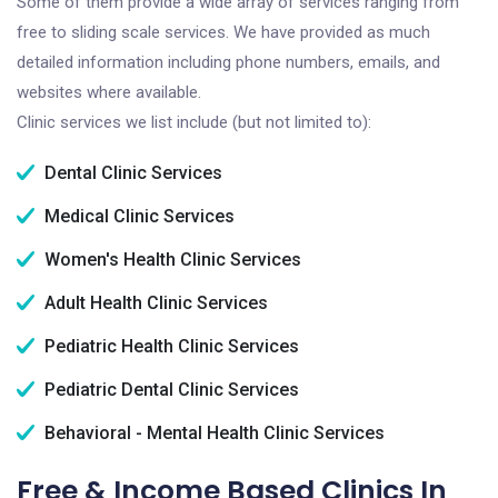
Some of them provide a wide array of services ranging from
free to sliding scale services. We have provided as much
detailed information including phone numbers, emails, and
websites where available.
Clinic services we list include (but not limited to):
Dental Clinic Services
Medical Clinic Services
Women's Health Clinic Services
Adult Health Clinic Services
Pediatric Health Clinic Services
Pediatric Dental Clinic Services
Behavioral - Mental Health Clinic Services
Free & Income Based Clinics In