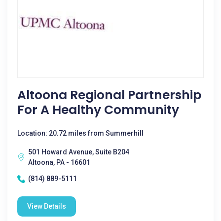
Altoona Regional Partnership
For A Healthy Community
Location: 20.72 miles from Summerhill
501 Howard Avenue, Suite B204
Altoona, PA - 16601
(814) 889-5111
View Details