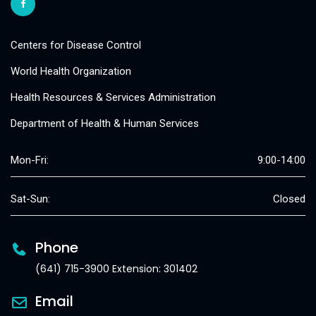
Centers for Disease Control
World Health Organization
Health Resources & Services Administration
Department of Health & Human Services
Mon-Fri:
9:00-14:00
Sat-Sun:
Closed
Phone
(641) 715-3900 Extension: 301402
Email