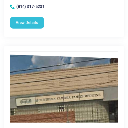
(814) 317-5231
View Details