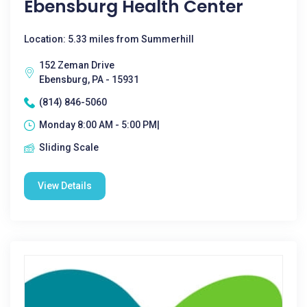
Ebensburg Health Center
Location: 5.33 miles from Summerhill
152 Zeman Drive
Ebensburg, PA - 15931
(814) 846-5060
Monday 8:00 AM - 5:00 PM|
Sliding Scale
View Details