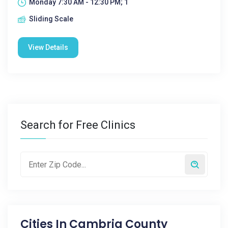
Monday 7:30 AM - 12:30 PM; 1
Sliding Scale
View Details
Search for Free Clinics
Cities In
Cambria County