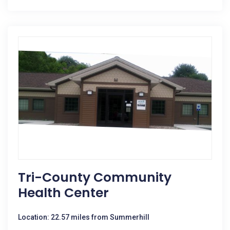
Tri-County Community
Health Center
Location: 22.57 miles from Summerhill