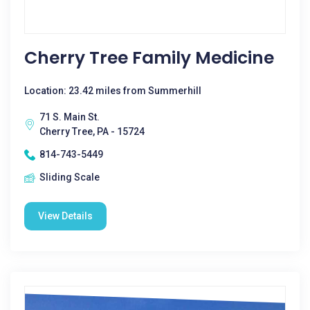
Cherry Tree Family Medicine
Location: 23.42 miles from Summerhill
71 S. Main St.
Cherry Tree, PA - 15724
814-743-5449
Sliding Scale
View Details