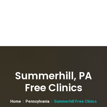
Summerhill, PA
Free Clinics
Home
Pennsylvania
Summerhill Free Clinics