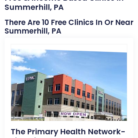
Summerhill, PA
There Are 10 Free Clinics In Or Near
Summerhill, PA
The Primary Health Network-