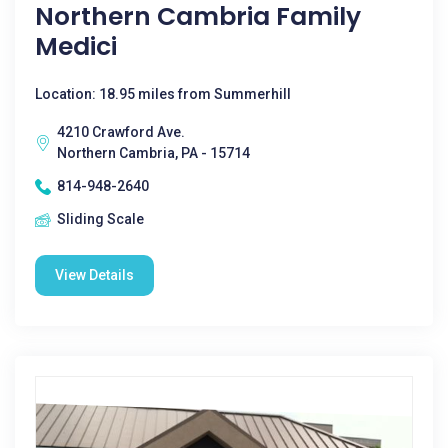
Northern Cambria Family
Medici
Location: 18.95 miles from Summerhill
4210 Crawford Ave.
Northern Cambria, PA - 15714
814-948-2640
Sliding Scale
View Details