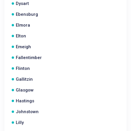
Dysart
Ebensburg
Elmora
Elton
Emeigh
Fallentimber
Flinton
Gallitzin
Glasgow
Hastings
Johnstown
Lilly