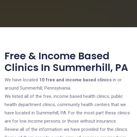
Free & Income Based
Clinics In Summerhill, PA
We have located
10 free and income based clinics
in or
around Summerhill, Pennsylvania.
We listed all of the free, income based health clinics, public
health department clinics, community health centers that we
have located in Summerhill, PA. For the most part these clinics
are for low income persons or those without insurance.
Review all of the information we have provided for the clinics.