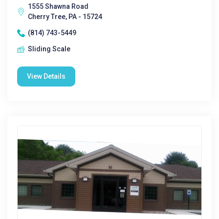
1555 Shawna Road
Cherry Tree, PA - 15724
(814) 743-5449
Sliding Scale
View Details