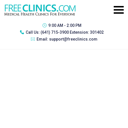
9:00 AM - 2:00 PM
Call Us:
(641) 715-3900 Extension: 301402
Email:
support@freeclinics.com