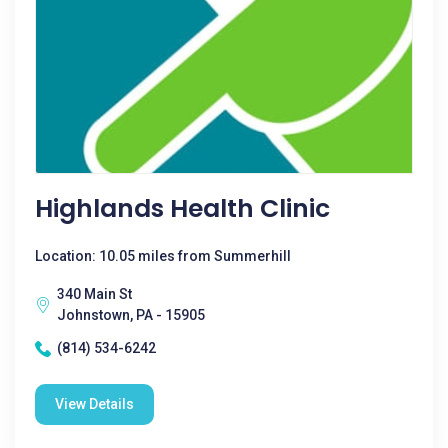
Highlands Health Clinic
Location: 10.05 miles from Summerhill
340 Main St
Johnstown, PA - 15905
(814) 534-6242
View Details