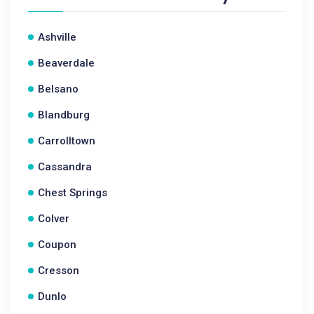
Ashville
Beaverdale
Belsano
Blandburg
Carrolltown
Cassandra
Chest Springs
Colver
Coupon
Cresson
Dunlo