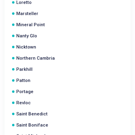
Loretto
Marsteller
Mineral Point
Nanty Glo
Nicktown
Northern Cambria
Parkhill
Patton
Portage
Revloc
Saint Benedict
Saint Boniface