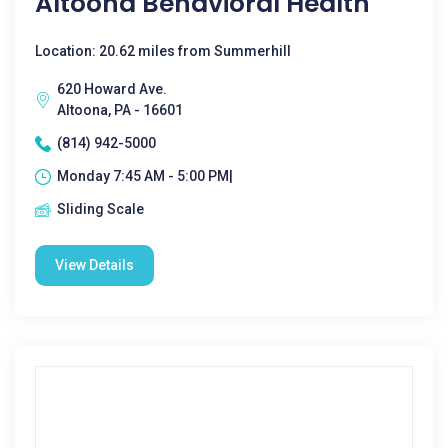
Altoona Behavioral Health
Location: 20.62 miles from Summerhill
620 Howard Ave.
Altoona, PA - 16601
(814) 942-5000
Monday 7:45 AM - 5:00 PM|
Sliding Scale
View Details