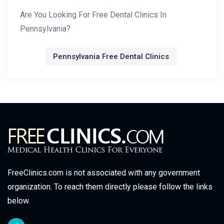
Are You Looking For Free Dental Clinics In
Pennsylvania?
Pennsylvania Free Dental Clinics
FreeClinics.com is not associated with any government
organization. To reach them directly please follow the links
below.