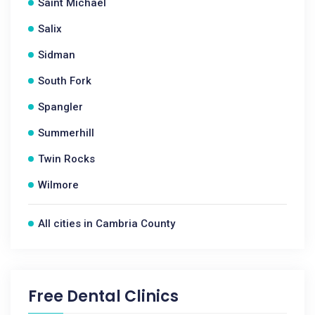
Saint Michael
Salix
Sidman
South Fork
Spangler
Summerhill
Twin Rocks
Wilmore
All cities in Cambria County
Free Dental Clinics