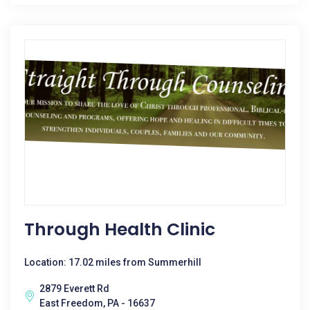
Through Health Clinic
Location: 17.02 miles from Summerhill
2879 Everett Rd
East Freedom, PA - 16637