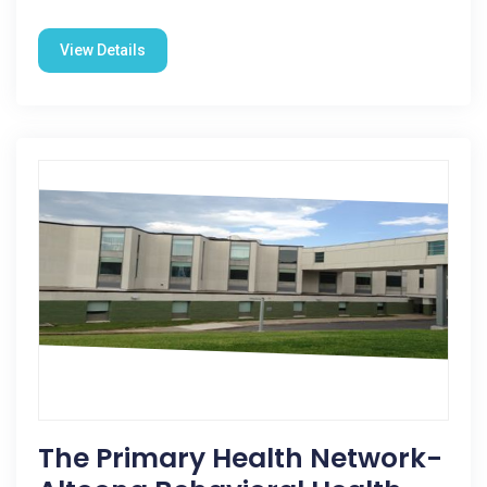
View Details
The Primary Health Network-