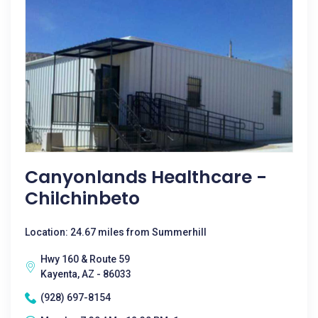
Canyonlands Healthcare -
Chilchinbeto
Location: 24.67 miles from Summerhill
Hwy 160 & Route 59
Kayenta, AZ - 86033
(928) 697-8154