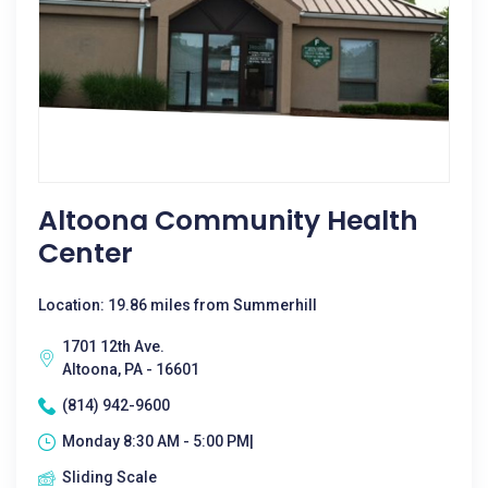
Altoona Community Health
Center
Location: 19.86 miles from Summerhill
1701 12th Ave.
Altoona, PA - 16601
(814) 942-9600
Monday 8:30 AM - 5:00 PM|
Sliding Scale