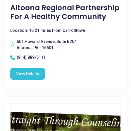
Altoona Regional Partnership
For A Healthy Community
Location: 16.21 miles from Carrolltown
501 Howard Avenue, Suite B204
Altoona, PA - 16601
(814) 889-5111
View Details