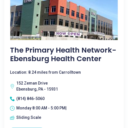
The Primary Health Network-
Ebensburg Health Center
Location: 8.24 miles from Carrolltown
152 Zeman Drive
Ebensburg, PA - 15931
(814) 846-5060
Monday 8:00 AM - 5:00 PM|
Sliding Scale