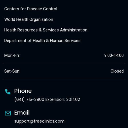
Centers for Disease Control
World Health Organization
Health Resources & Services Administration
Department of Health & Human Services
Mon-Fri:
9:00-14:00
Sat-Sun:
Closed
Phone
(641) 715-3900 Extension: 301402
Email
support@freeclinics.com