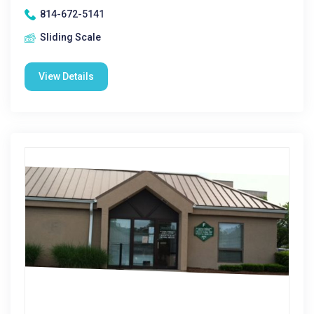
814-672-5141
Sliding Scale
View Details