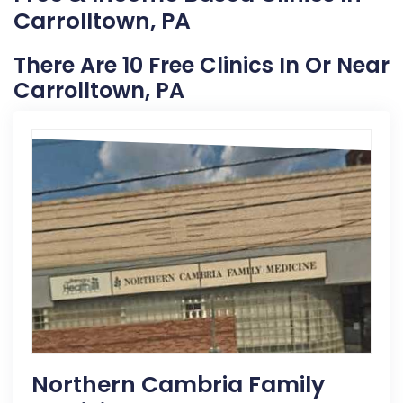
Carrolltown, PA
There Are 10 Free Clinics In Or Near
Carrolltown, PA
Northern Cambria Family