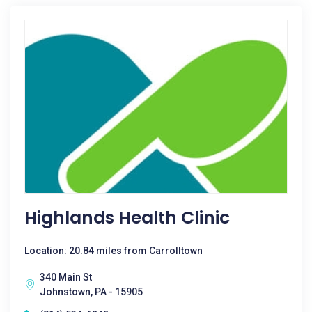
Highlands Health Clinic
Location: 20.84 miles from Carrolltown
340 Main St
Johnstown, PA - 15905