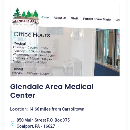
Glendale Area Medical
Center
Location: 14.66 miles from Carrolltown
850 Main Street P.O. Box 375
Coalport, PA - 16627