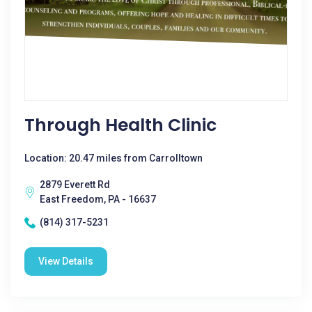
Through Health Clinic
Location: 20.47 miles from Carrolltown
2879 Everett Rd
East Freedom, PA - 16637
(814) 317-5231
View Details