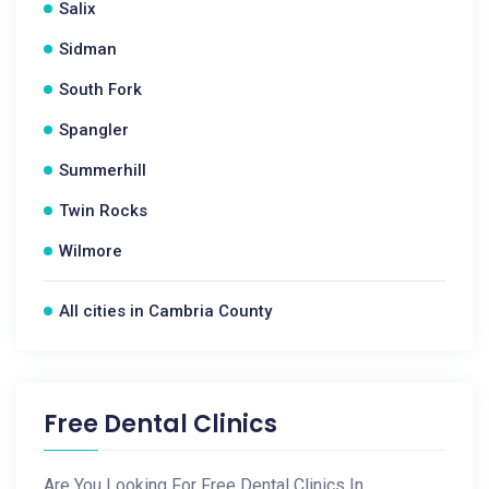
Salix
Sidman
South Fork
Spangler
Summerhill
Twin Rocks
Wilmore
All cities in Cambria County
Free Dental Clinics
Are You Looking For Free Dental Clinics In