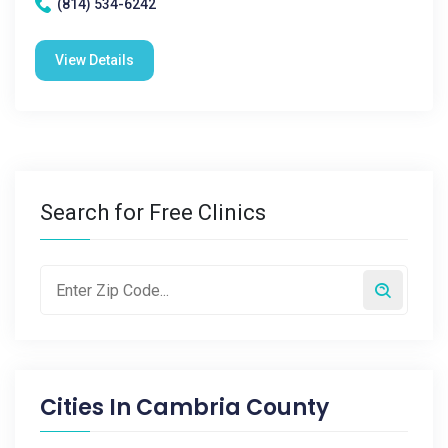
(814) 534-6242
View Details
Search for Free Clinics
Cities In
Cambria County