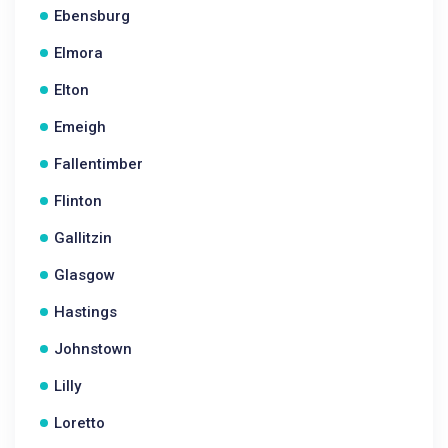
Ebensburg
Elmora
Elton
Emeigh
Fallentimber
Flinton
Gallitzin
Glasgow
Hastings
Johnstown
Lilly
Loretto