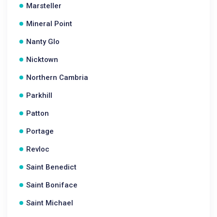
Marsteller
Mineral Point
Nanty Glo
Nicktown
Northern Cambria
Parkhill
Patton
Portage
Revloc
Saint Benedict
Saint Boniface
Saint Michael