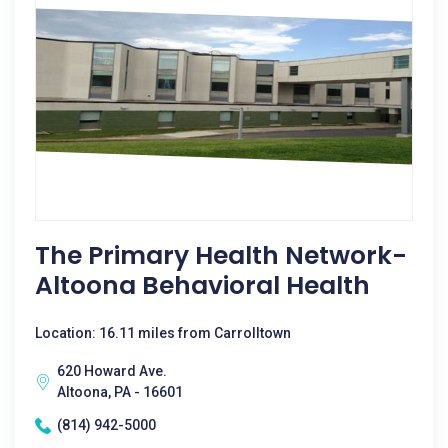
The Primary Health Network-
Altoona Behavioral Health
Location: 16.11 miles from Carrolltown
620 Howard Ave.
Altoona, PA - 16601
(814) 942-5000