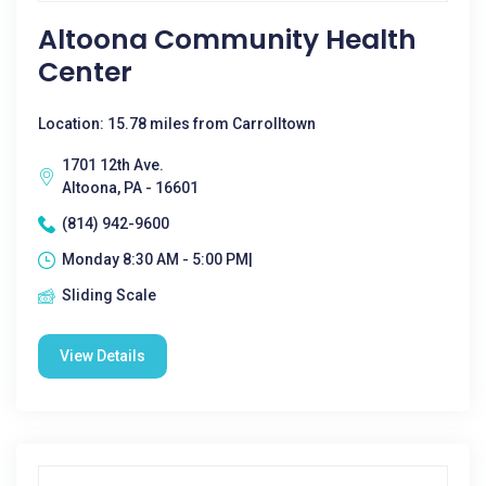
Altoona Community Health
Center
Location: 15.78 miles from Carrolltown
1701 12th Ave.
Altoona, PA - 16601
(814) 942-9600
Monday 8:30 AM - 5:00 PM|
Sliding Scale
View Details