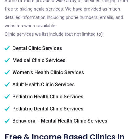
Some of them provide a wide array of services ranging from
free to sliding scale services. We have provided as much
detailed information including phone numbers, emails, and
websites where available.
Clinic services we list include (but not limited to):
Dental Clinic Services
Medical Clinic Services
Women's Health Clinic Services
Adult Health Clinic Services
Pediatric Health Clinic Services
Pediatric Dental Clinic Services
Behavioral - Mental Health Clinic Services
Free & Income Based Clinics In