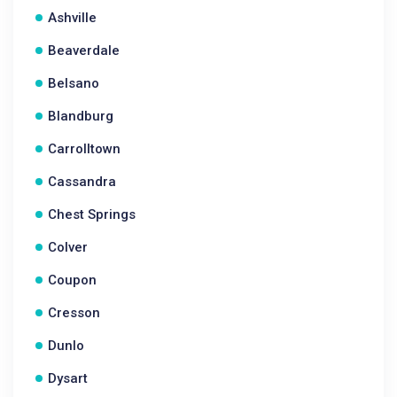
Ashville
Beaverdale
Belsano
Blandburg
Carrolltown
Cassandra
Chest Springs
Colver
Coupon
Cresson
Dunlo
Dysart