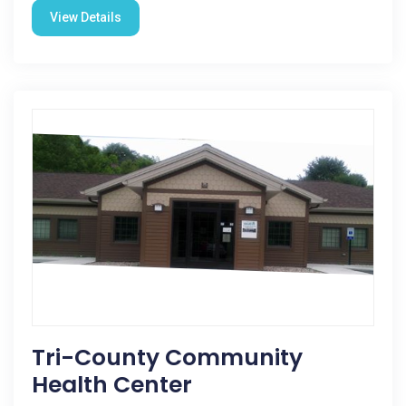
View Details
Tri-County Community
Health Center