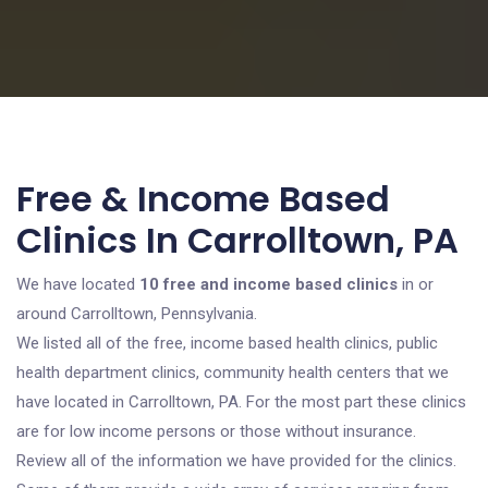
Free & Income Based
Clinics In Carrolltown, PA
We have located
10 free and income based clinics
in or
around Carrolltown, Pennsylvania.
We listed all of the free, income based health clinics, public
health department clinics, community health centers that we
have located in Carrolltown, PA. For the most part these clinics
are for low income persons or those without insurance.
Review all of the information we have provided for the clinics.