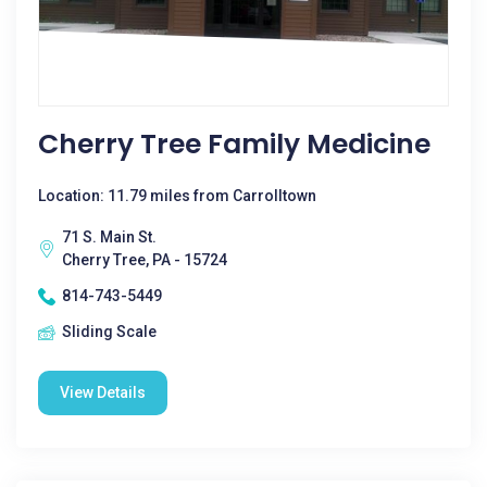
Cherry Tree Family Medicine
Location: 11.79 miles from Carrolltown
71 S. Main St.
Cherry Tree, PA - 15724
814-743-5449
Sliding Scale
View Details