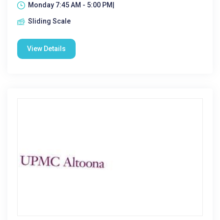
Monday 7:45 AM - 5:00 PM|
Sliding Scale
View Details