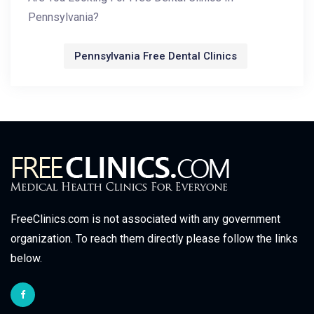
Pennsylvania?
Pennsylvania Free Dental Clinics
FreeClinics.com is not associated with any government
organization. To reach them directly please follow the links
below.