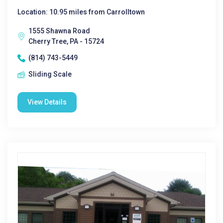
Location: 10.95 miles from Carrolltown
1555 Shawna Road
Cherry Tree, PA - 15724
(814) 743-5449
Sliding Scale
View Details