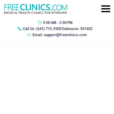
9:00 AM - 2:00 PM
Call Us:
(641) 715-3900 Extension: 301402
Email:
support@freeclinics.com