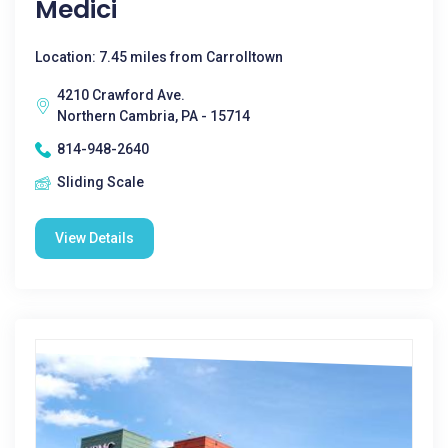
Medici
Location: 7.45 miles from Carrolltown
4210 Crawford Ave.
Northern Cambria, PA - 15714
814-948-2640
Sliding Scale
View Details