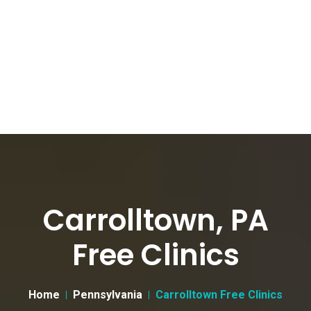
Carrolltown, PA
Free Clinics
Home
Pennsylvania
Carrolltown Free Clinics