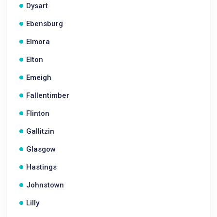
Dysart
Ebensburg
Elmora
Elton
Emeigh
Fallentimber
Flinton
Gallitzin
Glasgow
Hastings
Johnstown
Lilly