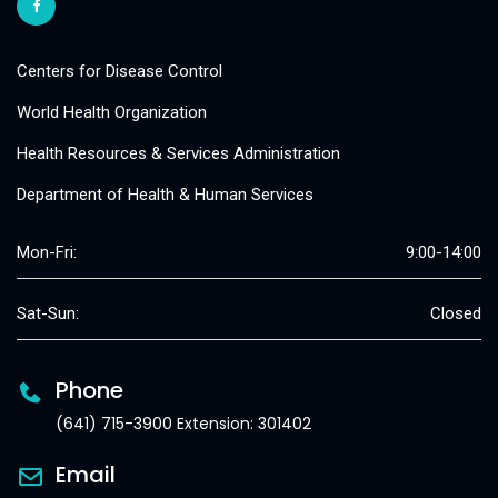
Centers for Disease Control
World Health Organization
Health Resources & Services Administration
Department of Health & Human Services
Mon-Fri:
9:00-14:00
Sat-Sun:
Closed
Phone
(641) 715-3900 Extension: 301402
Email