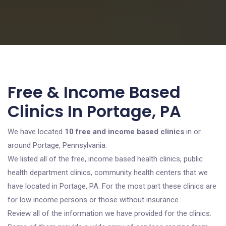
Free & Income Based
Clinics In Portage, PA
We have located
10 free and income based clinics
in or
around Portage, Pennsylvania.
We listed all of the free, income based health clinics, public
health department clinics, community health centers that we
have located in Portage, PA. For the most part these clinics are
for low income persons or those without insurance.
Review all of the information we have provided for the clinics.