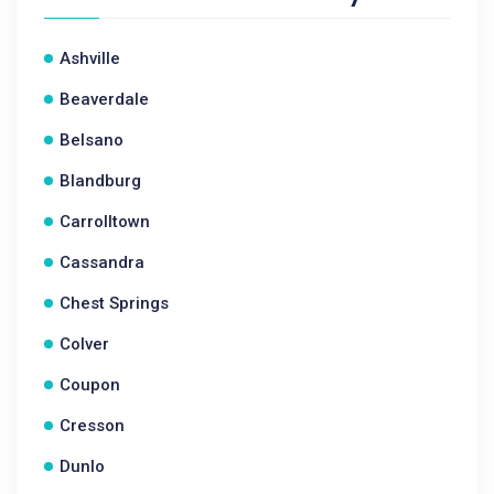
Ashville
Beaverdale
Belsano
Blandburg
Carrolltown
Cassandra
Chest Springs
Colver
Coupon
Cresson
Dunlo