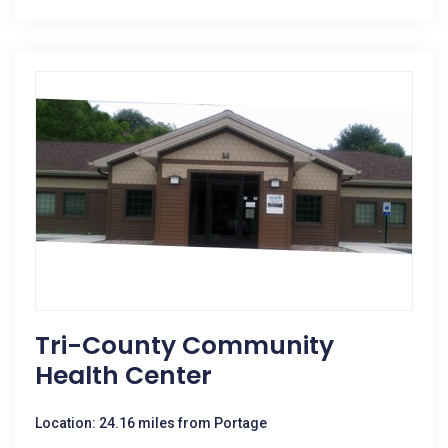
Tri-County Community
Health Center
Location: 24.16 miles from Portage