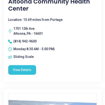
Altoona Community Health
Center
Location: 15.69 miles from Portage
1701 12th Ave.
Altoona, PA - 16601
(814) 942-9600
Monday 8:30 AM - 5:00 PM|
Sliding Scale
View Details