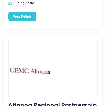
Sliding Scale
View Details
Altoona Regional Partnership