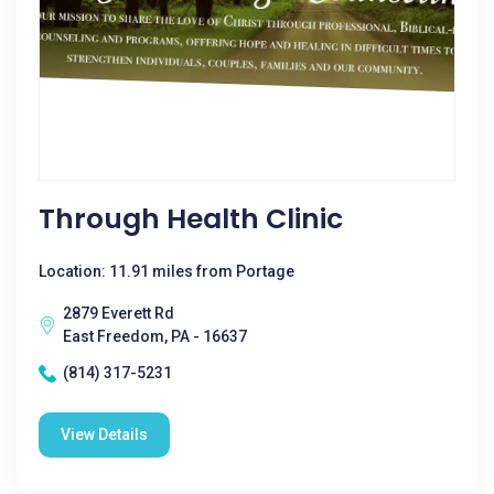
Through Health Clinic
Location: 11.91 miles from Portage
2879 Everett Rd
East Freedom, PA - 16637
(814) 317-5231
View Details