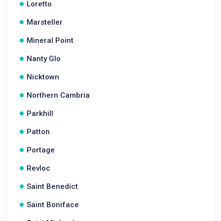
Loretto
Marsteller
Mineral Point
Nanty Glo
Nicktown
Northern Cambria
Parkhill
Patton
Portage
Revloc
Saint Benedict
Saint Boniface