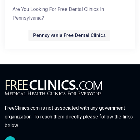
Are You Looking For Free Dental Clinics In
Pennsylvania?
Pennsylvania Free Dental Clinics
FreeClinics.com is not associated with any government
organization. To reach them directly please follow the links
below.