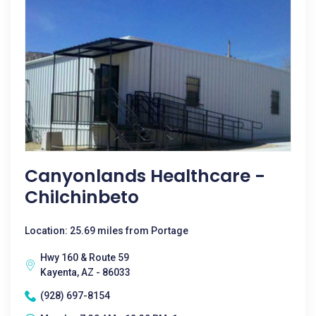
Canyonlands Healthcare -
Chilchinbeto
Location: 25.69 miles from Portage
Hwy 160 & Route 59
Kayenta, AZ - 86033
(928) 697-8154