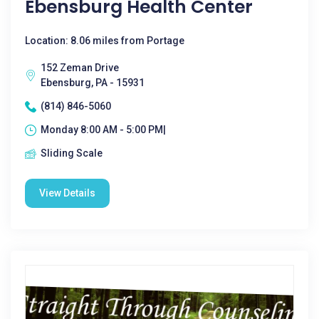
Ebensburg Health Center
Location: 8.06 miles from Portage
152 Zeman Drive
Ebensburg, PA - 15931
(814) 846-5060
Monday 8:00 AM - 5:00 PM|
Sliding Scale
View Details