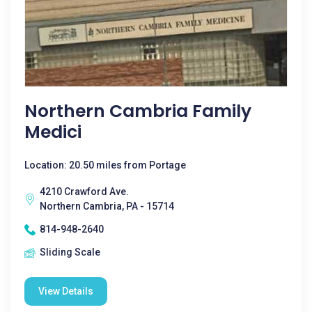
Northern Cambria Family
Medici
Location: 20.50 miles from Portage
4210 Crawford Ave.
Northern Cambria, PA - 15714
814-948-2640
Sliding Scale
View Details