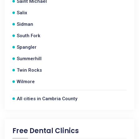
Saint Michael
Salix
Sidman
South Fork
Spangler
Summerhill
Twin Rocks
Wilmore
All cities in Cambria County
Free Dental Clinics