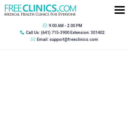
9:00 AM - 2:00 PM
Call Us:
(641) 715-3900 Extension: 301402
Email:
support@freeclinics.com