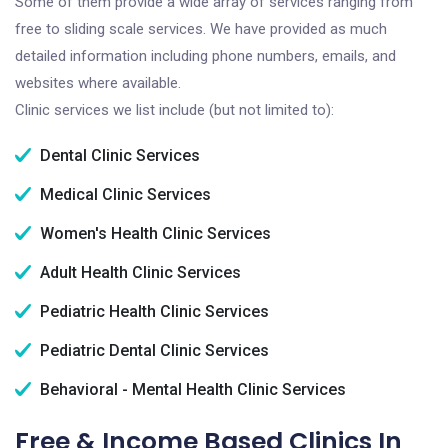
Some of them provide a wide array of services ranging from
free to sliding scale services. We have provided as much
detailed information including phone numbers, emails, and
websites where available.
Clinic services we list include (but not limited to):
Dental Clinic Services
Medical Clinic Services
Women's Health Clinic Services
Adult Health Clinic Services
Pediatric Health Clinic Services
Pediatric Dental Clinic Services
Behavioral - Mental Health Clinic Services
Free & Income Based Clinics In