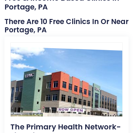
Portage, PA
There Are 10 Free Clinics In Or Near
Portage, PA
The Primary Health Network-