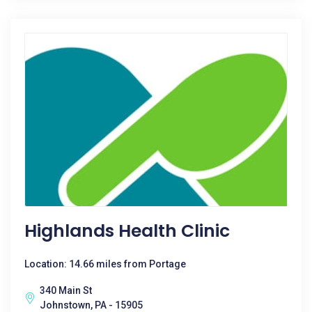
Highlands Health Clinic
Location: 14.66 miles from Portage
340 Main St
Johnstown, PA - 15905