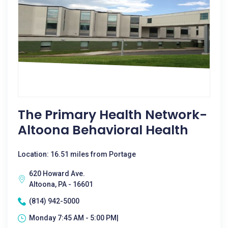
The Primary Health Network-
Altoona Behavioral Health
Location: 16.51 miles from Portage
620 Howard Ave.
Altoona, PA - 16601
(814) 942-5000
Monday 7:45 AM - 5:00 PM|