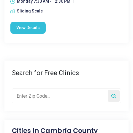
Monday 7:30 AM - 12:30 PM; 1
Sliding Scale
View Details
Search for Free Clinics
Cities In
Cambria County