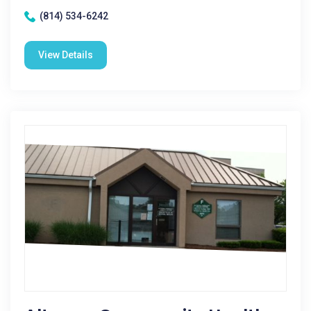
(814) 534-6242
View Details