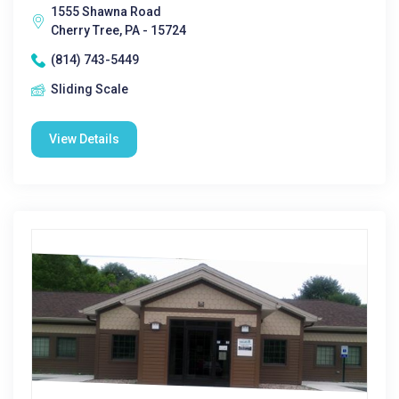
1555 Shawna Road
Cherry Tree, PA - 15724
(814) 743-5449
Sliding Scale
View Details