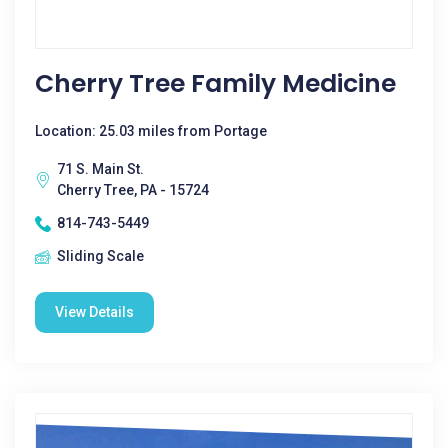
Cherry Tree Family Medicine
Location: 25.03 miles from Portage
71 S. Main St.
Cherry Tree, PA - 15724
814-743-5449
Sliding Scale
View Details