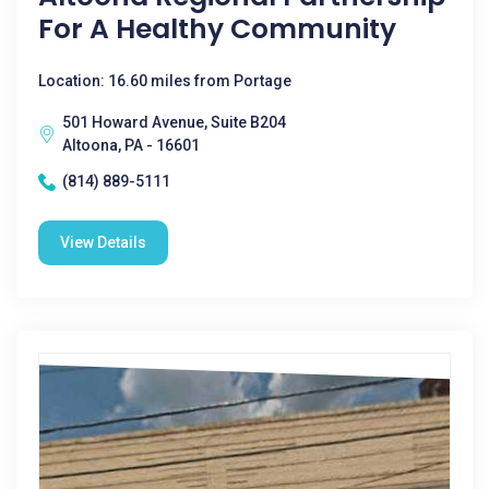
For A Healthy Community
Location: 16.60 miles from Portage
501 Howard Avenue, Suite B204
Altoona, PA - 16601
(814) 889-5111
View Details