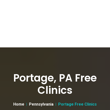
Portage, PA Free
Clinics
Home
Pennsylvania
Portage Free Clinics