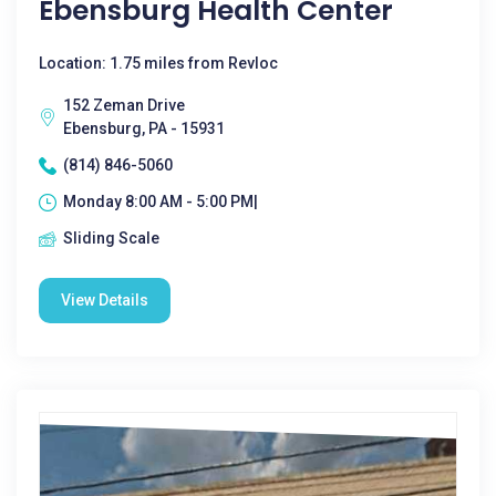
Ebensburg Health Center
Location: 1.75 miles from Revloc
152 Zeman Drive
Ebensburg, PA - 15931
(814) 846-5060
Monday 8:00 AM - 5:00 PM|
Sliding Scale
View Details