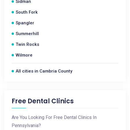
Sidman
South Fork
Spangler
Summerhill
Twin Rocks
Wilmore
All cities in Cambria County
Free Dental Clinics
Are You Looking For Free Dental Clinics In
Pennsylvania?