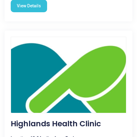
View Details
Highlands Health Clinic