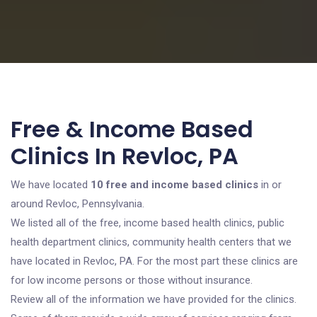
Free & Income Based
Clinics In Revloc, PA
We have located
10 free and income based clinics
in or
around Revloc, Pennsylvania.
We listed all of the free, income based health clinics, public
health department clinics, community health centers that we
have located in Revloc, PA. For the most part these clinics are
for low income persons or those without insurance.
Review all of the information we have provided for the clinics.