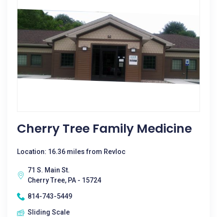
Cherry Tree Family Medicine
Location: 16.36 miles from Revloc
71 S. Main St.
Cherry Tree, PA - 15724
814-743-5449
Sliding Scale