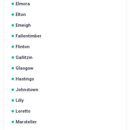
Elmora
Elton
Emeigh
Fallentimber
Flinton
Gallitzin
Glasgow
Hastings
Johnstown
Lilly
Loretto
Marsteller