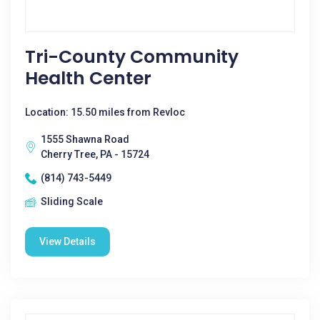
Tri-County Community
Health Center
Location: 15.50 miles from Revloc
1555 Shawna Road
Cherry Tree, PA - 15724
(814) 743-5449
Sliding Scale
View Details