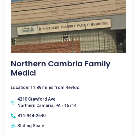
Northern Cambria Family
Medici
Location: 11.89 miles from Revloc
4210 Crawford Ave.
Northern Cambria, PA - 15714
814-948-2640
Sliding Scale