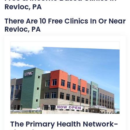
Revloc, PA
There Are 10 Free Clinics In Or Near
Revloc, PA
The Primary Health Network-