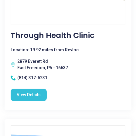
Through Health Clinic
Location: 19.92 miles from Revloc
2879 Everett Rd
East Freedom, PA - 16637
(814) 317-5231
View Details