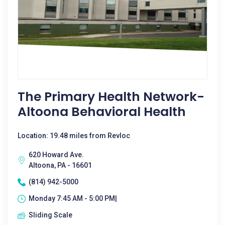
The Primary Health Network-
Altoona Behavioral Health
Location: 19.48 miles from Revloc
620 Howard Ave.
Altoona, PA - 16601
(814) 942-5000
Monday 7:45 AM - 5:00 PM|
Sliding Scale