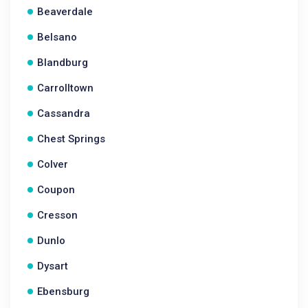
Beaverdale
Belsano
Blandburg
Carrolltown
Cassandra
Chest Springs
Colver
Coupon
Cresson
Dunlo
Dysart
Ebensburg