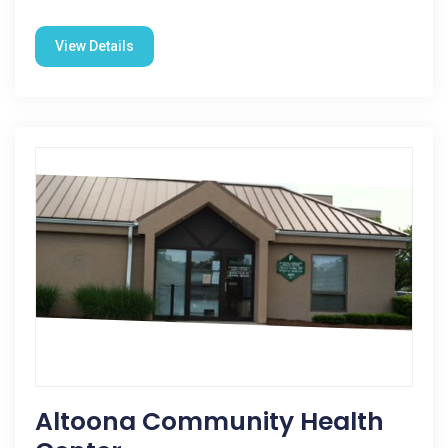
View Details
Altoona Community Health