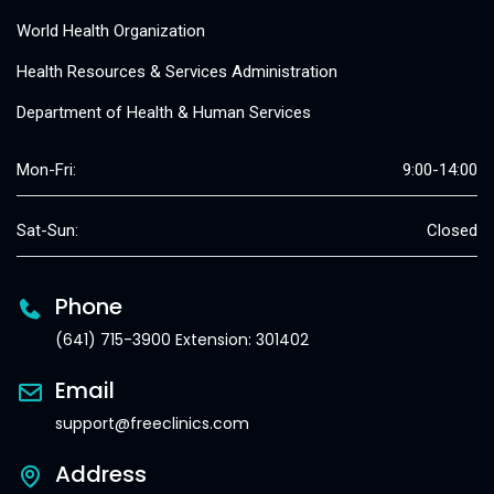
World Health Organization
Health Resources & Services Administration
Department of Health & Human Services
Mon-Fri:
9:00-14:00
Sat-Sun:
Closed
Phone
(641) 715-3900 Extension: 301402
Email
support@freeclinics.com
Address