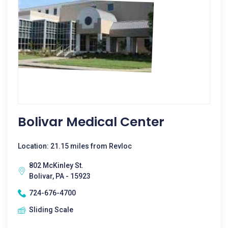
Bolivar Medical Center
Location: 21.15 miles from Revloc
802 McKinley St.
Bolivar, PA - 15923
724-676-4700
Sliding Scale