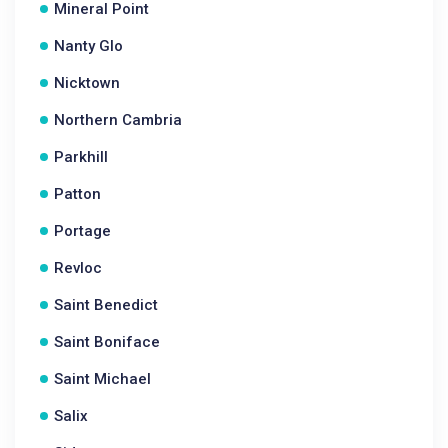
Mineral Point
Nanty Glo
Nicktown
Northern Cambria
Parkhill
Patton
Portage
Revloc
Saint Benedict
Saint Boniface
Saint Michael
Salix