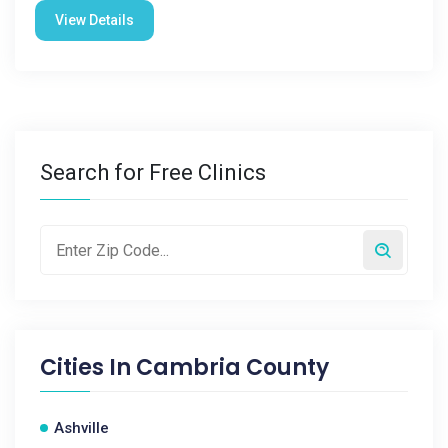
View Details
Search for Free Clinics
Cities In
Cambria County
Ashville