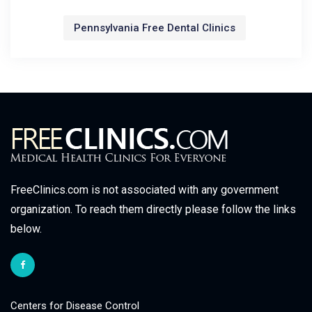
Pennsylvania Free Dental Clinics
FreeClinics.com is not associated with any government
organization. To reach them directly please follow the links
below.
Centers for Disease Control