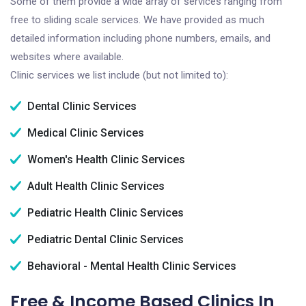
Some of them provide a wide array of services ranging from
free to sliding scale services. We have provided as much
detailed information including phone numbers, emails, and
websites where available.
Clinic services we list include (but not limited to):
Dental Clinic Services
Medical Clinic Services
Women's Health Clinic Services
Adult Health Clinic Services
Pediatric Health Clinic Services
Pediatric Dental Clinic Services
Behavioral - Mental Health Clinic Services
Free & Income Based Clinics In