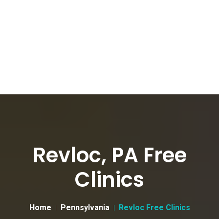
Revloc, PA Free
Clinics
Home
Pennsylvania
Revloc Free Clinics