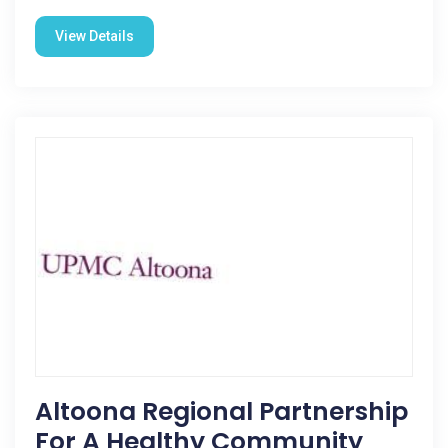
View Details
Altoona Regional Partnership
For A Healthy Community