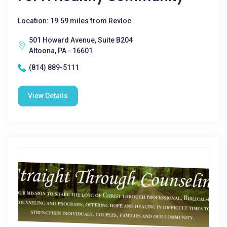
Location: 19.59 miles from Revloc
501 Howard Avenue, Suite B204
Altoona, PA - 16601
(814) 889-5111
View Details