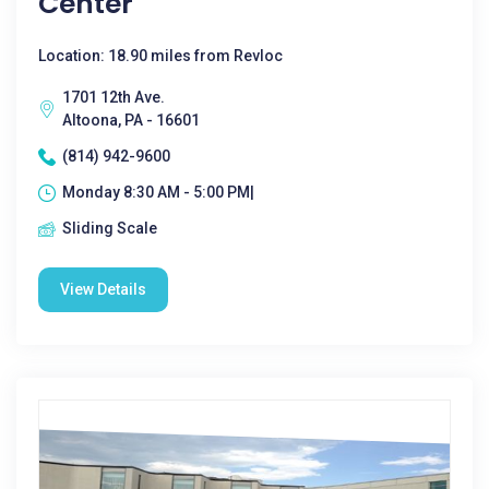
Center
Location: 18.90 miles from Revloc
1701 12th Ave.
Altoona, PA - 16601
(814) 942-9600
Monday 8:30 AM - 5:00 PM|
Sliding Scale
View Details