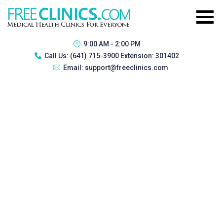
9:00 AM - 2:00 PM
Call Us:
(641) 715-3900 Extension: 301402
Email:
support@freeclinics.com