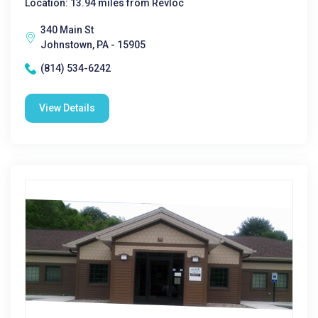
Location: 13.94 miles from Revloc
340 Main St
Johnstown, PA - 15905
(814) 534-6242
View Details