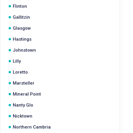
Flinton
Gallitzin
Glasgow
Hastings
Johnstown
Lilly
Loretto
Marsteller
Mineral Point
Nanty Glo
Nicktown
Northern Cambria