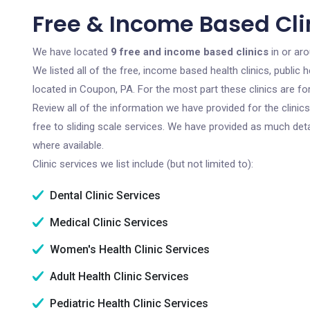
Free & Income Based Cli
We have located
9 free and income based clinics
in or ar
We listed all of the free, income based health clinics, publi
located in Coupon, PA. For the most part these clinics are f
Review all of the information we have provided for the clini
free to sliding scale services. We have provided as much det
where available.
Clinic services we list include (but not limited to):
Dental Clinic Services
Medical Clinic Services
Women's Health Clinic Services
Adult Health Clinic Services
Pediatric Health Clinic Services