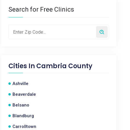
Search for Free Clinics
Cities In
Cambria County
Ashville
Beaverdale
Belsano
Blandburg
Carrolltown