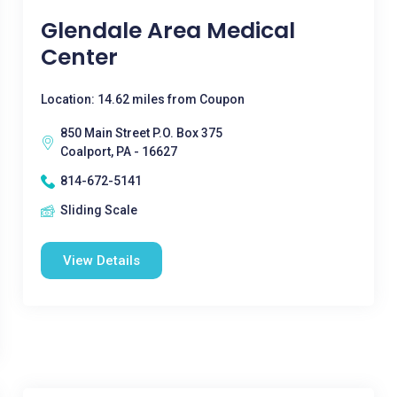
Glendale Area Medical
Center
Location: 14.62 miles from Coupon
850 Main Street P.O. Box 375
Coalport, PA - 16627
814-672-5141
Sliding Scale
View Details