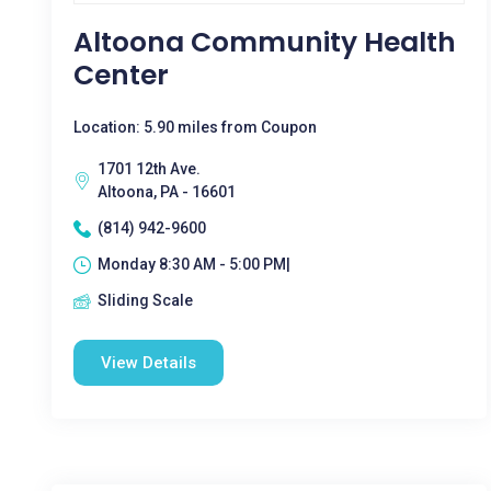
Altoona Community Health
Center
Location: 5.90 miles from Coupon
1701 12th Ave.
Altoona, PA - 16601
(814) 942-9600
Monday 8:30 AM - 5:00 PM|
Sliding Scale
View Details