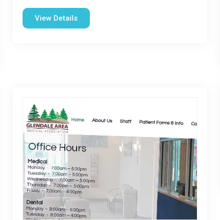
View Details