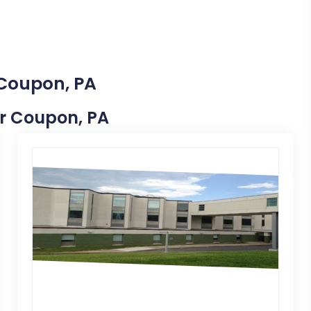
 Coupon, PA
ar Coupon, PA