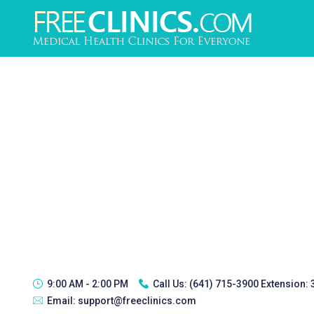
9:00 AM - 2:00 PM
Call Us:
(641) 715-3900 Extension:
Email:
support@freeclinics.com