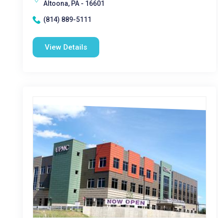
Altoona, PA - 16601
(814) 889-5111
View Details