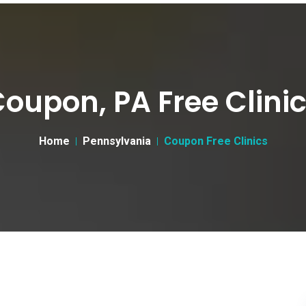
oupon, PA Free Clini
Home
Pennsylvania
Coupon Free Clinics