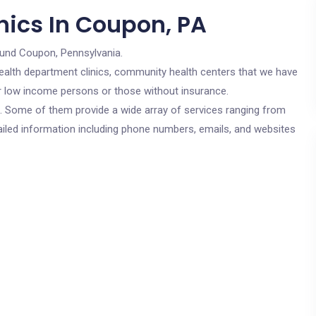
nics In Coupon, PA
ound Coupon, Pennsylvania.
c health department clinics, community health centers that we have
or low income persons or those without insurance.
cs. Some of them provide a wide array of services ranging from
ailed information including phone numbers, emails, and websites