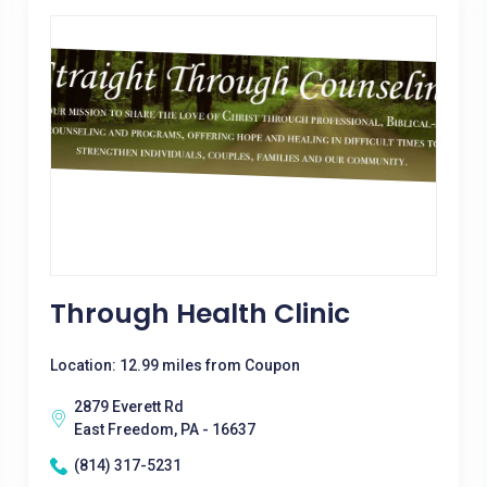
Through Health Clinic
Location: 12.99 miles from Coupon
2879 Everett Rd
East Freedom, PA - 16637
(814) 317-5231