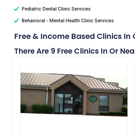
Pediatric Dental Clinic Services
Behavioral - Mental Health Clinic Services
Free & Income Based Clinics In
There Are 9 Free Clinics In Or Ne