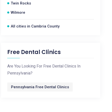
Twin Rocks
Wilmore
All cities in Cambria County
Free Dental Clinics
Are You Looking For Free Dental Clinics In
Pennsylvania?
Pennsylvania Free Dental Clinics