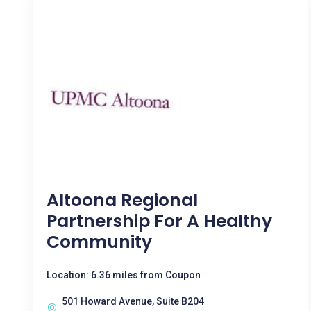
Altoona Regional
Partnership For A Healthy
Community
Location: 6.36 miles from Coupon
501 Howard Avenue, Suite B204