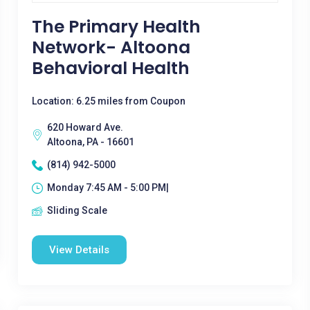
The Primary Health
Network- Altoona
Behavioral Health
Location: 6.25 miles from Coupon
620 Howard Ave.
Altoona, PA - 16601
(814) 942-5000
Monday 7:45 AM - 5:00 PM|
Sliding Scale
View Details