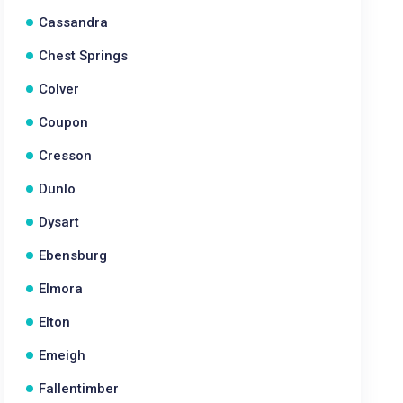
Cassandra
Chest Springs
Colver
Coupon
Cresson
Dunlo
Dysart
Ebensburg
Elmora
Elton
Emeigh
Fallentimber