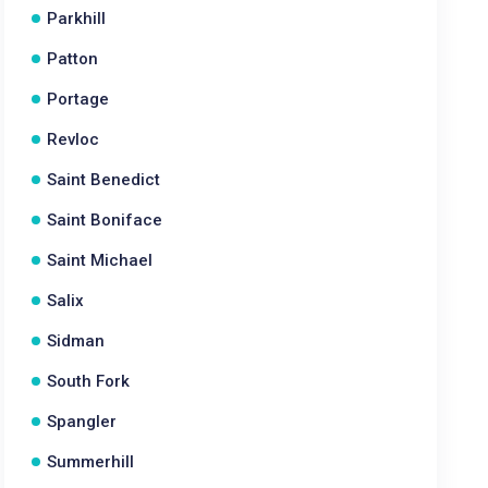
Parkhill
Patton
Portage
Revloc
Saint Benedict
Saint Boniface
Saint Michael
Salix
Sidman
South Fork
Spangler
Summerhill