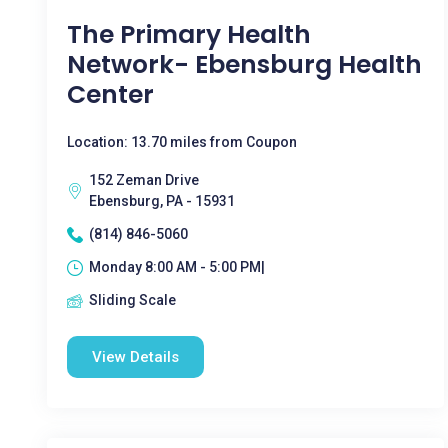
The Primary Health
Network- Ebensburg Health
Center
Location: 13.70 miles from Coupon
152 Zeman Drive
Ebensburg, PA - 15931
(814) 846-5060
Monday 8:00 AM - 5:00 PM|
Sliding Scale
View Details