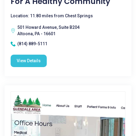
For A Healthy Community
Location: 11.80 miles from Chest Springs
501 Howard Avenue, Suite B204
Altoona, PA - 16601
(814) 889-5111
View Details