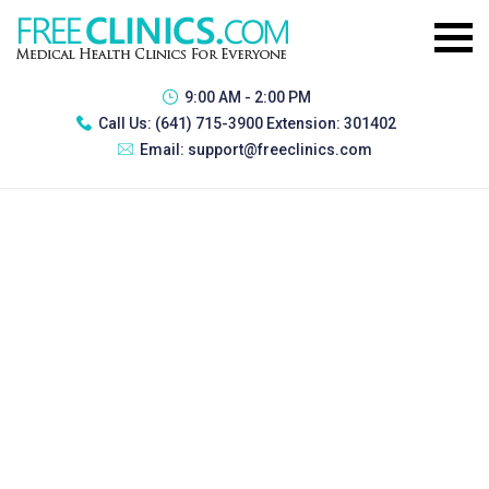
9:00 AM - 2:00 PM
Call Us:
(641) 715-3900 Extension: 301402
Email:
support@freeclinics.com