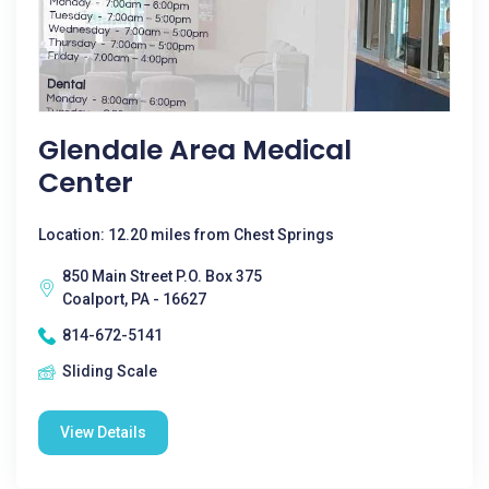
Glendale Area Medical
Center
Location: 12.20 miles from Chest Springs
850 Main Street P.O. Box 375
Coalport, PA - 16627
814-672-5141
Sliding Scale
View Details