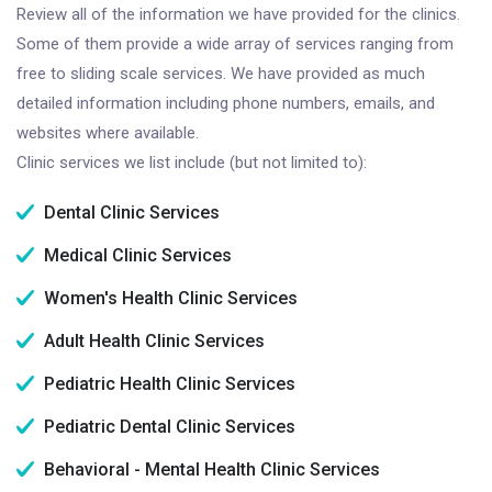
Review all of the information we have provided for the clinics.
Some of them provide a wide array of services ranging from
free to sliding scale services. We have provided as much
detailed information including phone numbers, emails, and
websites where available.
Clinic services we list include (but not limited to):
Dental Clinic Services
Medical Clinic Services
Women's Health Clinic Services
Adult Health Clinic Services
Pediatric Health Clinic Services
Pediatric Dental Clinic Services
Behavioral - Mental Health Clinic Services