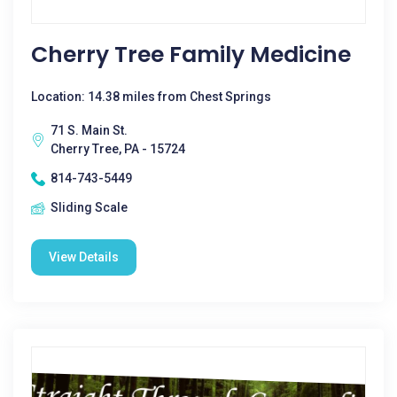
Cherry Tree Family Medicine
Location: 14.38 miles from Chest Springs
71 S. Main St.
Cherry Tree, PA - 15724
814-743-5449
Sliding Scale
View Details