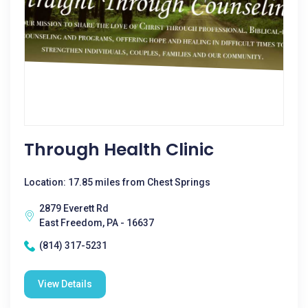
Through Health Clinic
Location: 17.85 miles from Chest Springs
2879 Everett Rd
East Freedom, PA - 16637
(814) 317-5231
View Details