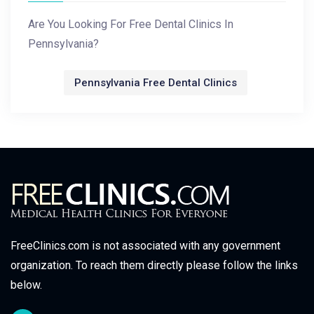
Are You Looking For Free Dental Clinics In
Pennsylvania?
Pennsylvania Free Dental Clinics
FreeClinics.com is not associated with any government
organization. To reach them directly please follow the links
below.