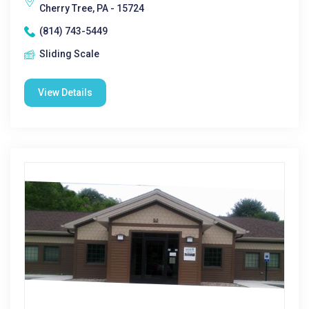
Cherry Tree, PA - 15724
(814) 743-5449
Sliding Scale
View Details