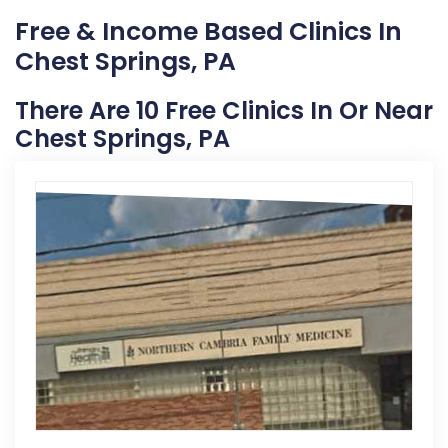
Free & Income Based Clinics In
Chest Springs, PA
There Are 10 Free Clinics In Or Near
Chest Springs, PA