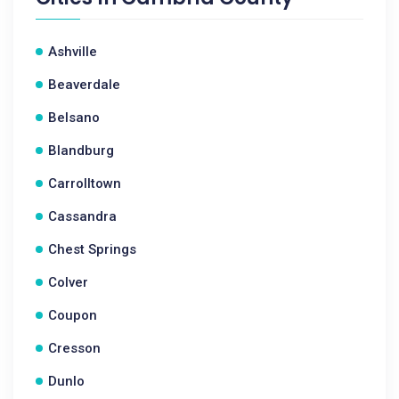
Ashville
Beaverdale
Belsano
Blandburg
Carrolltown
Cassandra
Chest Springs
Colver
Coupon
Cresson
Dunlo