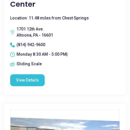
Center
Location: 11.48 miles from Chest Springs
1701 12th Ave.
Altoona, PA - 16601
(814) 942-9600
Monday 8:30 AM - 5:00 PM|
Sliding Scale
View Details