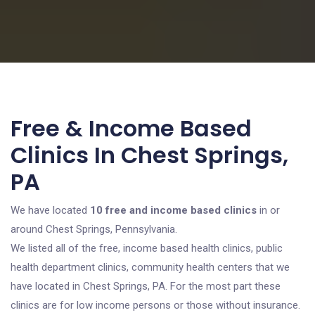
Free & Income Based
Clinics In Chest Springs,
PA
We have located
10 free and income based clinics
in or
around Chest Springs, Pennsylvania.
We listed all of the free, income based health clinics, public
health department clinics, community health centers that we
have located in Chest Springs, PA. For the most part these
clinics are for low income persons or those without insurance.