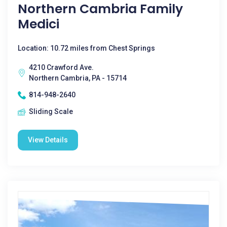
Northern Cambria Family
Medici
Location: 10.72 miles from Chest Springs
4210 Crawford Ave.
Northern Cambria, PA - 15714
814-948-2640
Sliding Scale
View Details