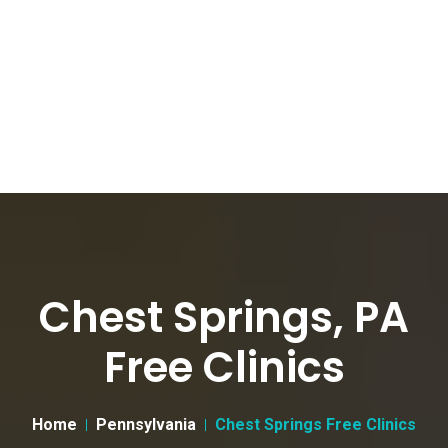
Chest Springs, PA
Free Clinics
Home
Pennsylvania
Chest Springs Free Clinics