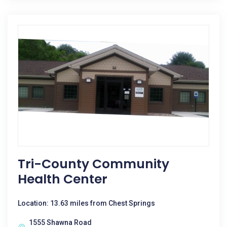
Tri-County Community
Health Center
Location: 13.63 miles from Chest Springs
1555 Shawna Road