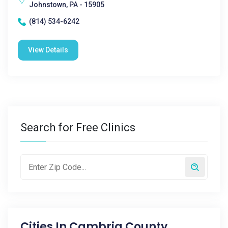
Johnstown, PA - 15905
(814) 534-6242
View Details
Search for Free Clinics
Cities In
Cambria County