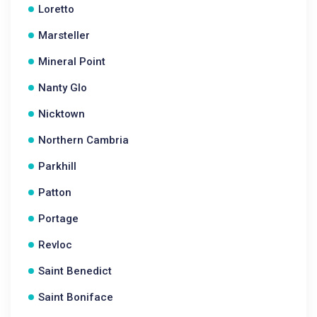
Loretto
Marsteller
Mineral Point
Nanty Glo
Nicktown
Northern Cambria
Parkhill
Patton
Portage
Revloc
Saint Benedict
Saint Boniface