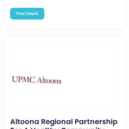
View Details
Altoona Regional Partnership