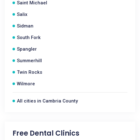
Saint Michael
Salix
Sidman
South Fork
Spangler
Summerhill
Twin Rocks
Wilmore
All cities in Cambria County
Free Dental Clinics