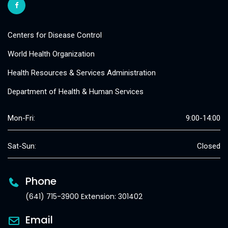
Centers for Disease Control
World Health Organization
Health Resources & Services Administration
Department of Health & Human Services
Mon-Fri:
9:00-14:00
Sat-Sun:
Closed
Phone
(641) 715-3900 Extension: 301402
Email