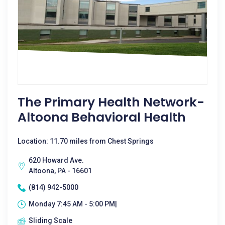
The Primary Health Network-
Altoona Behavioral Health
Location: 11.70 miles from Chest Springs
620 Howard Ave.
Altoona, PA - 16601
(814) 942-5000
Monday 7:45 AM - 5:00 PM|
Sliding Scale