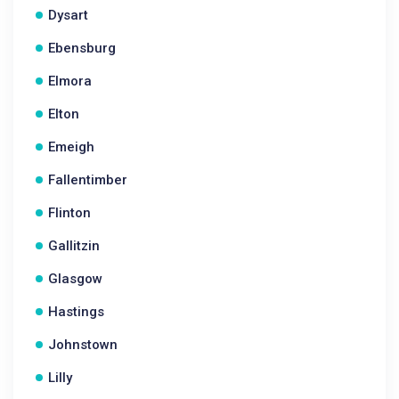
Dysart
Ebensburg
Elmora
Elton
Emeigh
Fallentimber
Flinton
Gallitzin
Glasgow
Hastings
Johnstown
Lilly