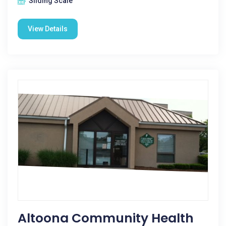
Sliding Scale
View Details
Altoona Community Health