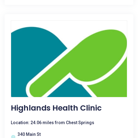
Highlands Health Clinic
Location: 24.06 miles from Chest Springs
340 Main St