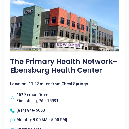
The Primary Health Network-
Ebensburg Health Center
Location: 11.22 miles from Chest Springs
152 Zeman Drive
Ebensburg, PA - 15931
(814) 846-5060
Monday 8:00 AM - 5:00 PM|