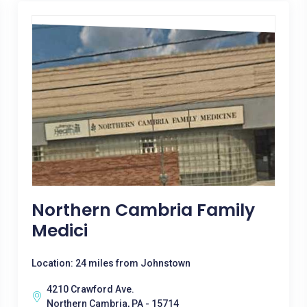
Northern Cambria Family
Medici
Location: 24 miles from Johnstown
4210 Crawford Ave.
Northern Cambria, PA - 15714