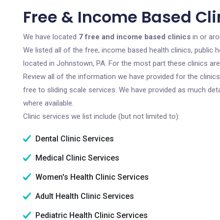
Free & Income Based Cli
We have located
7 free and income based clinics
in or ar
We listed all of the free, income based health clinics, publi
located in Johnstown, PA. For the most part these clinics ar
Review all of the information we have provided for the clini
free to sliding scale services. We have provided as much det
where available.
Clinic services we list include (but not limited to):
Dental Clinic Services
Medical Clinic Services
Women's Health Clinic Services
Adult Health Clinic Services
Pediatric Health Clinic Services