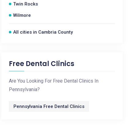
Twin Rocks
Wilmore
All cities in Cambria County
Free Dental Clinics
Are You Looking For Free Dental Clinics In
Pennsylvania?
Pennsylvania Free Dental Clinics