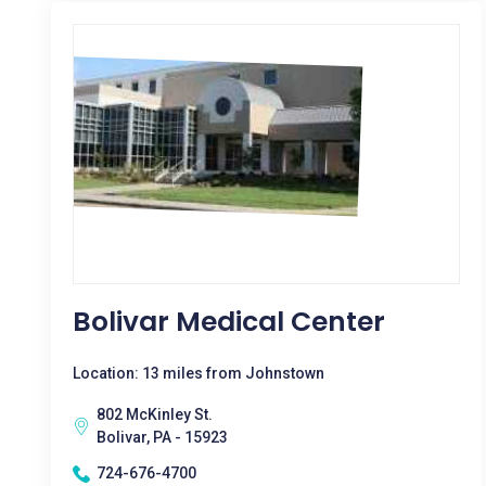
Bolivar Medical Center
Location: 13 miles from Johnstown
802 McKinley St.
Bolivar, PA - 15923
724-676-4700