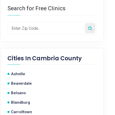
Search for Free Clinics
Cities In
Cambria County
Ashville
Beaverdale
Belsano
Blandburg
Carrolltown