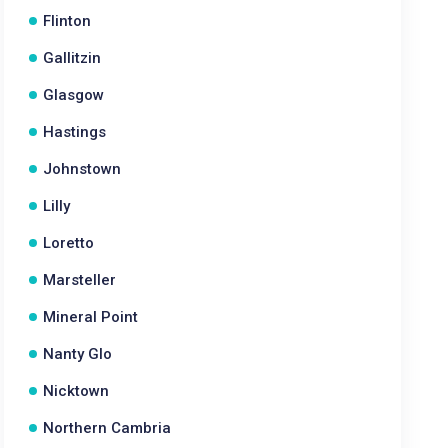
Flinton
Gallitzin
Glasgow
Hastings
Johnstown
Lilly
Loretto
Marsteller
Mineral Point
Nanty Glo
Nicktown
Northern Cambria