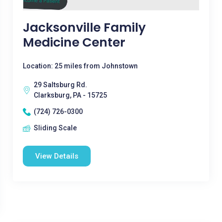
Jacksonville Family
Medicine Center
Location: 25 miles from Johnstown
29 Saltsburg Rd.
Clarksburg, PA - 15725
(724) 726-0300
Sliding Scale
View Details