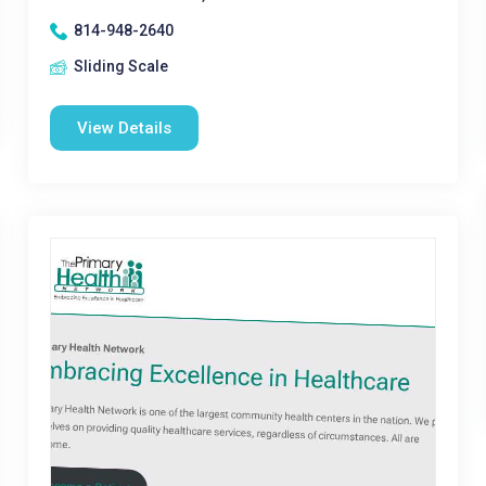
814-948-2640
Sliding Scale
View Details