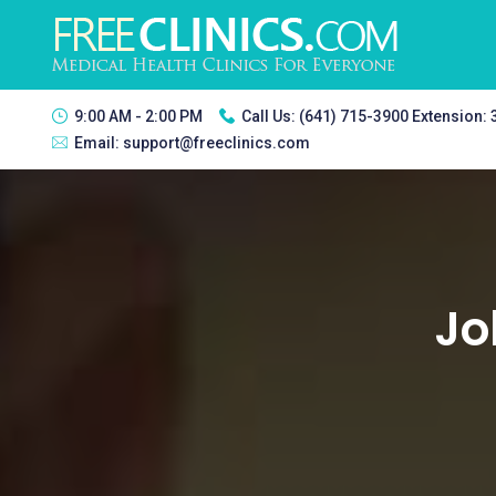
9:00 AM - 2:00 PM
Call Us:
(641) 715-3900 Extension:
Email:
support@freeclinics.com
Jo