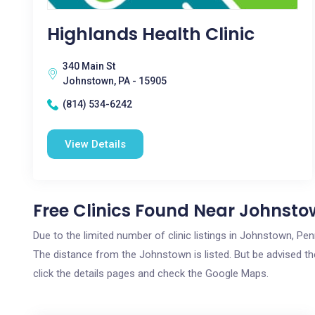
Highlands Health Clinic
340 Main St
Johnstown, PA - 15905
(814) 534-6242
View Details
Free Clinics Found Near Johnsto
Due to the limited number of clinic listings in Johnstown, Pe
The distance from the Johnstown is listed. But be advised the
click the details pages and check the Google Maps.