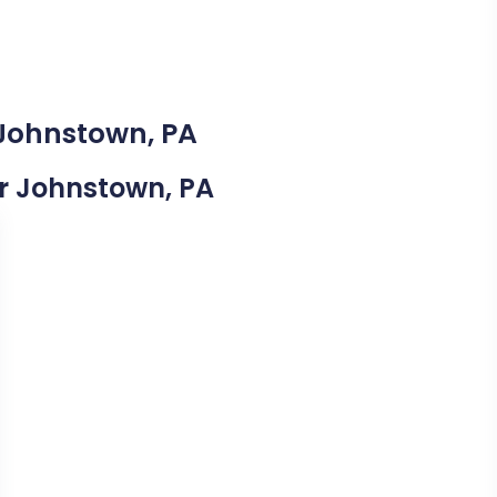
 Johnstown, PA
ar Johnstown, PA