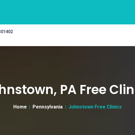
 301402
hnstown, PA Free Clin
Home
Pennsylvania
Johnstown Free Clinics