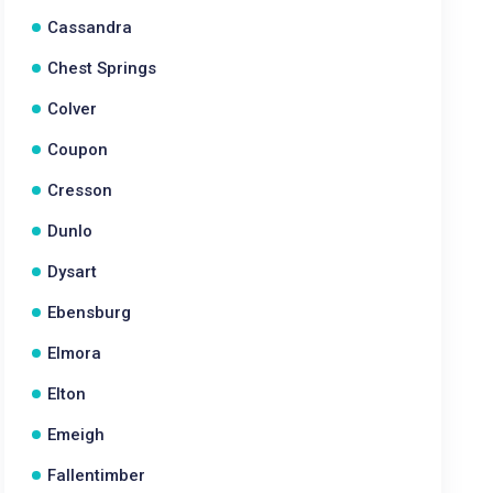
Cassandra
Chest Springs
Colver
Coupon
Cresson
Dunlo
Dysart
Ebensburg
Elmora
Elton
Emeigh
Fallentimber