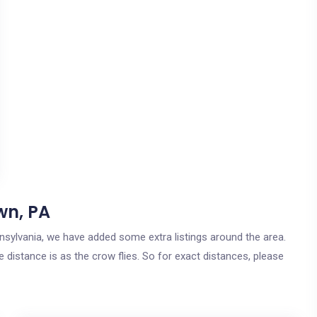
wn, PA
nnsylvania, we have added some extra listings around the area.
 distance is as the crow flies. So for exact distances, please