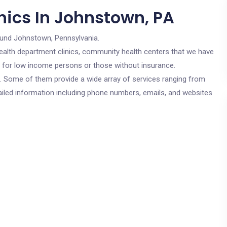
nics In Johnstown, PA
ound Johnstown, Pennsylvania.
c health department clinics, community health centers that we have
e for low income persons or those without insurance.
cs. Some of them provide a wide array of services ranging from
ailed information including phone numbers, emails, and websites