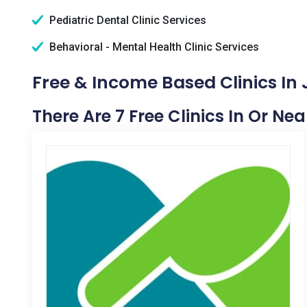
Pediatric Dental Clinic Services
Behavioral - Mental Health Clinic Services
Free & Income Based Clinics In
There Are 7 Free Clinics In Or Ne