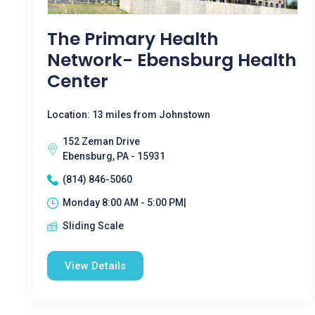
The Primary Health
Network- Ebensburg Health
Center
Location: 13 miles from Johnstown
152 Zeman Drive
Ebensburg, PA - 15931
(814) 846-5060
Monday 8:00 AM - 5:00 PM|
Sliding Scale
View Details