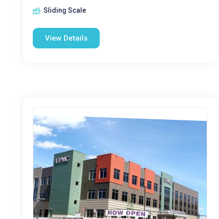
Sliding Scale
View Details