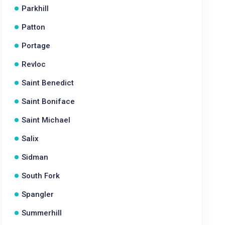
Parkhill
Patton
Portage
Revloc
Saint Benedict
Saint Boniface
Saint Michael
Salix
Sidman
South Fork
Spangler
Summerhill