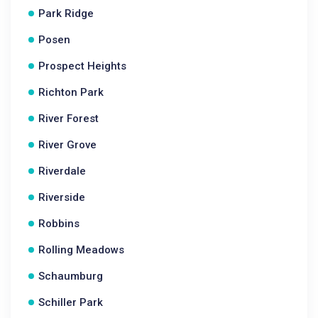
Park Ridge
Posen
Prospect Heights
Richton Park
River Forest
River Grove
Riverdale
Riverside
Robbins
Rolling Meadows
Schaumburg
Schiller Park