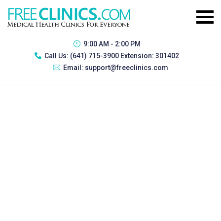
9:00 AM - 2:00 PM
Call Us:
(641) 715-3900 Extension: 301402
Email:
support@freeclinics.com