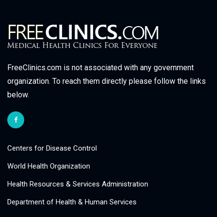
FreeClinics.com is not associated with any government
organization. To reach them directly please follow the links
below.
Centers for Disease Control
World Health Organization
Health Resources & Services Administration
Department of Health & Human Services