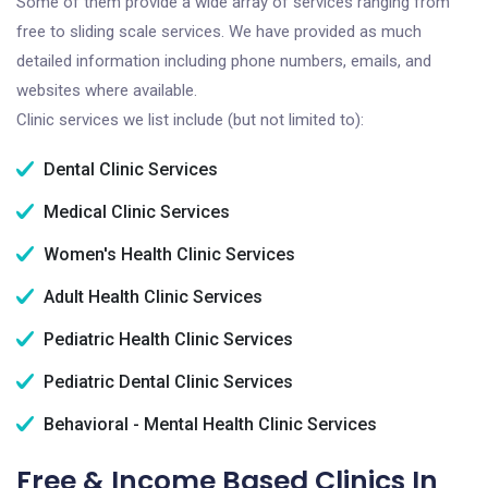
Some of them provide a wide array of services ranging from
free to sliding scale services. We have provided as much
detailed information including phone numbers, emails, and
websites where available.
Clinic services we list include (but not limited to):
Dental Clinic Services
Medical Clinic Services
Women's Health Clinic Services
Adult Health Clinic Services
Pediatric Health Clinic Services
Pediatric Dental Clinic Services
Behavioral - Mental Health Clinic Services
Free & Income Based Clinics In