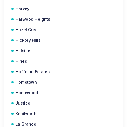
Harvey
Harwood Heights
Hazel Crest
Hickory Hills
Hillside
Hines
Hoffman Estates
Hometown
Homewood
Justice
Kenilworth
La Grange