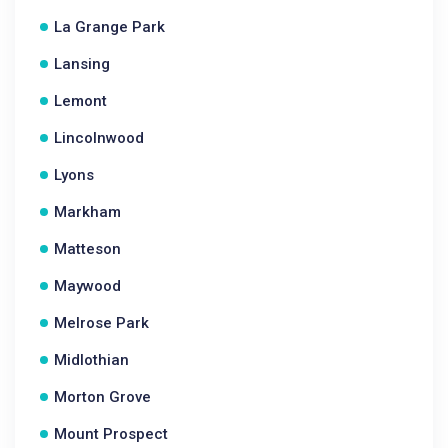
La Grange Park
Lansing
Lemont
Lincolnwood
Lyons
Markham
Matteson
Maywood
Melrose Park
Midlothian
Morton Grove
Mount Prospect