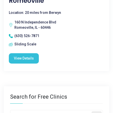
Romeoville
Location: 20 miles from Berwyn
160 N Independence Blvd
Romeoville, IL - 60446
(630) 526-7871
Sliding Scale
View Details
Search for Free Clinics