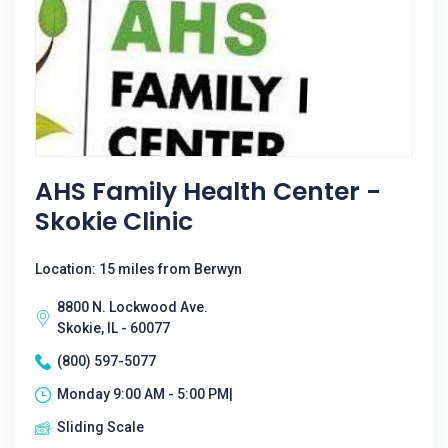
AHS Family Health Center -
Skokie Clinic
Location: 15 miles from Berwyn
8800 N. Lockwood Ave.
Skokie, IL - 60077
(800) 597-5077
Monday 9:00 AM - 5:00 PM|
Sliding Scale