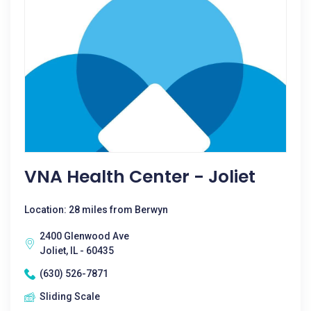
VNA Health Center - Joliet
Location: 28 miles from Berwyn
2400 Glenwood Ave
Joliet, IL - 60435
(630) 526-7871
Sliding Scale