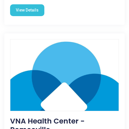
View Details
VNA Health Center -