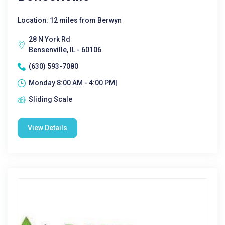
Location: 12 miles from Berwyn
28 N York Rd
Bensenville, IL - 60106
(630) 593-7080
Monday 8:00 AM - 4:00 PM|
Sliding Scale
View Details