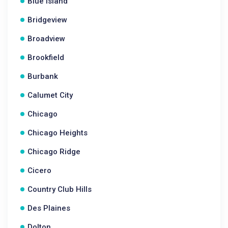
Blue Island
Bridgeview
Broadview
Brookfield
Burbank
Calumet City
Chicago
Chicago Heights
Chicago Ridge
Cicero
Country Club Hills
Des Plaines
Dolton