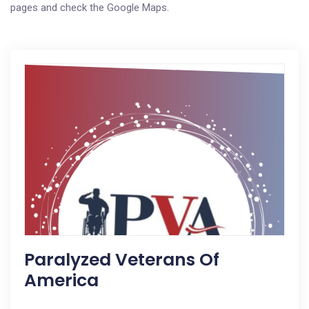
pages and check the Google Maps.
Paralyzed Veterans Of
America