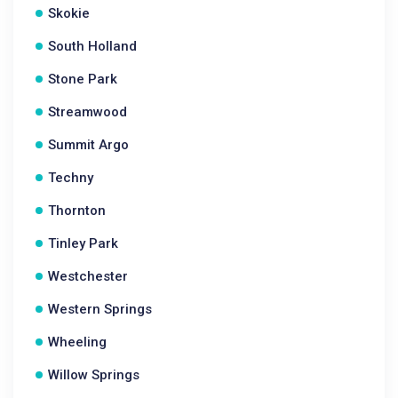
Skokie
South Holland
Stone Park
Streamwood
Summit Argo
Techny
Thornton
Tinley Park
Westchester
Western Springs
Wheeling
Willow Springs