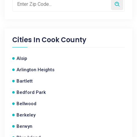
Cities In
Cook County
Alsip
Arlington Heights
Bartlett
Bedford Park
Bellwood
Berkeley
Berwyn