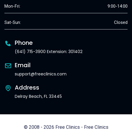
Mon-Fri:
9:00-14:00
Sat-Sun:
Closed
Phone
(641) 715-3900 Extension: 301402
Email
support@freeclinics.com
Address
Delray Beach, FL 33445
© 2008 - 2026 Free Clinics - Free Clinics