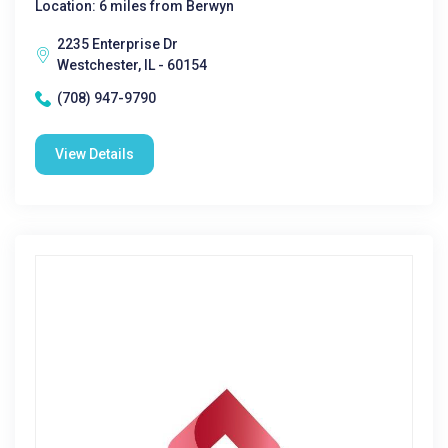
Location: 6 miles from Berwyn
2235 Enterprise Dr
Westchester, IL - 60154
(708) 947-9790
View Details