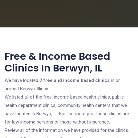
Free & Income Based
Clinics In Berwyn, IL
We have located
7 free and income based clinics
in or
around Berwyn, Illinois.
We listed all of the free, income based health clinics, public
health department clinics, community health centers that we
have located in Berwyn, IL. For the most part these clinics are
for low income persons or those without insurance.
Review all of the information we have provided for the clinics.