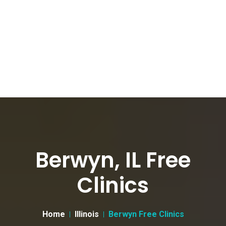
Berwyn, IL Free
Clinics
Home
Illinois
Berwyn Free Clinics