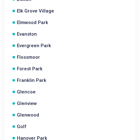
Elk Grove Village
Elmwood Park
Evanston
Evergreen Park
Flossmoor
Forest Park
Franklin Park
Glencoe
Glenview
Glenwood
Golf
Hanover Park