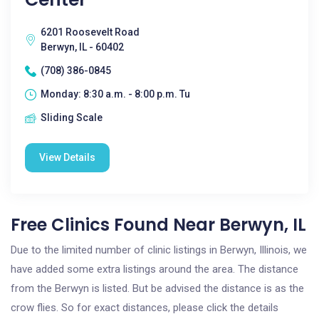
6201 Roosevelt Road
Berwyn, IL - 60402
(708) 386-0845
Monday: 8:30 a.m. - 8:00 p.m. Tu
Sliding Scale
View Details
Free Clinics Found Near Berwyn, IL
Due to the limited number of clinic listings in Berwyn, Illinois, we
have added some extra listings around the area. The distance
from the Berwyn is listed. But be advised the distance is as the
crow flies. So for exact distances, please click the details