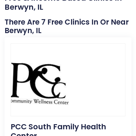
Berwyn, IL
There Are 7 Free Clinics In Or Near
Berwyn, IL
PCC South Family Health
Center