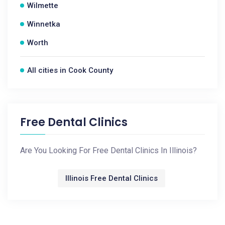
Wilmette
Winnetka
Worth
All cities in Cook County
Free Dental Clinics
Are You Looking For Free Dental Clinics In Illinois?
Illinois Free Dental Clinics