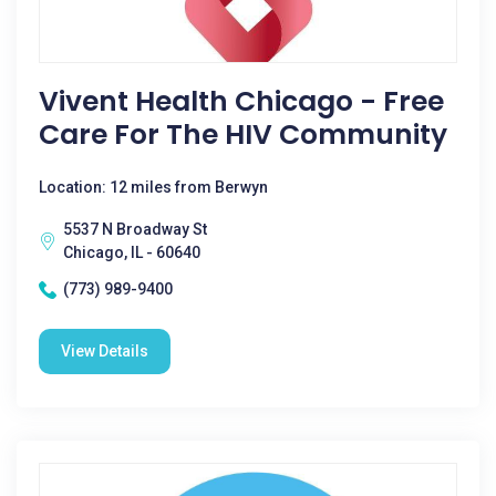
Vivent Health Chicago - Free
Care For The HIV Community
Location: 12 miles from Berwyn
5537 N Broadway St
Chicago, IL - 60640
(773) 989-9400
View Details