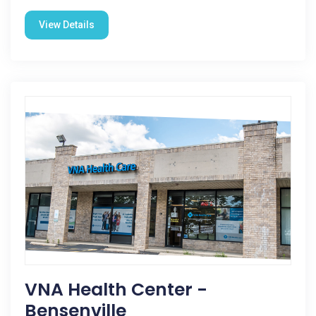
View Details
VNA Health Center -
Bensenville