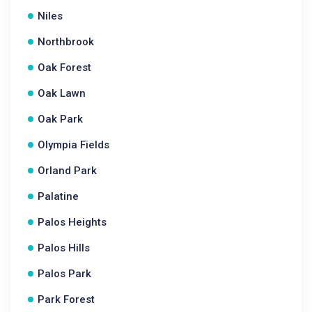
Niles
Northbrook
Oak Forest
Oak Lawn
Oak Park
Olympia Fields
Orland Park
Palatine
Palos Heights
Palos Hills
Palos Park
Park Forest