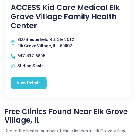
ACCESS Kid Care Medical Elk
Grove Village Family Health
Center
800 Biesterfield Rd. Ste 3012
Elk Grove Village, IL - 60007
847-437-6805
Sliding Scale
View Details
Free Clinics Found Near Elk Grove
Village, IL
Due to the limited number of clinic listings in Elk Grove Village,