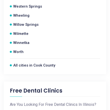
Western Springs
Wheeling
Willow Springs
Wilmette
Winnetka
Worth
All cities in Cook County
Free Dental Clinics
Are You Looking For Free Dental Clinics In Illinois?