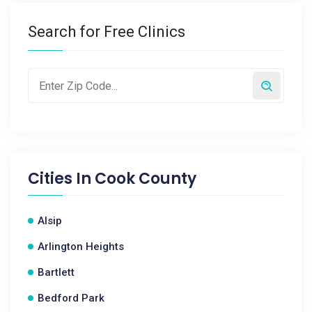
Search for Free Clinics
Cities In
Cook County
Alsip
Arlington Heights
Bartlett
Bedford Park