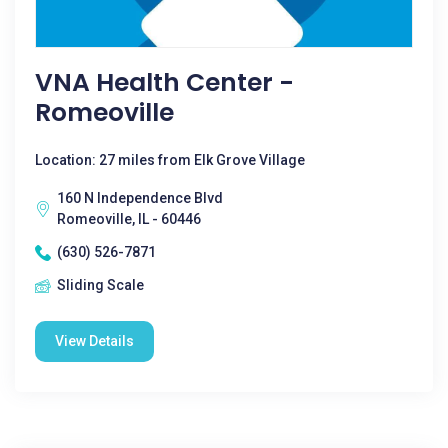
VNA Health Center -
Romeoville
Location: 27 miles from Elk Grove Village
160 N Independence Blvd
Romeoville, IL - 60446
(630) 526-7871
Sliding Scale
View Details