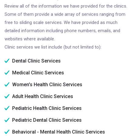
Review all of the information we have provided for the clinics.
Some of them provide a wide array of services ranging from
free to sliding scale services. We have provided as much
detailed information including phone numbers, emails, and
websites where available.
Clinic services we list include (but not limited to):
Dental Clinic Services
Medical Clinic Services
Women's Health Clinic Services
Adult Health Clinic Services
Pediatric Health Clinic Services
Pediatric Dental Clinic Services
Behavioral - Mental Health Clinic Services