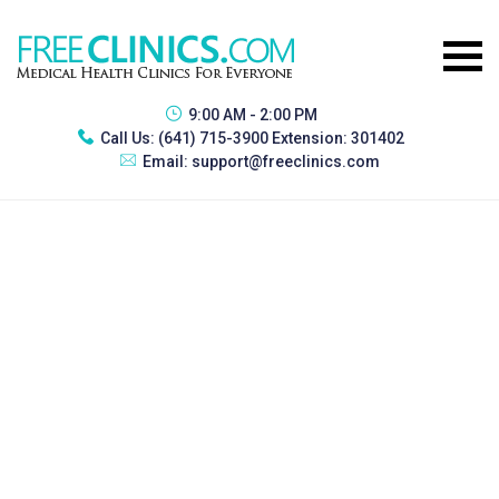
9:00 AM - 2:00 PM
Call Us:
(641) 715-3900 Extension: 301402
Email:
support@freeclinics.com