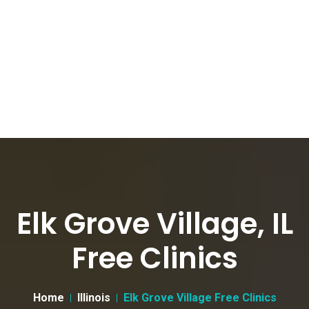
Elk Grove Village, IL
Free Clinics
Home
Illinois
Elk Grove Village Free Clinics