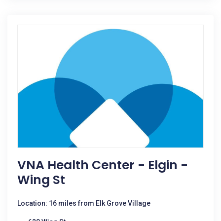
VNA Health Center - Elgin -
Wing St
Location: 16 miles from Elk Grove Village