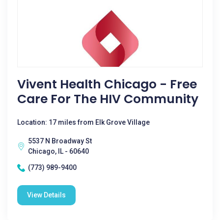
Vivent Health Chicago - Free
Care For The HIV Community
Location: 17 miles from Elk Grove Village
5537 N Broadway St
Chicago, IL - 60640
(773) 989-9400
View Details