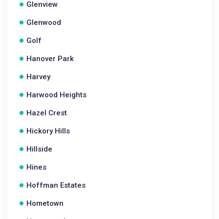
Glenview
Glenwood
Golf
Hanover Park
Harvey
Harwood Heights
Hazel Crest
Hickory Hills
Hillside
Hines
Hoffman Estates
Hometown