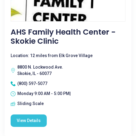
AHS Family Health Center -
Skokie Clinic
Location: 12 miles from Elk Grove Village
8800 N. Lockwood Ave.
Skokie, IL - 60077
(800) 597-5077
Monday 9:00 AM - 5:00 PM|
Sliding Scale
View Details