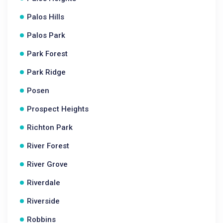
Palos Hills
Palos Park
Park Forest
Park Ridge
Posen
Prospect Heights
Richton Park
River Forest
River Grove
Riverdale
Riverside
Robbins