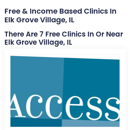
Free & Income Based Clinics In
Elk Grove Village, IL
There Are 7 Free Clinics In Or Near
Elk Grove Village, IL