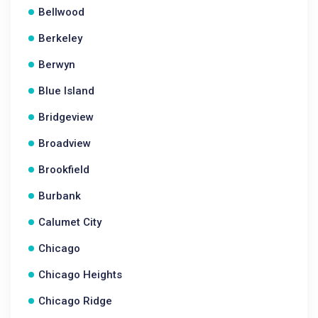
Bellwood
Berkeley
Berwyn
Blue Island
Bridgeview
Broadview
Brookfield
Burbank
Calumet City
Chicago
Chicago Heights
Chicago Ridge