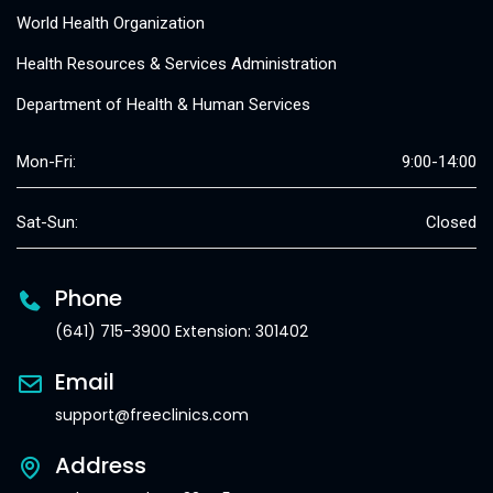
World Health Organization
Health Resources & Services Administration
Department of Health & Human Services
Mon-Fri:
9:00-14:00
Sat-Sun:
Closed
Phone
(641) 715-3900 Extension: 301402
Email
support@freeclinics.com
Address