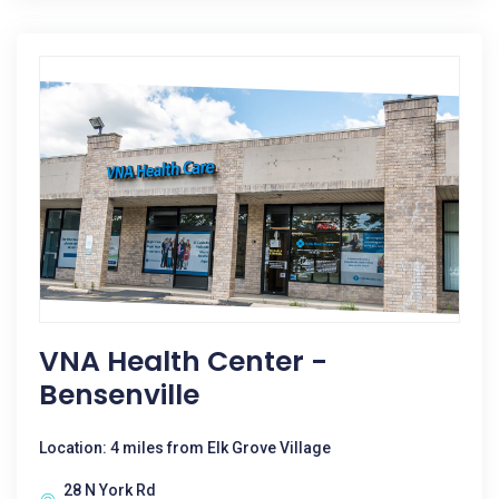
VNA Health Center -
Bensenville
Location: 4 miles from Elk Grove Village
28 N York Rd