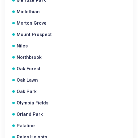
Melrose Park
Midlothian
Morton Grove
Mount Prospect
Niles
Northbrook
Oak Forest
Oak Lawn
Oak Park
Olympia Fields
Orland Park
Palatine
Palos Heights