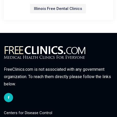
Illinois Free Dental Clinics
FreeClinics.com is not associated with any government
organization. To reach them directly please follow the links
below.
Centers for Disease Control