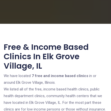
Free & Income Based
Clinics In Elk Grove
Village, IL
We have located
7 free and income based clinics
in or
around Elk Grove Village, Illinois.
We listed all of the free, income based health clinics, public
health department clinics, community health centers that we
have located in Elk Grove Village, IL. For the most part these
clinics are for low income persons or those without insurance.