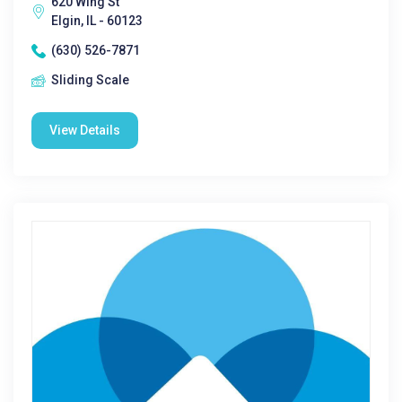
620 Wing St
Elgin, IL - 60123
(630) 526-7871
Sliding Scale
View Details