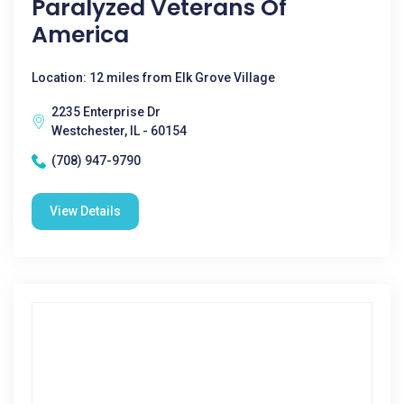
Paralyzed Veterans Of
America
Location: 12 miles from Elk Grove Village
2235 Enterprise Dr
Westchester, IL - 60154
(708) 947-9790
View Details