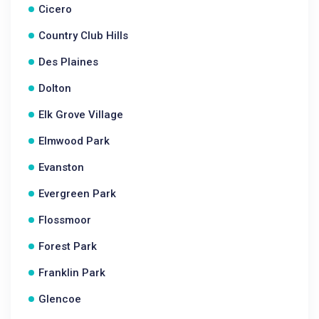
Cicero
Country Club Hills
Des Plaines
Dolton
Elk Grove Village
Elmwood Park
Evanston
Evergreen Park
Flossmoor
Forest Park
Franklin Park
Glencoe