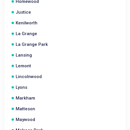
Homewood
Justice
Kenilworth
La Grange
La Grange Park
Lansing
Lemont
Lincolnwood
Lyons
Markham
Matteson
Maywood