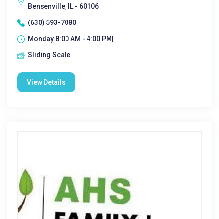
Bensenville, IL - 60106
(630) 593-7080
Monday 8:00 AM - 4:00 PM|
Sliding Scale
View Details