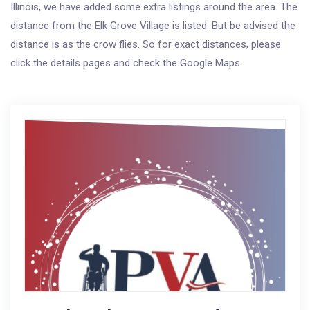
Illinois, we have added some extra listings around the area. The
distance from the Elk Grove Village is listed. But be advised the
distance is as the crow flies. So for exact distances, please
click the details pages and check the Google Maps.