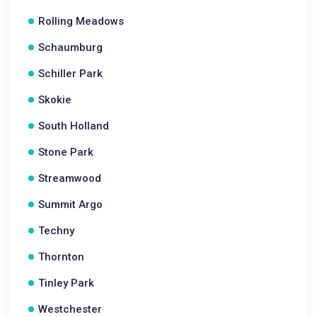
Rolling Meadows
Schaumburg
Schiller Park
Skokie
South Holland
Stone Park
Streamwood
Summit Argo
Techny
Thornton
Tinley Park
Westchester