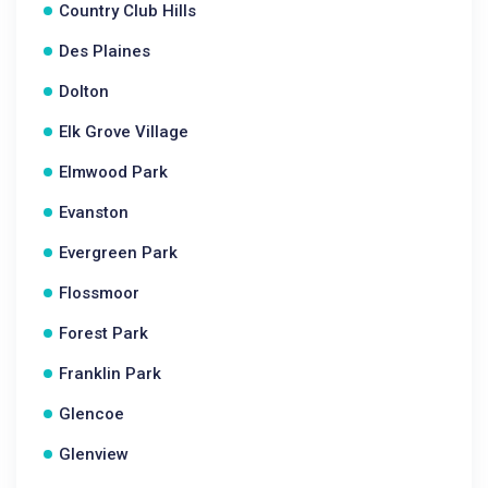
Country Club Hills
Des Plaines
Dolton
Elk Grove Village
Elmwood Park
Evanston
Evergreen Park
Flossmoor
Forest Park
Franklin Park
Glencoe
Glenview