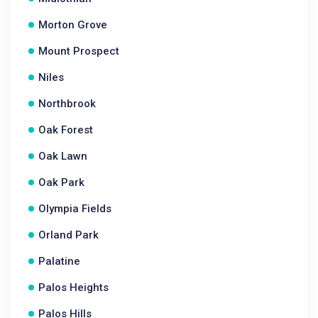
Morton Grove
Mount Prospect
Niles
Northbrook
Oak Forest
Oak Lawn
Oak Park
Olympia Fields
Orland Park
Palatine
Palos Heights
Palos Hills