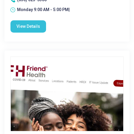
Monday 9:00 AM - 5:00 PM|
View Details