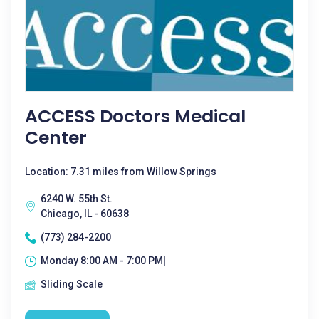
ACCESS Doctors Medical
Center
Location: 7.31 miles from Willow Springs
6240 W. 55th St.
Chicago, IL - 60638
(773) 284-2200
Monday 8:00 AM - 7:00 PM|
Sliding Scale