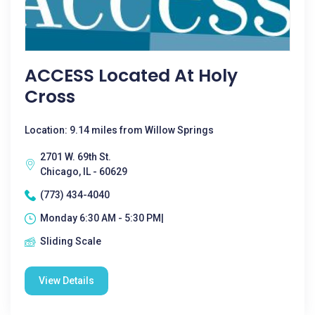
ACCESS Located At Holy
Cross
Location: 9.14 miles from Willow Springs
2701 W. 69th St.
Chicago, IL - 60629
(773) 434-4040
Monday 6:30 AM - 5:30 PM|
Sliding Scale
View Details