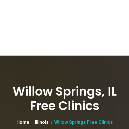
Willow Springs, IL
Free Clinics
Home
Illinois
Willow Springs Free Clinics