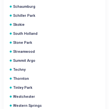
Schaumburg
Schiller Park
Skokie
South Holland
Stone Park
Streamwood
Summit Argo
Techny
Thornton
Tinley Park
Westchester
Western Springs