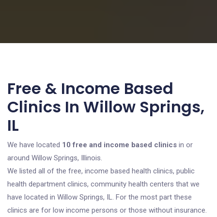
Free & Income Based
Clinics In Willow Springs,
IL
We have located
10 free and income based clinics
in or
around Willow Springs, Illinois.
We listed all of the free, income based health clinics, public
health department clinics, community health centers that we
have located in Willow Springs, IL. For the most part these
clinics are for low income persons or those without insurance.