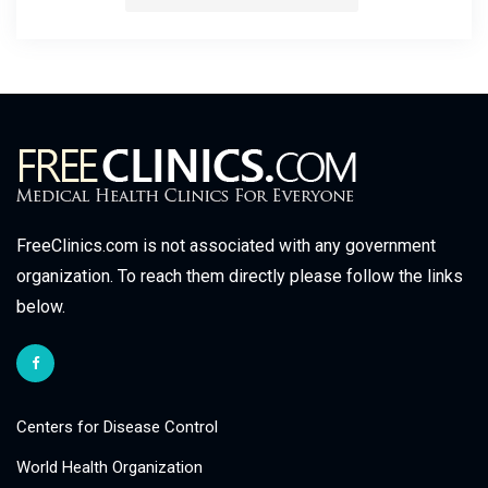
FreeClinics.com is not associated with any government
organization. To reach them directly please follow the links
below.
Centers for Disease Control
World Health Organization