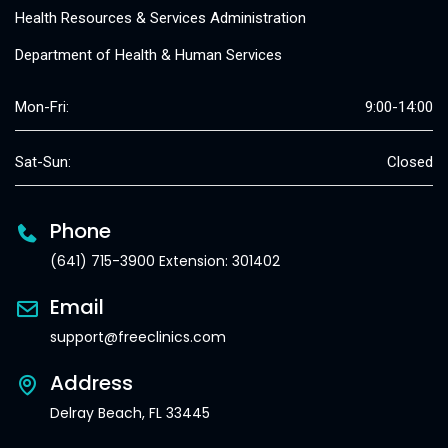
Health Resources & Services Administration
Department of Health & Human Services
Mon-Fri:
9:00-14:00
Sat-Sun:
Closed
Phone
(641) 715-3900 Extension: 301402
Email
support@freeclinics.com
Address
Delray Beach, FL 33445