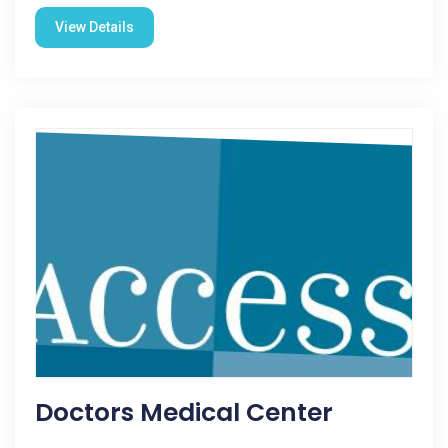
View Details
Doctors Medical Center