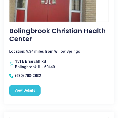
Bolingbrook Christian Health
Center
Location: 9.34 miles from Willow Springs
151 E Briarcliff Rd
Bolingbrook, IL - 60440
(630) 783-2832
View Details