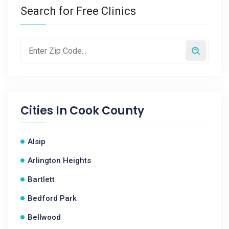
Search for Free Clinics
Cities In
Cook County
Alsip
Arlington Heights
Bartlett
Bedford Park
Bellwood