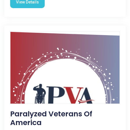
View Details
Paralyzed Veterans Of
America