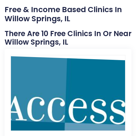
Free & Income Based Clinics In
Willow Springs, IL
There Are 10 Free Clinics In Or Near
Willow Springs, IL