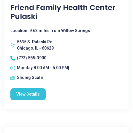
Friend Family Health Center
Pulaski
Location: 9.63 miles from Willow Springs
5635 S. Pulaski Rd.
Chicago, IL - 60629
(773) 585-3900
Monday 8:00 AM - 5:00 PM|
Sliding Scale
View Details