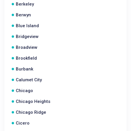
Berkeley
Berwyn
Blue Island
Bridgeview
Broadview
Brookfield
Burbank
Calumet City
Chicago
Chicago Heights
Chicago Ridge
Cicero