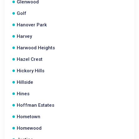
Glenwood
Golf
Hanover Park
Harvey
Harwood Heights
Hazel Crest
Hickory Hills
Hillside
Hines
Hoffman Estates
Hometown
Homewood