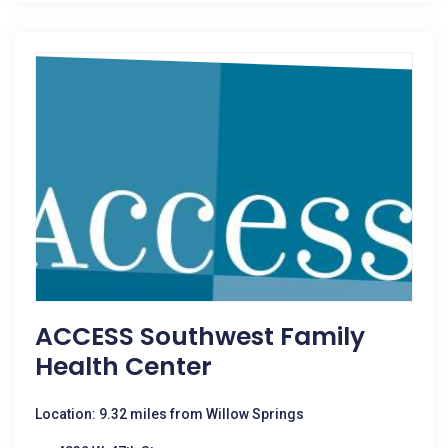
ACCESS Southwest Family
Health Center
Location: 9.32 miles from Willow Springs