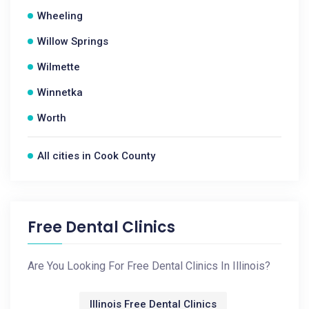
Wheeling
Willow Springs
Wilmette
Winnetka
Worth
All cities in Cook County
Free Dental Clinics
Are You Looking For Free Dental Clinics In Illinois?
Illinois Free Dental Clinics