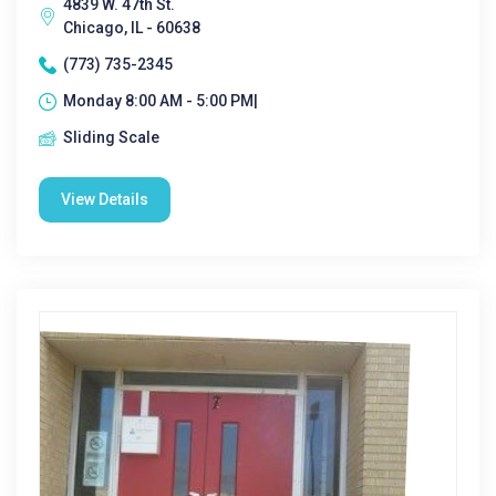
4839 W. 47th St.
Chicago, IL - 60638
(773) 735-2345
Monday 8:00 AM - 5:00 PM|
Sliding Scale
View Details