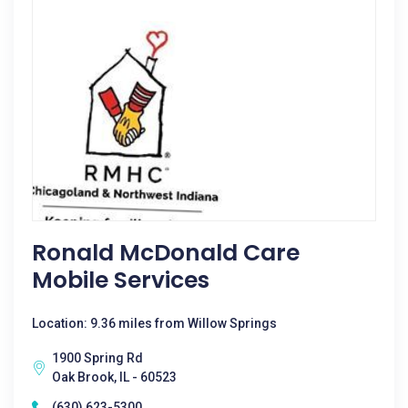
Ronald McDonald Care
Mobile Services
Location: 9.36 miles from Willow Springs
1900 Spring Rd
Oak Brook, IL - 60523
(630) 623-5300