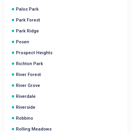
Palos Park
Park Forest
Park Ridge
Posen
Prospect Heights
Richton Park
River Forest
River Grove
Riverdale
Riverside
Robbins
Rolling Meadows