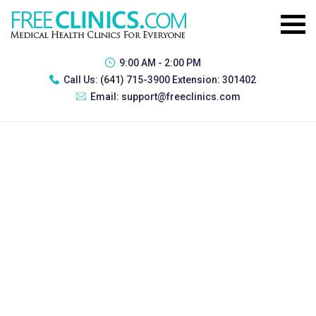
9:00 AM - 2:00 PM
Call Us:
(641) 715-3900 Extension: 301402
Email:
support@freeclinics.com