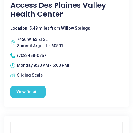
Access Des Plaines Valley
Health Center
Location: 5.48 miles from Willow Springs
7450 W. 63rd St.
Summit Argo, IL - 60501
(708) 458-0757
Monday 8:30 AM - 5:00 PM|
Sliding Scale
View Details