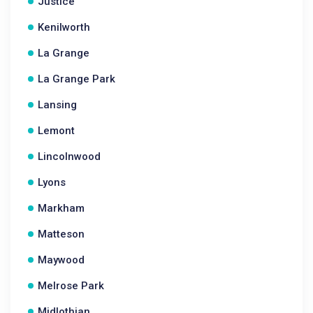
Justice
Kenilworth
La Grange
La Grange Park
Lansing
Lemont
Lincolnwood
Lyons
Markham
Matteson
Maywood
Melrose Park
Midlothian