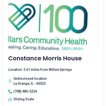
Constance Morris House
Location: 5.61 miles from Willow Springs
Undisclosed location
La Grange, IL - 60525
(708) 485-5254
Sliding Scale