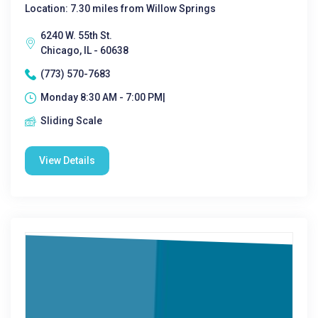
Location: 7.30 miles from Willow Springs
6240 W. 55th St.
Chicago, IL - 60638
(773) 570-7683
Monday 8:30 AM - 7:00 PM|
Sliding Scale
View Details