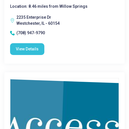
Location: 8.46 miles from Willow Springs
2235 Enterprise Dr
Westchester, IL - 60154
(708) 947-9790
View Details