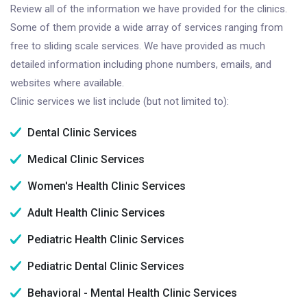
Review all of the information we have provided for the clinics.
Some of them provide a wide array of services ranging from
free to sliding scale services. We have provided as much
detailed information including phone numbers, emails, and
websites where available.
Clinic services we list include (but not limited to):
Dental Clinic Services
Medical Clinic Services
Women's Health Clinic Services
Adult Health Clinic Services
Pediatric Health Clinic Services
Pediatric Dental Clinic Services
Behavioral - Mental Health Clinic Services