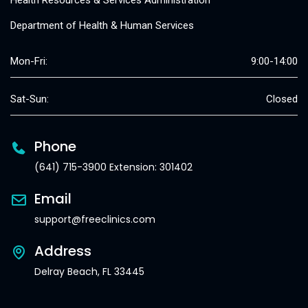
Health Resources & Services Administration
Department of Health & Human Services
Mon-Fri:
9:00-14:00
Sat-Sun:
Closed
Phone
(641) 715-3900 Extension: 301402
Email
support@freeclinics.com
Address
Delray Beach, FL 33445