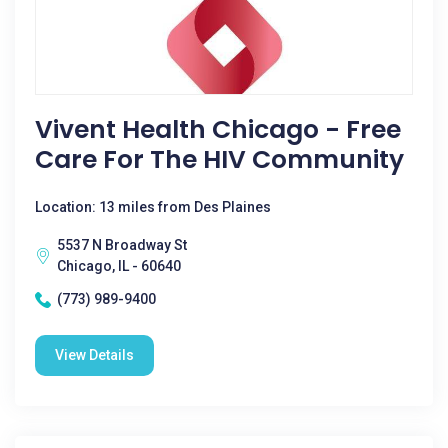
Vivent Health Chicago - Free
Care For The HIV Community
Location: 13 miles from Des Plaines
5537 N Broadway St
Chicago, IL - 60640
(773) 989-9400
View Details