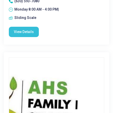
(630) 593-7080
Monday 8:00 AM - 4:00 PM|
Sliding Scale
View Details