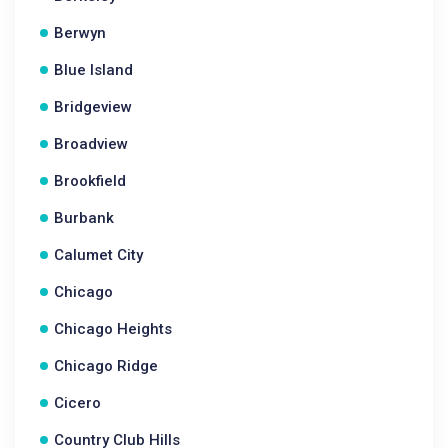
Berwyn
Blue Island
Bridgeview
Broadview
Brookfield
Burbank
Calumet City
Chicago
Chicago Heights
Chicago Ridge
Cicero
Country Club Hills