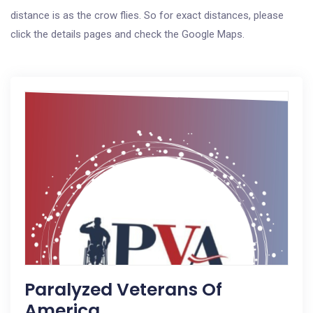
distance is as the crow flies. So for exact distances, please
click the details pages and check the Google Maps.
Paralyzed Veterans Of
America