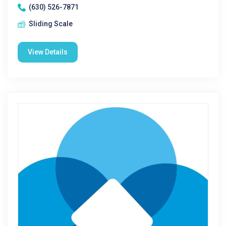
(630) 526-7871
Sliding Scale
View Details