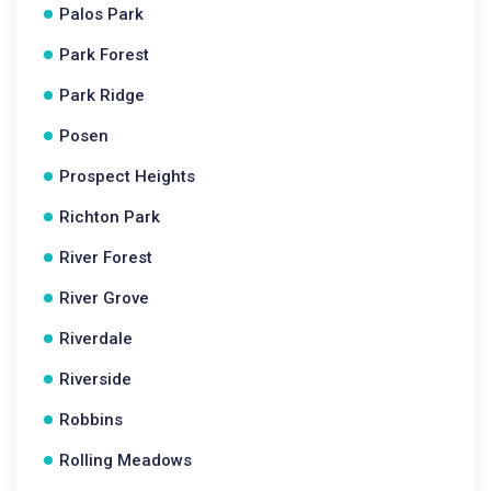
Palos Park
Park Forest
Park Ridge
Posen
Prospect Heights
Richton Park
River Forest
River Grove
Riverdale
Riverside
Robbins
Rolling Meadows