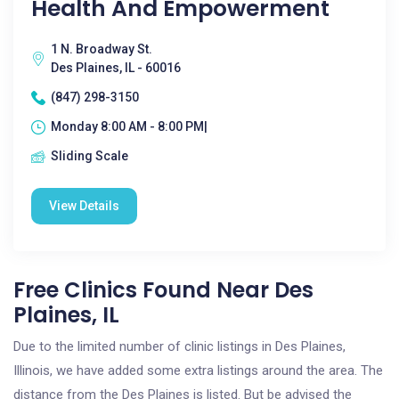
Health And Empowerment
1 N. Broadway St.
Des Plaines, IL - 60016
(847) 298-3150
Monday 8:00 AM - 8:00 PM|
Sliding Scale
View Details
Free Clinics Found Near Des
Plaines, IL
Due to the limited number of clinic listings in Des Plaines,
Illinois, we have added some extra listings around the area. The
distance from the Des Plaines is listed. But be advised the