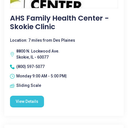
AHS Family Health Center -
Skokie Clinic
Location: 7 miles from Des Plaines
8800 N. Lockwood Ave.
Skokie, IL - 60077
(800) 597-5077
Monday 9:00 AM - 5:00 PM|
Sliding Scale
View Details