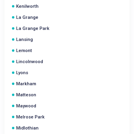
Kenilworth
La Grange
La Grange Park
Lansing
Lemont
Lincolnwood
Lyons
Markham
Matteson
Maywood
Melrose Park
Midlothian