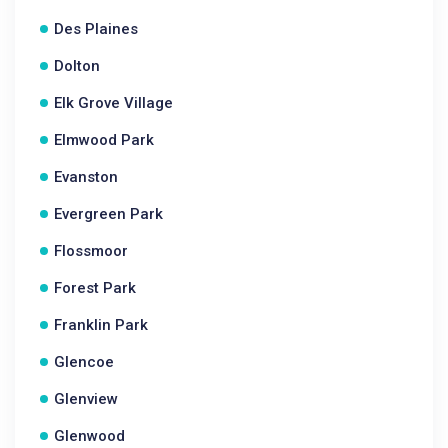
Des Plaines
Dolton
Elk Grove Village
Elmwood Park
Evanston
Evergreen Park
Flossmoor
Forest Park
Franklin Park
Glencoe
Glenview
Glenwood