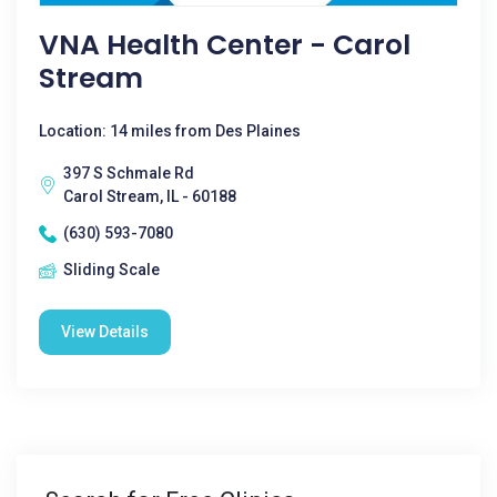
VNA Health Center - Carol
Stream
Location: 14 miles from Des Plaines
397 S Schmale Rd
Carol Stream, IL - 60188
(630) 593-7080
Sliding Scale
View Details