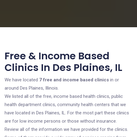
Free & Income Based
Clinics In Des Plaines, IL
We have located
7 free and income based clinics
in or
around Des Plaines, Illinois.
We listed all of the free, income based health clinics, public
health department clinics, community health centers that we
have located in Des Plaines, IL. For the most part these clinics
are for low income persons or those without insurance.
Review all of the information we have provided for the clinics.