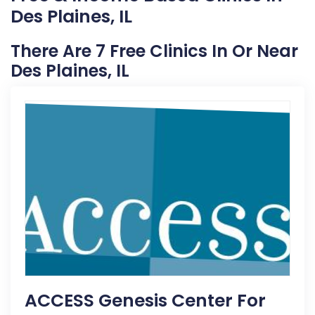
Des Plaines, IL
There Are 7 Free Clinics In Or Near
Des Plaines, IL
ACCESS Genesis Center For