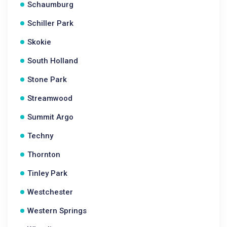
Schaumburg
Schiller Park
Skokie
South Holland
Stone Park
Streamwood
Summit Argo
Techny
Thornton
Tinley Park
Westchester
Western Springs