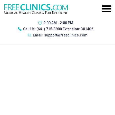
9:00 AM - 2:00 PM
Call Us:
(641) 715-3900 Extension: 301402
Email:
support@freeclinics.com