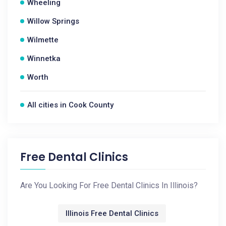
Wheeling
Willow Springs
Wilmette
Winnetka
Worth
All cities in Cook County
Free Dental Clinics
Are You Looking For Free Dental Clinics In Illinois?
Illinois Free Dental Clinics