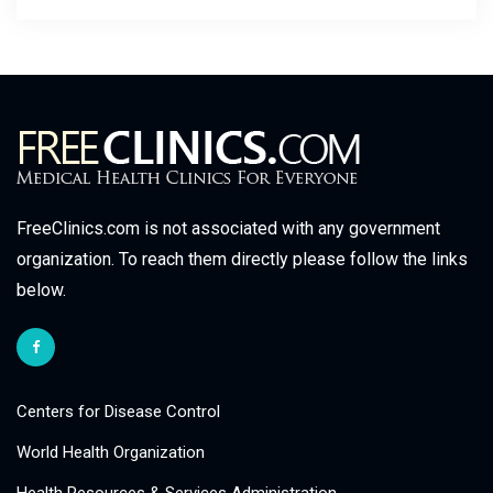
FreeClinics.com is not associated with any government
organization. To reach them directly please follow the links
below.
Centers for Disease Control
World Health Organization