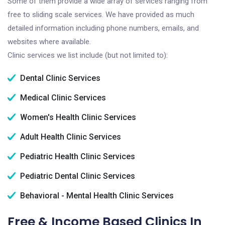
Some of them provide a wide array of services ranging from
free to sliding scale services. We have provided as much
detailed information including phone numbers, emails, and
websites where available.
Clinic services we list include (but not limited to):
Dental Clinic Services
Medical Clinic Services
Women's Health Clinic Services
Adult Health Clinic Services
Pediatric Health Clinic Services
Pediatric Dental Clinic Services
Behavioral - Mental Health Clinic Services
Free & Income Based Clinics In