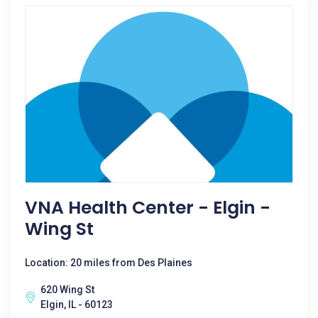
VNA Health Center - Elgin -
Wing St
Location: 20 miles from Des Plaines
620 Wing St
Elgin, IL - 60123