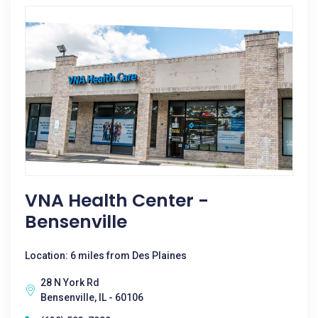
VNA Health Center -
Bensenville
Location: 6 miles from Des Plaines
28 N York Rd
Bensenville, IL - 60106