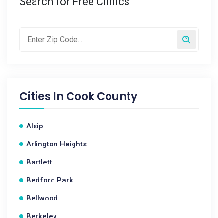
Search for Free Clinics
Cities In
Cook County
Alsip
Arlington Heights
Bartlett
Bedford Park
Bellwood
Berkeley