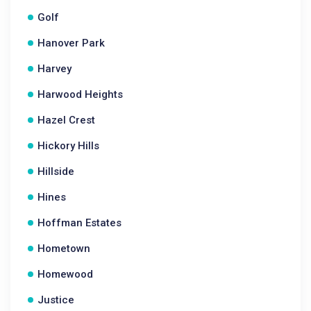
Golf
Hanover Park
Harvey
Harwood Heights
Hazel Crest
Hickory Hills
Hillside
Hines
Hoffman Estates
Hometown
Homewood
Justice