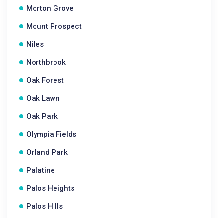
Morton Grove
Mount Prospect
Niles
Northbrook
Oak Forest
Oak Lawn
Oak Park
Olympia Fields
Orland Park
Palatine
Palos Heights
Palos Hills