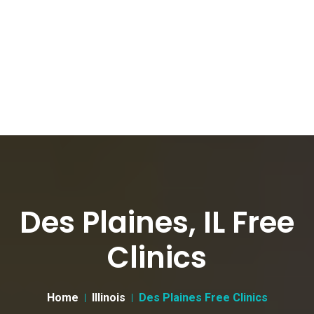
Des Plaines, IL Free
Clinics
Home
Illinois
Des Plaines Free Clinics