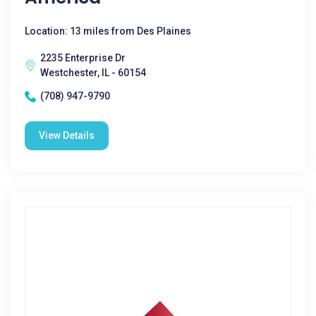
Location: 13 miles from Des Plaines
2235 Enterprise Dr
Westchester, IL - 60154
(708) 947-9790
View Details