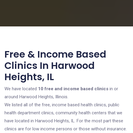
Free & Income Based
Clinics In Harwood
Heights, IL
We have located
10 free and income based clinics
in or
around Harwood Heights, Illinois.
We listed all of the free, income based health clinics, public
health department clinics, community health centers that we
have located in Harwood Heights, IL. For the most part these
clinics are for low income persons or those without insurance.