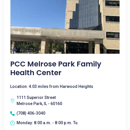
PCC Melrose Park Family
Health Center
Location: 4.03 miles from Harwood Heights
1111 Superior Street
Melrose Park, IL - 60160
(708) 406-3040
Monday: 8:00 a.m. - 8:00 p.m. Tu