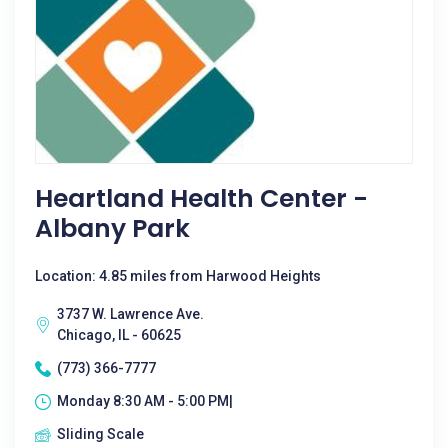
Heartland Health Center -
Albany Park
Location: 4.85 miles from Harwood Heights
3737 W. Lawrence Ave.
Chicago, IL - 60625
(773) 366-7777
Monday 8:30 AM - 5:00 PM|
Sliding Scale