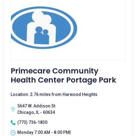
Primecare Community
Health Center Portage Park
Location: 2.76 miles from Harwood Heights
5647 W. Addison St
Chicago, IL - 60634
(773) 736-1830
Monday 7:00 AM - 8:00 PM|