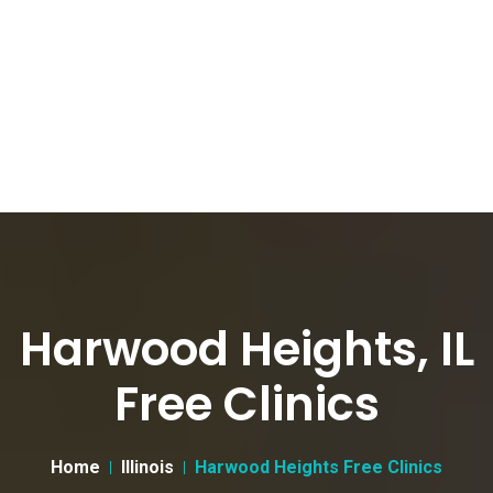
Harwood Heights, IL
Free Clinics
Home
Illinois
Harwood Heights Free Clinics