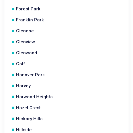
Forest Park
Franklin Park
Glencoe
Glenview
Glenwood
Golf
Hanover Park
Harvey
Harwood Heights
Hazel Crest
Hickory Hills
Hillside