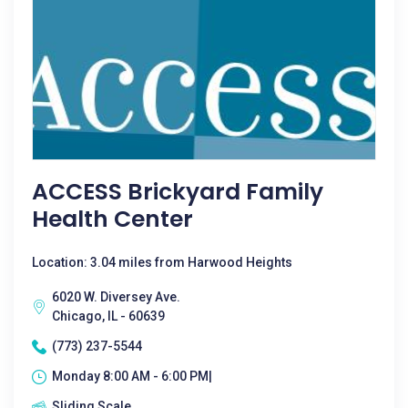
ACCESS Brickyard Family
Health Center
Location: 3.04 miles from Harwood Heights
6020 W. Diversey Ave.
Chicago, IL - 60639
(773) 237-5544
Monday 8:00 AM - 6:00 PM|
Sliding Scale