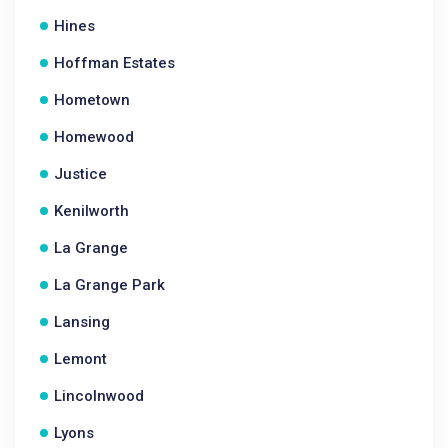
Hines
Hoffman Estates
Hometown
Homewood
Justice
Kenilworth
La Grange
La Grange Park
Lansing
Lemont
Lincolnwood
Lyons