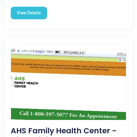
View Details
AHS Family Health Center -