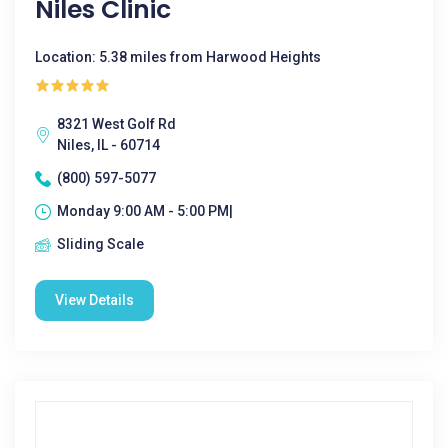
Niles Clinic
Location: 5.38 miles from Harwood Heights
8321 West Golf Rd
Niles, IL - 60714
(800) 597-5077
Monday 9:00 AM - 5:00 PM|
Sliding Scale
View Details