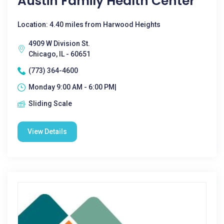
Austin Family Health Center
Location: 4.40 miles from Harwood Heights
4909 W Division St.
Chicago, IL - 60651
(773) 364-4600
Monday 9:00 AM - 6:00 PM|
Sliding Scale
View Details