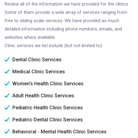
Review all of the information we have provided for the clinics.
Some of them provide a wide array of services ranging from
free to sliding scale services. We have provided as much
detailed information including phone numbers, emails, and
websites where available.
Clinic services we list include (but not limited to):
Dental Clinic Services
Medical Clinic Services
Women's Health Clinic Services
Adult Health Clinic Services
Pediatric Health Clinic Services
Pediatric Dental Clinic Services
Behavioral - Mental Health Clinic Services