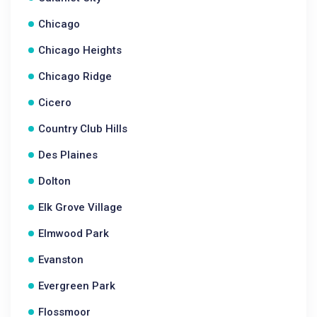
Chicago
Chicago Heights
Chicago Ridge
Cicero
Country Club Hills
Des Plaines
Dolton
Elk Grove Village
Elmwood Park
Evanston
Evergreen Park
Flossmoor