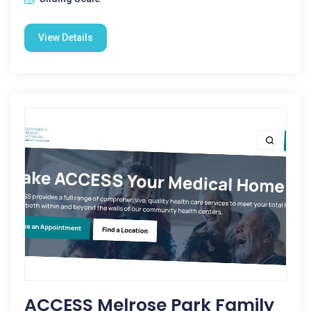
View Details
ACCESS Melrose Park Family