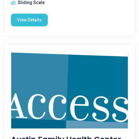
Sliding Scale
View Details