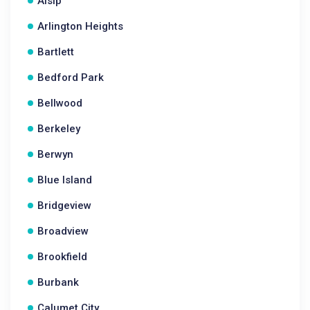
Alsip
Arlington Heights
Bartlett
Bedford Park
Bellwood
Berkeley
Berwyn
Blue Island
Bridgeview
Broadview
Brookfield
Burbank
Calumet City