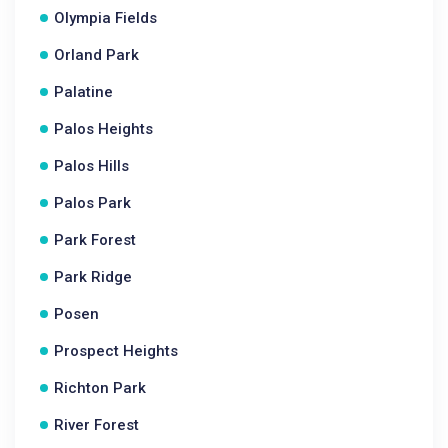
Olympia Fields
Orland Park
Palatine
Palos Heights
Palos Hills
Palos Park
Park Forest
Park Ridge
Posen
Prospect Heights
Richton Park
River Forest