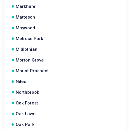
Markham
Matteson
Maywood
Melrose Park
Midlothian
Morton Grove
Mount Prospect
Niles
Northbrook
Oak Forest
Oak Lawn
Oak Park