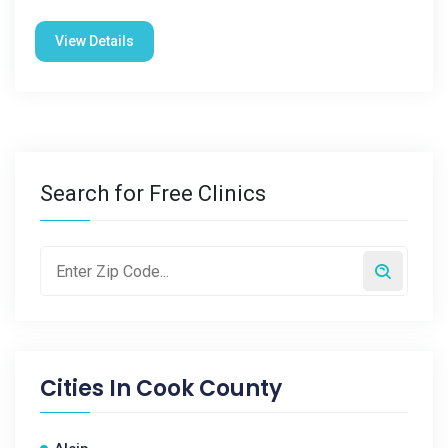
View Details
Search for Free Clinics
Cities In
Cook County