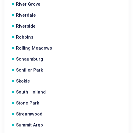
River Grove
Riverdale
Riverside
Robbins
Rolling Meadows
Schaumburg
Schiller Park
Skokie
South Holland
Stone Park
Streamwood
Summit Argo