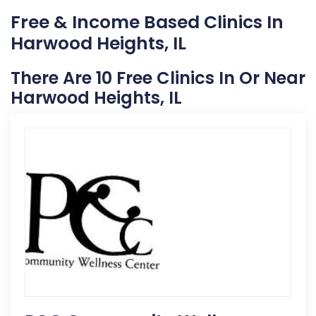
Free & Income Based Clinics In
Harwood Heights, IL
There Are 10 Free Clinics In Or Near
Harwood Heights, IL