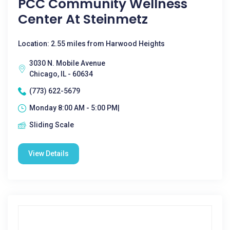
PCC Community Wellness
Center At Steinmetz
Location: 2.55 miles from Harwood Heights
3030 N. Mobile Avenue
Chicago, IL - 60634
(773) 622-5679
Monday 8:00 AM - 5:00 PM|
Sliding Scale
View Details