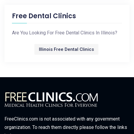
Free Dental Clinics
Are You Looking For Free Dental Clinics In Illinois?
Illinois Free Dental Clinics
FreeClinics.com is not associated with any government
organization. To reach them directly please follow the links