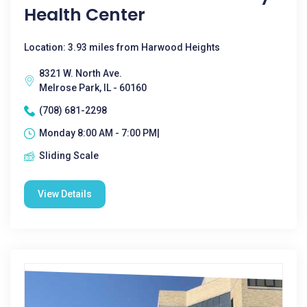
Health Center
Location: 3.93 miles from Harwood Heights
8321 W. North Ave.
Melrose Park, IL - 60160
(708) 681-2298
Monday 8:00 AM - 7:00 PM|
Sliding Scale
View Details