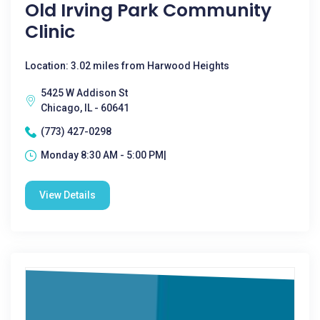
Old Irving Park Community
Clinic
Location: 3.02 miles from Harwood Heights
5425 W Addison St
Chicago, IL - 60641
(773) 427-0298
Monday 8:30 AM - 5:00 PM|
View Details