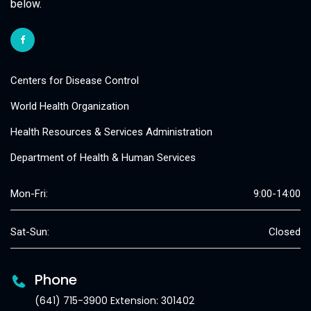
below.
Centers for Disease Control
World Health Organization
Health Resources & Services Administration
Department of Health & Human Services
Mon-Fri:
9:00-14:00
Sat-Sun:
Closed
Phone
(641) 715-3900 Extension: 301402