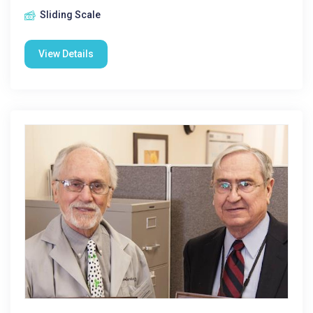
Sliding Scale
View Details