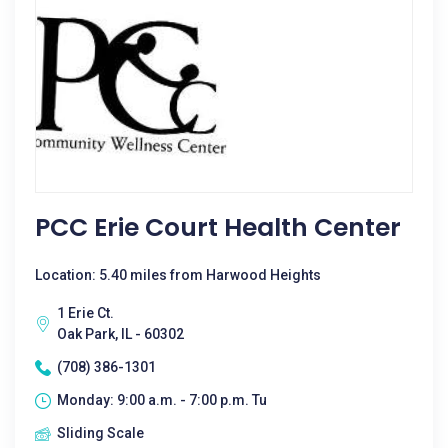
PCC Erie Court Health Center
Location: 5.40 miles from Harwood Heights
1 Erie Ct.
Oak Park, IL - 60302
(708) 386-1301
Monday: 9:00 a.m. - 7:00 p.m. Tu
Sliding Scale