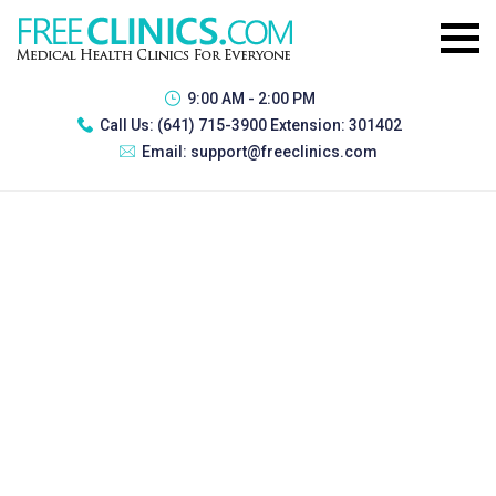
9:00 AM - 2:00 PM
Call Us:
(641) 715-3900 Extension: 301402
Email:
support@freeclinics.com