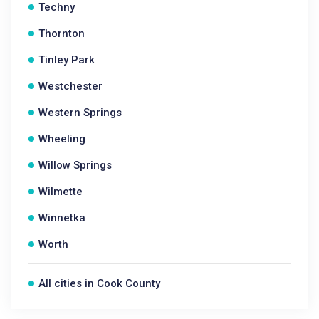
Techny
Thornton
Tinley Park
Westchester
Western Springs
Wheeling
Willow Springs
Wilmette
Winnetka
Worth
All cities in Cook County